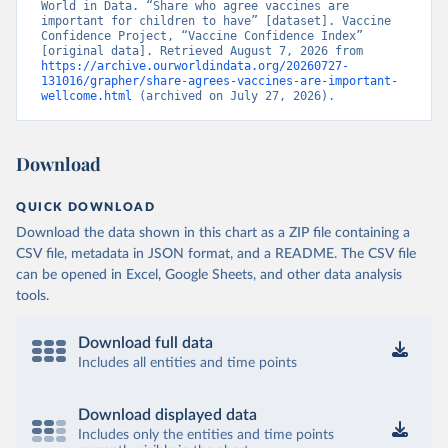
World in Data. “Share who agree vaccines are 
important for children to have” [dataset]. Vaccine 
Confidence Project, “Vaccine Confidence Index” 
[original data]. Retrieved August 7, 2026 from 
https://archive.ourworldindata.org/20260727-
131016/grapher/share-agrees-vaccines-are-important-
wellcome.html
 (archived on July 27, 2026).
Download
QUICK DOWNLOAD
Download the data shown in this chart as a ZIP file containing a
CSV file, metadata in JSON format, and a README. The CSV file
can be opened in Excel, Google Sheets, and other data analysis
tools.
Download full data
Includes all entities and time points
Download displayed data
Includes only the entities and time points