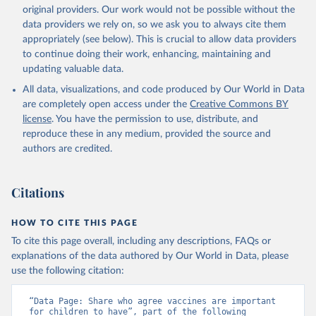
original providers. Our work would not be possible without the
data providers we rely on, so we ask you to always cite them
appropriately (see below). This is crucial to allow data providers
to continue doing their work, enhancing, maintaining and
updating valuable data.
All data, visualizations, and code produced by Our World in Data
are completely open access under the
Creative Commons BY
license
. You have the permission to use, distribute, and
reproduce these in any medium, provided the source and
authors are credited.
Citations
HOW TO CITE THIS PAGE
To cite this page overall, including any descriptions, FAQs or
explanations of the data authored by Our World in Data, please
use the following citation:
“Data Page: Share who agree vaccines are important 
for children to have”, part of the following 