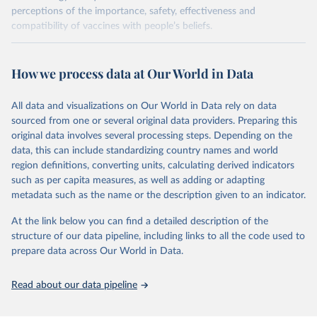
perceptions of the importance, safety, effectiveness and
compatibility of vaccines with people’s beliefs.
Retrieved on
Retrieved from
June 4, 2025
https://www.vaccineconfidence.org/vci/ma
How we process data at Our World in Data
p/
All data and visualizations on Our World in Data rely on data
Citation
sourced from one or several original data providers. Preparing this
This is the citation of the original data obtained from the source,
original data involves several processing steps. Depending on the
prior to any processing or adaptation by Our World in Data.
To cite
data, this can include standardizing country names and world
data downloaded from this page, please use the suggested citation
region definitions, converting units, calculating derived indicators
given in
Reuse This Work
below.
such as per capita measures, as well as adding or adapting
metadata such as the name or the description given to an indicator.
Vaccine Confidence Index (2025) Vaccine Confidence 
Project.
At the link below you can find a detailed description of the
structure of our data pipeline, including links to all the code used to
prepare data across Our World in Data.
Read about our data pipeline