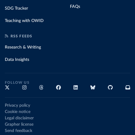
FAQs
SDG Tracker
Teaching with OWID
RSS FEEDS
Research & Writing
Data Insights
FOLLOW US
Privacy policy
Cookie notice
Legal disclaimer
Grapher license
Send feedback