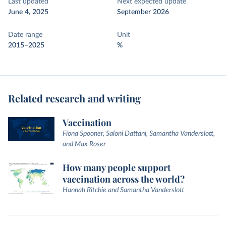
Last updated
Next expected update
June 4, 2025
September 2026
Date range
Unit
2015–2025
%
Related research and writing
Vaccination
Fiona Spooner, Saloni Dattani, Samantha Vanderslott,
and Max Roser
How many people support
vaccination across the world?
Hannah Ritchie and Samantha Vanderslott