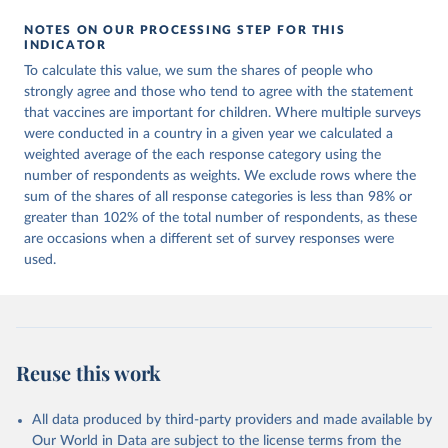
NOTES ON OUR PROCESSING STEP FOR THIS
INDICATOR
To calculate this value, we sum the shares of people who
strongly agree and those who tend to agree with the statement
that vaccines are important for children. Where multiple surveys
were conducted in a country in a given year we calculated a
weighted average of the each response category using the
number of respondents as weights. We exclude rows where the
sum of the shares of all response categories is less than 98% or
greater than 102% of the total number of respondents, as these
are occasions when a different set of survey responses were
used.
Reuse this work
All data produced by third-party providers and made available by
Our World in Data are subject to the license terms from the