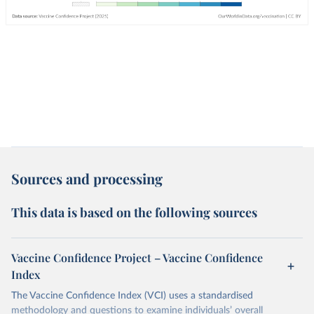
Sources and processing
This data is based on the following sources
Vaccine Confidence Project – Vaccine Confidence
Index
The Vaccine Confidence Index (VCI) uses a standardised
methodology and questions to examine individuals’ overall