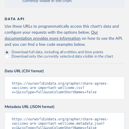
currently visible in the chart
DATA API
Use these URLs to programmatically access this chart's data and
configure your requests with the options below.
Our
documentation provides more information
on how to use the API,
and you can find a few code examples below.
Download full data, including all entities and time points
Download only the currently selected data visible in the chart
Data URL (CSV format)
https://ourworldindata.org/grapher/share-agrees-
vaccines-are-important-wellcome.csv?
v=1&csvType=full&useColumnShortNames=false
Metadata URL (JSON format)
https://ourworldindata.org/grapher/share-agrees-
vaccines-are-important-wellcome.metadata.json?
v=1&csvType=full&useColumnShortNames=false