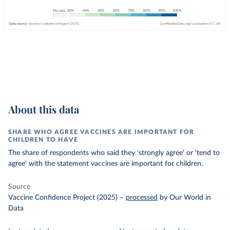
About this data
SHARE WHO AGREE VACCINES ARE IMPORTANT FOR
CHILDREN TO HAVE
The share of respondents who said they 'strongly agree' or 'tend to
agree' with the statement vaccines are important for children.
Source
Vaccine Confidence Project (2025)
–
processed
by Our World in
Data