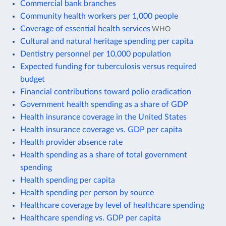
Commercial bank branches
Community health workers per 1,000 people
Coverage of essential health services
WHO
Cultural and natural heritage spending per capita
Dentistry personnel per 10,000 population
Expected funding for tuberculosis versus required
budget
Financial contributions toward polio eradication
Government health spending as a share of GDP
Health insurance coverage in the United States
Health insurance coverage vs. GDP per capita
Health provider absence rate
Health spending as a share of total government
spending
Health spending per capita
Health spending per person by source
Healthcare coverage by level of healthcare spending
Healthcare spending vs. GDP per capita