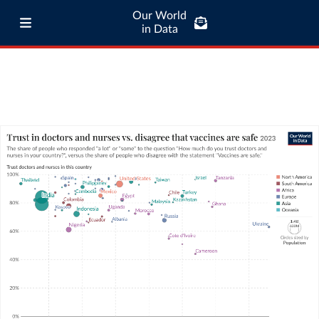
Our World
in Data