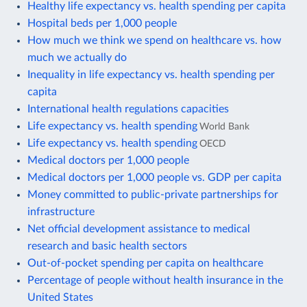
Healthy life expectancy vs. health spending per capita
Hospital beds per 1,000 people
How much we think we spend on healthcare vs. how
much we actually do
Inequality in life expectancy vs. health spending per
capita
International health regulations capacities
Life expectancy vs. health spending
World Bank
Life expectancy vs. health spending
OECD
Medical doctors per 1,000 people
Medical doctors per 1,000 people vs. GDP per capita
Money committed to public-private partnerships for
infrastructure
Net official development assistance to medical
research and basic health sectors
Out-of-pocket spending per capita on healthcare
Percentage of people without health insurance in the
United States