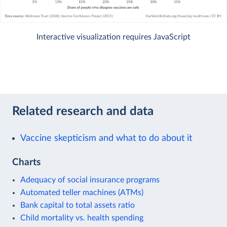
Interactive visualization requires JavaScript
Related research and data
Vaccine skepticism and what to do about it
Charts
Adequacy of social insurance programs
Automated teller machines (ATMs)
Bank capital to total assets ratio
Child mortality vs. health spending