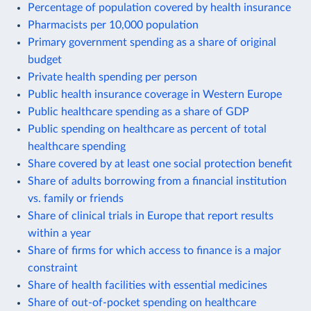
Percentage of population covered by health insurance
Pharmacists per 10,000 population
Primary government spending as a share of original
budget
Private health spending per person
Public health insurance coverage in Western Europe
Public healthcare spending as a share of GDP
Public spending on healthcare as percent of total
healthcare spending
Share covered by at least one social protection benefit
Share of adults borrowing from a financial institution
vs. family or friends
Share of clinical trials in Europe that report results
within a year
Share of firms for which access to finance is a major
constraint
Share of health facilities with essential medicines
Share of out-of-pocket spending on healthcare