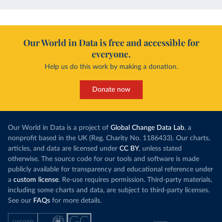
Our World in Data is free and accessible for
everyone.
Help us do this work by making a donation.
Donate now
Our World in Data is a project of
Global Change Data Lab
, a
nonprofit based in the UK (Reg. Charity No. 1186433). Our charts,
articles, and data are licensed under
CC BY
, unless stated
otherwise. The source code for our tools and software is made
publicly available for transparency and educational reference under
a
custom license
. Re-use requires permission. Third-party materials,
including some charts and data, are subject to third-party licenses.
See our
FAQs
for more details.