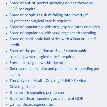
Share of out-of-pocket spending on healthcare vs.
GDP per capita
Share of people at risk of falling into poverty if
payment for surgical care is required
Share of population with large expenditures on health
Share of population with very large health spending
Share of small-scale industries with a loan or line of
credit
Share of the population at risk of catastrophic
spending when surgical care is required
Specialist surgical workforce rate
Tax revenue per capita and public health spending per
capita
The Universal Health Coverage (UHC) Service
Coverage Index
Total health spending per person
Total healthcare spending as a share of GDP
US healthcare expenditure