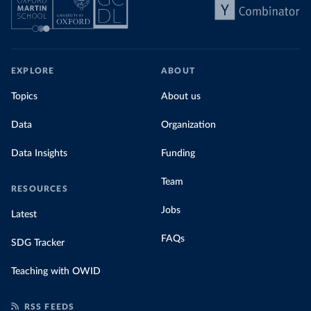
EXPLORE
ABOUT
Topics
About us
Data
Organization
Data Insights
Funding
Team
RESOURCES
Jobs
Latest
FAQs
SDG Tracker
Teaching with OWID
RSS FEEDS