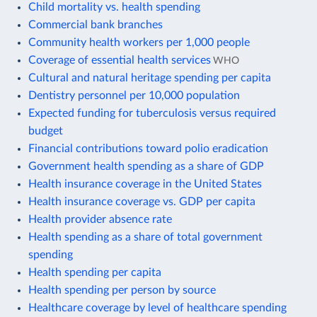
Child mortality vs. health spending
Commercial bank branches
Community health workers per 1,000 people
Coverage of essential health services
WHO
Cultural and natural heritage spending per capita
Dentistry personnel per 10,000 population
Expected funding for tuberculosis versus required
budget
Financial contributions toward polio eradication
Government health spending as a share of GDP
Health insurance coverage in the United States
Health insurance coverage vs. GDP per capita
Health provider absence rate
Health spending as a share of total government
spending
Health spending per capita
Health spending per person by source
Healthcare coverage by level of healthcare spending