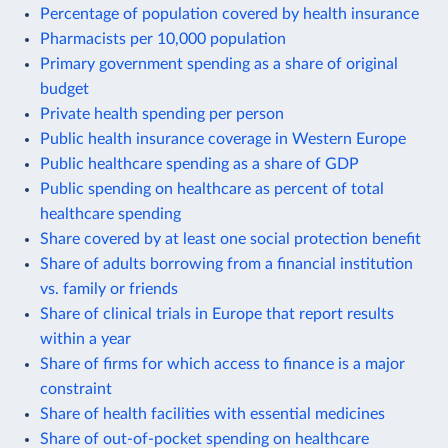
Percentage of population covered by health insurance
Pharmacists per 10,000 population
Primary government spending as a share of original
budget
Private health spending per person
Public health insurance coverage in Western Europe
Public healthcare spending as a share of GDP
Public spending on healthcare as percent of total
healthcare spending
Share covered by at least one social protection benefit
Share of adults borrowing from a financial institution
vs. family or friends
Share of clinical trials in Europe that report results
within a year
Share of firms for which access to finance is a major
constraint
Share of health facilities with essential medicines
Share of out-of-pocket spending on healthcare