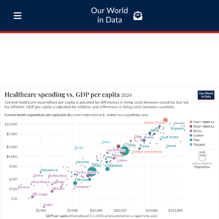
Our World
in Data