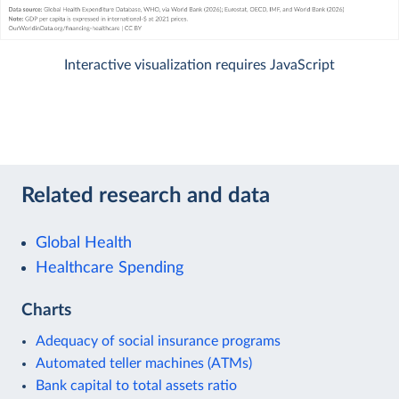
Interactive visualization requires JavaScript
Related research and data
Global Health
Healthcare Spending
Charts
Adequacy of social insurance programs
Automated teller machines (ATMs)
Bank capital to total assets ratio