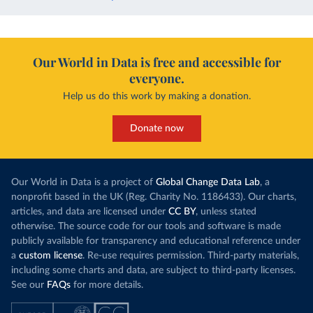
Our World in Data is free and accessible for
everyone.
Help us do this work by making a donation.
Donate now
Our World in Data is a project of
Global Change Data Lab
, a
nonprofit based in the UK (Reg. Charity No. 1186433). Our charts,
articles, and data are licensed under
CC BY
, unless stated
otherwise. The source code for our tools and software is made
publicly available for transparency and educational reference under
a
custom license
. Re-use requires permission. Third-party materials,
including some charts and data, are subject to third-party licenses.
See our
FAQs
for more details.