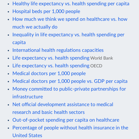
Healthy life expectancy vs. health spending per capita
Hospital beds per 1,000 people
How much we think we spend on healthcare vs. how
much we actually do
Inequality in life expectancy vs. health spending per
capita
International health regulations capacities
Life expectancy vs. health spending
World Bank
Life expectancy vs. health spending
OECD
Medical doctors per 1,000 people
Medical doctors per 1,000 people vs. GDP per capita
Money committed to public-private partnerships for
infrastructure
Net official development assistance to medical
research and basic health sectors
Out-of-pocket spending per capita on healthcare
Percentage of people without health insurance in the
United States