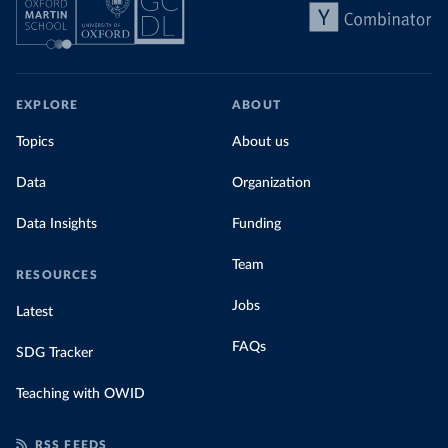
EXPLORE
ABOUT
Topics
About us
Data
Organization
Data Insights
Funding
Team
RESOURCES
Jobs
Latest
FAQs
SDG Tracker
Teaching with OWID
RSS FEEDS