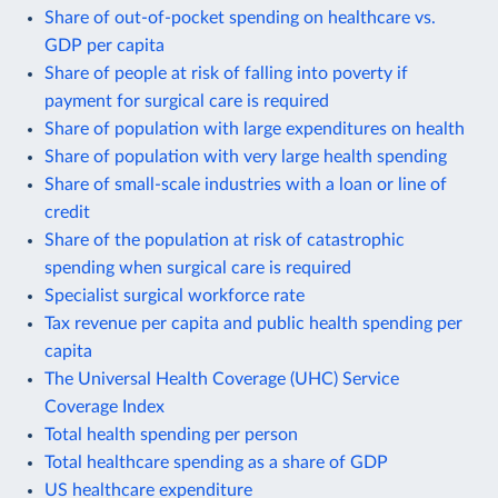
Share of out-of-pocket spending on healthcare vs.
GDP per capita
Share of people at risk of falling into poverty if
payment for surgical care is required
Share of population with large expenditures on health
Share of population with very large health spending
Share of small-scale industries with a loan or line of
credit
Share of the population at risk of catastrophic
spending when surgical care is required
Specialist surgical workforce rate
Tax revenue per capita and public health spending per
capita
The Universal Health Coverage (UHC) Service
Coverage Index
Total health spending per person
Total healthcare spending as a share of GDP
US healthcare expenditure