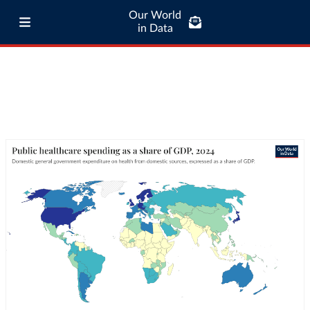
Our World
in Data