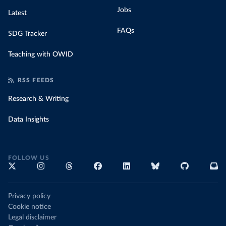
Jobs
Latest
FAQs
SDG Tracker
Teaching with OWID
RSS FEEDS
Research & Writing
Data Insights
FOLLOW US
Privacy policy
Cookie notice
Legal disclaimer