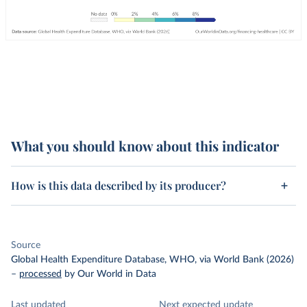
What you should know about this indicator
How is this data described by its producer?
Source
Global Health Expenditure Database, WHO, via World Bank (2026)
–
processed
by Our World in Data
Last updated
Next expected update