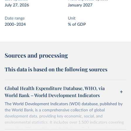
July 27, 2026
January 2027
Date range
Unit
2000–2024
% of GDP
Sources and processing
This data is based on the following sources
Global Health Expenditure Database, WHO, via
World Bank – World Development Indicators
The World Development Indicators (WDI) database, published by
the World Bank, is a comprehensive collection of global
development data, providing key economic, social, and
environmental statistics. It includes over 1,500 indicators covering
more than 200 countries and territories, with data spanning several