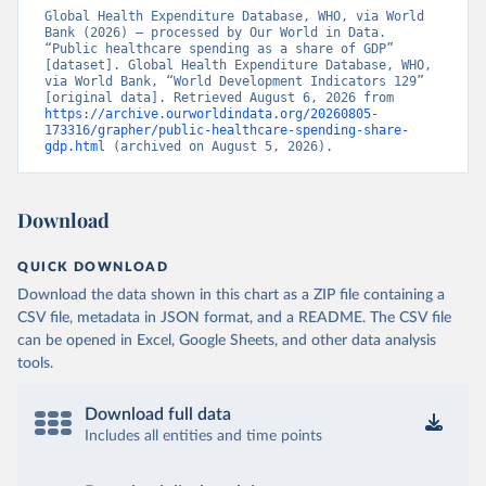
Global Health Expenditure Database, WHO, via World 
Bank (2026) – processed by Our World in Data. 
“Public healthcare spending as a share of GDP” 
[dataset]. Global Health Expenditure Database, WHO, 
via World Bank, “World Development Indicators 129” 
[original data]. Retrieved August 6, 2026 from 
https://archive.ourworldindata.org/20260805-
173316/grapher/public-healthcare-spending-share-
gdp.html
 (archived on August 5, 2026).
Download
QUICK DOWNLOAD
Download the data shown in this chart as a ZIP file containing a
CSV file, metadata in JSON format, and a README. The CSV file
can be opened in Excel, Google Sheets, and other data analysis
tools.
Download full data
Includes all entities and time points