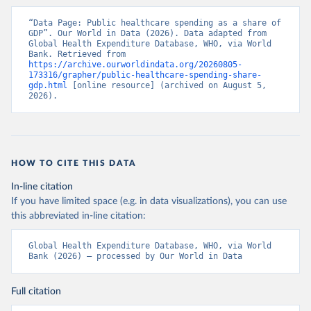
“Data Page: Public healthcare spending as a share of 
GDP”. Our World in Data (2026). Data adapted from 
Global Health Expenditure Database, WHO, via World 
Bank. Retrieved from 
https://archive.ourworldindata.org/20260805-
173316/grapher/public-healthcare-spending-share-
gdp.html
 [online resource] (archived on August 5, 
2026).
HOW TO CITE THIS DATA
In-line citation
If you have limited space (e.g. in data visualizations), you can use
this abbreviated in-line citation:
Global Health Expenditure Database, WHO, via World 
Bank (2026) – processed by Our World in Data
Full citation