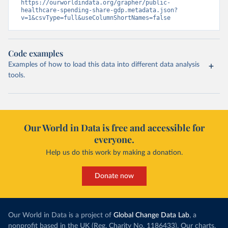
https://ourworldindata.org/grapher/public-
healthcare-spending-share-gdp.metadata.json?
v=1&csvType=full&useColumnShortNames=false
Code examples
Examples of how to load this data into different data analysis
tools.
Our World in Data is free and accessible for
everyone.
Help us do this work by making a donation.
Donate now
Our World in Data is a project of
Global Change Data Lab
, a
nonprofit based in the UK (Reg. Charity No. 1186433). Our charts,