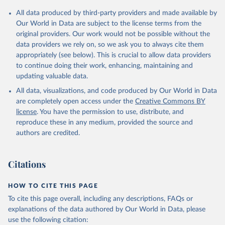
Citation
All data produced by third-party providers and made available by
This is the citation of the original data obtained from the source,
Our World in Data are subject to the license terms from the
prior to any processing or adaptation by Our World in Data.
To cite
original providers. Our work would not be possible without the
data downloaded from this page, please use the suggested citation
data providers we rely on, so we ask you to always cite them
given in
Reuse This Work
below.
appropriately (see below). This is crucial to allow data providers
to continue doing their work, enhancing, maintaining and
updating valuable data.
Global Health Expenditure Database, updated December 
12th, 2025, World Health Organization (WHO), uri: 
All data, visualizations, and code produced by Our World in Data
http://apps.who.int/nha/database
. Indicator 
SH.XPD.GHED.GD.ZS 
are completely open access under the
Creative Commons BY
(
https://data.worldbank.org/indicator/SH.XPD.GHED.GD
license
. You have the permission to use, distribute, and
.ZS
). World Development Indicators - World Bank 
(2026). Accessed on 2026-07-27.
reproduce these in any medium, provided the source and
authors are credited.
Citations
HOW TO CITE THIS PAGE
To cite this page overall, including any descriptions, FAQs or
explanations of the data authored by Our World in Data, please
use the following citation: