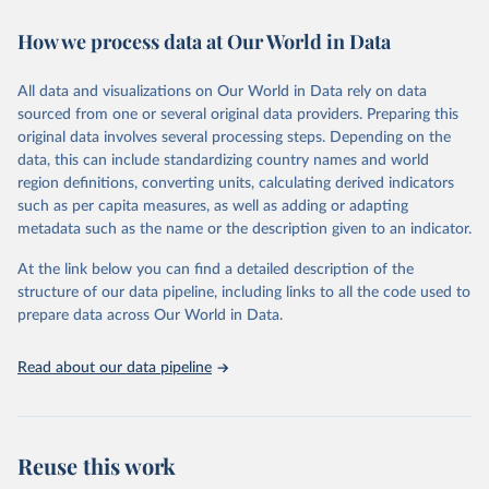
decades. WDI serves as a vital resource for policymakers,
How we process data at Our World in Data
researchers, businesses, and analysts seeking to understand global
trends and make data-driven decisions. The database covers a wide
range of topics, including economic growth, education, health,
All data and visualizations on Our World in Data rely on data
poverty, trade, energy, infrastructure, governance, and
sourced from one or several original data providers. Preparing this
environmental sustainability. The indicators are sourced from
original data involves several processing steps. Depending on the
reputable national and international agencies, ensuring high-quality,
data, this can include standardizing country names and world
consistent, and comparable data. Users can access the database
region definitions, converting units, calculating derived indicators
through interactive online tools, API services, and downloadable
such as per capita measures, as well as adding or adapting
datasets, facilitating detailed analysis and visualization. WDI is also
metadata such as the name or the description given to an indicator.
used for tracking progress on the Sustainable Development Goals
(SDGs) and other global development initiatives. By providing
At the link below you can find a detailed description of the
accessible and reliable statistics, it helps to inform policy
structure of our data pipeline, including links to all the code used to
discussions and strategies globally. Whether for academic research,
prepare data across Our World in Data.
policy planning, or economic analysis, the World Development
Indicators database is an essential tool for understanding and
Read about our data pipeline
addressing global development challenges.
Retrieved on
Retrieved from
July 27, 2026
https://data.worldbank.org/indicator/SH.XP
Reuse this work
D.GHED.GD.ZS