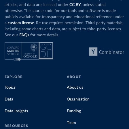
articles, and data are licensed under
CC BY
, unless stated
otherwise. The source code for our tools and software is made
publicly available for transparency and educational reference under
a
custom license
. Re-use requires permission. Third-party materials,
including some charts and data, are subject to third-party licenses.
See our
FAQs
for more details.
EXPLORE
ABOUT
Topics
About us
Data
Organization
Data Insights
Funding
Team
RESOURCES