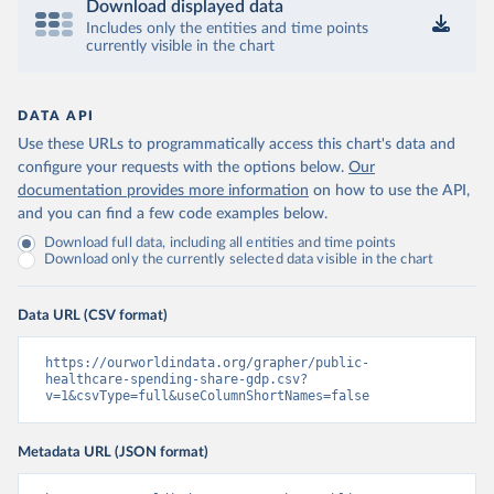
Download displayed data
Includes only the entities and time points
currently visible in the chart
DATA API
Use these URLs to programmatically access this chart's data and
configure your requests with the options below.
Our
documentation provides more information
on how to use the API,
and you can find a few code examples below.
Download full data, including all entities and time points
Download only the currently selected data visible in the chart
Data URL (CSV format)
https://ourworldindata.org/grapher/public-
healthcare-spending-share-gdp.csv?
v=1&csvType=full&useColumnShortNames=false
Metadata URL (JSON format)