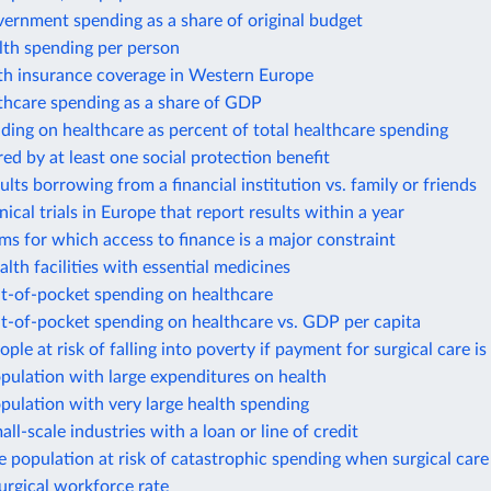
ernment spending as a share of original budget
lth spending per person
lth insurance coverage in Western Europe
thcare spending as a share of GDP
ding on healthcare as percent of total healthcare spending
ed by at least one social protection benefit
ults borrowing from a financial institution vs. family or friends
nical trials in Europe that report results within a year
rms for which access to finance is a major constraint
alth facilities with essential medicines
ut-of-pocket spending on healthcare
t-of-pocket spending on healthcare vs. GDP per capita
ople at risk of falling into poverty if payment for surgical care is
pulation with large expenditures on health
pulation with very large health spending
all-scale industries with a loan or line of credit
e population at risk of catastrophic spending when surgical care 
surgical workforce rate