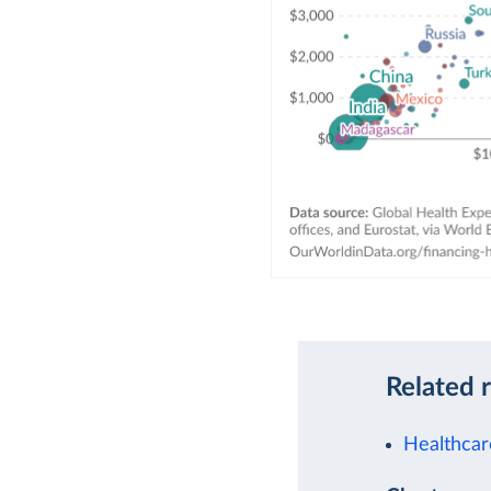
Related 
Healthcar