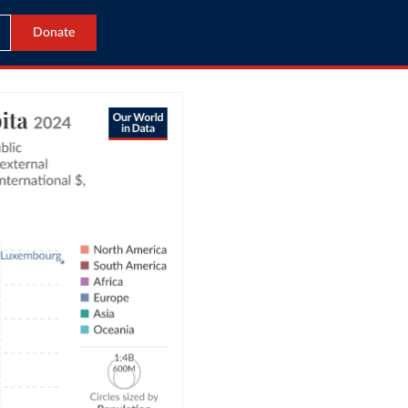
Donate