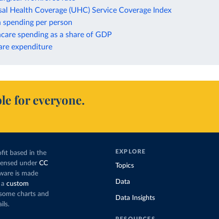
sal Health Coverage (UHC) Service Coverage Index
h spending per person
hcare spending as a share of GDP
are expenditure
le for everyone.
EXPLORE
fit based in the
icensed under
CC
Topics
tware is made
Data
 a
custom
g some charts and
Data Insights
ils.