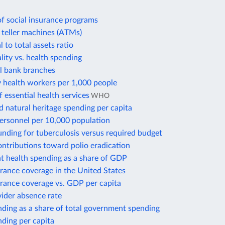
f social insurance programs
teller machines (ATMs)
 to total assets ratio
lity vs. health spending
 bank branches
health workers per 1,000 people
 essential health services
WHO
d natural heritage spending per capita
personnel per 10,000 population
nding for tuberculosis versus required budget
ontributions toward polio eradication
 health spending as a share of GDP
rance coverage in the United States
urance coverage vs. GDP per capita
ider absence rate
ding as a share of total government spending
ding per capita