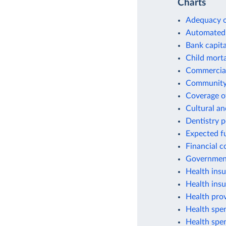
Charts
Adequacy o
Automated 
Bank capital
Child morta
Commercial
Community 
Coverage of
Cultural an
Dentistry 
Expected fu
Financial c
Government
Health insu
Health ins
Health prov
Health spen
Health spen