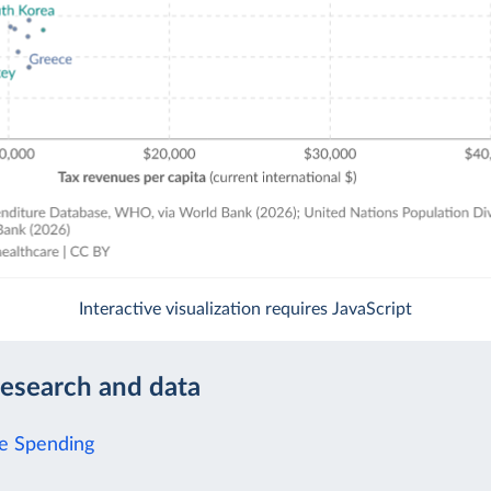
Interactive visualization requires JavaScript
research and data
e Spending