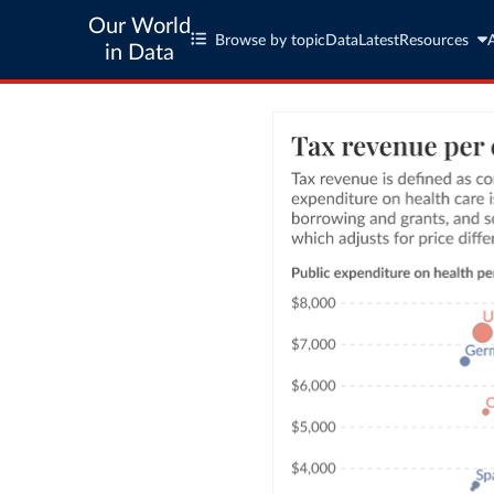
Our World
Browse by topic
Data
Latest
Resources
in Data