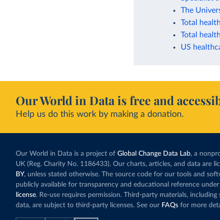
The Univer
Total healt
Total healt
US healthc
Our World in Data is free and accessib
Help us do this work by making a donation.
Our World in Data is a project of
Global Change Data Lab
, a nonpro
UK (Reg. Charity No. 1186433). Our charts, articles, and data are l
BY
, unless stated otherwise. The source code for our tools and sof
publicly available for transparency and educational reference under
license
. Re-use requires permission. Third-party materials, includin
data, are subject to third-party licenses. See our
FAQs
for more deta