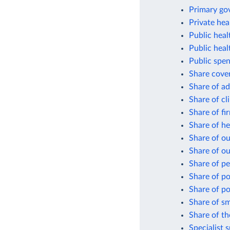
Primary gov
Private hea
Public hea
Public heal
Public spen
Share cover
Share of ad
Share of cli
Share of fi
Share of he
Share of o
Share of ou
Share of pe
Share of po
Share of po
Share of sm
Share of th
Specialist 