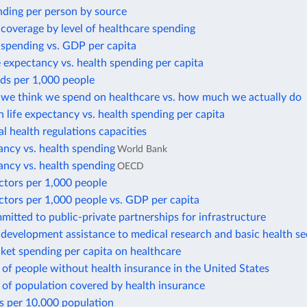
nding per person by source
coverage by level of healthcare spending
 spending vs. GDP per capita
e expectancy vs. health spending per capita
ds per 1,000 people
e think we spend on healthcare vs. how much we actually do
in life expectancy vs. health spending per capita
al health regulations capacities
ancy vs. health spending
World Bank
ancy vs. health spending
OECD
ctors per 1,000 people
ctors per 1,000 people vs. GDP per capita
tted to public-private partnerships for infrastructure
l development assistance to medical research and basic health se
ket spending per capita on healthcare
of people without health insurance in the United States
 of population covered by health insurance
s per 10,000 population