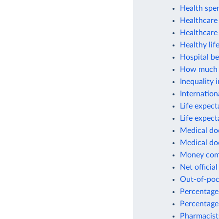
Health spe
Healthcare 
Healthcare
Healthy lif
Hospital be
How much w
Inequality 
Internation
Life expect
Life expect
Medical do
Medical do
Money commi
Net officia
Out-of-poc
Percentage 
Percentage
Pharmacist