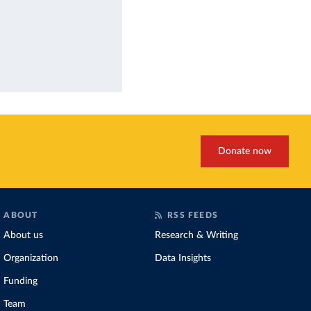
Donate now
ABOUT
RSS FEEDS
About us
Research & Writing
Organization
Data Insights
Funding
Team