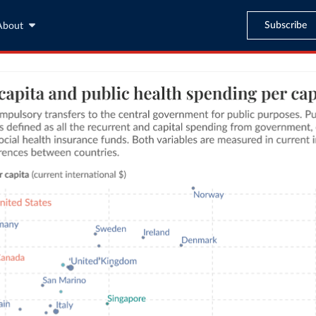
Subscribe
About