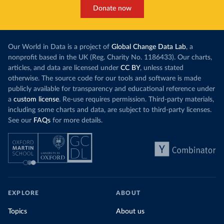
Donate now
Our World in Data is a project of
Global Change Data Lab
, a
nonprofit based in the UK (Reg. Charity No. 1186433). Our charts,
articles, and data are licensed under
CC BY
, unless stated
otherwise. The source code for our tools and software is made
publicly available for transparency and educational reference under
a
custom license
. Re-use requires permission. Third-party materials,
including some charts and data, are subject to third-party licenses.
See our
FAQs
for more details.
EXPLORE
ABOUT
Topics
About us