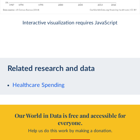
Interactive visualization requires JavaScript
Related research and data
Healthcare Spending
Our World in Data is free and accessible for
everyone.
Help us do this work by making a donation.