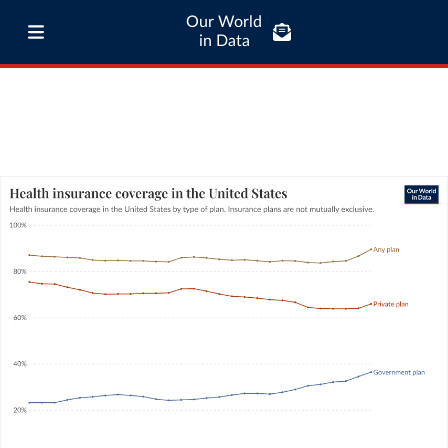
Our World
in Data