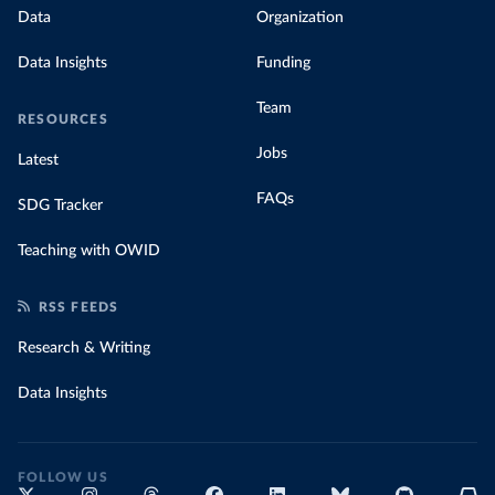
Data
Organization
Data Insights
Funding
Team
RESOURCES
Jobs
Latest
FAQs
SDG Tracker
Teaching with OWID
RSS FEEDS
Research & Writing
Data Insights
FOLLOW US