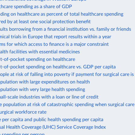
thcare spending as a share of GDP
ding on healthcare as percent of total healthcare spending
ed by at least one social protection benefit
ults borrowing from a financial institution vs. family or friends
nical trials in Europe that report results within a year
rms for which access to finance is a major constraint
alth facilities with essential medicines
ut-of-pocket spending on healthcare
t-of-pocket spending on healthcare vs. GDP per capita
ople at risk of falling into poverty if payment for surgical care is
pulation with large expenditures on health
pulation with very large health spending
all-scale industries with a loan or line of credit
e population at risk of catastrophic spending when surgical care 
surgical workforce rate
 per capita and public health spending per capita
sal Health Coverage (UHC) Service Coverage Index
h spending per person