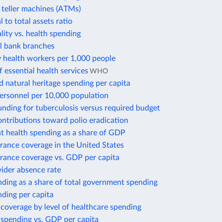
teller machines (ATMs)
 to total assets ratio
lity vs. health spending
 bank branches
health workers per 1,000 people
 essential health services
WHO
d natural heritage spending per capita
personnel per 10,000 population
nding for tuberculosis versus required budget
ontributions toward polio eradication
 health spending as a share of GDP
rance coverage in the United States
urance coverage vs. GDP per capita
ider absence rate
ding as a share of total government spending
ding per capita
coverage by level of healthcare spending
 spending vs. GDP per capita