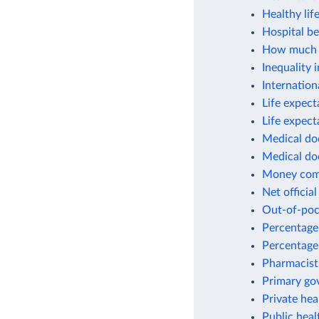
Healthy lif
Hospital be
How much w
Inequality 
Internation
Life expect
Life expect
Medical do
Medical do
Money commi
Net officia
Out-of-poc
Percentage 
Percentage
Pharmacist
Primary gov
Private hea
Public hea