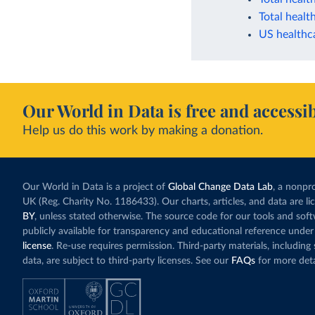
Total healt
US healthc
Our World in Data is free and accessib
Help us do this work by making a donation.
Our World in Data is a project of
Global Change Data Lab
, a nonpro
UK (Reg. Charity No. 1186433). Our charts, articles, and data are l
BY
, unless stated otherwise. The source code for our tools and sof
publicly available for transparency and educational reference under
license
. Re-use requires permission. Third-party materials, includin
data, are subject to third-party licenses. See our
FAQs
for more deta