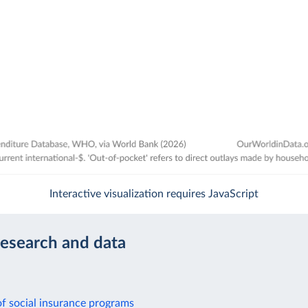
Interactive visualization requires JavaScript
research and data
f social insurance programs