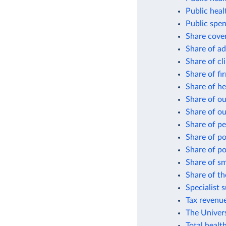
Public heal
Public spen
Share cover
Share of ad
Share of cli
Share of fi
Share of he
Share of o
Share of ou
Share of pe
Share of po
Share of po
Share of sm
Share of th
Specialist 
Tax revenue
The Univer
Total healt