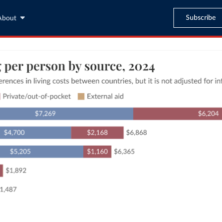
Subscribe
About