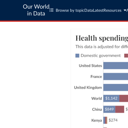
Our World
Browse by topic
Data
Latest
Resources
in Data