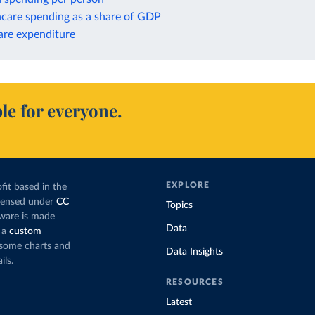
hcare spending as a share of GDP
are expenditure
le for everyone.
EXPLORE
fit based in the
icensed under
CC
Topics
tware is made
Data
 a
custom
g some charts and
Data Insights
ils.
RESOURCES
Latest