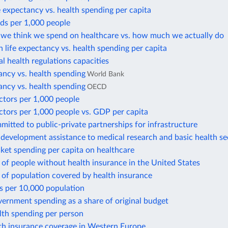
e expectancy vs. health spending per capita
ds per 1,000 people
e think we spend on healthcare vs. how much we actually do
in life expectancy vs. health spending per capita
al health regulations capacities
ancy vs. health spending
World Bank
ancy vs. health spending
OECD
ctors per 1,000 people
ctors per 1,000 people vs. GDP per capita
tted to public-private partnerships for infrastructure
l development assistance to medical research and basic health se
ket spending per capita on healthcare
of people without health insurance in the United States
 of population covered by health insurance
s per 10,000 population
ernment spending as a share of original budget
lth spending per person
lth insurance coverage in Western Europe