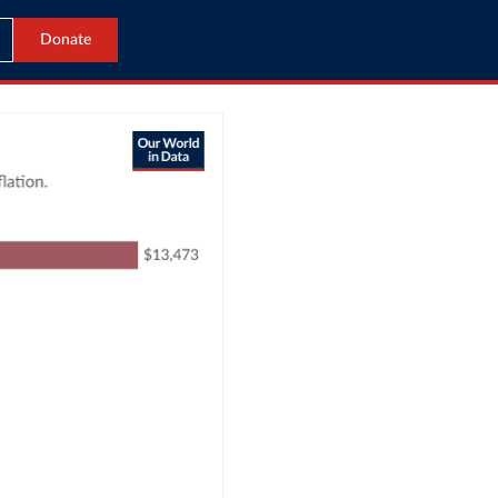
Donate