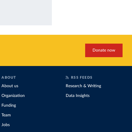
Donate now
ABOUT
RSS FEEDS
About us
Research & Writing
Organization
Data Insights
Funding
Team
Jobs