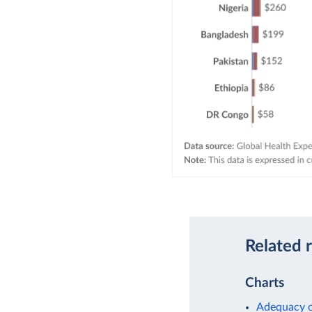
Related 
Charts
Adequacy o