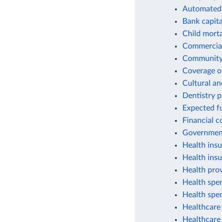
Automated 
Bank capital
Child morta
Commercial
Community 
Coverage of
Cultural an
Dentistry 
Expected fu
Financial c
Government
Health insu
Health ins
Health prov
Health spen
Health spen
Healthcare 
Healthcare