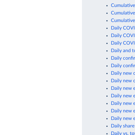
Cumulative
Cumulative
Cumulative
Daily COVI
Daily COVI
Daily COVI
Daily and 
Daily conf
Daily conf
Daily new 
Daily new 
Daily new 
Daily new 
Daily new 
Daily new 
Daily new 
Daily share
Daily vs. t