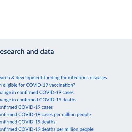
research and data
arch & development funding for infectious diseases
n eligible for COVID-19 vaccination?
hange in confirmed COVID-19 cases
hange in confirmed COVID-19 deaths
onfirmed COVID-19 cases
onfirmed COVID-19 cases per million people
onfirmed COVID-19 deaths
onfirmed COVID-19 deaths per million people