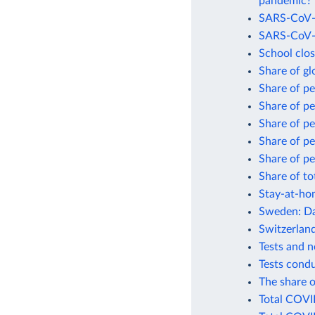
pandemic?
SARS-CoV-2
SARS-CoV-2
School clo
Share of gl
Share of p
Share of p
Share of p
Share of p
Share of pe
Share of to
Stay-at-ho
Sweden: Da
Switzerlan
Tests and 
Tests cond
The share o
Total COVI