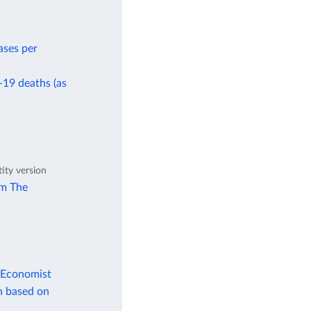
ases per
-19 deaths (as
tity version
om The
 Economist
n based on