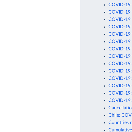
COVID-19 C
COVID-19 t
COVID-19 v
COVID-19 v
COVID-19 v
COVID-19 v
COVID-19 v
COVID-19 v
COVID-19: C
COVID-19: 
COVID-19: C
COVID-19: D
COVID-19: D
COVID-19: 
Cancellati
Chile: COV
Countries 
Cumulative