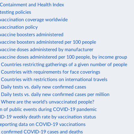
ontainment and Health Index
esting policies
accination coverage worldwide
accination policy
accine boosters administered
accine boosters administered per 100 people
accine doses administered by manufacturer
accine doses administered per 100 people, by income group
ountries restricting gatherings of a given number of people
Countries with requirements for face coverings
ountries with restrictions on international travels
aily tests vs. daily new confirmed cases
aily tests vs. daily new confirmed cases per million
Where are the world's unvaccinated people?
on of public events during COVID-19 pandemic
ID-19 weekly death rate by vaccination status
reporting data on COVID-19 vaccinations
 confirmed COVID-19 cases and deaths