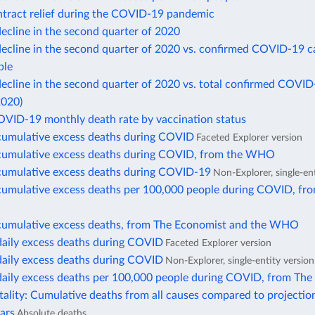
ntract relief during the COVID-19 pandemic
ecline in the second quarter of 2020
ecline in the second quarter of 2020 vs. confirmed COVID-19 c
ple
cline in the second quarter of 2020 vs. total confirmed COVID
2020)
OVID-19 monthly death rate by vaccination status
cumulative excess deaths during COVID
Faceted Explorer version
cumulative excess deaths during COVID, from the WHO
cumulative excess deaths during COVID-19
Non-Explorer, single-en
cumulative excess deaths per 100,000 people during COVID, fr
cumulative excess deaths, from The Economist and the WHO
daily excess deaths during COVID
Faceted Explorer version
daily excess deaths during COVID
Non-Explorer, single-entity version
daily excess deaths per 100,000 people during COVID, from The
ality: Cumulative deaths from all causes compared to projectio
ars
Absolute deaths