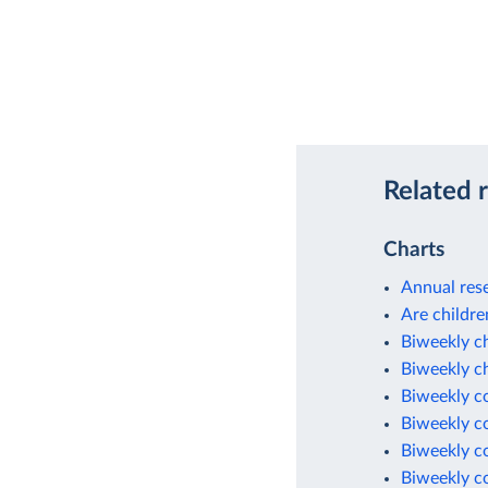
Related 
Charts
Annual rese
Are childre
Biweekly c
Biweekly c
Biweekly c
Biweekly c
Biweekly c
Biweekly c