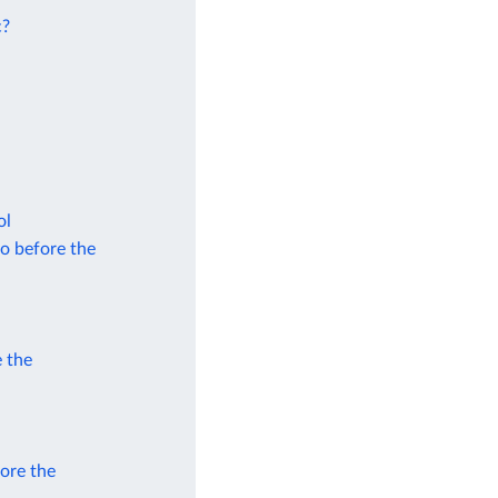
c?
ol
to before the
e the
fore the