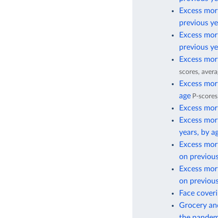
Excess mort
previous ye
Excess mort
previous ye
Excess mort
scores, avera
Excess mort
age
P-scores
Excess mort
Excess mort
years, by a
Excess mor
on previous
Excess mor
on previous
Face cover
Grocery and
the pandem