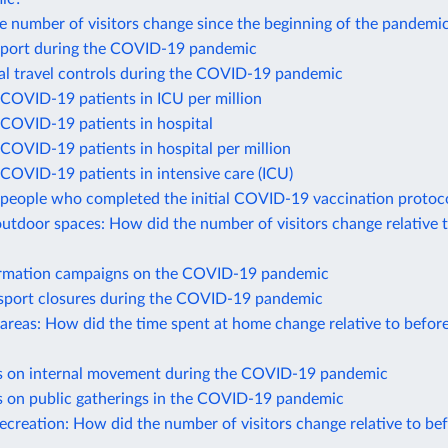
 number of visitors change since the beginning of the pandemi
port during the COVID-19 pandemic
nal travel controls during the COVID-19 pandemic
COVID-19 patients in ICU per million
COVID-19 patients in hospital
COVID-19 patients in hospital per million
COVID-19 patients in intensive care (ICU)
people who completed the initial COVID-19 vaccination protoc
utdoor spaces: How did the number of visitors change relative 
ormation campaigns on the COVID-19 pandemic
nsport closures during the COVID-19 pandemic
 areas: How did the time spent at home change relative to befor
ns on internal movement during the COVID-19 pandemic
ns on public gatherings in the COVID-19 pandemic
recreation: How did the number of visitors change relative to be