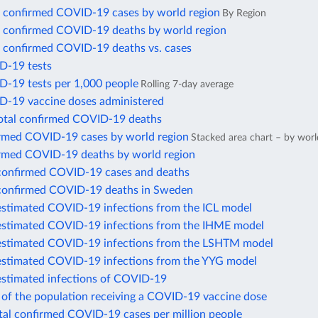
 confirmed COVID-19 cases by world region
By Region
 confirmed COVID-19 deaths by world region
 confirmed COVID-19 deaths vs. cases
D-19 tests
D-19 tests per 1,000 people
Rolling 7-day average
D-19 vaccine doses administered
total confirmed COVID-19 deaths
irmed COVID-19 cases by world region
Stacked area chart – by worl
irmed COVID-19 deaths by world region
confirmed COVID-19 cases and deaths
confirmed COVID-19 deaths in Sweden
estimated COVID-19 infections from the ICL model
estimated COVID-19 infections from the IHME model
estimated COVID-19 infections from the LSHTM model
estimated COVID-19 infections from the YYG model
estimated infections of COVID-19
 of the population receiving a COVID-19 vaccine dose
otal confirmed COVID-19 cases per million people