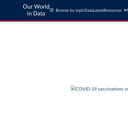
Our World
Browse by topic
Data
Latest
Resources
in Data