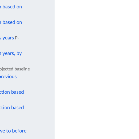
n based on
n based on
s years
P-
 years, by
ojected baseline
previous
ction based
ction based
ve to before