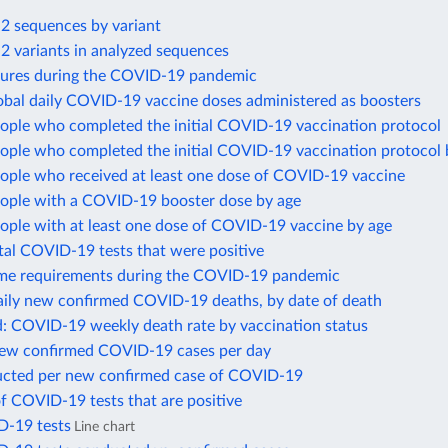
 sequences by variant
 variants in analyzed sequences
sures during the COVID-19 pandemic
obal daily COVID-19 vaccine doses administered as boosters
eople who completed the initial COVID-19 vaccination protocol
eople who completed the initial COVID-19 vaccination protocol 
eople who received at least one dose of COVID-19 vaccine
eople with a COVID-19 booster dose by age
ople with at least one dose of COVID-19 vaccine by age
tal COVID-19 tests that were positive
me requirements during the COVID-19 pandemic
ily new confirmed COVID-19 deaths, by date of death
d: COVID-19 weekly death rate by vaccination status
new confirmed COVID-19 cases per day
ucted per new confirmed case of COVID-19
f COVID-19 tests that are positive
D-19 tests
Line chart