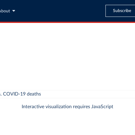
Subscribe
About
Interactive visualization requires JavaScript