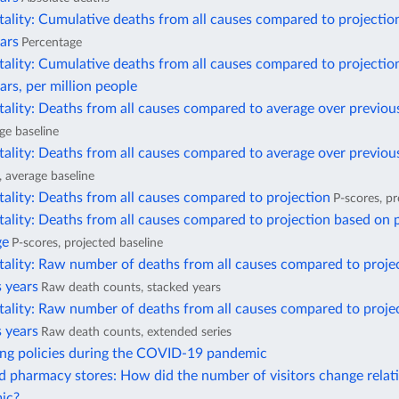
ality: Cumulative deaths from all causes compared to projectio
ars
Percentage
ality: Cumulative deaths from all causes compared to projectio
ars, per million people
ality: Deaths from all causes compared to average over previou
ge baseline
ality: Deaths from all causes compared to average over previous
, average baseline
ality: Deaths from all causes compared to projection
P-scores, pr
ality: Deaths from all causes compared to projection based on 
ge
P-scores, projected baseline
tality: Raw number of deaths from all causes compared to proje
 years
Raw death counts, stacked years
tality: Raw number of deaths from all causes compared to proje
 years
Raw death counts, extended series
ing policies during the COVID-19 pandemic
 pharmacy stores: How did the number of visitors change relati
ic?