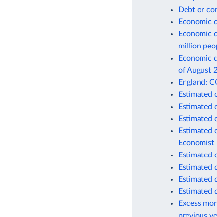
Debt or co
Economic d
Economic d
million peo
Economic de
of August 
England: C
Estimated 
Estimated 
Estimated 
Estimated 
Economist
Estimated 
Estimated 
Estimated 
Estimated 
Excess mort
previous ye