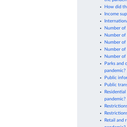
How did the
Income sup
Internatio
Number of 
Number of 
Number of 
Number of 
Number of 
Parks and o
pandemic?
Public inf
Public tra
Residential
pandemic?
Restrictio
Restrictio
Retail and 