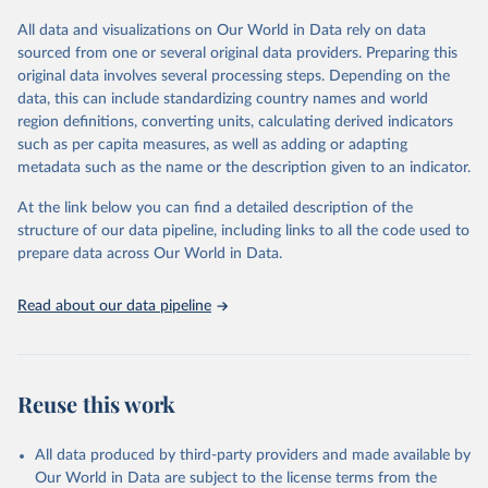
dashboards, and/or aggregate count data reported to WHO
headquarters.
All data and visualizations on Our World in Data rely on data
sourced from one or several original data providers. Preparing this
WHO COVID-19 Dashboard is updated every Friday for the period
original data involves several processing steps. Depending on the
of two weeks prior.
data, this can include standardizing country names and world
Counts primarily reflect laboratory-confirmed cases and deaths,
region definitions, converting units, calculating derived indicators
based upon WHO case definitions; although some departures may
such as per capita measures, as well as adding or adapting
exist due to local adaptations. Counts include both domestic and
metadata such as the name or the description given to an indicator.
repatriated cases. Case detection, definitions, testing strategies,
reporting practice, and lag times (e.g. time to case notification, and
At the link below you can find a detailed description of the
time to reporting of deaths) differ between countries, territories
structure of our data pipeline, including links to all the code used to
and areas. These factors, amongst others, influence the counts
prepare data across Our World in Data.
presented with variable under or overestimation of true case and
death counts, and variable delays to reflecting these data at a
Read about our data pipeline
global level.
All data represent date of reporting as opposed to date of
symptom onset. All data are subject to continuous verification and
may change based on retrospective updates to accurately reflect
Reuse this work
trends, changes in country case definitions and/or reporting
practices. Significant data errors detected or reported to WHO
All data produced by third-party providers and made available by
may be corrected at more frequent intervals.
Our World in Data are subject to the license terms from the