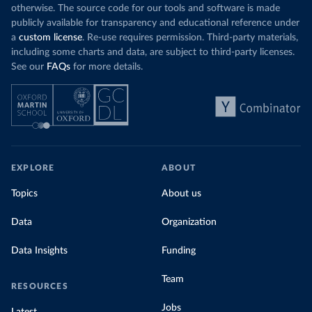
otherwise. The source code for our tools and software is made
publicly available for transparency and educational reference under
a
custom license
. Re-use requires permission. Third-party materials,
including some charts and data, are subject to third-party licenses.
See our
FAQs
for more details.
EXPLORE
ABOUT
Topics
About us
Data
Organization
Data Insights
Funding
Team
RESOURCES
Jobs