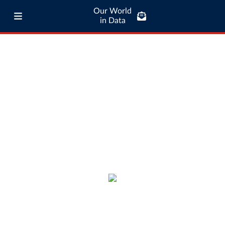
Our World
in Data