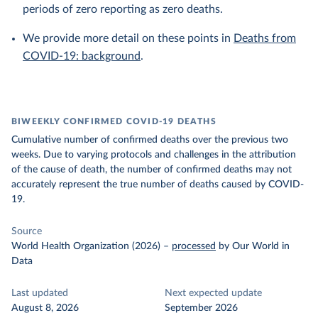
periods of zero reporting as zero deaths.
We provide more detail on these points in
Deaths from
COVID-19: background
.
BIWEEKLY CONFIRMED COVID-19 DEATHS
Cumulative number of confirmed deaths over the previous two
weeks. Due to varying protocols and challenges in the attribution
of the cause of death, the number of confirmed deaths may not
accurately represent the true number of deaths caused by COVID-
19.
Source
World Health Organization (2026)
–
processed
by Our World in
Data
Last updated
Next expected update
August 8, 2026
September 2026