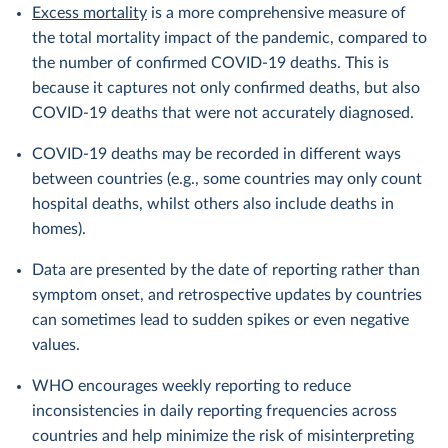
Excess mortality
is a more comprehensive measure of
the total mortality impact of the pandemic, compared to
the number of confirmed COVID-19 deaths. This is
because it captures not only confirmed deaths, but also
COVID-19 deaths that were not accurately diagnosed.
COVID-19 deaths may be recorded in different ways
between countries (e.g., some countries may only count
hospital deaths, whilst others also include deaths in
homes).
Data are presented by the date of reporting rather than
symptom onset, and retrospective updates by countries
can sometimes lead to sudden spikes or even negative
values.
WHO encourages weekly reporting to reduce
inconsistencies in daily reporting frequencies across
countries and help minimize the risk of misinterpreting