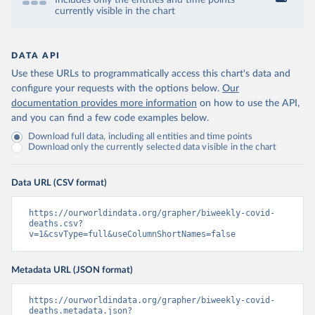
Includes only the entities and time points
currently visible in the chart
DATA API
Use these URLs to programmatically access this chart's data and
configure your requests with the options below.
Our
documentation provides more information
on how to use the API,
and you can find a few code examples below.
Download full data, including all entities and time points
Download only the currently selected data visible in the chart
Data URL (CSV format)
https://ourworldindata.org/grapher/biweekly-covid-
deaths.csv?
v=1&csvType=full&useColumnShortNames=false
Metadata URL (JSON format)
https://ourworldindata.org/grapher/biweekly-covid-
deaths.metadata.json?