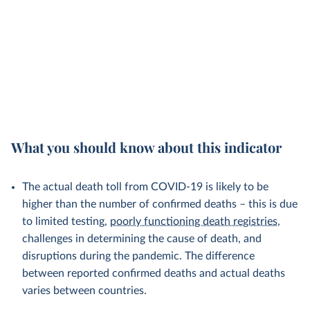
What you should know about this indicator
The actual death toll from COVID-19 is likely to be
higher than the number of confirmed deaths – this is due
to limited testing,
poorly functioning death registries
,
challenges in determining the cause of death, and
disruptions during the pandemic. The difference
between reported confirmed deaths and actual deaths
varies between countries.