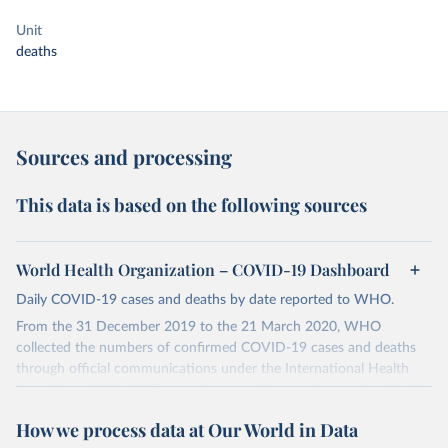
Unit
deaths
Sources and processing
This data is based on the following sources
World Health Organization – COVID-19 Dashboard
Daily COVID-19 cases and deaths by date reported to WHO.
From the 31 December 2019 to the 21 March 2020, WHO
collected the numbers of confirmed COVID-19 cases and deaths
through official communications under the International Health
Regulations (IHR, 2005), complemented by monitoring the official
ministries of health websites and social media accounts. Since 22
How we process data at Our World in Data
March 2020, global data is compiled through WHO region-specific