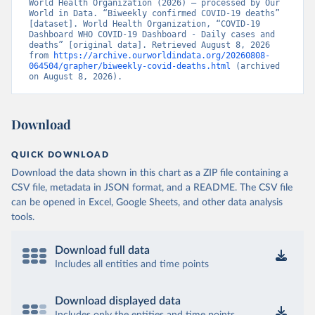
World Health Organization (2026) – processed by Our 
World in Data. “Biweekly confirmed COVID-19 deaths” 
[dataset]. World Health Organization, “COVID-19 
Dashboard WHO COVID-19 Dashboard - Daily cases and 
deaths” [original data]. Retrieved August 8, 2026 
from 
https://archive.ourworldindata.org/20260808-
064504/grapher/biweekly-covid-deaths.html
 (archived 
on August 8, 2026).
Download
QUICK DOWNLOAD
Download the data shown in this chart as a ZIP file containing a
CSV file, metadata in JSON format, and a README. The CSV file
can be opened in Excel, Google Sheets, and other data analysis
tools.
Download full data
Includes all entities and time points
Download displayed data