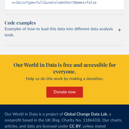
v=1&csvType=full&useColumnShortNames=false
Code examples
Examples of how to load this data into different data analysis
tools.
Our World in Data is free and accessible for
everyone.
Help us do this work by making a donation.
Donate now
Our World in Data is a project of
Global Change Data Lab
, a
nonprofit based in the UK (Reg. Charity No. 1186433). Our charts,
articles, and data are licensed under
CC BY
, unless stated