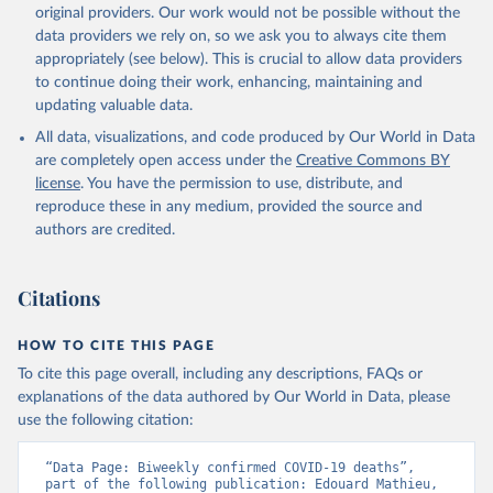
New case and death counts from the Region of the Americas
original providers. Our work would not be possible without the
Starting from the week commencing on 11 September 2023, the
data providers we rely on, so we ask you to always cite them
source of the data from the Region of the Americas was switched
appropriately (see below). This is crucial to allow data providers
to the aggregated national surveillances, received through the
to continue doing their work, enhancing, maintaining and
COVID-19, Influenza, RSV and Other Respiratory Viruses program
updating valuable data.
in the Americas. Data have been included retrospectively since 31
All data, visualizations, and code produced by Our World in Data
July 2023.
are completely open access under the
Creative Commons BY
Rates
<0.001 per 100,000 population may be rounded to 0.
license
. You have the permission to use, distribute, and
reproduce these in any medium, provided the source and
Retrieved on
Retrieved from
authors are credited.
August 8, 2026
https://covid19.who.int/
Citation
Citations
This is the citation of the original data obtained from the source,
prior to any processing or adaptation by Our World in Data.
To cite
data downloaded from this page, please use the suggested citation
HOW TO CITE THIS PAGE
given in
Reuse This Work
below.
To cite this page overall, including any descriptions, FAQs or
explanations of the data authored by Our World in Data, please
use the following citation:
WHO COVID-19 Dashboard. Geneva: World Health 
Organization, 2020. Available online: 
https://covid19.who.int/
“Data Page: Biweekly confirmed COVID-19 deaths”, 
part of the following publication: Edouard Mathieu, 