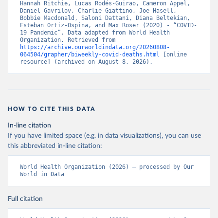
Hannah Ritchie, Lucas Rodés-Guirao, Cameron Appel, 
Daniel Gavrilov, Charlie Giattino, Joe Hasell, 
Bobbie Macdonald, Saloni Dattani, Diana Beltekian, 
Esteban Ortiz-Ospina, and Max Roser (2020) - “COVID-
19 Pandemic”. Data adapted from World Health 
Organization. Retrieved from 
https://archive.ourworldindata.org/20260808-
064504/grapher/biweekly-covid-deaths.html
 [online 
resource] (archived on August 8, 2026).
HOW TO CITE THIS DATA
In-line citation
If you have limited space (e.g. in data visualizations), you can use
this abbreviated in-line citation:
World Health Organization (2026) – processed by Our 
World in Data
Full citation