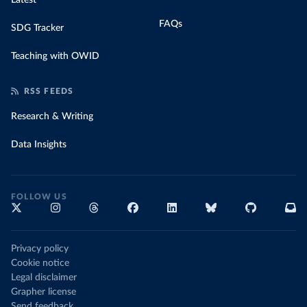
Latest
FAQs
SDG Tracker
Teaching with OWID
RSS FEEDS
Research & Writing
Data Insights
FOLLOW US
Privacy policy
Cookie notice
Legal disclaimer
Grapher license
Send feedback