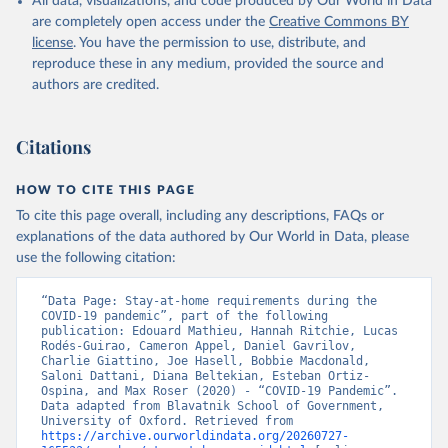
All data, visualizations, and code produced by Our World in Data
These indices are a measure of how many of the relevant policy
are completely open access under the
Creative Commons BY
types a government has acted upon, and to what degree. The index
license
. You have the permission to use, distribute, and
cannot say whether a government's policy has been implemented
reproduce these in any medium, provided the source and
effectively.
authors are credited.
Because of the complexity of the dataset, it is published across 27
CSV files. Our technical documentation
(
https://github.com/OxCGRT/covid-policy-
Citations
dataset/blob/main/documentation_and_codebook.md
) contains all
the information users need to navigate and use the data.
HOW TO CITE THIS PAGE
To cite this page overall, including any descriptions, FAQs or
Retrieved on
Retrieved from
explanations of the data authored by Our World in Data, please
August 1, 2024
https://github.com/OxCGRT/covid-policy-
use the following citation:
dataset
Citation
“Data Page: Stay-at-home requirements during the 
COVID-19 pandemic”, part of the following 
This is the citation of the original data obtained from the source,
publication: Edouard Mathieu, Hannah Ritchie, Lucas 
prior to any processing or adaptation by Our World in Data.
To cite
Rodés-Guirao, Cameron Appel, Daniel Gavrilov, 
Charlie Giattino, Joe Hasell, Bobbie Macdonald, 
data downloaded from this page, please use the suggested citation
Saloni Dattani, Diana Beltekian, Esteban Ortiz-
given in
Reuse This Work
below.
Ospina, and Max Roser (2020) - “COVID-19 Pandemic”. 
Data adapted from Blavatnik School of Government, 
University of Oxford. Retrieved from 
Thomas Hale, Noam Angrist, Rafael Goldszmidt, 
https://archive.ourworldindata.org/20260727-