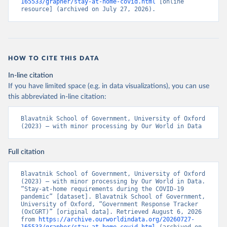
Beatriz Kira, Anna Petherick, Toby Phillips, Samuel 
165533/grapher/stay-at-home-covid.html
 [online 
Webster, Emily Cameron-Blake, Laura Hallas, 
resource] (archived on July 27, 2026).
Saptarshi Majumdar, and Helen Tatlow. (2021). “A 
global panel database of pandemic policies (Oxford 
COVID-19 Government Response Tracker).” Nature Human 
Behaviour. 
https://doi.org/10.1038/s41562-021-01079-
8
HOW TO CITE THIS DATA
In-line citation
If you have limited space (e.g. in data visualizations), you can use
this abbreviated in-line citation:
Blavatnik School of Government, University of Oxford 
(2023) – with minor processing by Our World in Data
Full citation
Blavatnik School of Government, University of Oxford 
(2023) – with minor processing by Our World in Data. 
“Stay-at-home requirements during the COVID-19 
pandemic” [dataset]. Blavatnik School of Government, 
University of Oxford, “Government Response Tracker 
(OxCGRT)” [original data]. Retrieved August 6, 2026 
from 
https://archive.ourworldindata.org/20260727-