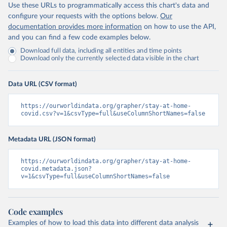
Use these URLs to programmatically access this chart's data and
configure your requests with the options below.
Our
documentation provides more information
on how to use the API,
and you can find a few code examples below.
Download full data, including all entities and time points
Download only the currently selected data visible in the chart
Data URL (CSV format)
https://ourworldindata.org/grapher/stay-at-home-
covid.csv?v=1&csvType=full&useColumnShortNames=false
Metadata URL (JSON format)
https://ourworldindata.org/grapher/stay-at-home-
covid.metadata.json?
v=1&csvType=full&useColumnShortNames=false
Code examples
Examples of how to load this data into different data analysis