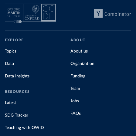
EXPLORE
ABOUT
Topics
About us
Data
Organization
Data Insights
Funding
Team
RESOURCES
Jobs
Latest
FAQs
SDG Tracker
Teaching with OWID