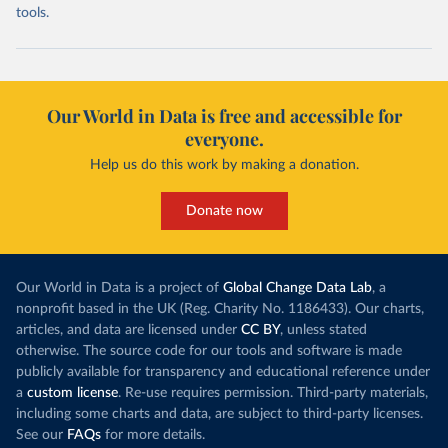
tools.
Our World in Data is free and accessible for
everyone.
Help us do this work by making a donation.
Donate now
Our World in Data is a project of
Global Change Data Lab
, a
nonprofit based in the UK (Reg. Charity No. 1186433). Our charts,
articles, and data are licensed under
CC BY
, unless stated
otherwise. The source code for our tools and software is made
publicly available for transparency and educational reference under
a
custom license
. Re-use requires permission. Third-party materials,
including some charts and data, are subject to third-party licenses.
See our
FAQs
for more details.