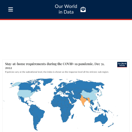
Our World
in Data