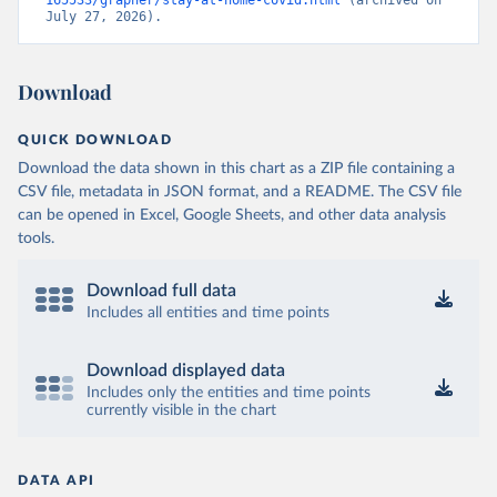
165533/grapher/stay-at-home-covid.html
 (archived on 
July 27, 2026).
Download
QUICK DOWNLOAD
Download the data shown in this chart as a ZIP file containing a
CSV file, metadata in JSON format, and a README. The CSV file
can be opened in Excel, Google Sheets, and other data analysis
tools.
Download full data
Includes all entities and time points
Download displayed data
Includes only the entities and time points
currently visible in the chart
DATA API