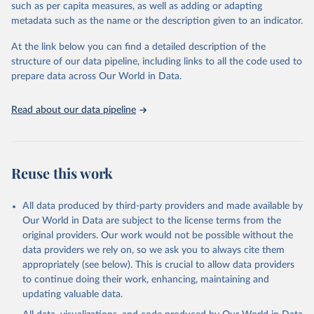
where different policies apply to people who were vaccinated and
such as per capita measures, as well as adding or adapting
non-vaccinated.
metadata such as the name or the description given to an indicator.
The OxCGRT reports publicly available information on 24 policy
At the link below you can find a detailed description of the
indicators and a miscellaneous notes field of government response
structure of our data pipeline, including links to all the code used to
organised into four groups:
prepare data across Our World in Data.
C: containment and closure policies
E: economic policies
Read about our data pipeline
H: health system policies
V: vaccination policies
To help make sense of the data, we have produced four indices
that aggregate the data into a single number. For more details
Reuse this work
about how the indices are comprised, see the section 'Calculation
of policy indices' in our documentation. Each of these indices
All data produced by third-party providers and made available by
reports a number between 0 to 100 that reflects the level of the
Our World in Data are subject to the license terms from the
government's response along certain dimensions:
original providers. Our work would not be possible without the
overall government response index (all indicators)
data providers we rely on, so we ask you to always cite them
containment and health index (all C and H indicators)
appropriately (see below). This is crucial to allow data providers
stringency index (all C indicators, plus H1 which records public
to continue doing their work, enhancing, maintaining and
information campaigns)
updating valuable data.
economic support index (all E indicators)