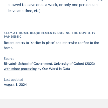
allowed to leave once a week, or only one person can
leave at a time, etc)
STAY-AT-HOME REQUIREMENTS DURING THE COVID-19
PANDEMIC
Record orders to "shelter-in-place" and otherwise confine to the
home.
Source
Blavatnik School of Government, University of Oxford (2023)
–
with minor processing
by Our World in Data
Last updated
August 1, 2024