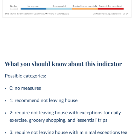
What you should know about this indicator
Possible categories:
0: no measures
1: recommend not leaving house
2: require not leaving house with exceptions for daily
exercise, grocery shopping, and 'essential' trips
3: require not leaving house with minimal exceptions (eg