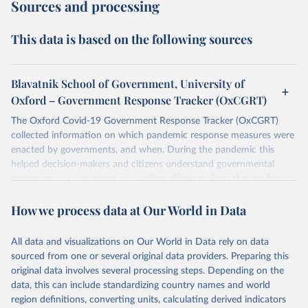
Sources and processing
This data is based on the following sources
Blavatnik School of Government, University of
Oxford – Government Response Tracker (OxCGRT)
The Oxford Covid-19 Government Response Tracker (OxCGRT)
collected information on which pandemic response measures were
enacted by governments, and when. During the pandemic this
helped decision-makers and citizens understand governmental
responses in a consistent way, aiding efforts to fight the pandemic.
Now that covid-19 is no longer designated a public health
How we process data at Our World in Data
emergency of international concern, the data can be used for
research purposes and to prepare for future pandemics.
The OxCGRT systematically collected information on several
All data and visualizations on Our World in Data rely on data
different common policy responses governments took over 2020,
sourced from one or several original data providers. Preparing this
2021, and 2022, recorded these policies on a scale to reflect the
original data involves several processing steps. Depending on the
extent of government action, and aggregates these scores into a
data, this can include standardizing country names and world
suite of policy indices. We also collected differentiated policies data
region definitions, converting units, calculating derived indicators