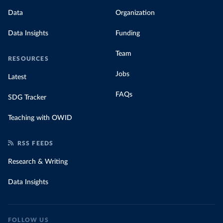
Data
Organization
Data Insights
Funding
Team
RESOURCES
Jobs
Latest
FAQs
SDG Tracker
Teaching with OWID
RSS FEEDS
Research & Writing
Data Insights
FOLLOW US