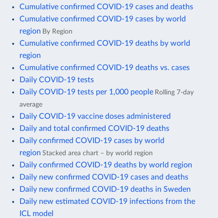
Cumulative confirmed COVID-19 cases and deaths
Cumulative confirmed COVID-19 cases by world
region
By Region
Cumulative confirmed COVID-19 deaths by world
region
Cumulative confirmed COVID-19 deaths vs. cases
Daily COVID-19 tests
Daily COVID-19 tests per 1,000 people
Rolling 7-day
average
Daily COVID-19 vaccine doses administered
Daily and total confirmed COVID-19 deaths
Daily confirmed COVID-19 cases by world
region
Stacked area chart – by world region
Daily confirmed COVID-19 deaths by world region
Daily new confirmed COVID-19 cases and deaths
Daily new confirmed COVID-19 deaths in Sweden
Daily new estimated COVID-19 infections from the
ICL model