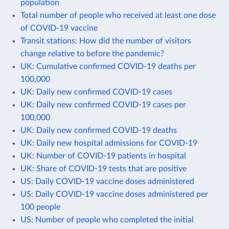
population
Total number of people who received at least one dose
of COVID-19 vaccine
Transit stations: How did the number of visitors
change relative to before the pandemic?
UK: Cumulative confirmed COVID-19 deaths per
100,000
UK: Daily new confirmed COVID-19 cases
UK: Daily new confirmed COVID-19 cases per
100,000
UK: Daily new confirmed COVID-19 deaths
UK: Daily new hospital admissions for COVID-19
UK: Number of COVID-19 patients in hospital
UK: Share of COVID-19 tests that are positive
US: Daily COVID-19 vaccine doses administered
US: Daily COVID-19 vaccine doses administered per
100 people
US: Number of people who completed the initial