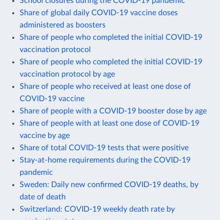
School closures during the COVID-19 pandemic
Share of global daily COVID-19 vaccine doses
administered as boosters
Share of people who completed the initial COVID-19
vaccination protocol
Share of people who completed the initial COVID-19
vaccination protocol by age
Share of people who received at least one dose of
COVID-19 vaccine
Share of people with a COVID-19 booster dose by age
Share of people with at least one dose of COVID-19
vaccine by age
Share of total COVID-19 tests that were positive
Stay-at-home requirements during the COVID-19
pandemic
Sweden: Daily new confirmed COVID-19 deaths, by
date of death
Switzerland: COVID-19 weekly death rate by