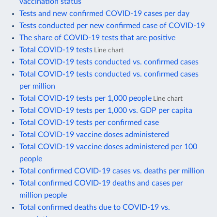
vaccination status
Tests and new confirmed COVID-19 cases per day
Tests conducted per new confirmed case of COVID-19
The share of COVID-19 tests that are positive
Total COVID-19 tests
Line chart
Total COVID-19 tests conducted vs. confirmed cases
Total COVID-19 tests conducted vs. confirmed cases
per million
Total COVID-19 tests per 1,000 people
Line chart
Total COVID-19 tests per 1,000 vs. GDP per capita
Total COVID-19 tests per confirmed case
Total COVID-19 vaccine doses administered
Total COVID-19 vaccine doses administered per 100
people
Total confirmed COVID-19 cases vs. deaths per million
Total confirmed COVID-19 deaths and cases per
million people
Total confirmed deaths due to COVID-19 vs.