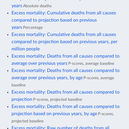
years
Absolute deaths
Excess mortality: Cumulative deaths from all causes
compared to projection based on previous
years
Percentage
Excess mortality: Cumulative deaths from all causes
compared to projection based on previous years, per
million people
Excess mortality: Deaths from all causes compared to
average over previous years
P-scores, average baseline
Excess mortality: Deaths from all causes compared to
average over previous years, by age
P-scores, average
baseline
Excess mortality: Deaths from all causes compared to
projection
P-scores, projected baseline
Excess mortality: Deaths from all causes compared to
projection based on previous years, by age
P-scores,
projected baseline
Excess mortality: Raw number of deaths from all