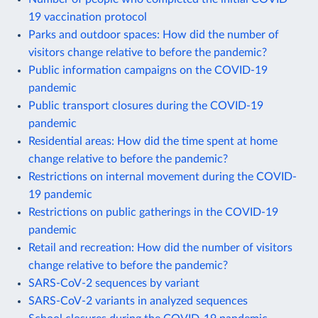
19 vaccination protocol
Parks and outdoor spaces: How did the number of
visitors change relative to before the pandemic?
Public information campaigns on the COVID-19
pandemic
Public transport closures during the COVID-19
pandemic
Residential areas: How did the time spent at home
change relative to before the pandemic?
Restrictions on internal movement during the COVID-
19 pandemic
Restrictions on public gatherings in the COVID-19
pandemic
Retail and recreation: How did the number of visitors
change relative to before the pandemic?
SARS-CoV-2 sequences by variant
SARS-CoV-2 variants in analyzed sequences