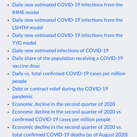
Daily new estimated COVID-19 infections from the
IHME model
Daily new estimated COVID-19 infections from the
LSHTM model
Daily new estimated COVID-19 infections from the
YYG model
Daily new estimated infections of COVID-19
Daily share of the population receiving a COVID-19
vaccine dose
Daily vs. total confirmed COVID-19 cases per million
people
Debt or contract relief during the COVID-19
pandemic
Economic decline in the second quarter of 2020
Economic decline in the second quarter of 2020 vs.
confirmed COVID-19 cases per million people
Economic decline in the second quarter of 2020 vs.
total confirmed COVID-19 deaths (as of August 2020)