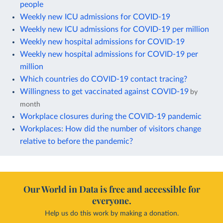
people
Weekly new ICU admissions for COVID-19
Weekly new ICU admissions for COVID-19 per million
Weekly new hospital admissions for COVID-19
Weekly new hospital admissions for COVID-19 per
million
Which countries do COVID-19 contact tracing?
Willingness to get vaccinated against COVID-19
by
month
Workplace closures during the COVID-19 pandemic
Workplaces: How did the number of visitors change
relative to before the pandemic?
Our World in Data is free and accessible for
everyone.
Help us do this work by making a donation.