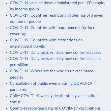
COVID-19 vaccine doses administered per 100 people,
by income group
COVID-19: Countries restricting gatherings of a given
number of people
COVID-19: Countries with requirements for face
coverings
COVID-19: Countries with restrictions on
international travels
COVID-19: Daily tests vs. daily new confirmed cases
COVID-19: Daily tests vs. daily new confirmed cases
per million
COVID-19: Where are the world's unvaccinated
people?
Cancellation of public events during COVID-19
pandemic
Chile: COVID-19 weekly death rate by vaccination
status
Countries reporting data on COVID-19 vaccinations