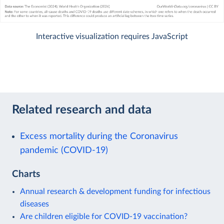
Interactive visualization requires JavaScript
Related research and data
Excess mortality during the Coronavirus
pandemic (COVID-19)
Charts
Annual research & development funding for infectious
diseases
Are children eligible for COVID-19 vaccination?