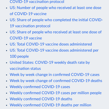
COVID-19 vaccination protocol
US: Number of people who received at least one dose
of COVID-19 vaccine
US: Share of people who completed the initial COVID-
19 vaccination protocol
US: Share of people who received at least one dose of
COVID-19 vaccine
US: Total COVID-19 vaccine doses administered
US: Total COVID-19 vaccine doses administered per
100 people
United States: COVID-19 weekly death rate by
vaccination status
Week by week change in confirmed COVID-19 cases
Week by week change of confirmed COVID-19 deaths
Weekly confirmed COVID-19 cases
Weekly confirmed COVID-19 cases per million people
Weekly confirmed COVID-19 deaths
Weekly confirmed COVID-19 deaths per million