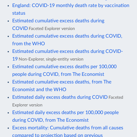
England: COVID-19 monthly death rate by vaccination
status
Estimated cumulative excess deaths during
COVID
Faceted Explorer version
Estimated cumulative excess deaths during COVID,
from the WHO
Estimated cumulative excess deaths during COVID-
19
Non-Explorer, single-entity version
Estimated cumulative excess deaths per 100,000
people during COVID, from The Economist
Estimated cumulative excess deaths, from The
Economist and the WHO
Estimated daily excess deaths during COVID
Faceted
Explorer version
Estimated daily excess deaths per 100,000 people
during COVID, from The Economist
Excess mortality: Cumulative deaths from all causes
compared to projection based on previous