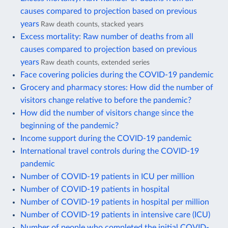
causes compared to projection based on previous
years
Raw death counts, stacked years
Excess mortality: Raw number of deaths from all
causes compared to projection based on previous
years
Raw death counts, extended series
Face covering policies during the COVID-19 pandemic
Grocery and pharmacy stores: How did the number of
visitors change relative to before the pandemic?
How did the number of visitors change since the
beginning of the pandemic?
Income support during the COVID-19 pandemic
International travel controls during the COVID-19
pandemic
Number of COVID-19 patients in ICU per million
Number of COVID-19 patients in hospital
Number of COVID-19 patients in hospital per million
Number of COVID-19 patients in intensive care (ICU)
Number of people who completed the initial COVID-