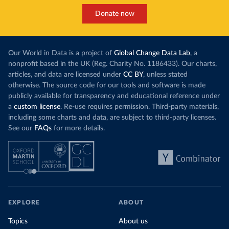
Donate now
Our World in Data is a project of
Global Change Data Lab
, a
nonprofit based in the UK (Reg. Charity No. 1186433). Our charts,
articles, and data are licensed under
CC BY
, unless stated
otherwise. The source code for our tools and software is made
publicly available for transparency and educational reference under
a
custom license
. Re-use requires permission. Third-party materials,
including some charts and data, are subject to third-party licenses.
See our
FAQs
for more details.
EXPLORE
ABOUT
Topics
About us