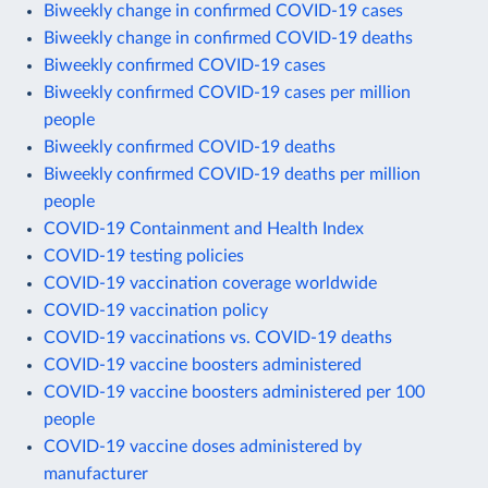
Biweekly change in confirmed COVID-19 cases
Biweekly change in confirmed COVID-19 deaths
Biweekly confirmed COVID-19 cases
Biweekly confirmed COVID-19 cases per million
people
Biweekly confirmed COVID-19 deaths
Biweekly confirmed COVID-19 deaths per million
people
COVID-19 Containment and Health Index
COVID-19 testing policies
COVID-19 vaccination coverage worldwide
COVID-19 vaccination policy
COVID-19 vaccinations vs. COVID-19 deaths
COVID-19 vaccine boosters administered
COVID-19 vaccine boosters administered per 100
people
COVID-19 vaccine doses administered by
manufacturer