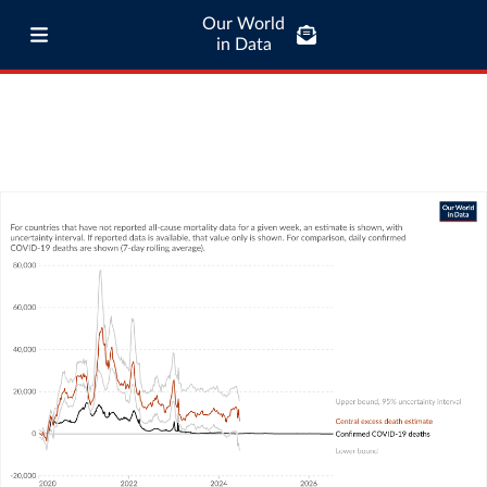
Our World
in Data