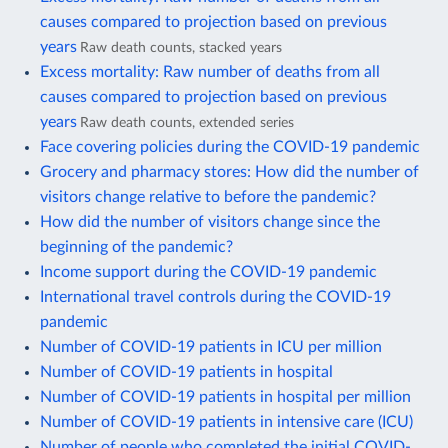
causes compared to projection based on previous
years
Raw death counts, stacked years
Excess mortality: Raw number of deaths from all
causes compared to projection based on previous
years
Raw death counts, extended series
Face covering policies during the COVID-19 pandemic
Grocery and pharmacy stores: How did the number of
visitors change relative to before the pandemic?
How did the number of visitors change since the
beginning of the pandemic?
Income support during the COVID-19 pandemic
International travel controls during the COVID-19
pandemic
Number of COVID-19 patients in ICU per million
Number of COVID-19 patients in hospital
Number of COVID-19 patients in hospital per million
Number of COVID-19 patients in intensive care (ICU)
Number of people who completed the initial COVID-