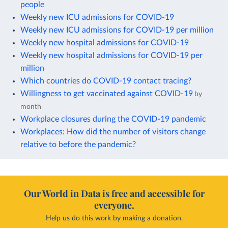
people
Weekly new ICU admissions for COVID-19
Weekly new ICU admissions for COVID-19 per million
Weekly new hospital admissions for COVID-19
Weekly new hospital admissions for COVID-19 per
million
Which countries do COVID-19 contact tracing?
Willingness to get vaccinated against COVID-19
by
month
Workplace closures during the COVID-19 pandemic
Workplaces: How did the number of visitors change
relative to before the pandemic?
Our World in Data is free and accessible for
everyone.
Help us do this work by making a donation.