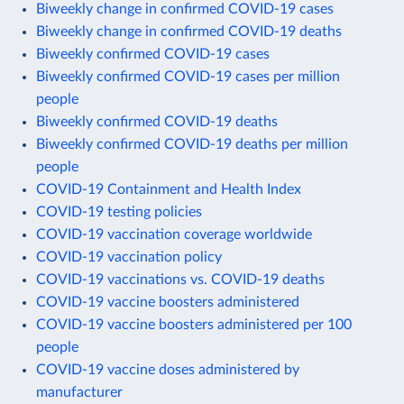
Biweekly change in confirmed COVID-19 cases
Biweekly change in confirmed COVID-19 deaths
Biweekly confirmed COVID-19 cases
Biweekly confirmed COVID-19 cases per million
people
Biweekly confirmed COVID-19 deaths
Biweekly confirmed COVID-19 deaths per million
people
COVID-19 Containment and Health Index
COVID-19 testing policies
COVID-19 vaccination coverage worldwide
COVID-19 vaccination policy
COVID-19 vaccinations vs. COVID-19 deaths
COVID-19 vaccine boosters administered
COVID-19 vaccine boosters administered per 100
people
COVID-19 vaccine doses administered by
manufacturer