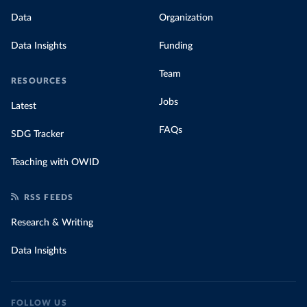
Data
Organization
Data Insights
Funding
Team
RESOURCES
Jobs
Latest
FAQs
SDG Tracker
Teaching with OWID
RSS FEEDS
Research & Writing
Data Insights
FOLLOW US