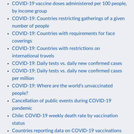
COVID-19 vaccine doses administered per 100 people,
by income group
COVID-19: Countries restricting gatherings of a given
number of people
COVID-19: Countries with requirements for face
coverings
COVID-19: Countries with restrictions on
international travels
COVID-19: Daily tests vs. daily new confirmed cases
COVID-19: Daily tests vs. daily new confirmed cases
per million
COVID-19: Where are the world's unvaccinated
people?
Cancellation of public events during COVID-19
pandemic
Chile: COVID-19 weekly death rate by vaccination
status
Countries reporting data on COVID-19 vaccinations