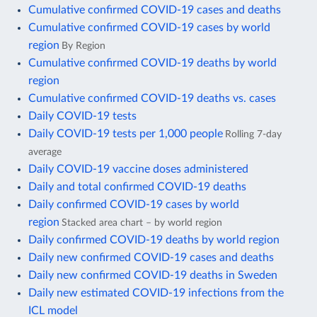
Cumulative confirmed COVID-19 cases and deaths
Cumulative confirmed COVID-19 cases by world
region
By Region
Cumulative confirmed COVID-19 deaths by world
region
Cumulative confirmed COVID-19 deaths vs. cases
Daily COVID-19 tests
Daily COVID-19 tests per 1,000 people
Rolling 7-day
average
Daily COVID-19 vaccine doses administered
Daily and total confirmed COVID-19 deaths
Daily confirmed COVID-19 cases by world
region
Stacked area chart – by world region
Daily confirmed COVID-19 deaths by world region
Daily new confirmed COVID-19 cases and deaths
Daily new confirmed COVID-19 deaths in Sweden
Daily new estimated COVID-19 infections from the
ICL model