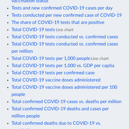
vaccination status
Tests and new confirmed COVID-19 cases per day
Tests conducted per new confirmed case of COVID-19
The share of COVID-19 tests that are positive
Total COVID-19 tests
Line chart
Total COVID-19 tests conducted vs. confirmed cases
Total COVID-19 tests conducted vs. confirmed cases
per million
Total COVID-19 tests per 1,000 people
Line chart
Total COVID-19 tests per 1,000 vs. GDP per capita
Total COVID-19 tests per confirmed case
Total COVID-19 vaccine doses administered
Total COVID-19 vaccine doses administered per 100
people
Total confirmed COVID-19 cases vs. deaths per million
Total confirmed COVID-19 deaths and cases per
million people
Total confirmed deaths due to COVID-19 vs.