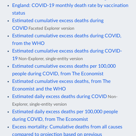
England: COVID-19 monthly death rate by vaccination
status
Estimated cumulative excess deaths during
COVID
Faceted Explorer version
Estimated cumulative excess deaths during COVID,
from the WHO
Estimated cumulative excess deaths during COVID-
19
Non-Explorer, single-entity version
Estimated cumulative excess deaths per 100,000
people during COVID, from The Economist
Estimated cumulative excess deaths, from The
Economist and the WHO
Estimated daily excess deaths during COVID
Non-
Explorer, single-entity version
Estimated daily excess deaths per 100,000 people
during COVID, from The Economist
Excess mortality: Cumulative deaths from all causes
compared to projection based on previous