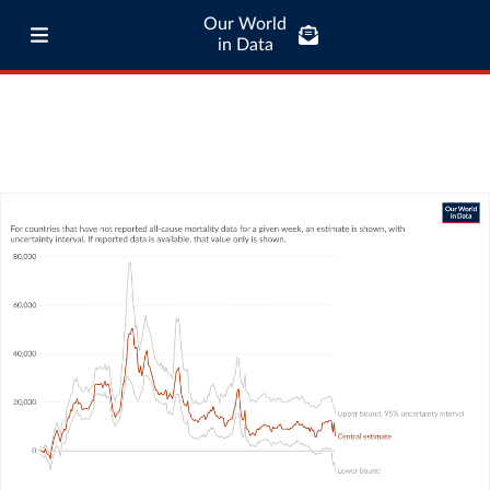
Our World
in Data