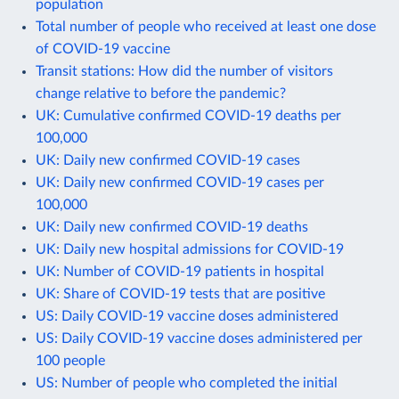
population
Total number of people who received at least one dose
of COVID-19 vaccine
Transit stations: How did the number of visitors
change relative to before the pandemic?
UK: Cumulative confirmed COVID-19 deaths per
100,000
UK: Daily new confirmed COVID-19 cases
UK: Daily new confirmed COVID-19 cases per
100,000
UK: Daily new confirmed COVID-19 deaths
UK: Daily new hospital admissions for COVID-19
UK: Number of COVID-19 patients in hospital
UK: Share of COVID-19 tests that are positive
US: Daily COVID-19 vaccine doses administered
US: Daily COVID-19 vaccine doses administered per
100 people
US: Number of people who completed the initial