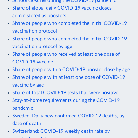
School closures during the COVID-19 pandemic
Share of global daily COVID-19 vaccine doses
administered as boosters
Share of people who completed the initial COVID-19
vaccination protocol
Share of people who completed the initial COVID-19
vaccination protocol by age
Share of people who received at least one dose of
COVID-19 vaccine
Share of people with a COVID-19 booster dose by age
Share of people with at least one dose of COVID-19
vaccine by age
Share of total COVID-19 tests that were positive
Stay-at-home requirements during the COVID-19
pandemic
Sweden: Daily new confirmed COVID-19 deaths, by
date of death
Switzerland: COVID-19 weekly death rate by