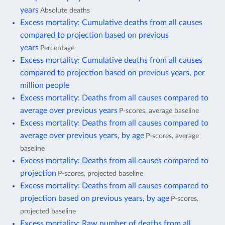
years
Absolute deaths
Excess mortality: Cumulative deaths from all causes
compared to projection based on previous
years
Percentage
Excess mortality: Cumulative deaths from all causes
compared to projection based on previous years, per
million people
Excess mortality: Deaths from all causes compared to
average over previous years
P-scores, average baseline
Excess mortality: Deaths from all causes compared to
average over previous years, by age
P-scores, average
baseline
Excess mortality: Deaths from all causes compared to
projection
P-scores, projected baseline
Excess mortality: Deaths from all causes compared to
projection based on previous years, by age
P-scores,
projected baseline
Excess mortality: Raw number of deaths from all