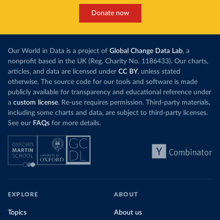
Donate now
Our World in Data is a project of
Global Change Data Lab
, a
nonprofit based in the UK (Reg. Charity No. 1186433). Our charts,
articles, and data are licensed under
CC BY
, unless stated
otherwise. The source code for our tools and software is made
publicly available for transparency and educational reference under
a
custom license
. Re-use requires permission. Third-party materials,
including some charts and data, are subject to third-party licenses.
See our
FAQs
for more details.
EXPLORE
ABOUT
Topics
About us