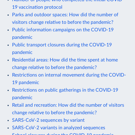
19 vaccination protocol
Parks and outdoor spaces: How did the number of
visitors change relative to before the pandemic?
Public information campaigns on the COVID-19
pandemic
Public transport closures during the COVID-19
pandemic
Residential areas: How did the time spent at home
change relative to before the pandemic?
Restrictions on internal movement during the COVID-
19 pandemic
Restrictions on public gatherings in the COVID-19
pandemic
Retail and recreation: How did the number of visitors
change relative to before the pandemic?
SARS-CoV-2 sequences by variant
SARS-CoV-2 variants in analyzed sequences