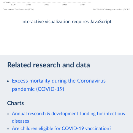
Interactive visualization requires JavaScript
Related research and data
Excess mortality during the Coronavirus
pandemic (COVID-19)
Charts
Annual research & development funding for infectious
diseases
Are children eligible for COVID-19 vaccination?