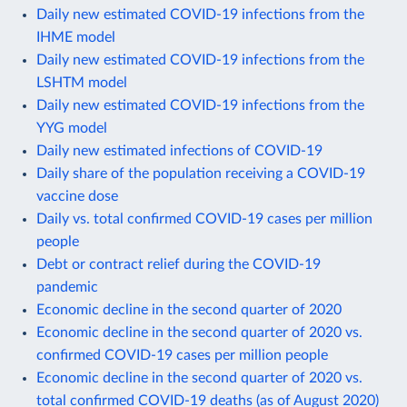
Daily new estimated COVID-19 infections from the
IHME model
Daily new estimated COVID-19 infections from the
LSHTM model
Daily new estimated COVID-19 infections from the
YYG model
Daily new estimated infections of COVID-19
Daily share of the population receiving a COVID-19
vaccine dose
Daily vs. total confirmed COVID-19 cases per million
people
Debt or contract relief during the COVID-19
pandemic
Economic decline in the second quarter of 2020
Economic decline in the second quarter of 2020 vs.
confirmed COVID-19 cases per million people
Economic decline in the second quarter of 2020 vs.
total confirmed COVID-19 deaths (as of August 2020)