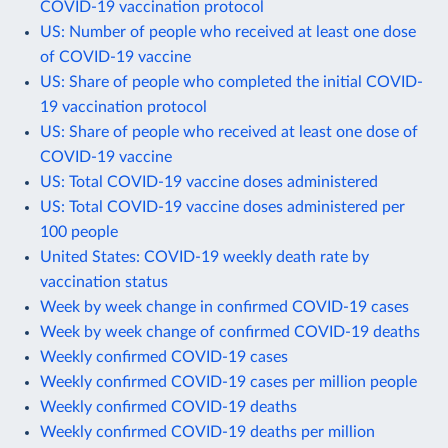
COVID-19 vaccination protocol
US: Number of people who received at least one dose
of COVID-19 vaccine
US: Share of people who completed the initial COVID-
19 vaccination protocol
US: Share of people who received at least one dose of
COVID-19 vaccine
US: Total COVID-19 vaccine doses administered
US: Total COVID-19 vaccine doses administered per
100 people
United States: COVID-19 weekly death rate by
vaccination status
Week by week change in confirmed COVID-19 cases
Week by week change of confirmed COVID-19 deaths
Weekly confirmed COVID-19 cases
Weekly confirmed COVID-19 cases per million people
Weekly confirmed COVID-19 deaths
Weekly confirmed COVID-19 deaths per million