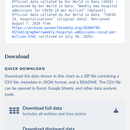
Official data collated by Our World in Data (2024) – 
France: Santé publique France 
processed by Our World in Data. “Weekly new hospital 
(
https://www.data.gouv.fr/fr/datasets/donnees-
admissions for COVID-19 per million” [dataset]. 
hospitalieres-relatives-a-lepidemie-de-covid-19/
)
Official data collated by Our World in Data, “COVID-
19, hospitalisations” [original data]. Retrieved 
Germany: Robert Koch Institute 
August 7, 2026 from 
(
https://github.com/robert-koch-institut/COVID-19-
https://archive.ourworldindata.org/20260730-
Hospitalisierungen_in_Deutschland/
)
015342/grapher/weekly-hospital-admissions-covid-per-
million.html
 (archived on July 30, 2026).
Greece: European Centre for Disease Prevention and 
Control (
https://www.ecdc.europa.eu/en/publications-
data/download-data-hospital-and-icu-admission-rates-
and-current-occupancy-covid-19
)
Download
Hungary: European Centre for Disease Prevention and 
Control (
https://www.ecdc.europa.eu/en/publications-
QUICK DOWNLOAD
data/download-data-hospital-and-icu-admission-rates-
and-current-occupancy-covid-19
)
Download the data shown in this chart as a ZIP file containing a
CSV file, metadata in JSON format, and a README. The CSV file
Iceland: European Centre for Disease Prevention and 
Control (
https://www.ecdc.europa.eu/en/publications-
can be opened in Excel, Google Sheets, and other data analysis
data/download-data-hospital-and-icu-admission-rates-
tools.
and-current-occupancy-covid-19
)
Ireland: European Centre for Disease Prevention and 
Download full data
Control (
https://www.ecdc.europa.eu/en/publications-
data/download-data-hospital-and-icu-admission-rates-
Includes all entities and time points
and-current-occupancy-covid-19
)
Israel: Ministry of Health 
Download displayed data