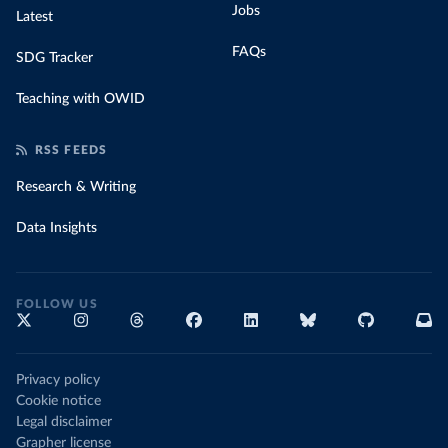
WWolf on GitHub 
Jobs
Latest
(
http://ncov.mohw.go.kr/en/bdBoardList.do?
brdId=16&brdGubun=161&dataGubun=&ncvContSeq=&contSeq
FAQs
=&board_id=
)
SDG Tracker
Slovakia: European Centre for Disease Prevention and 
Control (
https://www.ecdc.europa.eu/en/publications-
Teaching with OWID
data/download-data-hospital-and-icu-admission-rates-
and-current-occupancy-covid-19
)
RSS FEEDS
Slovenia: European Centre for Disease Prevention and 
Control (
https://www.ecdc.europa.eu/en/publications-
Research & Writing
data/download-data-hospital-and-icu-admission-rates-
and-current-occupancy-covid-19
)
Data Insights
Spain: Ministry of Health, Consumption and Social 
Welfare 
(
https://www.sanidad.gob.es/profesionales/saludPubli
ca/ccayes/alertasActual/nCov/capacidadAsistencial.ht
m
)
FOLLOW US
Sweden: The Swedish National Board of Health and 
Welfare (
https://www.socialstyrelsen.se/statistik-
och-data/statistik/statistik-om-covid-19/
)
Privacy policy
Switzerland: Federal Office of Public Health 
(
https://www.covid19.admin.ch/
)
Cookie notice
Legal disclaimer
United_Kingdom: Government of the United Kingdom 
Grapher license
(
https://coronavirus.data.gov.uk/details/healthcare
)