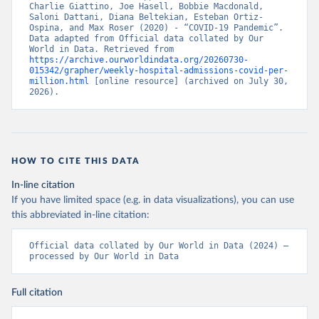
Charlie Giattino, Joe Hasell, Bobbie Macdonald, 
Control (
https://www.ecdc.europa.eu/en/publications-
Saloni Dattani, Diana Beltekian, Esteban Ortiz-
data/download-data-hospital-and-icu-admission-rates-
Ospina, and Max Roser (2020) - “COVID-19 Pandemic”. 
and-current-occupancy-covid-19
)
Data adapted from Official data collated by Our 
World in Data. Retrieved from 
Cyprus: European Centre for Disease Prevention and 
https://archive.ourworldindata.org/20260730-
Control (
https://www.ecdc.europa.eu/en/publications-
015342/grapher/weekly-hospital-admissions-covid-per-
data/download-data-hospital-and-icu-admission-rates-
million.html
 [online resource] (archived on July 30, 
and-current-occupancy-covid-19
)
2026).
Czechia: Ministry of Health (
https://onemocneni-
aktualne.mzcr.cz/api/v2/covid-19
)
Denmark: Statens Serum Institut, covid19-data-
denmark on GitHub 
(
https://covid19.ssi.dk/overvagningsdata/download-
HOW TO CITE THIS DATA
fil-med-overvaagningdata
, 
https://github.com/mok0/covid19-data-denmark
)
In-line citation
If you have limited space (e.g. in data visualizations), you can use
England: Government of the United Kingdom 
(
https://coronavirus.data.gov.uk/details/healthcare
)
this abbreviated in-line citation:
Estonia: European Centre for Disease Prevention and 
Control (
https://www.ecdc.europa.eu/en/publications-
Official data collated by Our World in Data (2024) – 
data/download-data-hospital-and-icu-admission-rates-
processed by Our World in Data
and-current-occupancy-covid-19
)
Finland: Department of Health and Welfare 
Full citation
(
https://www.thl.fi/episeuranta/tautitapaukset/coron
amap.html
)