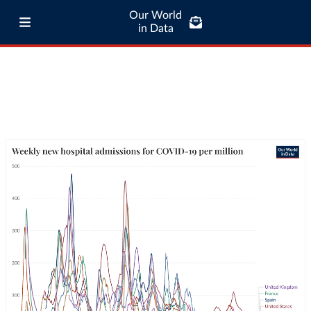
Our World
in Data