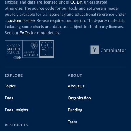
articles, and data are licensed under
CC BY
, unless stated
Romania: European Centre for Disease Prevention and 
otherwise. The source code for our tools and software is made
Control (
https://www.ecdc.europa.eu/en/publications-
publicly available for transparency and educational reference under
data/download-data-hospital-and-icu-admission-rates-
and-current-occupancy-covid-19
)
a
custom license
. Re-use requires permission. Third-party materials,
including some charts and data, are subject to third-party licenses.
Russia: Government of Russia (https://
стопкоронавирус.рф/information/)
See our
FAQs
for more details.
Scotland: Government of the United Kingdom 
(
https://coronavirus.data.gov.uk/details/healthcare
)
Serbia: Ministry of Health via 
github.com/aleksandar-jovicic/COVID19-Serbia 
(
https://github.com/aleksandar-jovicic/COVID19-
Serbia
)
EXPLORE
ABOUT
Singapore: Ministry of Health 
(
https://covidsitrep.moh.gov.sg/
; 
(
https://data.gov.sg/dataset/covid-19-hospital-
Topics
About us
admissions
)
Data
South_Africa: National Policy Data Observatory 
Organization
(NPDO) at the Council for Scientific and Industrial 
Research (CSIR) 
Data Insights
Funding
(
https://docs.google.com/spreadsheets/d/1Ln3FO3E0hz2
r_kCCWM6on9Wd18wRvrkiIV-
bbE2EDQ0/edit#gid=1044172863
)
Team
RESOURCES
South_Korea: "Ministry of Health and Welfare, via 