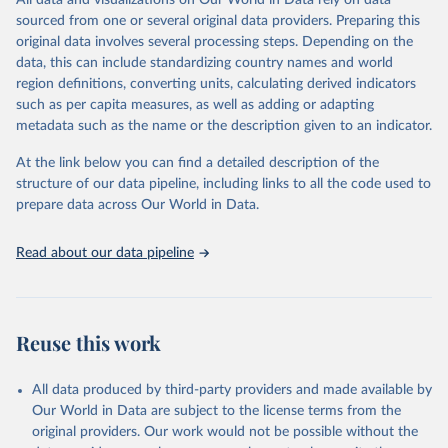
All data and visualizations on Our World in Data rely on data
of any such third-party data before use.
sourced from one or several original data providers. Preparing this
Retrieved on
Retrieved from
original data involves several processing steps. Depending on the
August 13, 2024
https://github.com/owid/covid-19-data/
data, this can include standardizing country names and world
region definitions, converting units, calculating derived indicators
Citation
such as per capita measures, as well as adding or adapting
This is the citation of the original data obtained from the source,
metadata such as the name or the description given to an indicator.
prior to any processing or adaptation by Our World in Data.
To cite
data downloaded from this page, please use the suggested citation
At the link below you can find a detailed description of the
given in
Reuse This Work
below.
structure of our data pipeline, including links to all the code used to
prepare data across Our World in Data.
Edouard Mathieu, Hannah Ritchie, Lucas Rodés-Guirao, 
Cameron Appel, Charlie Giattino, Joe Hasell, Bobbie 
Read about our data pipeline
Macdonald, Saloni Dattani, Diana Beltekian, Esteban 
Ortiz-Ospina and Max Roser (2020) - "Coronavirus 
Pandemic (COVID-19)". Published online at 
OurWorldInData.org. Retrieved from: 
'
https://ourworldindata.org/coronavirus
' [Online 
Reuse this work
Resource]
The data has been obtained from different sources 
depending on the country:
All data produced by third-party providers and made available by
Algeria: Ministry of Health 
Our World in Data are subject to the license terms from the
(
https://github.com/yasserkaddour/covid19-icu-data-
algeria/
)
original providers. Our work would not be possible without the