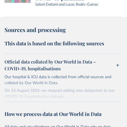
Saloni Dattani and Lucas Rodés-Guirao
Sources and processing
This data is based on the following sources
Official data collated by Our World in Data –
COVID-19, hospitalisations
Our hospital & ICU data is collected from official sources and
collated by Our World in Data.
On 13 August 2024, we stopped adding new datapoints to our
COVID-19 hospitalisation dataset.
The data produced by third parties and made available by Our
World in Data is subject to the license terms from the original
How we process data at Our World in Data
third-party authors. We will always indicate the original source of
the data in our database, and you should always check the license