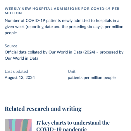
WEEKLY NEW HOSPITAL ADMISSIONS FOR COVID-19 PER
MILLION
Number of COVID-19 patients newly admitted to hospitals in a
given week (reporting date and the preceding six days), per million
people
Source
Official data collated by Our World in Data (2024)
–
processed
by
Our World in Data
Last updated
Unit
August 13, 2024
patients per million people
Related research and writing
17 key charts to understand the
COVID-19 pandemic