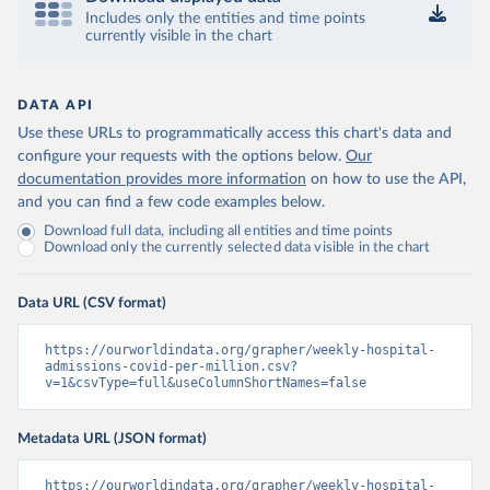
(
https://datadashboard.health.gov.il/COVID-19/
)
Includes only the entities and time points
Italy: Ministry of Health and Higher Institute of 
currently visible in the chart
Health (
https://github.com/pcm-dpc/COVID-19
, 
(
https://covid19.infn.it/iss/
)
Japan: Ministry of Health, Labour and Welfare 
DATA API
(
https://www.mhlw.go.jp/stf/seisakunitsuite/newpage_
Use these URLs to programmatically access this chart's data and
00023.html
)
configure your requests with the options below.
Our
Latvia: European Centre for Disease Prevention and 
documentation provides more information
on how to use the API,
Control (
https://www.ecdc.europa.eu/en/publications-
data/download-data-hospital-and-icu-admission-rates-
and you can find a few code examples below.
and-current-occupancy-covid-19
)
Download full data, including all entities and time points
Download only the currently selected data visible in the chart
Liechtenstein: European Centre for Disease 
Prevention and Control 
(
https://www.ecdc.europa.eu/en/publications-
data/download-data-hospital-and-icu-admission-rates-
Data URL (CSV format)
and-current-occupancy-covid-19
)
Lithuania: European Centre for Disease Prevention 
https://ourworldindata.org/grapher/weekly-hospital-
and Control 
admissions-covid-per-million.csv?
(
https://www.ecdc.europa.eu/en/publications-
v=1&csvType=full&useColumnShortNames=false
data/download-data-hospital-and-icu-admission-rates-
and-current-occupancy-covid-19
)
Metadata URL (JSON format)
Luxembourg: European Centre for Disease Prevention 
and Control 
(
https://www.ecdc.europa.eu/en/publications-
https://ourworldindata.org/grapher/weekly-hospital-