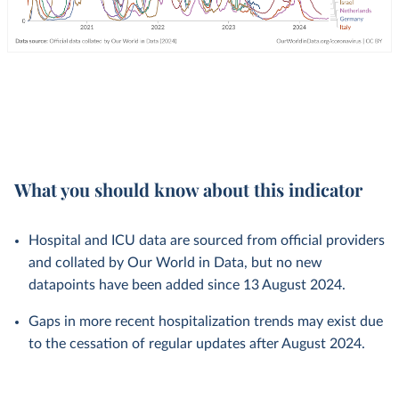
What you should know about this indicator
Hospital and ICU data are sourced from official providers
and collated by Our World in Data, but no new
datapoints have been added since 13 August 2024.
Gaps in more recent hospitalization trends may exist due
to the cessation of regular updates after August 2024.