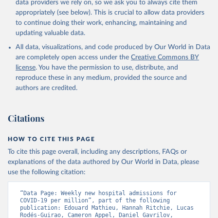
data providers we rely on, so we ask you to always cite them
Argentina: Government of Argentina, via Rodrigo 
appropriately (see below). This is crucial to allow data providers
Maidana 
(
https://www.argentina.gob.ar/coronavirus/informes-
to continue doing their work, enhancing, maintaining and
diarios/reportes
)
updating valuable data.
Australia: Official data from states via 
All data, visualizations, and code produced by Our World in Data
covidbaseau.com (
https://covidbaseau.com
)
are completely open access under the
Creative Commons BY
Austria: Austrian Agency for Health and Food Safety 
license
. You have the permission to use, distribute, and
(
https://covid19-dashboard.ages.at/
)
reproduce these in any medium, provided the source and
Belgium: Sciensano (
https://epistat.sciensano.be/
)
authors are credited.
Bolivia: Ministry of Health, via Sociedatos on 
GitHub (
https://github.com/sociedatos/bo-
hospitalizados_por_departamento
)
Citations
Bulgaria: European Centre for Disease Prevention and 
Control (
https://www.ecdc.europa.eu/en/publications-
HOW TO CITE THIS PAGE
data/download-data-hospital-and-icu-admission-rates-
and-current-occupancy-covid-19
)
To cite this page overall, including any descriptions, FAQs or
explanations of the data authored by Our World in Data, please
Canada: Government of Canada (
https://health-
use the following citation:
infobase.canada.ca/covid-19/
)
Chile: Ministry of Health, via Ministry of Science 
“Data Page: Weekly new hospital admissions for 
GitHub repository 
COVID-19 per million”, part of the following 
(
https://github.com/MinCiencia/Datos-COVID19
)
publication: Edouard Mathieu, Hannah Ritchie, Lucas 
Rodés-Guirao, Cameron Appel, Daniel Gavrilov, 
Croatia: European Centre for Disease Prevention and 