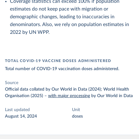
Coverage statistics can exceed 100% if population
estimates do not keep pace with migration or
demographic changes, leading to inaccuracies in
denominators. Also, we rely on population estimates in
2022 by UN WPP.
TOTAL COVID-19 VACCINE DOSES ADMINISTERED
Total number of COVID-19 vaccination doses administered.
Source
Official data collated by Our World in Data (2024); World Health
Organisation (2025)
–
with major processing
by Our World in Data
Last updated
Unit
August 14, 2024
doses