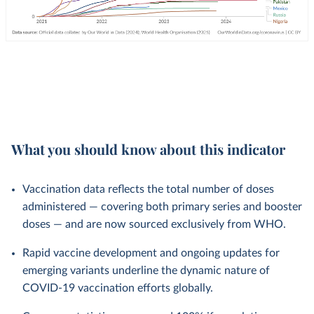
What you should know about this indicator
Vaccination data reflects the total number of doses
administered — covering both primary series and booster
doses — and are now sourced exclusively from WHO.
Rapid vaccine development and ongoing updates for
emerging variants underline the dynamic nature of
COVID-19 vaccination efforts globally.