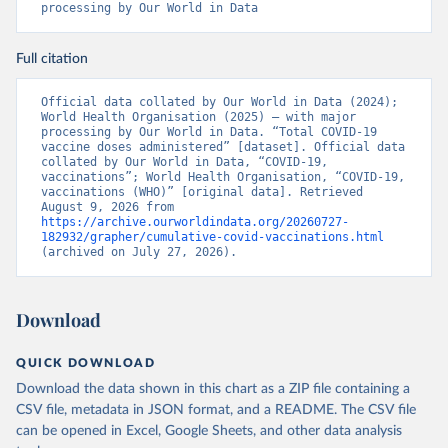
processing by Our World in Data
Benin: Ministry of Health 
(
https://data.who.int/dashboards/covid19/
)
Full citation
Bermuda: Pan American Health Organization 
(
https://ais.paho.org/imm/IM_DosisAdmin-
Vacunacion.asp
)
Official data collated by Our World in Data (2024); 
World Health Organisation (2025) – with major 
Bhutan: World Health Organization 
processing by Our World in Data. “Total COVID-19 
(
https://data.who.int/dashboards/covid19/
)
vaccine doses administered” [dataset]. Official data 
collated by Our World in Data, “COVID-19, 
Bolivia: Ministry of Health via 
vaccinations”; World Health Organisation, “COVID-19, 
https://www.boligrafica.com/
vaccinations (WHO)” [original data]. Retrieved 
(
https://github.com/dquintani/vacunacion/
)
August 9, 2026 from 
https://archive.ourworldindata.org/20260727-
Bonaire Sint Eustatius and Saba: World Health 
182932/grapher/cumulative-covid-vaccinations.html
Organization 
(archived on July 27, 2026).
(
https://www.rivm.nl/sites/default/files/2021-
09/COVID-
19_website_rapport_eilanden_engels_35_20210902_1409.
pdf
)
Download
Bosnia and Herzegovina: World Health Organization 
(
https://data.who.int/dashboards/covid19/
)
QUICK DOWNLOAD
Botswana: Africa Centres for Disease Control and 
Download the data shown in this chart as a ZIP file containing a
Prevention 
(
https://data.who.int/dashboards/covid19/
)
CSV file, metadata in JSON format, and a README. The CSV file
can be opened in Excel, Google Sheets, and other data analysis
Brazil: State governments via 