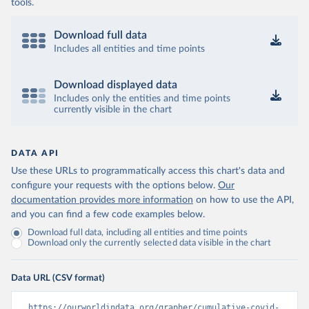
coronavirusbra1.github.io 
tools.
(
https://coronavirusbra1.github.io
)
British Virgin Islands: World Health Organization 
Download full data
(
https://covid19.who.int/
)
Includes all entities and time points
Brunei: World Health Organization 
(
https://data.who.int/dashboards/covid19/
)
Download displayed data
Bulgaria: Ministry of Health 
Includes only the entities and time points
(
https://coronavirus.bg/bg/statistika
)
currently visible in the chart
Burkina Faso: World Health Organization 
(
https://data.who.int/dashboards/covid19/
)
DATA API
Burundi: World Health Organization 
(
https://data.who.int/dashboards/covid19/
)
Use these URLs to programmatically access this chart's data and
configure your requests with the options below.
Our
Cambodia: World Health Organization 
(
https://data.who.int/dashboards/covid19/
)
documentation provides more information
on how to use the API,
and you can find a few code examples below.
Cameroon: World Health Organization 
(
https://data.who.int/dashboards/covid19/
)
Download full data, including all entities and time points
Download only the currently selected data visible in the chart
Canada: Official data from provinces via 
covid19tracker.ca 
(
https://covid19tracker.ca/vaccinationtracker.html
)
Data URL (CSV format)
Cape Verde: World Health Organization 
(
https://data.who.int/dashboards/covid19/
)
https://ourworldindata.org/grapher/cumulative-covid-