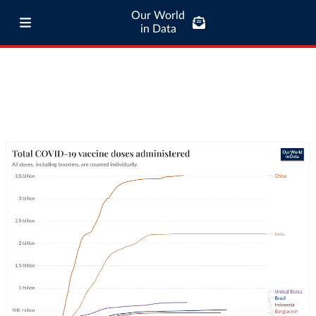
Our World
in Data