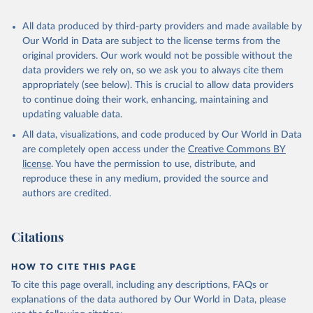
Algeria: World Health Organization 
All data produced by third-party providers and made available by
(
https://data.who.int/dashboards/covid19/
)
Our World in Data are subject to the license terms from the
Andorra: World Health Organization 
original providers. Our work would not be possible without the
(
https://data.who.int/dashboards/covid19/
)
data providers we rely on, so we ask you to always cite them
Angola: World Health Organization 
appropriately (see below). This is crucial to allow data providers
(
https://data.who.int/dashboards/covid19/
)
to continue doing their work, enhancing, maintaining and
Anguilla: World Health Organization 
updating valuable data.
(
https://ais.paho.org/imm/IM_DosisAdmin-
Vacunacion.asp
)
All data, visualizations, and code produced by Our World in Data
are completely open access under the
Creative Commons BY
Antigua and Barbuda: Ministry of Health 
license
(
https://covid19.who.int/
. You have the permission to use, distribute, and
)
reproduce these in any medium, provided the source and
Argentina: Ministry of Health 
authors are credited.
(
https://covidstats.com.ar/
)
Armenia: World Health Organization 
(
https://data.who.int/dashboards/covid19/
)
Citations
Aruba: Government of Aruba 
(
https://www.government.aw
)
HOW TO CITE THIS PAGE
Australia: Government of Australia via CovidBaseAU 
To cite this page overall, including any descriptions, FAQs or
(
https://data.who.int/dashboards/covid19/
)
explanations of the data authored by Our World in Data, please
Austria: European CDC 