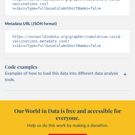
vaccinations.csv?
Cayman Islands: World Health Organization 
v=1&csvType=full&useColumnShortNames=false
(
https://data.who.int/dashboards/covid19/
)
Central African Republic: Africa Centres for Disease 
Control and Prevention 
Metadata URL (JSON format)
(
https://data.who.int/dashboards/covid19/
)
https://ourworldindata.org/grapher/cumulative-covid-
Chad: Africa Centres for Disease Control and 
vaccinations.metadata.json?
Prevention 
v=1&csvType=full&useColumnShortNames=false
(
https://data.who.int/dashboards/covid19/
)
Chile: Ministry of Health, via Ministry of Science 
GitHub repository 
(
https://data.who.int/dashboards/covid19/
)
Code examples
China: National Health Commission 
Examples of how to load this data into different data analysis
(
https://www.chinacdc.cn/jkzt/crb/zl/szkb_11803/jszl
tools.
_13141/202302/t20230211_263697.html
)
Colombia: World Health Organization 
(
https://data.who.int/dashboards/covid19/
)
Comoros: World Health Organization 
(
Our World in Data is free and accessible for
https://data.who.int/dashboards/covid19/
)
everyone.
Congo: Africa Centres for Disease Control and 
Prevention 
Help us do this work by making a donation.
(
https://data.who.int/dashboards/covid19/
)