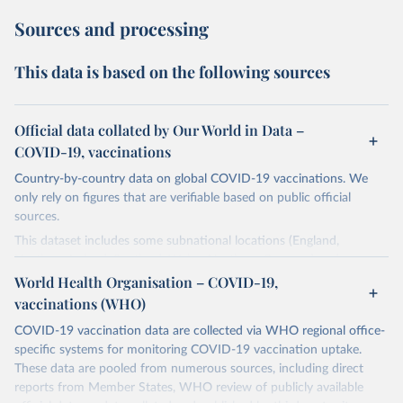
Sources and processing
This data is based on the following sources
Official data collated by Our World in Data –
COVID-19, vaccinations
Country-by-country data on global COVID-19 vaccinations. We
only rely on figures that are verifiable based on public official
sources.
This dataset includes some subnational locations (England,
Northern Ireland, Scotland, Wales, Northern Cyprus…) and
international aggregates (World, continents, European Union…).
World Health Organisation – COVID-19,
vaccinations (WHO)
The data produced by third parties and made available by Our
World in Data is subject to the license terms from the original
COVID-19 vaccination data are collected via WHO regional office-
third-party authors. We will always indicate the original source of
specific systems for monitoring COVID-19 vaccination uptake.
the data in our database, and you should always check the license
These data are pooled from numerous sources, including direct
of any such third-party data before use.
reports from Member States, WHO review of publicly available