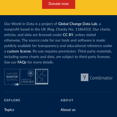
Cook Islands: SPC Public Health Division 
Donate now
(
https://stats.pacificdata.org/vis?
tm=covid&pg=0&df
[ds]=SPC2&df[id]=DF_COVID_VACCINATIO
N&df[ag]=SPC&df[vs]=1.0)
Costa Rica: Costa Rican Social Security Fund 
Our World in Data is a project of
Global Change Data Lab
, a
(
https://data.who.int/dashboards/covid19/
)
nonprofit based in the UK (Reg. Charity No. 1186433). Our charts,
Cote d'Ivoire: World Health Organization 
articles, and data are licensed under
CC BY
, unless stated
(
https://covid19.who.int/
)
otherwise. The source code for our tools and software is made
Croatia: Ministry of Health 
publicly available for transparency and educational reference under
(
https://www.koronavirus.hr
)
a
custom license
. Re-use requires permission. Third-party materials,
Cuba: Ministry of Health 
including some charts and data, are subject to third-party licenses.
(
https://salud.msp.gob.cu/actualizacion-de-la-
See our
FAQs
for more details.
vacunacion-en-el-marco-de-los-estudios-de-los-
candidatos-vacunales-cubanos-y-la-intervencion-
sanitaria/
)
Curacao: Government of Curacao 
(
https://ais.paho.org/imm/IM_DosisAdmin-
Vacunacion.asp
)
Cyprus: Ministry of Health 
(
https://www.moh.gov.cy/moh/moh.nsf/All/0EFA027144C9
EXPLORE
ABOUT
E54AC22586BE0032B2F5
)
Topics
About us
Czechia: Ministry of Health (
https://onemocneni-
aktualne.mzcr.cz/covid-19
)