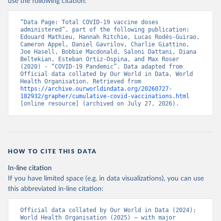
use the following citation:
(
https://www.ecdc.europa.eu/en/publications-
data/data-covid-19-vaccination-eu-eea
)
“Data Page: Total COVID-19 vaccine doses 
Azerbaijan: Government of Azerbaijan 
administered”, part of the following publication: 
(
https://koronavirusinfo.az
)
Edouard Mathieu, Hannah Ritchie, Lucas Rodés-Guirao, 
Cameron Appel, Daniel Gavrilov, Charlie Giattino, 
Bahamas: Pan American Health Organization 
Joe Hasell, Bobbie Macdonald, Saloni Dattani, Diana 
(
https://ais.paho.org/imm/IM_DosisAdmin-
Beltekian, Esteban Ortiz-Ospina, and Max Roser 
Vacunacion.asp
)
(2020) - “COVID-19 Pandemic”. Data adapted from 
Official data collated by Our World in Data, World 
Bahrain: Ministry of Health 
Health Organisation. Retrieved from 
(
https://data.who.int/dashboards/covid19/
)
https://archive.ourworldindata.org/20260727-
182932/grapher/cumulative-covid-vaccinations.html
Bangladesh: Directorate General of Health Services 
[online resource] (archived on July 27, 2026).
(
http://103.247.238.92/webportal/pages/covid19-
vaccination-update.php
)
Barbados: Ministry of Health 
(
https://data.who.int/dashboards/covid19/
)
HOW TO CITE THIS DATA
Belarus: World Health Organization 
(
https://data.who.int/dashboards/covid19/
)
In-line citation
Belgium: Sciensano (
https://epistat.wiv-
If you have limited space (e.g. in data visualizations), you can use
isp.be/covid/
)
this abbreviated in-line citation:
Belize: World Health Organization 
(
https://ais.paho.org/imm/IM_DosisAdmin-
Official data collated by Our World in Data (2024); 
Vacunacion.asp
)
World Health Organisation (2025) – with major 