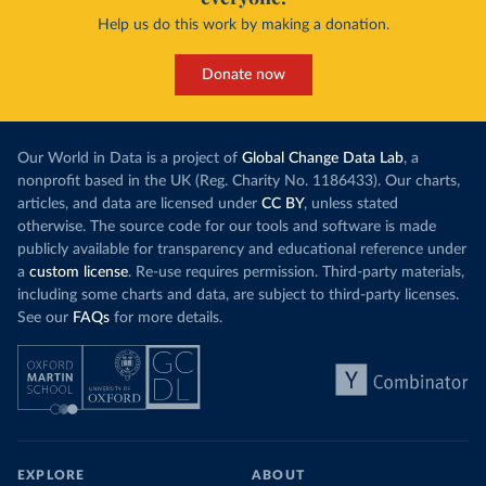
Curacao: Government of Curacao 
Help us do this work by making a donation.
(
https://ais.paho.org/imm/IM_DosisAdmin-
Vacunacion.asp
)
Cyprus: Ministry of Health 
Donate now
(
https://www.moh.gov.cy/moh/moh.nsf/All/0EFA027144C9
E54AC22586BE0032B2F5
)
Czechia: Ministry of Health (
https://onemocneni-
aktualne.mzcr.cz/covid-19
)
Our World in Data is a project of
Global Change Data Lab
, a
nonprofit based in the UK (Reg. Charity No. 1186433). Our charts,
Democratic Republic of Congo: World Health 
articles, and data are licensed under
CC BY
, unless stated
Organization 
(
https://data.who.int/dashboards/covid19/
)
otherwise. The source code for our tools and software is made
publicly available for transparency and educational reference under
Denmark: Statens Serum Institute 
(
https://www.ecdc.europa.eu/en/publications-
a
custom license
. Re-use requires permission. Third-party materials,
data/data-covid-19-vaccination-eu-eea
)
including some charts and data, are subject to third-party licenses.
See our
FAQs
for more details.
Djibouti: World Health Organization 
(
https://data.who.int/dashboards/covid19/
)
Dominica: Pan American Health Organization 
(
https://ais.paho.org/imm/IM_DosisAdmin-
Vacunacion.asp
)
Dominican Republic: Ministry of Public Health 
(
https://vacunate.gob.do
)
EXPLORE
ABOUT
Ecuador: Government of Ecuador via Ecuacovid 