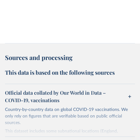
Sources and processing
This data is based on the following sources
Official data collated by Our World in Data –
COVID-19, vaccinations
Country-by-country data on global COVID-19 vaccinations. We
only rely on figures that are verifiable based on public official
sources.
This dataset includes some subnational locations (England,
Northern Ireland, Scotland, Wales, Northern Cyprus…) and