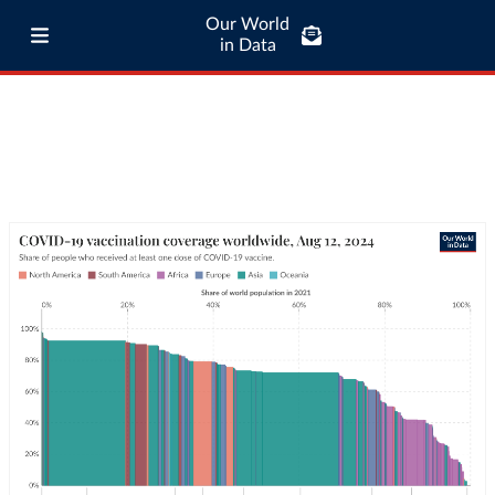
Our World
in Data