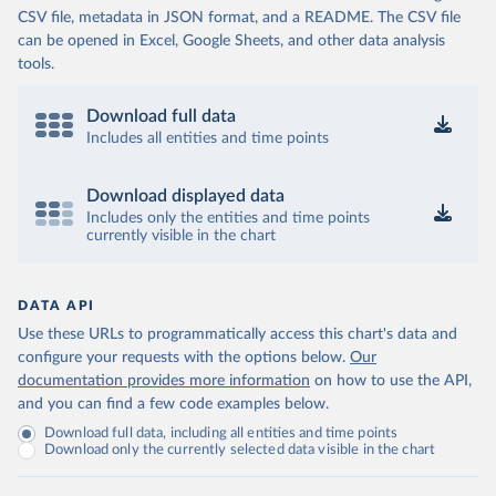
CSV file, metadata in JSON format, and a README. The CSV file
Cameroon: World Health Organization 
(
https://data.who.int/dashboards/covid19/
)
can be opened in Excel, Google Sheets, and other data analysis
tools.
Canada: Official data from provinces via 
covid19tracker.ca 
(
https://covid19tracker.ca/vaccinationtracker.html
)
Download full data
Cape Verde: World Health Organization 
Includes all entities and time points
(
https://data.who.int/dashboards/covid19/
)
Cayman Islands: World Health Organization 
Download displayed data
(
https://data.who.int/dashboards/covid19/
)
Includes only the entities and time points
currently visible in the chart
Central African Republic: Africa Centres for Disease 
Control and Prevention 
(
https://data.who.int/dashboards/covid19/
)
Chad: Africa Centres for Disease Control and 
DATA API
Prevention 
Use these URLs to programmatically access this chart's data and
(
https://data.who.int/dashboards/covid19/
)
configure your requests with the options below.
Our
Chile: Ministry of Health, via Ministry of Science 
documentation provides more information
on how to use the API,
GitHub repository 
and you can find a few code examples below.
(
https://data.who.int/dashboards/covid19/
)
Download full data, including all entities and time points
China: National Health Commission 
Download only the currently selected data visible in the chart
(
https://www.chinacdc.cn/jkzt/crb/zl/szkb_11803/jszl
_13141/202302/t20230211_263697.html
)