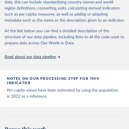
data, this can include standardizing country names and world
list may not be exhaustive and that the data sources 
This is the citation of the original data obtained from the source,
WHO COVID-19 Dashboard. Geneva: World Health 
may have changed prior to the last update (find the 
region definitions, converting units, calculating derived indicators
Organization, 2020. Available online: 
prior to any processing or adaptation by Our World in Data.
To cite
complete list on 
Our World in Data GitHub 
such as per capita measures, as well as adding or adapting
https://covid19.who.int/
repository
).
data downloaded from this page, please use the suggested citation
metadata such as the name or the description given to an indicator.
given in
Reuse This Work
below.
Afghanistan: World Health Organization 
(
https://data.who.int/dashboards/covid19/
)
At the link below you can find a detailed description of the
structure of our data pipeline, including links to all the code used to
The long-run data on population is based on various 
Albania: World Health Organization 
sources, described on this page: 
(
https://data.who.int/dashboards/covid19/
)
prepare data across Our World in Data.
https://ourworldindata.org/population-sources
Algeria: World Health Organization 
(
https://data.who.int/dashboards/covid19/
)
Read about our data pipeline
Andorra: World Health Organization 
(
https://data.who.int/dashboards/covid19/
)
Angola: World Health Organization 
NOTES ON OUR PROCESSING STEP FOR THIS
(
https://data.who.int/dashboards/covid19/
)
INDICATOR
Anguilla: World Health Organization 
Per-capita values have been estimated by using the population
(
https://ais.paho.org/imm/IM_DosisAdmin-
in 2022 as a reference.
Vacunacion.asp
)
Antigua and Barbuda: Ministry of Health 
(
https://covid19.who.int/
)
Argentina: Ministry of Health 
(
https://covidstats.com.ar/
)
Reuse this work