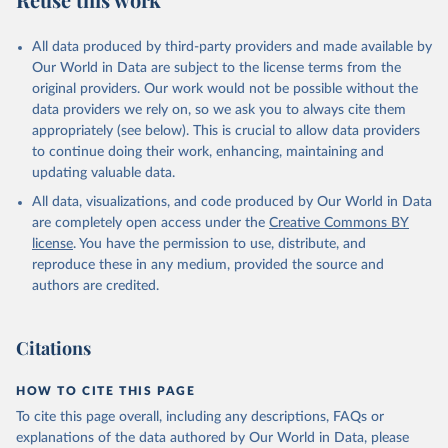
Armenia: World Health Organization 
(
https://data.who.int/dashboards/covid19/
)
All data produced by third-party providers and made available by
Aruba: Government of Aruba 
Our World in Data are subject to the license terms from the
(
https://www.government.aw
)
original providers. Our work would not be possible without the
Australia: Government of Australia via CovidBaseAU 
data providers we rely on, so we ask you to always cite them
(
https://data.who.int/dashboards/covid19/
)
appropriately (see below). This is crucial to allow data providers
Austria: European CDC 
to continue doing their work, enhancing, maintaining and
(
https://www.ecdc.europa.eu/en/publications-
updating valuable data.
data/data-covid-19-vaccination-eu-eea
)
All data, visualizations, and code produced by Our World in Data
Azerbaijan: Government of Azerbaijan 
are completely open access under the
Creative Commons BY
(
https://koronavirusinfo.az
)
license
. You have the permission to use, distribute, and
Bahamas: Pan American Health Organization 
reproduce these in any medium, provided the source and
(
https://ais.paho.org/imm/IM_DosisAdmin-
Vacunacion.asp
)
authors are credited.
Bahrain: Ministry of Health 
(
https://data.who.int/dashboards/covid19/
)
Citations
Bangladesh: Directorate General of Health Services 
(
http://103.247.238.92/webportal/pages/covid19-
vaccination-update.php
)
HOW TO CITE THIS PAGE
To cite this page overall, including any descriptions, FAQs or
Barbados: Ministry of Health 
(
https://data.who.int/dashboards/covid19/
)
explanations of the data authored by Our World in Data, please