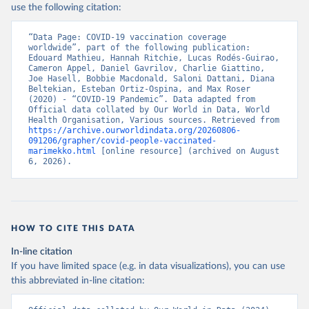
use the following citation:
Belarus: World Health Organization 
(
https://data.who.int/dashboards/covid19/
)
“Data Page: COVID-19 vaccination coverage 
Belgium: Sciensano (
https://epistat.wiv-
worldwide”, part of the following publication: 
isp.be/covid/
)
Edouard Mathieu, Hannah Ritchie, Lucas Rodés-Guirao, 
Cameron Appel, Daniel Gavrilov, Charlie Giattino, 
Belize: World Health Organization 
Joe Hasell, Bobbie Macdonald, Saloni Dattani, Diana 
(
https://ais.paho.org/imm/IM_DosisAdmin-
Beltekian, Esteban Ortiz-Ospina, and Max Roser 
Vacunacion.asp
)
(2020) - “COVID-19 Pandemic”. Data adapted from 
Official data collated by Our World in Data, World 
Benin: Ministry of Health 
Health Organisation, Various sources. Retrieved from 
(
https://data.who.int/dashboards/covid19/
)
https://archive.ourworldindata.org/20260806-
091206/grapher/covid-people-vaccinated-
Bermuda: Pan American Health Organization 
marimekko.html
 [online resource] (archived on August 
(
https://ais.paho.org/imm/IM_DosisAdmin-
6, 2026).
Vacunacion.asp
)
Bhutan: World Health Organization 
(
https://data.who.int/dashboards/covid19/
)
Bolivia: Ministry of Health via 
https://www.boligrafica.com/
HOW TO CITE THIS DATA
(
https://github.com/dquintani/vacunacion/
)
In-line citation
Bonaire Sint Eustatius and Saba: World Health 
If you have limited space (e.g. in data visualizations), you can use
Organization 
(
https://www.rivm.nl/sites/default/files/2021-
this abbreviated in-line citation:
09/COVID-
19_website_rapport_eilanden_engels_35_20210902_1409.