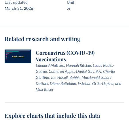
Last updated
Unit
March 31, 2026
%
Related research and writing
Coronavirus (COVID-19)
Vaccinations
Edouard Mathieu, Hannah Ritchie, Lucas Rodés-
Guirao, Cameron Appel, Daniel Gavrilov, Charlie
Giattino, Joe Hasell, Bobbie Macdonald, Saloni
Dattani, Diana Beltekian, Esteban Ortiz-Ospina, and
Max Roser
Explore charts that include this data