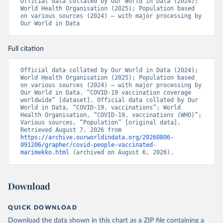
Official data collated by Our World in Data (2024); 
pdf
)
World Health Organisation (2025); Population based 
on various sources (2024) – with major processing by 
Bosnia and Herzegovina: World Health Organization 
Our World in Data
(
https://data.who.int/dashboards/covid19/
)
Botswana: Africa Centres for Disease Control and 
Prevention 
Full citation
(
https://data.who.int/dashboards/covid19/
)
Brazil: State governments via 
Official data collated by Our World in Data (2024); 
coronavirusbra1.github.io 
World Health Organisation (2025); Population based 
(
https://coronavirusbra1.github.io
)
on various sources (2024) – with major processing by 
Our World in Data. “COVID-19 vaccination coverage 
British Virgin Islands: World Health Organization 
worldwide” [dataset]. Official data collated by Our 
(
https://covid19.who.int/
)
World in Data, “COVID-19, vaccinations”; World 
Health Organisation, “COVID-19, vaccinations (WHO)”; 
Brunei: World Health Organization 
Various sources, “Population” [original data]. 
(
https://data.who.int/dashboards/covid19/
)
Retrieved August 7, 2026 from 
https://archive.ourworldindata.org/20260806-
Bulgaria: Ministry of Health 
091206/grapher/covid-people-vaccinated-
(
https://coronavirus.bg/bg/statistika
)
marimekko.html
 (archived on August 6, 2026).
Burkina Faso: World Health Organization 
(
https://data.who.int/dashboards/covid19/
)
Download
Burundi: World Health Organization 
(
https://data.who.int/dashboards/covid19/
)
QUICK DOWNLOAD
Cambodia: World Health Organization 
(
https://data.who.int/dashboards/covid19/
)
Download the data shown in this chart as a ZIP file containing a