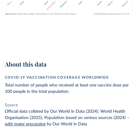
About this data
COVID-19 VACCINATION COVERAGE WORLDWIDE
Total number of people who received at least one vaccine dose per
100 people in the total population.
Source
Official data collated by Our World in Data (2024); World Health
Organisation (2025); Population based on various sources (2024)
–
with major processing
by Our World in Data