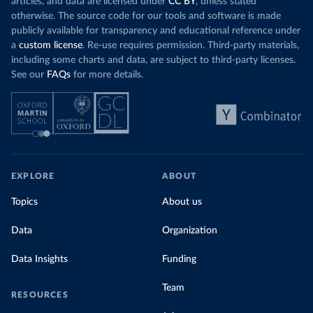
articles, and data are licensed under
CC BY
, unless stated
Denmark: Statens Serum Institute 
otherwise. The source code for our tools and software is made
(
https://www.ecdc.europa.eu/en/publications-
publicly available for transparency and educational reference under
data/data-covid-19-vaccination-eu-eea
)
a
custom license
. Re-use requires permission. Third-party materials,
Djibouti: World Health Organization 
including some charts and data, are subject to third-party licenses.
(
https://data.who.int/dashboards/covid19/
)
See our
FAQs
for more details.
Dominica: Pan American Health Organization 
(
https://ais.paho.org/imm/IM_DosisAdmin-
Vacunacion.asp
)
Dominican Republic: Ministry of Public Health 
(
https://vacunate.gob.do
)
Ecuador: Government of Ecuador via Ecuacovid 
(
https://ais.paho.org/imm/IM_DosisAdmin-
EXPLORE
ABOUT
Vacunacion.asp
)
Egypt: World Health Organization 
Topics
About us
(
https://data.who.int/dashboards/covid19/
)
Data
Organization
El Salvador: Ministry of Health 
(
https://covid19.gob.sv/
)
Data Insights
Funding
England: Government of the United Kingdom 
(
https://coronavirus.data.gov.uk/details/vaccination
s
)
Team
RESOURCES
Equatorial Guinea: World Health Organization 