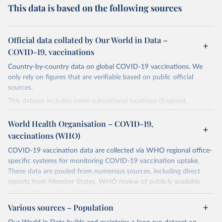
This data is based on the following sources
Official data collated by Our World in Data –
COVID-19, vaccinations
Country-by-country data on global COVID-19 vaccinations. We
only rely on figures that are verifiable based on public official
sources.
This dataset includes some subnational locations (England,
Northern Ireland, Scotland, Wales, Northern Cyprus…) and
international aggregates (World, continents, European Union…).
World Health Organisation – COVID-19,
vaccinations (WHO)
The data produced by third parties and made available by Our
World in Data is subject to the license terms from the original
COVID-19 vaccination data are collected via WHO regional office-
third-party authors. We will always indicate the original source of
specific systems for monitoring COVID-19 vaccination uptake.
the data in our database, and you should always check the license
These data are pooled from numerous sources, including direct
of any such third-party data before use.
reports from Member States, WHO review of publicly available
official data, or data collated and published by third-party sites.
Retrieved on
Retrieved from
Data published by third-party sites have not been validated by
August 14, 2024
Various sources – Population
https://github.com/owid/covid-19-data/
WHO, and WHO cannot comment on accuracy or completeness.