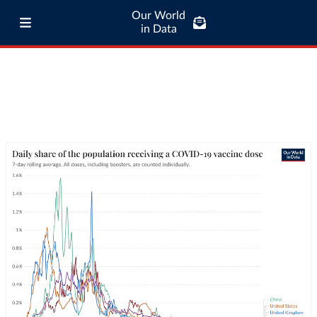
Our World
in Data