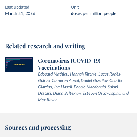
Last updated
Unit
March 31, 2026
doses per million people
Related research and writing
Coronavirus (COVID-19)
Vaccinations
Edouard Mathieu, Hannah Ritchie, Lucas Rodés-
Guirao, Cameron Appel, Daniel Gavrilov, Charlie
Giattino, Joe Hasell, Bobbie Macdonald, Saloni
Dattani, Diana Beltekian, Esteban Ortiz-Ospina, and
Max Roser
Sources and processing