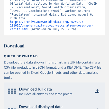
receiving a COVID-19 vaccine dose” [dataset]. 
Official data collated by Our World in Data, “COVID-
Brunei: World Health Organization 
19, vaccinations”; World Health Organisation, 
(
https://data.who.int/dashboards/covid19/
)
“COVID-19, vaccinations (WHO)”; Various sources, 
“Population” [original data]. Retrieved August 6, 
Bulgaria: Ministry of Health 
2026 from 
(
https://coronavirus.bg/bg/statistika
)
https://archive.ourworldindata.org/20260727-
131016/grapher/daily-covid-vaccination-doses-per-
Burkina Faso: World Health Organization 
capita.html
 (archived on July 27, 2026).
(
https://data.who.int/dashboards/covid19/
)
Burundi: World Health Organization 
(
https://data.who.int/dashboards/covid19/
)
Download
Cambodia: World Health Organization 
(
https://data.who.int/dashboards/covid19/
)
QUICK DOWNLOAD
Cameroon: World Health Organization 
Download the data shown in this chart as a ZIP file containing a
(
https://data.who.int/dashboards/covid19/
)
CSV file, metadata in JSON format, and a README. The CSV file
Canada: Official data from provinces via 
can be opened in Excel, Google Sheets, and other data analysis
covid19tracker.ca 
tools.
(
https://covid19tracker.ca/vaccinationtracker.html
)
Cape Verde: World Health Organization 
Download full data
(
https://data.who.int/dashboards/covid19/
)
Includes all entities and time points
Cayman Islands: World Health Organization 
(
https://data.who.int/dashboards/covid19/
)
Download displayed data
Central African Republic: Africa Centres for Disease 