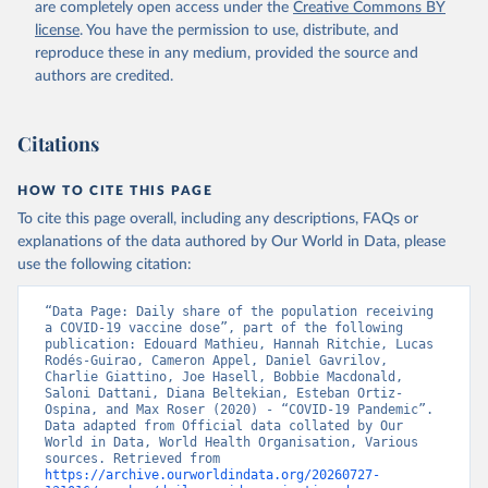
are completely open access under the
Creative Commons BY
(
https://koronavirusinfo.az
)
license
. You have the permission to use, distribute, and
Bahamas: Pan American Health Organization 
reproduce these in any medium, provided the source and
(
https://ais.paho.org/imm/IM_DosisAdmin-
Vacunacion.asp
)
authors are credited.
Bahrain: Ministry of Health 
(
https://data.who.int/dashboards/covid19/
)
Citations
Bangladesh: Directorate General of Health Services 
(
http://103.247.238.92/webportal/pages/covid19-
vaccination-update.php
)
HOW TO CITE THIS PAGE
To cite this page overall, including any descriptions, FAQs or
Barbados: Ministry of Health 
(
https://data.who.int/dashboards/covid19/
)
explanations of the data authored by Our World in Data, please
use the following citation:
Belarus: World Health Organization 
(
https://data.who.int/dashboards/covid19/
)
“Data Page: Daily share of the population receiving 
Belgium: Sciensano (
https://epistat.wiv-
a COVID-19 vaccine dose”, part of the following 
isp.be/covid/
)
publication: Edouard Mathieu, Hannah Ritchie, Lucas 
Rodés-Guirao, Cameron Appel, Daniel Gavrilov, 
Belize: World Health Organization 
Charlie Giattino, Joe Hasell, Bobbie Macdonald, 
(
https://ais.paho.org/imm/IM_DosisAdmin-
Saloni Dattani, Diana Beltekian, Esteban Ortiz-
Vacunacion.asp
)
Ospina, and Max Roser (2020) - “COVID-19 Pandemic”. 
Data adapted from Official data collated by Our 
Benin: Ministry of Health 
World in Data, World Health Organisation, Various 
(
https://data.who.int/dashboards/covid19/
)
sources. Retrieved from 
https://archive.ourworldindata.org/20260727-
Bermuda: Pan American Health Organization 