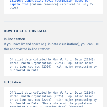
131016/grapher/daily-covid-vaccination-doses-per-
(
https://ais.paho.org/imm/IM_DosisAdmin-
capita.html
 [online resource] (archived on July 27, 
Vacunacion.asp
)
2026).
Bhutan: World Health Organization 
(
https://data.who.int/dashboards/covid19/
)
Bolivia: Ministry of Health via 
https://www.boligrafica.com/
(
https://github.com/dquintani/vacunacion/
)
HOW TO CITE THIS DATA
Bonaire Sint Eustatius and Saba: World Health 
In-line citation
Organization 
If you have limited space (e.g. in data visualizations), you can use
(
https://www.rivm.nl/sites/default/files/2021-
09/COVID-
this abbreviated in-line citation:
19_website_rapport_eilanden_engels_35_20210902_1409.
pdf
)
Official data collated by Our World in Data (2024); 
World Health Organisation (2025); Population based 
Bosnia and Herzegovina: World Health Organization 
on various sources (2024) – with major processing by 
(
https://data.who.int/dashboards/covid19/
)
Our World in Data
Botswana: Africa Centres for Disease Control and 
Prevention 
(
https://data.who.int/dashboards/covid19/
)
Full citation
Brazil: State governments via 
coronavirusbra1.github.io 
Official data collated by Our World in Data (2024); 
(
https://coronavirusbra1.github.io
)
World Health Organisation (2025); Population based 
on various sources (2024) – with major processing by 
British Virgin Islands: World Health Organization 
Our World in Data. “Daily share of the population 
(
https://covid19.who.int/
)