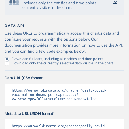
Includes only the entities and time points
Control and Prevention 
currently visible in the chart
(
https://data.who.int/dashboards/covid19/
)
Chad: Africa Centres for Disease Control and 
Prevention 
(
https://data.who.int/dashboards/covid19/
)
DATA API
Use these URLs to programmatically access this chart's data and
Chile: Ministry of Health, via Ministry of Science 
GitHub repository 
configure your requests with the options below.
Our
(
https://data.who.int/dashboards/covid19/
)
documentation provides more information
on how to use the API,
and you can find a few code examples below.
China: National Health Commission 
(
https://www.chinacdc.cn/jkzt/crb/zl/szkb_11803/jszl
Download full data, including all entities and time points
_13141/202302/t20230211_263697.html
)
Download only the currently selected data visible in the chart
Colombia: World Health Organization 
(
https://data.who.int/dashboards/covid19/
)
Data URL (CSV format)
Comoros: World Health Organization 
(
https://data.who.int/dashboards/covid19/
)
https://ourworldindata.org/grapher/daily-covid-
Congo: Africa Centres for Disease Control and 
vaccination-doses-per-capita.csv?
Prevention 
v=1&csvType=full&useColumnShortNames=false
(
https://data.who.int/dashboards/covid19/
)
Cook Islands: SPC Public Health Division 
Metadata URL (JSON format)
(
https://stats.pacificdata.org/vis?
tm=covid&pg=0&df
[ds]=SPC2&df[id]=DF_COVID_VACCINATIO
N&df[ag]=SPC&df[vs]=1.0)
https://ourworldindata.org/grapher/daily-covid-