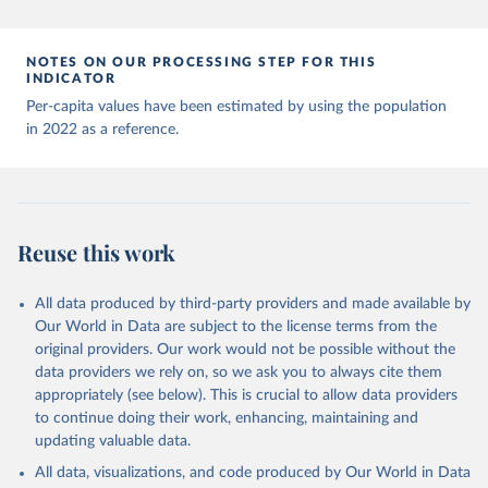
Andorra: World Health Organization 
(
https://data.who.int/dashboards/covid19/
)
Angola: World Health Organization 
NOTES ON OUR PROCESSING STEP FOR THIS
(
https://data.who.int/dashboards/covid19/
)
INDICATOR
Anguilla: World Health Organization 
Per-capita values have been estimated by using the population
(
https://ais.paho.org/imm/IM_DosisAdmin-
in 2022 as a reference.
Vacunacion.asp
)
Antigua and Barbuda: Ministry of Health 
(
https://covid19.who.int/
)
Argentina: Ministry of Health 
(
https://covidstats.com.ar/
)
Reuse this work
Armenia: World Health Organization 
(
https://data.who.int/dashboards/covid19/
)
All data produced by third-party providers and made available by
Aruba: Government of Aruba 
Our World in Data are subject to the license terms from the
(
https://www.government.aw
)
original providers. Our work would not be possible without the
Australia: Government of Australia via CovidBaseAU 
data providers we rely on, so we ask you to always cite them
(
https://data.who.int/dashboards/covid19/
)
appropriately (see below). This is crucial to allow data providers
Austria: European CDC 
to continue doing their work, enhancing, maintaining and
(
https://www.ecdc.europa.eu/en/publications-
updating valuable data.
data/data-covid-19-vaccination-eu-eea
)
All data, visualizations, and code produced by Our World in Data
Azerbaijan: Government of Azerbaijan 