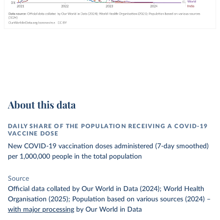
About this data
DAILY SHARE OF THE POPULATION RECEIVING A COVID-19
VACCINE DOSE
New COVID-19 vaccination doses administered (7-day smoothed)
per 1,000,000 people in the total population
Source
Official data collated by Our World in Data (2024); World Health
Organisation (2025); Population based on various sources (2024)
–
with major processing
by Our World in Data