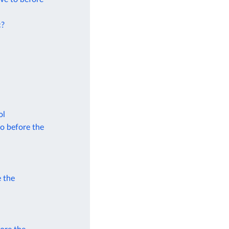
c?
ol
to before the
e the