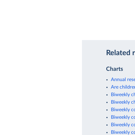
Related 
Charts
Annual rese
Are childre
Biweekly c
Biweekly c
Biweekly c
Biweekly c
Biweekly c
Biweekly c