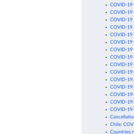
COVID-19 C
COVID-19 t
COVID-19 v
COVID-19 v
COVID-19 v
COVID-19 v
COVID-19 v
COVID-19 v
COVID-19 v
COVID-19: C
COVID-19: 
COVID-19: C
COVID-19: D
COVID-19: D
COVID-19: 
Cancellati
Chile: COV
Countries 