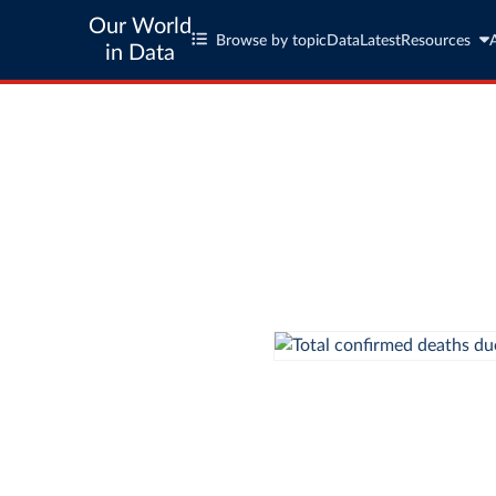
Our World
Browse by topic
Data
Latest
Resources
in Data