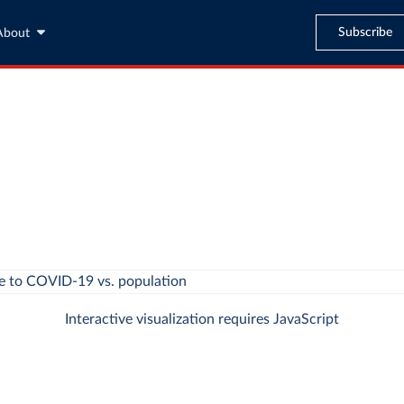
Subscribe
About
Interactive visualization requires JavaScript