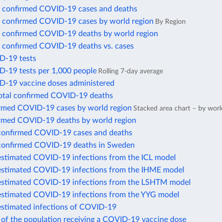
 confirmed COVID-19 cases and deaths
 confirmed COVID-19 cases by world region
By Region
 confirmed COVID-19 deaths by world region
 confirmed COVID-19 deaths vs. cases
D-19 tests
D-19 tests per 1,000 people
Rolling 7-day average
D-19 vaccine doses administered
total confirmed COVID-19 deaths
irmed COVID-19 cases by world region
Stacked area chart – by worl
irmed COVID-19 deaths by world region
confirmed COVID-19 cases and deaths
confirmed COVID-19 deaths in Sweden
estimated COVID-19 infections from the ICL model
estimated COVID-19 infections from the IHME model
estimated COVID-19 infections from the LSHTM model
estimated COVID-19 infections from the YYG model
estimated infections of COVID-19
 of the population receiving a COVID-19 vaccine dose