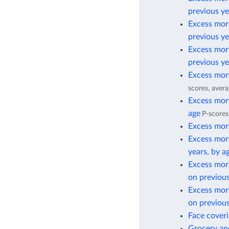
previous ye
Excess mort
previous ye
Excess mort
previous ye
Excess mort
scores, avera
Excess mort
age
P-scores
Excess mort
Excess mort
years, by a
Excess mor
on previous
Excess mor
on previous
Face cover
Grocery and