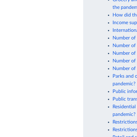
the pandem
How did the
Income sup
Internatio
Number of 
Number of 
Number of 
Number of 
Number of 
Parks and o
pandemic?
Public inf
Public tra
Residential
pandemic?
Restrictio
Restrictio