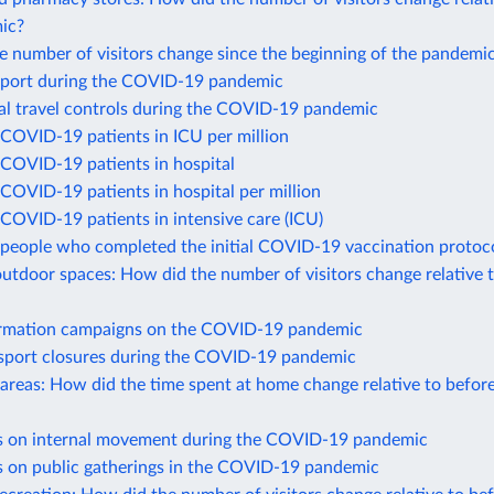
ic?
 number of visitors change since the beginning of the pandemi
port during the COVID-19 pandemic
nal travel controls during the COVID-19 pandemic
COVID-19 patients in ICU per million
COVID-19 patients in hospital
COVID-19 patients in hospital per million
COVID-19 patients in intensive care (ICU)
people who completed the initial COVID-19 vaccination protoc
utdoor spaces: How did the number of visitors change relative 
ormation campaigns on the COVID-19 pandemic
nsport closures during the COVID-19 pandemic
 areas: How did the time spent at home change relative to befor
ns on internal movement during the COVID-19 pandemic
ns on public gatherings in the COVID-19 pandemic