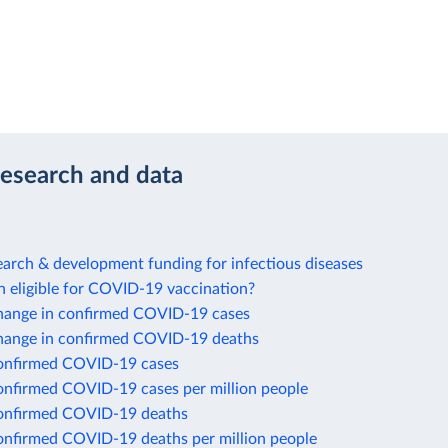
research and data
arch & development funding for infectious diseases
n eligible for COVID-19 vaccination?
hange in confirmed COVID-19 cases
hange in confirmed COVID-19 deaths
onfirmed COVID-19 cases
onfirmed COVID-19 cases per million people
onfirmed COVID-19 deaths
onfirmed COVID-19 deaths per million people