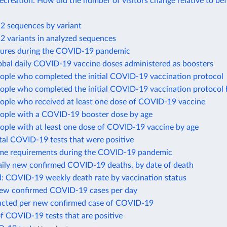
recreation: How did the number of visitors change relative to be
 sequences by variant
 variants in analyzed sequences
sures during the COVID-19 pandemic
obal daily COVID-19 vaccine doses administered as boosters
eople who completed the initial COVID-19 vaccination protocol
eople who completed the initial COVID-19 vaccination protocol 
eople who received at least one dose of COVID-19 vaccine
eople with a COVID-19 booster dose by age
ople with at least one dose of COVID-19 vaccine by age
tal COVID-19 tests that were positive
me requirements during the COVID-19 pandemic
ily new confirmed COVID-19 deaths, by date of death
d: COVID-19 weekly death rate by vaccination status
new confirmed COVID-19 cases per day
ucted per new confirmed case of COVID-19
f COVID-19 tests that are positive