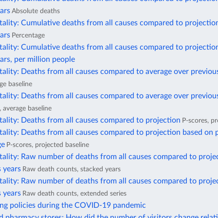
ars
Absolute deaths
ality: Cumulative deaths from all causes compared to projectio
ars
Percentage
ality: Cumulative deaths from all causes compared to projectio
ars, per million people
ality: Deaths from all causes compared to average over previou
ge baseline
ality: Deaths from all causes compared to average over previous
, average baseline
ality: Deaths from all causes compared to projection
P-scores, pr
ality: Deaths from all causes compared to projection based on 
ge
P-scores, projected baseline
tality: Raw number of deaths from all causes compared to proje
 years
Raw death counts, stacked years
tality: Raw number of deaths from all causes compared to proje
 years
Raw death counts, extended series
ing policies during the COVID-19 pandemic
 pharmacy stores: How did the number of visitors change relati