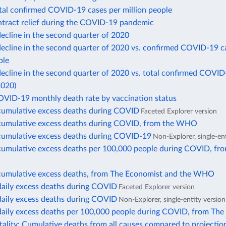
otal confirmed COVID-19 cases per million people
ntract relief during the COVID-19 pandemic
ecline in the second quarter of 2020
ecline in the second quarter of 2020 vs. confirmed COVID-19 c
ple
cline in the second quarter of 2020 vs. total confirmed COVID
2020)
OVID-19 monthly death rate by vaccination status
cumulative excess deaths during COVID
Faceted Explorer version
cumulative excess deaths during COVID, from the WHO
cumulative excess deaths during COVID-19
Non-Explorer, single-en
cumulative excess deaths per 100,000 people during COVID, fr
cumulative excess deaths, from The Economist and the WHO
daily excess deaths during COVID
Faceted Explorer version
daily excess deaths during COVID
Non-Explorer, single-entity version
daily excess deaths per 100,000 people during COVID, from The
ality: Cumulative deaths from all causes compared to projectio