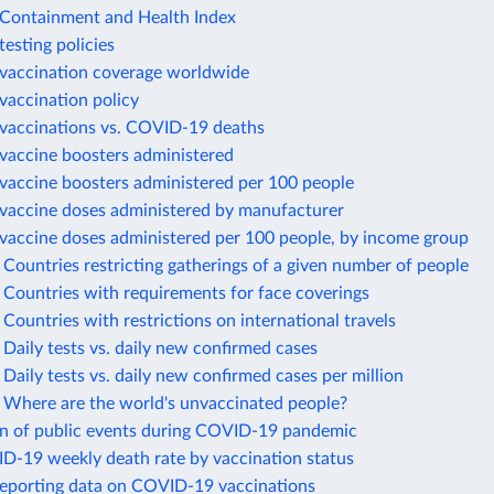
ontainment and Health Index
esting policies
accination coverage worldwide
accination policy
accinations vs. COVID-19 deaths
accine boosters administered
accine boosters administered per 100 people
accine doses administered by manufacturer
accine doses administered per 100 people, by income group
ountries restricting gatherings of a given number of people
Countries with requirements for face coverings
ountries with restrictions on international travels
aily tests vs. daily new confirmed cases
aily tests vs. daily new confirmed cases per million
Where are the world's unvaccinated people?
on of public events during COVID-19 pandemic
ID-19 weekly death rate by vaccination status
reporting data on COVID-19 vaccinations