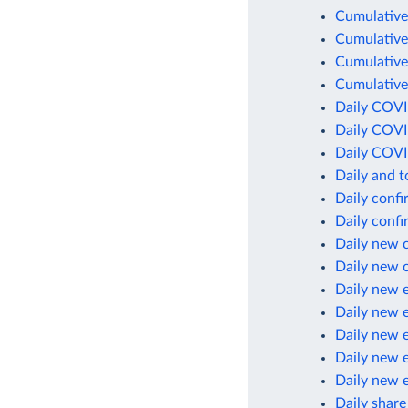
Cumulative
Cumulative
Cumulative
Cumulative
Daily COVI
Daily COVI
Daily COVI
Daily and 
Daily conf
Daily conf
Daily new 
Daily new 
Daily new 
Daily new 
Daily new 
Daily new 
Daily new 
Daily share