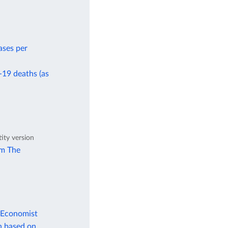
ases per
-19 deaths (as
tity version
om The
 Economist
n based on