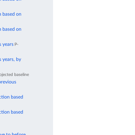
n based on
n based on
s years
P-
 years, by
ojected baseline
previous
ction based
ction based
ve to before