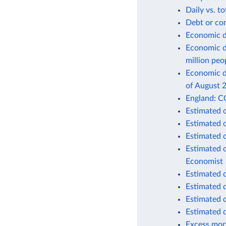
Daily vs. t
Debt or co
Economic d
Economic d
million peo
Economic de
of August 
England: C
Estimated 
Estimated 
Estimated 
Estimated 
Economist
Estimated 
Estimated 
Estimated 
Estimated 
Excess mort