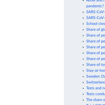
Retail and 
pandemic?
SARS-CoV-2
SARS-CoV-2
School clo
Share of gl
Share of p
Share of p
Share of p
Share of p
Share of pe
Share of to
Stay-at-ho
Sweden: Da
Switzerlan
Tests and 
Tests cond
The share o