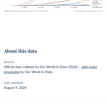
About this data
Source
Official data collated by Our World in Data (2022)
–
with major
processing
by Our World in Data
Last updated
August 9, 2024