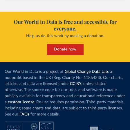
maio-2020/
)
Cayman Islands: Cayman Islands Government 
(
https://www.gov.ky/news/press-release-
Our World in Data is free and accessible for
details/covid-19-update---19-may
)
everyone.
Central African Republic: Africa Centres for Disease 
Control and Prevention (
https://africacdc.org/covid-
Help us do this work by making a donation.
19/
)
Chad: Africa Centres for Disease Control and 
Donate now
Prevention (
https://africacdc.org/covid-19/
)
Chile: Ministry of Health, via Ministry of Science 
GitHub repository 
(
https://github.com/MinCiencia/Datos-
Our World in Data is a project of
Global Change Data Lab
, a
COVID19/tree/master/output/producto49
)
nonprofit based in the UK (Reg. Charity No. 1186433). Our charts,
China: National Health Commission 
articles, and data are licensed under
CC BY
, unless stated
(
http://en.nhc.gov.cn/2020-06/26/c_80913.htm
); 
otherwise. The source code for our tools and software is made
Central Commission for Discipline Inspection 
(
https://www.ccdi.gov.cn/yaowenn/202204/t20220411_18
publicly available for transparency and educational reference under
5407.html
)
a
custom license
. Re-use requires permission. Third-party materials,
including some charts and data, are subject to third-party licenses.
Colombia: National Institute of Health 
(
https://www.ins.gov.co/Noticias/Paginas/coronavirus
See our
FAQs
for more details.
-pcr.aspx
)
Comoros: Africa Centres for Disease Control and 