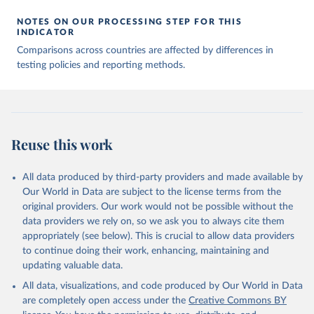
00688-8
The data has been obtained from different sources 
NOTES ON OUR PROCESSING STEP FOR THIS
depending on the country:
INDICATOR
Afghanistan: WHO Regional Office for the Eastern 
Comparisons across countries are affected by differences in
Mediterranean 
testing policies and reporting methods.
(
http://www.emro.who.int/images/stories/coronavirus/
covid-sitrep-28.pdf
)
Albania: Ministry of Health and Social Protection 
(
https://shendetesia.gov.al/koronavirusi-mshms-
asnje-rast-i-konfirmuar-ne-shqiperi/
)
Algeria: Africa Centres for Disease Control and 
Reuse this work
Prevention (
https://africacdc.org/covid-19/
)
Andorra: Tauler COVID-19, Govern d'Andorra 
All data produced by third-party providers and made available by
(
https://covid19.govern.ad
)
Our World in Data are subject to the license terms from the
Angola: Africa Centres for Disease Control and 
original providers. Our work would not be possible without the
Prevention (
https://africacdc.org/covid-19/
)
data providers we rely on, so we ask you to always cite them
Anguilla: Ministry of Health 
appropriately (see below). This is crucial to allow data providers
(
https://beatcovid19.ai/
)
to continue doing their work, enhancing, maintaining and
Antigua and Barbuda: Ministry of Health 
updating valuable data.
(
https://web.archive.org/web/20201002050542/https://
All data, visualizations, and code produced by Our World in Data
covid19.gov.ag/
)
are completely open access under the
Creative Commons BY
Argentina: Government of Argentina 