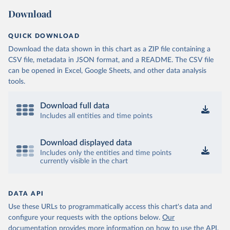
(
https://sib.org.bz/covid-19/by-the-numbers/
)
Download
Benin: Africa Centres for Disease Control and 
Prevention (
https://africacdc.org/covid-19/
)
QUICK DOWNLOAD
Bermuda: Government of Bermuda 
Download the data shown in this chart as a ZIP file containing a
(
https://www.gov.bm/articles/coronavirus-update-25-
may-2022
)
CSV file, metadata in JSON format, and a README. The CSV file
can be opened in Excel, Google Sheets, and other data analysis
Bhutan: Ministry of Health 
tools.
(
https://www.facebook.com/MoHBhutan/
)
Bolivia: Bolivia Ministry of Health 
(
https://www.boligrafica.com/
)
Download full data
Includes all entities and time points
Bosnia and Herzegovina: Ministry of Civil Affairs 
(
http://mcp.gov.ba/publication/read/epidemioloska-
slika-covid-19?pageId=3
)
Download displayed data
Botswana: Botswana Presidential COVID-19 Task Force 
Includes only the entities and time points
(
https://datastudio.google.com/u/0/reporting/46b5a8f
currently visible in the chart
8-1271-498b-bdd2-d325f3f6297f/page/K2uXB
); Africa 
Centres for Disease Control and Prevention 
(
https://africacdc.org/covid-19/
)
DATA API
Brazil: Coronavírus Brasil 
(
https://coronavirusbra1.github.io/
)
Use these URLs to programmatically access this chart's data and
configure your requests with the options below.
Our
British Virgin Islands: Government of the Virgin 
Islands 
documentation provides more information
on how to use the API,