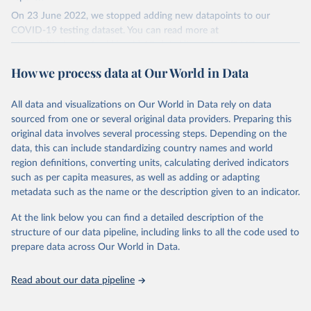
On 23 June 2022, we stopped adding new datapoints to our
COVID-19 testing dataset. You can read more at
https://github.com/owid/covid-19-data/discussions/2667
.
The data produced by third parties and made available by Our
How we process data at Our World in Data
World in Data is subject to the license terms from the original
third-party authors. We will always indicate the original source of
All data and visualizations on Our World in Data rely on data
the data in our database, and you should always check the license
sourced from one or several original data providers. Preparing this
of any such third-party data before use.
original data involves several processing steps. Depending on the
Retrieved on
Retrieved from
data, this can include standardizing country names and world
August 9, 2024
https://github.com/owid/covid-19-data/
region definitions, converting units, calculating derived indicators
such as per capita measures, as well as adding or adapting
Citation
metadata such as the name or the description given to an indicator.
This is the citation of the original data obtained from the source,
prior to any processing or adaptation by Our World in Data.
To cite
At the link below you can find a detailed description of the
data downloaded from this page, please use the suggested citation
structure of our data pipeline, including links to all the code used to
given in
Reuse This Work
below.
prepare data across Our World in Data.
Read about our data pipeline
Hasell, J., Mathieu, E., Beltekian, D. et al. A 
cross-country database of COVID-19 testing. Sci Data 
7, 345 (2020). 
https://doi.org/10.1038/s41597-020-