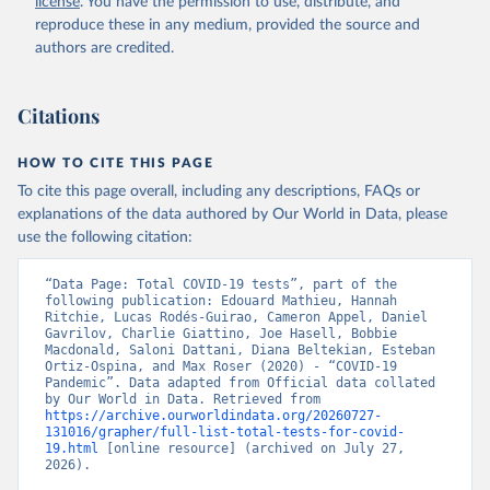
license
. You have the permission to use, distribute, and
(
https://datos.gob.ar/dataset/salud-covid-19-
determinaciones-registradas-republica-argentina
)
reproduce these in any medium, provided the source and
authors are credited.
Armenia: National Center for Disease Control 
(
https://ncdc.am/coronavirus/confirmed-cases-by-
days/
)
Citations
Aruba: Government of Aruba 
(
https://www.arubacovid19.org/post/update-29-6-21
)
HOW TO CITE THIS PAGE
Australia: Australian Government Department of 
Health (
https://covidbaseau.com/tests/
)
To cite this page overall, including any descriptions, FAQs or
explanations of the data authored by Our World in Data, please
Austria: Federal Ministry for Social Affairs, 
Health, Care and Consumer Protection 
use the following citation:
(
https://www.data.gv.at/katalog/dataset/846448a5-
a26e-4297-ac08-ad7040af20f1
)
“Data Page: Total COVID-19 tests”, part of the 
Azerbaijan: Cabinet of Ministers of Azerbaijan 
following publication: Edouard Mathieu, Hannah 
(
Ritchie, Lucas Rodés-Guirao, Cameron Appel, Daniel 
https://koronavirusinfo.az/az/page/statistika/azerb
aycanda-cari-veziyyet
Gavrilov, Charlie Giattino, Joe Hasell, Bobbie 
)
Macdonald, Saloni Dattani, Diana Beltekian, Esteban 
Bahamas: Bahamas Ministry of Health and Wellness 
Ortiz-Ospina, and Max Roser (2020) - “COVID-19 
(
Pandemic”. Data adapted from Official data collated 
https://www.bahamas.gov.bs/wps/wcm/connect/1f146d8c
-7b37-44cb-b90f-444d6831d587/Update+%23544-
by Our World in Data. Retrieved from 
+Ministry+of+Health+-+COVID-19+Report+%2891%29.pdf?
https://archive.ourworldindata.org/20260727-
MOD=AJPERES
131016/grapher/full-list-total-tests-for-covid-
); Ministry of Health and Wellness 
(
19.html
https://www.bahamas.gov.bs/wps/wcm/connect/f2d07cf4
 [online resource] (archived on July 27, 
-365c-4263-8c99-500f5a577fdc/Update+%23717-
2026).
+Ministry+of+Health+%26+Wellness+-+COVID-