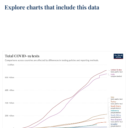
Explore charts that include this data