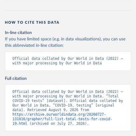
19+Report+%282%29.pdf?MOD=AJPERES
)
Bahrain: Ministry of Health 
(
https://web.archive.org/web/20200305184133/https://
www.moh.gov.bh/COVID19
)
HOW TO CITE THIS DATA
Bangladesh: Government of Bangladesh (
https://dghs-
In-line citation
dashboard.com/pages/covid19.php
)
If you have limited space (e.g. in data visualizations), you can use
Barbados: Ministry of Health 
this abbreviated in-line citation:
(
https://gisbarbados.gov.bb/blog/covid-19-update-
for-sunday-february-27/
)
Official data collated by Our World in Data (2022) – 
Belarus: Belarus Ministry of Health 
with major processing by Our World in Data
(
http://web.archive.org/web/20200428155522/http://mi
nzdrav.gov.by/ru/sobytiya/o-rezultatakh-
testirovaniya-patsientov-na-koronavirus/
); 
Full citation
Government of Belarus 
(
https://www.belarus.by/en/press-center/press-
release/belarus-covid-19-latest-1701-new-cases-1729-
Official data collated by Our World in Data (2022) – 
recoveries_i_0000122217.html
); Ministry of health 
with major processing by Our World in Data. “Total 
(
https://stopcovid.belta.by/
)
COVID-19 tests” [dataset]. Official data collated by 
Our World in Data, “COVID-19, testing” [original 
Belgium: Sciensano (Belgian institute for health) 
data]. Retrieved August 9, 2026 from 
(
https://epistat.sciensano.be/Data/COVID19BE_tests.c
https://archive.ourworldindata.org/20260727-
sv
)
131016/grapher/full-list-total-tests-for-covid-
19.html
 (archived on July 27, 2026).
Belize: Statistical Institute of Belize 
(
https://sib.org.bz/covid-19/by-the-numbers/
); 
Ministry of Health and Wellness 