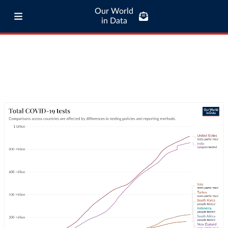
Our World
in Data