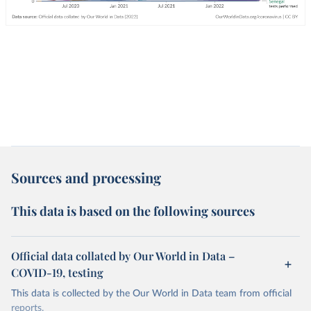
Sources and processing
This data is based on the following sources
Official data collated by Our World in Data –
COVID-19, testing
This data is collected by the Our World in Data team from official
reports.