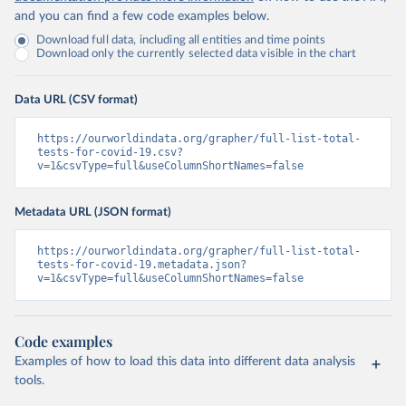
(
https://bvi.gov.vg/sites/default/files/resources/co
and you can find a few code examples below.
vid19_bvi_epi_dashboard_05-27-22.pdf
)
Download full data, including all entities and time points
Brunei: Ministry of Health 
Download only the currently selected data visible in the chart
(
https://www.moh.gov.bn/Shared%20Documents/2019%20nc
ov/press%20releases/FEB%202021/Press%20Release%20on%
20the%20current%20situation%20of%20COVID-
Data URL (CSV format)
19%20in%20Brunei%20Darussalam%20
(04.2.2021).pdf)
Bulgaria: Bulgaria COVID-10 Information Portal 
https://ourworldindata.org/grapher/full-list-total-
(
http://web.archive.org/web/20200411165137/https://c
tests-for-covid-19.csv?
oronavirus.bg/
)
v=1&csvType=full&useColumnShortNames=false
Burkina Faso: Africa Centres for Disease Control and 
Prevention (
https://africacdc.org/covid-19/
)
Metadata URL (JSON format)
Burundi: Africa Centres for Disease Control and 
Prevention (
https://africacdc.org/covid-19/
)
https://ourworldindata.org/grapher/full-list-total-
tests-for-covid-19.metadata.json?
Cambodia: CDCMOH (
http://cdcmoh.gov.kh/
)
v=1&csvType=full&useColumnShortNames=false
Cameroon: Africa Centres for Disease Control and 
Prevention (
https://africacdc.org/covid-19/
)
Canada: Government of Canada (
https://health-
Code examples
infobase.canada.ca/src/data/covidLive/covid19-
Examples of how to load this data into different data analysis
download.csv
)
tools.
Cape Verde: Government of Cape Verde 
(
https://covid19.cv/boletim-epidemiologico-10-de-