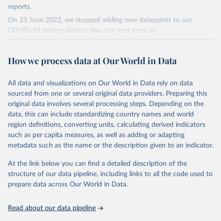
reports.
On 23 June 2022, we stopped adding new datapoints to our
COVID-19 testing dataset. You can read more at
https://github.com/owid/covid-19-data/discussions/2667
.
The data produced by third parties and made available by Our
How we process data at Our World in Data
World in Data is subject to the license terms from the original
third-party authors. We will always indicate the original source of
All data and visualizations on Our World in Data rely on data
the data in our database, and you should always check the license
sourced from one or several original data providers. Preparing this
of any such third-party data before use.
original data involves several processing steps. Depending on the
Retrieved on
Retrieved from
data, this can include standardizing country names and world
August 9, 2024
https://github.com/owid/covid-19-data/
region definitions, converting units, calculating derived indicators
such as per capita measures, as well as adding or adapting
Citation
metadata such as the name or the description given to an indicator.
This is the citation of the original data obtained from the source,
prior to any processing or adaptation by Our World in Data.
To cite
At the link below you can find a detailed description of the
data downloaded from this page, please use the suggested citation
structure of our data pipeline, including links to all the code used to
given in
Reuse This Work
below.
prepare data across Our World in Data.
Read about our data pipeline
Hasell, J., Mathieu, E., Beltekian, D. et al. A 
cross-country database of COVID-19 testing. Sci Data 