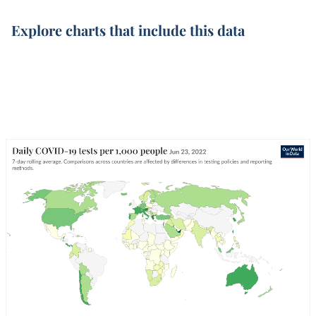
Explore charts that include this data