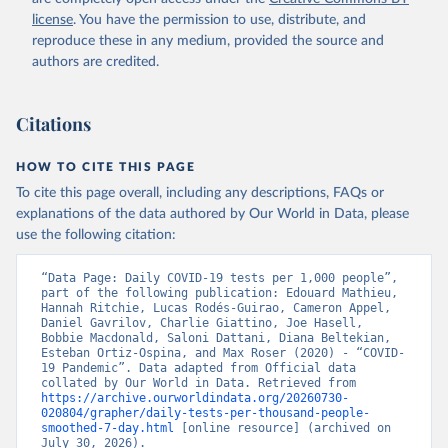
Argentina: Government of Argentina 
license
. You have the permission to use, distribute, and
(
https://datos.gob.ar/dataset/salud-covid-19-
determinaciones-registradas-republica-argentina
)
reproduce these in any medium, provided the source and
authors are credited.
Armenia: National Center for Disease Control 
(
https://ncdc.am/coronavirus/confirmed-cases-by-
days/
)
Citations
Aruba: Government of Aruba 
(
https://www.arubacovid19.org/post/update-29-6-21
)
HOW TO CITE THIS PAGE
Australia: Australian Government Department of 
Health (
https://covidbaseau.com/tests/
)
To cite this page overall, including any descriptions, FAQs or
explanations of the data authored by Our World in Data, please
Austria: Federal Ministry for Social Affairs, 
Health, Care and Consumer Protection 
use the following citation:
(
https://www.data.gv.at/katalog/dataset/846448a5-
a26e-4297-ac08-ad7040af20f1
)
“Data Page: Daily COVID-19 tests per 1,000 people”, 
Azerbaijan: Cabinet of Ministers of Azerbaijan 
part of the following publication: Edouard Mathieu, 
(
Hannah Ritchie, Lucas Rodés-Guirao, Cameron Appel, 
https://koronavirusinfo.az/az/page/statistika/azerb
aycanda-cari-veziyyet
Daniel Gavrilov, Charlie Giattino, Joe Hasell, 
)
Bobbie Macdonald, Saloni Dattani, Diana Beltekian, 
Bahamas: Bahamas Ministry of Health and Wellness 
Esteban Ortiz-Ospina, and Max Roser (2020) - “COVID-
(
19 Pandemic”. Data adapted from Official data 
https://www.bahamas.gov.bs/wps/wcm/connect/1f146d8c
-7b37-44cb-b90f-444d6831d587/Update+%23544-
collated by Our World in Data. Retrieved from 
+Ministry+of+Health+-+COVID-19+Report+%2891%29.pdf?
https://archive.ourworldindata.org/20260730-
MOD=AJPERES
020804/grapher/daily-tests-per-thousand-people-
); Ministry of Health and Wellness 
(
smoothed-7-day.html
https://www.bahamas.gov.bs/wps/wcm/connect/f2d07cf4
 [online resource] (archived on 
-365c-4263-8c99-500f5a577fdc/Update+%23717-
July 30, 2026).