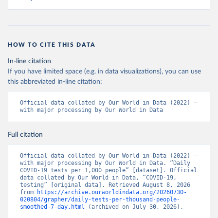
+Ministry+of+Health+%26+Wellness+-+COVID-
19+Report+%282%29.pdf?MOD=AJPERES
)
Bahrain: Ministry of Health 
(
https://web.archive.org/web/20200305184133/https://
www.moh.gov.bh/COVID19
)
HOW TO CITE THIS DATA
Bangladesh: Government of Bangladesh (
https://dghs-
In-line citation
dashboard.com/pages/covid19.php
)
If you have limited space (e.g. in data visualizations), you can use
Barbados: Ministry of Health 
this abbreviated in-line citation:
(
https://gisbarbados.gov.bb/blog/covid-19-update-
for-sunday-february-27/
)
Official data collated by Our World in Data (2022) – 
Belarus: Belarus Ministry of Health 
with major processing by Our World in Data
(
http://web.archive.org/web/20200428155522/http://mi
nzdrav.gov.by/ru/sobytiya/o-rezultatakh-
testirovaniya-patsientov-na-koronavirus/
); 
Full citation
Government of Belarus 
(
https://www.belarus.by/en/press-center/press-
release/belarus-covid-19-latest-1701-new-cases-1729-
Official data collated by Our World in Data (2022) – 
recoveries_i_0000122217.html
); Ministry of health 
with major processing by Our World in Data. “Daily 
(
https://stopcovid.belta.by/
)
COVID-19 tests per 1,000 people” [dataset]. Official 
data collated by Our World in Data, “COVID-19, 
Belgium: Sciensano (Belgian institute for health) 
testing” [original data]. Retrieved August 8, 2026 
(
https://epistat.sciensano.be/Data/COVID19BE_tests.c
from 
https://archive.ourworldindata.org/20260730-
sv
)
020804/grapher/daily-tests-per-thousand-people-
smoothed-7-day.html
 (archived on July 30, 2026).
Belize: Statistical Institute of Belize 
(
https://sib.org.bz/covid-19/by-the-numbers/
); 