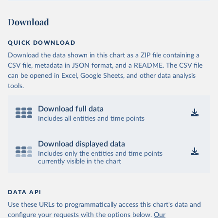
Ministry of Health and Wellness 
(
https://sib.org.bz/covid-19/by-the-numbers/
)
Download
Benin: Africa Centres for Disease Control and 
Prevention (
https://africacdc.org/covid-19/
)
QUICK DOWNLOAD
Bermuda: Government of Bermuda 
Download the data shown in this chart as a ZIP file containing a
(
https://www.gov.bm/articles/coronavirus-update-25-
may-2022
)
CSV file, metadata in JSON format, and a README. The CSV file
can be opened in Excel, Google Sheets, and other data analysis
Bhutan: Ministry of Health 
tools.
(
https://www.facebook.com/MoHBhutan/
)
Bolivia: Bolivia Ministry of Health 
(
https://www.boligrafica.com/
)
Download full data
Includes all entities and time points
Bosnia and Herzegovina: Ministry of Civil Affairs 
(
http://mcp.gov.ba/publication/read/epidemioloska-
slika-covid-19?pageId=3
)
Download displayed data
Botswana: Botswana Presidential COVID-19 Task Force 
Includes only the entities and time points
(
https://datastudio.google.com/u/0/reporting/46b5a8f
currently visible in the chart
8-1271-498b-bdd2-d325f3f6297f/page/K2uXB
); Africa 
Centres for Disease Control and Prevention 
(
https://africacdc.org/covid-19/
)
DATA API
Brazil: Coronavírus Brasil 
(
https://coronavirusbra1.github.io/
)
Use these URLs to programmatically access this chart's data and
configure your requests with the options below.
Our
British Virgin Islands: Government of the Virgin 