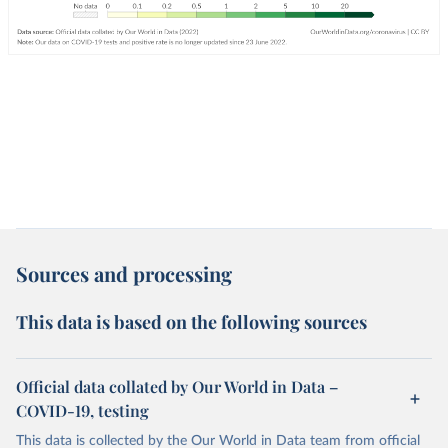
Sources and processing
This data is based on the following sources
Official data collated by Our World in Data –
COVID-19, testing
This data is collected by the Our World in Data team from official