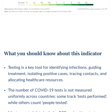
What you should know about this indicator
Testing is a key tool for identifying infections, guiding
treatment, isolating positive cases, tracing contacts, and
allocating healthcare resources.
The number of COVID-19 tests is not measured
uniformly across countries: some track 'tests performed',
while others count 'people tested'.