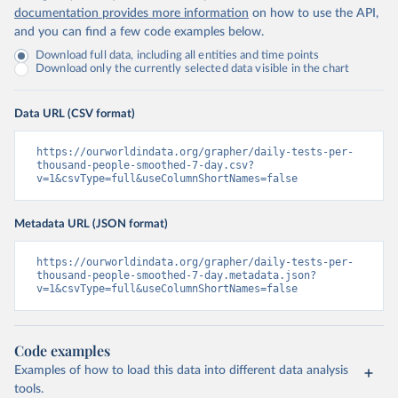
Islands 
documentation provides more information
on how to use the API,
(
https://bvi.gov.vg/sites/default/files/resources/co
and you can find a few code examples below.
vid19_bvi_epi_dashboard_05-27-22.pdf
)
Download full data, including all entities and time points
Brunei: Ministry of Health 
Download only the currently selected data visible in the chart
(
https://www.moh.gov.bn/Shared%20Documents/2019%20nc
ov/press%20releases/FEB%202021/Press%20Release%20on%
20the%20current%20situation%20of%20COVID-
Data URL (CSV format)
19%20in%20Brunei%20Darussalam%20
(04.2.2021).pdf)
Bulgaria: Bulgaria COVID-10 Information Portal 
https://ourworldindata.org/grapher/daily-tests-per-
(
http://web.archive.org/web/20200411165137/https://c
thousand-people-smoothed-7-day.csv?
oronavirus.bg/
)
v=1&csvType=full&useColumnShortNames=false
Burkina Faso: Africa Centres for Disease Control and 
Prevention (
https://africacdc.org/covid-19/
)
Metadata URL (JSON format)
Burundi: Africa Centres for Disease Control and 
Prevention (
https://africacdc.org/covid-19/
)
https://ourworldindata.org/grapher/daily-tests-per-
thousand-people-smoothed-7-day.metadata.json?
Cambodia: CDCMOH (
http://cdcmoh.gov.kh/
)
v=1&csvType=full&useColumnShortNames=false
Cameroon: Africa Centres for Disease Control and 
Prevention (
https://africacdc.org/covid-19/
)
Canada: Government of Canada (
https://health-
Code examples
infobase.canada.ca/src/data/covidLive/covid19-
Examples of how to load this data into different data analysis
download.csv
)
tools.