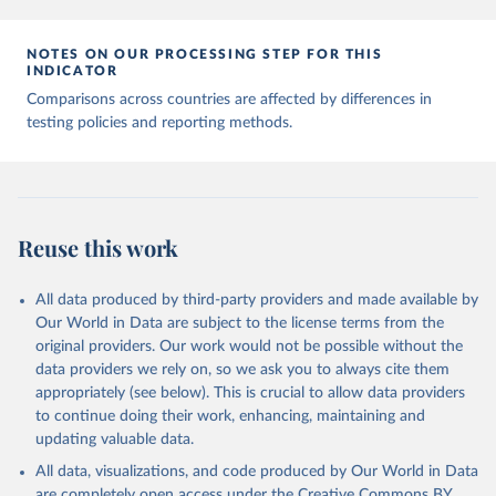
7, 345 (2020). 
https://doi.org/10.1038/s41597-020-
00688-8
The data has been obtained from different sources 
NOTES ON OUR PROCESSING STEP FOR THIS
depending on the country:
INDICATOR
Afghanistan: WHO Regional Office for the Eastern 
Comparisons across countries are affected by differences in
Mediterranean 
testing policies and reporting methods.
(
http://www.emro.who.int/images/stories/coronavirus/
covid-sitrep-28.pdf
)
Albania: Ministry of Health and Social Protection 
(
https://shendetesia.gov.al/koronavirusi-mshms-
asnje-rast-i-konfirmuar-ne-shqiperi/
)
Algeria: Africa Centres for Disease Control and 
Reuse this work
Prevention (
https://africacdc.org/covid-19/
)
Andorra: Tauler COVID-19, Govern d'Andorra 
All data produced by third-party providers and made available by
(
https://covid19.govern.ad
)
Our World in Data are subject to the license terms from the
Angola: Africa Centres for Disease Control and 
original providers. Our work would not be possible without the
Prevention (
https://africacdc.org/covid-19/
)
data providers we rely on, so we ask you to always cite them
Anguilla: Ministry of Health 
appropriately (see below). This is crucial to allow data providers
(
https://beatcovid19.ai/
)
to continue doing their work, enhancing, maintaining and
Antigua and Barbuda: Ministry of Health 
updating valuable data.
(
https://web.archive.org/web/20201002050542/https://
All data, visualizations, and code produced by Our World in Data
covid19.gov.ag/
)
are completely open access under the
Creative Commons BY