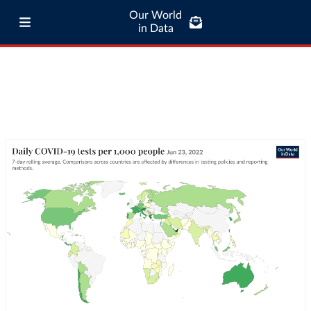
Our World
in Data