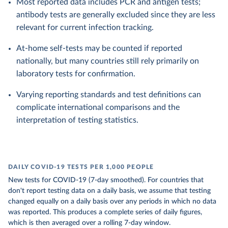
Most reported data includes PCR and antigen tests;
antibody tests are generally excluded since they are less
relevant for current infection tracking.
At-home self-tests may be counted if reported
nationally, but many countries still rely primarily on
laboratory tests for confirmation.
Varying reporting standards and test definitions can
complicate international comparisons and the
interpretation of testing statistics.
DAILY COVID-19 TESTS PER 1,000 PEOPLE
New tests for COVID-19 (7-day smoothed). For countries that
don't report testing data on a daily basis, we assume that testing
changed equally on a daily basis over any periods in which no data
was reported. This produces a complete series of daily figures,
which is then averaged over a rolling 7-day window.