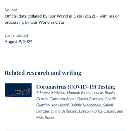
Source
Official data collated by Our World in Data (2022)
–
with major
processing
by Our World in Data
Last updated
August 9, 2024
Related research and writing
Coronavirus (COVID-19) Testing
Edouard Mathieu, Hannah Ritchie, Lucas Rodés-
Guirao, Cameron Appel, Daniel Gavrilov, Charlie
Giattino, Joe Hasell, Bobbie Macdonald, Saloni
Dattani, Diana Beltekian, Esteban Ortiz-Ospina, and
Max Roser