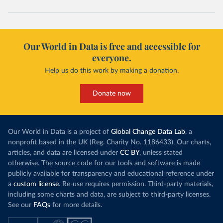
Cape Verde: Government of Cape Verde 
(
https://covid19.cv/boletim-epidemiologico-10-de-
maio-2020/
)
Cayman Islands: Cayman Islands Government 
(
https://www.gov.ky/news/press-release-
Our World in Data is free and accessible for
details/covid-19-update---19-may
)
everyone.
Central African Republic: Africa Centres for Disease 
Control and Prevention (
https://africacdc.org/covid-
Help us do this work by making a donation.
19/
)
Chad: Africa Centres for Disease Control and 
Donate now
Prevention (
https://africacdc.org/covid-19/
)
Chile: Ministry of Health, via Ministry of Science 
GitHub repository 
(
https://github.com/MinCiencia/Datos-
Our World in Data is a project of
Global Change Data Lab
, a
COVID19/tree/master/output/producto49
)
nonprofit based in the UK (Reg. Charity No. 1186433). Our charts,
China: National Health Commission 
articles, and data are licensed under
CC BY
, unless stated
(
http://en.nhc.gov.cn/2020-06/26/c_80913.htm
); 
otherwise. The source code for our tools and software is made
Central Commission for Discipline Inspection 
(
https://www.ccdi.gov.cn/yaowenn/202204/t20220411_18
publicly available for transparency and educational reference under
5407.html
)
a
custom license
. Re-use requires permission. Third-party materials,
including some charts and data, are subject to third-party licenses.
Colombia: National Institute of Health 
(
https://www.ins.gov.co/Noticias/Paginas/coronavirus
See our
FAQs
for more details.
-pcr.aspx
)