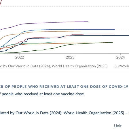
R OF PEOPLE WHO RECEIVED AT LEAST ONE DOSE OF COVID-19
 people who received at least one vaccine dose.
ollated by Our World in Data (2024); World Health Organisation (2025)
–
Unit