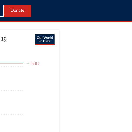
Donate