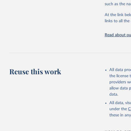
Citation
Mathieu, 
such as the na
vaccinati
This is the cit
The data 
adaptation by
below a l
At the link bel
be exhaus
citation given 
links to all t
(find the
Afghanist
Read about our
https://c
Albania: 
Algeria: 
Andorra: 
Angola: W
Reuse this work
All data pr
Anguilla:
the license
Vacunacio
providers we
allow data 
Antigua a
data.
Argentina
All data, v
Armenia: 
under the
C
Aruba: Go
these in an
Australia
(
https://