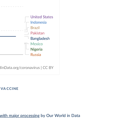
 VACCINE
with major processing
by Our World in Data