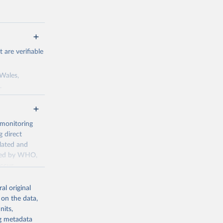
are verifiable
 Wales,
.
to the license
f the data in
ore use.
 monitoring
 direct
llated and
dated by WHO,
ccur
g or
al original
the suggested
 on the data,
nits,
ng metadata