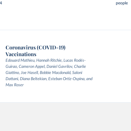
24
people
Coronavirus (COVID-19)
Vaccinations
Edouard Mathieu, Hannah Ritchie, Lucas Rodés-
Guirao, Cameron Appel, Daniel Gavrilov, Charlie
Giattino, Joe Hasell, Bobbie Macdonald, Saloni
Dattani, Diana Beltekian, Esteban Ortiz-Ospina, and
Max Roser