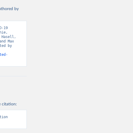
ta-covid-
authored by
-19 
sisAdmin-
ie, 
Hasell, 
nd Max 
ed by 
ted-
19/
)
-
 citation:
sisAdmin-
ion 
9/
)