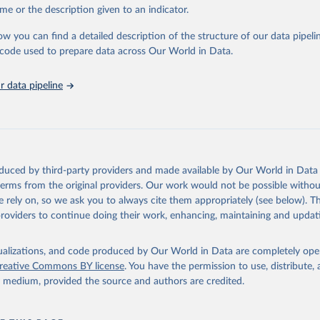
E., Ritchie, H., Ortiz-Ospina, E. et al. A global database of COV
me or the description given to an indicator.
ons. Nat Hum Behav (2021). 
https://doi.org/10.1038/s41562-021-01
ation of the original data obtained from the source, prior to any processin
has been obtained from different sources depending on the country
 Our World in Data.
To cite data downloaded from this page, please use 
ist of the sources last use for each country. Note that this list
ow you can find a detailed description of the structure of our data pipelin
tive and that the data sources may have changed prior to the last
in
Reuse This Work
below.
he code used to prepare data across Our World in Data.
 complete list on 
Our World in Data GitHub repository
).
an: World Health Organization (
https://data.who.int/dashboards/c
 data pipeline
ovid19.who.int/
World Health Organization (
https://data.who.int/dashboards/covid
World Health Organization (
https://data.who.int/dashboards/covid
World Health Organization (
https://data.who.int/dashboards/covid
orld Health Organization (
https://data.who.int/dashboards/covid1
oduced by third-party providers and made available by Our World in Data 
 World Health Organization (
https://ais.paho.org/imm/IM_DosisAdm
 terms from the original providers. Our work would not be possible withou
n.asp
)
 rely on, so we ask you to always cite them appropriately (see below). Thi
providers to continue doing their work, enhancing, maintaining and updat
nd Barbuda: Ministry of Health (
https://covid19.who.int/
)
: Ministry of Health (
https://covidstats.com.ar/
)
isualizations, and code produced by Our World in Data are completely op
World Health Organization (
https://data.who.int/dashboards/covid
reative Commons BY license
. You have the permission to use, distribute
vernment of Aruba (
https://www.government.aw
)
y medium, provided the source and authors are credited.
: Government of Australia via CovidBaseAU 
data.who.int/dashboards/covid19/
)