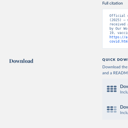
Bolivia: 
Full citation
(
https://
Bonaire S
Official 
(
https://
(2025) – 
19_websit
received 
by Our Wo
Bosnia an
(
https://
https://a
covid.htm
Botswana:
(
https://
Brazil: S
Download
QUICK DOW
(
https://
Download the d
British V
and a README. 
Brunei: W
Dow
Bulgaria:
Incl
Burkina F
Burundi: 
Dow
Incl
Cambodia:
Cameroon: