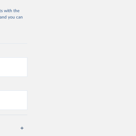
ts with the
vid19/
)
 and you can
n 
11_263697
d19/
)
19/
)
is?
.0)