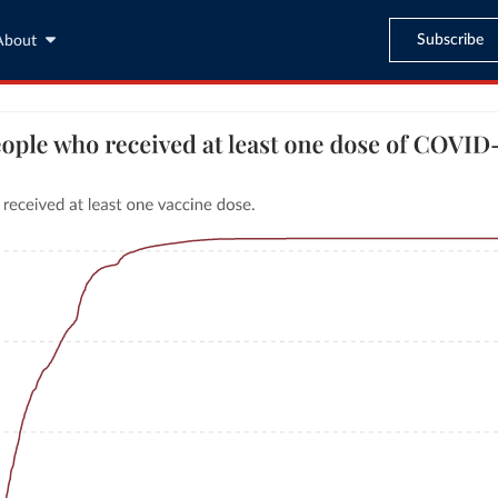
Subscribe
About