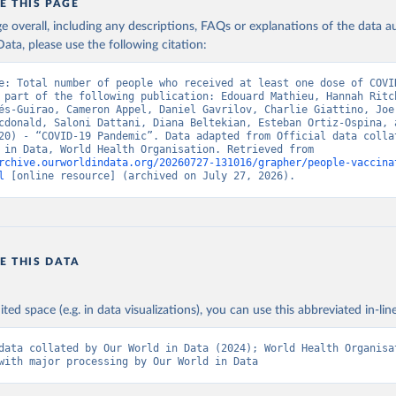
E THIS PAGE
European CDC (
https://www.ecdc.europa.eu/en/publications-data/da
age overall, including any descriptions, FAQs or explanations of the data 
ation-eu-eea
)
ata, please use the following citation:
n: Government of Azerbaijan (
https://koronavirusinfo.az
)
e: Total number of people who received at least one dose of COVID
Pan American Health Organization (
https://ais.paho.org/imm/IM_Do
 part of the following publication: Edouard Mathieu, Hannah Ritch
n.asp
)
és-Guirao, Cameron Appel, Daniel Gavrilov, Charlie Giattino, Joe 
cdonald, Saloni Dattani, Diana Beltekian, Esteban Ortiz-Ospina, a
Ministry of Health (
https://data.who.int/dashboards/covid19/
)
20) - “COVID-19 Pandemic”. Data adapted from Official data collat
Our World in Data, World Health Organisation. Retrieved from 
h: Directorate General of Health Services 
rchive.ourworldindata.org/20260727-131016/grapher/people-vaccina
03.247.238.92/webportal/pages/covid19-vaccination-update.php
)
l
 [online resource] (archived on July 27, 2026).
 Ministry of Health (
https://data.who.int/dashboards/covid19/
)
World Health Organization (
https://data.who.int/dashboards/covid
Sciensano (
https://epistat.wiv-isp.be/covid/
)
E THIS DATA
orld Health Organization (
https://ais.paho.org/imm/IM_DosisAdmin
n.asp
)
nistry of Health (
https://data.who.int/dashboards/covid19/
)
ited space (e.g. in data visualizations), you can use this abbreviated in-line
Pan American Health Organization (
https://ais.paho.org/imm/IM_Do
data collated by Our World in Data (2024); World Health Organisat
n.asp
)
with major processing by Our World in Data
orld Health Organization (
https://data.who.int/dashboards/covid1