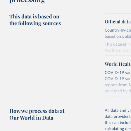
This data is based on
Official dat
the following sources
Country-by-cou
based on public
This dataset i
Northern Cypr
The data produ
World Healt
terms from the 
our database, 
COVID-19 vacci
COVID-19 vacc
Retrieved on
reports from M
August 14, 20
published by t
and WHO canno
Citation
compared to ot
This is the cit
How we process data at
All data and v
adaptation by
Retrieved on
Our World in Data
data providers
citation given 
August 14, 20
this can inclu
calculating de