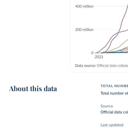
About this data
TOTAL NUMBE
Total number of
Source
Official data c
Last updated