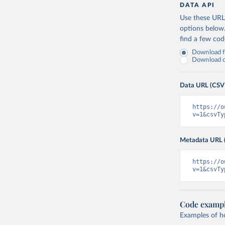
Canada: O
DATA API
(
https://
Use these URLs
Cape Verd
options below
find a few co
Cayman Is
(
https://
Download fu
Download on
Central A
(
https://
Data URL (CSV
Chad: Afr
(
https://
https://o
Chile: Mi
v=1&csvTy
(
https://
China: Na
Metadata URL 
(
https://
.html
)
https://o
Colombia:
v=1&csvTy
Comoros: 
Congo: Af
(
https://
Code examp
Examples of how
Cook Isla
tm=covid&