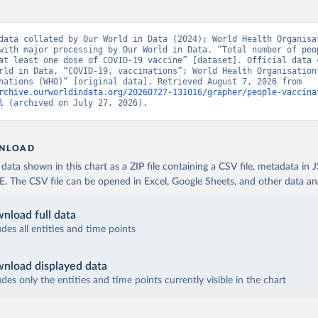
Ministry of Health via 
https://www.boligrafica.com/
github.com/dquintani/vacunacion/
)
int Eustatius and Saba: World Health Organization 
data collated by Our World in Data (2024); World Health Organisat
www.rivm.nl/sites/default/files/2021-09/COVID-
with major processing by Our World in Data. “Total number of peop
e_rapport_eilanden_engels_35_20210902_1409.pdf
)
at least one dose of COVID-19 vaccine” [dataset]. Official data c
rld in Data, “COVID-19, vaccinations”; World Health Organisation
d Herzegovina: World Health Organization 
19, vaccinations (WHO)” [original data]. Retrieved August 7, 2026 from 
data.who.int/dashboards/covid19/
)
rchive.ourworldindata.org/20260727-131016/grapher/people-vaccina
l
 (archived on July 27, 2026).
 Africa Centres for Disease Control and Prevention 
data.who.int/dashboards/covid19/
)
tate governments via coronavirusbra1.github.io 
NLOAD
coronavirusbra1.github.io
)
ata shown in this chart as a ZIP file containing a CSV file, metadata in
irgin Islands: World Health Organization (
https://covid19.who.in
The CSV file can be opened in Excel, Google Sheets, and other data anal
orld Health Organization (
https://data.who.int/dashboards/covid1
nload full data
 Ministry of Health (
https://coronavirus.bg/bg/statistika
)
udes all entities and time points
aso: World Health Organization (
https://data.who.int/dashboards/
World Health Organization (
https://data.who.int/dashboards/covid
nload displayed data
udes only the entities and time points currently visible in the chart
 World Health Organization (
https://data.who.int/dashboards/covi
 World Health Organization (
https://data.who.int/dashboards/covi