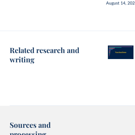
August 14, 20
Related research and
writing
Sources and
processing