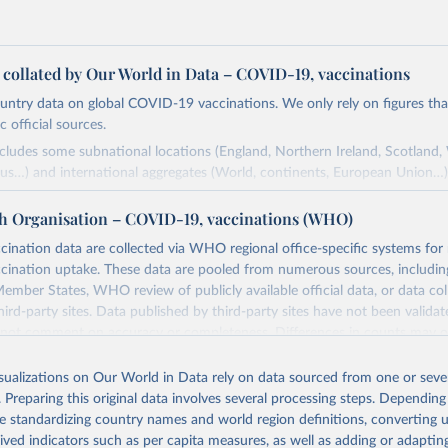
a collated by Our World in Data – COVID-19, vaccinations
ntry data on global COVID-19 vaccinations. We only rely on figures that 
 official sources.
ncludes some subnational locations (England, Northern Ireland, Scotland,
us…) and international aggregates (World, continents, European Union…)
ced by third parties and made available by Our World in Data is subject 
h Organisation – COVID-19, vaccinations (WHO)
original third-party authors. We will always indicate the original source o
and you should always check the license of any such third-party data bef
nation data are collected via WHO regional office-specific systems for
ination uptake. These data are pooled from numerous sources, including
Retrieved from
ember States, WHO review of publicly available official data, or data co
24
https://github.com/owid/covid-19-data/
hird-party sites. Data published by third-party sites have not been vali
t comment on accuracy or completeness. Differences in counts may o
her sources, due to different inclusion criteria and data cut-off times.
ation of the original data obtained from the source, prior to any processin
isualizations on Our World in Data rely on data sourced from one or sever
 Our World in Data.
To cite data downloaded from this page, please use 
Retrieved from
. Preparing this original data involves several processing steps. Depending
in
Reuse This Work
below.
24
https://covid19.who.int/
de standardizing country names and world region definitions, converting u
rived indicators such as per capita measures, as well as adding or adapti