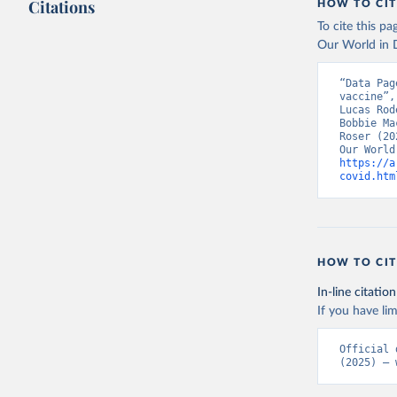
Citations
HOW TO CIT
Austria: 
To cite this p
19-vaccin
Our World in D
Azerbaija
“Data Pag
Bahamas: 
vaccine”,
Vacunacio
Lucas Rod
Bobbie Ma
Bahrain: 
Roser (20
Banglades
https://a
(
http://1
covid.htm
Barbados:
Belarus: 
Belgium: 
HOW TO CIT
Belize: W
Vacunacio
In-line citation
Benin: Mi
If you have lim
Bermuda: 
Official 
Vacunacio
(2025) – 
Bhutan: W