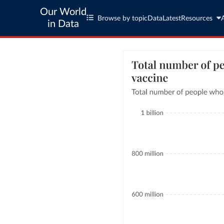
Our World
Browse by topic
Data
Latest
Resources
in Data