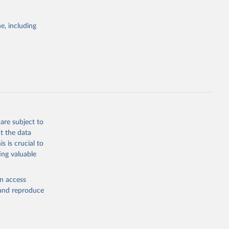
ID-19 
122-8
g or
. Find 
the suggested
 may not 
e, including
 update 
ovid19/
)
WHO COVID-19 Dashboard. Geneva: World Health Organization, 2020. Available online: 
19/
)
19/
)
19/
)
9/
)
are subject to
in-
t the data
s is crucial to
ing valuable
en access
19/
)
, and reproduce