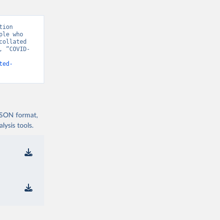
ion 
le who 
ollated 
, “COVID-
ted-
 JSON format,
t/
)
ysis tools.
9/
)
covid19/
)
19/
)
d19/
)
d19/
)