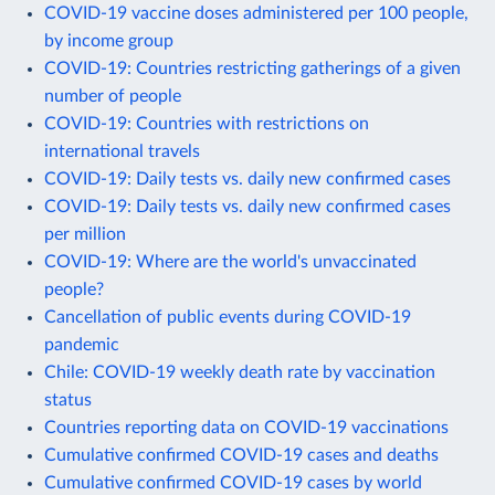
COVID-19 vaccine doses administered per 100 people,
by income group
COVID-19: Countries restricting gatherings of a given
number of people
COVID-19: Countries with restrictions on
international travels
COVID-19: Daily tests vs. daily new confirmed cases
COVID-19: Daily tests vs. daily new confirmed cases
per million
COVID-19: Where are the world's unvaccinated
people?
Cancellation of public events during COVID-19
pandemic
Chile: COVID-19 weekly death rate by vaccination
status
Countries reporting data on COVID-19 vaccinations
Cumulative confirmed COVID-19 cases and deaths
Cumulative confirmed COVID-19 cases by world