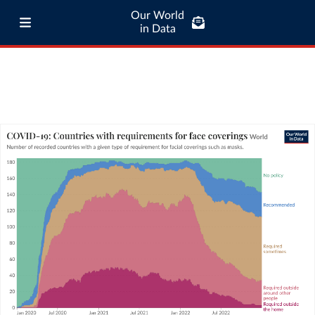
Our World
in Data