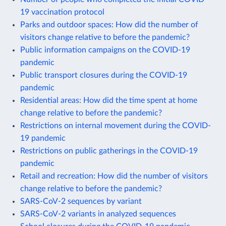
19 vaccination protocol
Parks and outdoor spaces: How did the number of
visitors change relative to before the pandemic?
Public information campaigns on the COVID-19
pandemic
Public transport closures during the COVID-19
pandemic
Residential areas: How did the time spent at home
change relative to before the pandemic?
Restrictions on internal movement during the COVID-
19 pandemic
Restrictions on public gatherings in the COVID-19
pandemic
Retail and recreation: How did the number of visitors
change relative to before the pandemic?
SARS-CoV-2 sequences by variant
SARS-CoV-2 variants in analyzed sequences