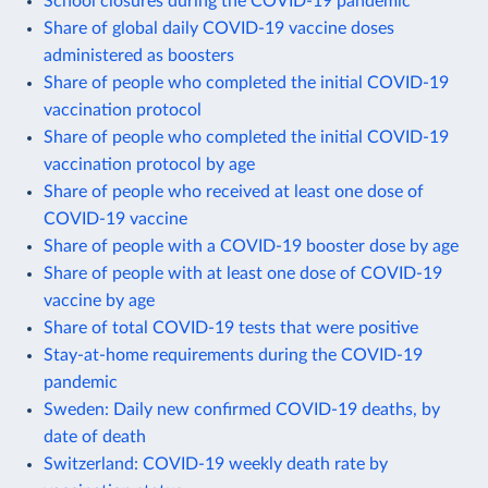
School closures during the COVID-19 pandemic
Share of global daily COVID-19 vaccine doses
administered as boosters
Share of people who completed the initial COVID-19
vaccination protocol
Share of people who completed the initial COVID-19
vaccination protocol by age
Share of people who received at least one dose of
COVID-19 vaccine
Share of people with a COVID-19 booster dose by age
Share of people with at least one dose of COVID-19
vaccine by age
Share of total COVID-19 tests that were positive
Stay-at-home requirements during the COVID-19
pandemic
Sweden: Daily new confirmed COVID-19 deaths, by
date of death
Switzerland: COVID-19 weekly death rate by