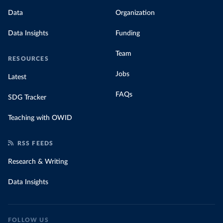
Data
Organization
Data Insights
Funding
Team
RESOURCES
Jobs
Latest
FAQs
SDG Tracker
Teaching with OWID
RSS FEEDS
Research & Writing
Data Insights
FOLLOW US