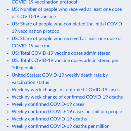
COVID-19 vaccination protocol
US: Number of people who received at least one dose
of COVID-19 vaccine
US: Share of people who completed the initial COVID-
19 vaccination protocol
US: Share of people who received at least one dose of
COVID-19 vaccine
US: Total COVID-19 vaccine doses administered
US: Total COVID-19 vaccine doses administered per
100 people
United States: COVID-19 weekly death rate by
vaccination status
Week by week change in confirmed COVID-19 cases
Week by week change of confirmed COVID-19 deaths
Weekly confirmed COVID-19 cases
Weekly confirmed COVID-19 cases per million people
Weekly confirmed COVID-19 deaths
Weekly confirmed COVID-19 deaths per million