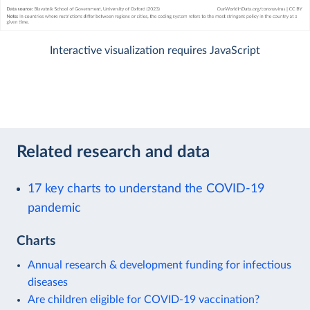
Interactive visualization requires JavaScript
Related research and data
17 key charts to understand the COVID-19
pandemic
Charts
Annual research & development funding for infectious
diseases
Are children eligible for COVID-19 vaccination?