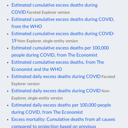
Estimated cumulative excess deaths during
COVID
Faceted Explorer version
Estimated cumulative excess deaths during COVID,
from the WHO
Estimated cumulative excess deaths during COVID-
19
Non-Explorer, single-entity version
Estimated cumulative excess deaths per 100,000
people during COVID, from The Economist
Estimated cumulative excess deaths, from The
Economist and the WHO
Estimated daily excess deaths during COVID
Faceted
Explorer version
Estimated daily excess deaths during COVID
Non-
Explorer, single-entity version
Estimated daily excess deaths per 100,000 people
during COVID, from The Economist
Excess mortality: Cumulative deaths from all causes
compared to projection based on previous