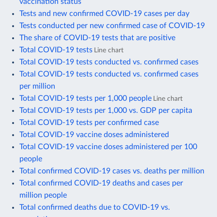
vaccination status
Tests and new confirmed COVID-19 cases per day
Tests conducted per new confirmed case of COVID-19
The share of COVID-19 tests that are positive
Total COVID-19 tests
Line chart
Total COVID-19 tests conducted vs. confirmed cases
Total COVID-19 tests conducted vs. confirmed cases
per million
Total COVID-19 tests per 1,000 people
Line chart
Total COVID-19 tests per 1,000 vs. GDP per capita
Total COVID-19 tests per confirmed case
Total COVID-19 vaccine doses administered
Total COVID-19 vaccine doses administered per 100
people
Total confirmed COVID-19 cases vs. deaths per million
Total confirmed COVID-19 deaths and cases per
million people
Total confirmed deaths due to COVID-19 vs.