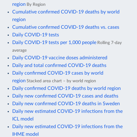
region
By Region
Cumulative confirmed COVID-19 deaths by world
region
Cumulative confirmed COVID-19 deaths vs. cases
Daily COVID-19 tests
Daily COVID-19 tests per 1,000 people
Rolling 7-day
average
Daily COVID-19 vaccine doses administered
Daily and total confirmed COVID-19 deaths
Daily confirmed COVID-19 cases by world
region
Stacked area chart – by world region
Daily confirmed COVID-19 deaths by world region
Daily new confirmed COVID-19 cases and deaths
Daily new confirmed COVID-19 deaths in Sweden
Daily new estimated COVID-19 infections from the
ICL model
Daily new estimated COVID-19 infections from the
IHME model