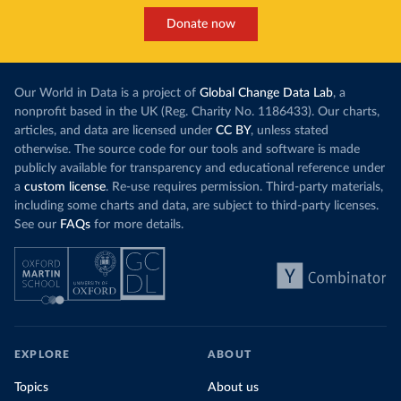
Donate now
Our World in Data is a project of
Global Change Data Lab
, a
nonprofit based in the UK (Reg. Charity No. 1186433). Our charts,
articles, and data are licensed under
CC BY
, unless stated
otherwise. The source code for our tools and software is made
publicly available for transparency and educational reference under
a
custom license
. Re-use requires permission. Third-party materials,
including some charts and data, are subject to third-party licenses.
See our
FAQs
for more details.
EXPLORE
ABOUT
Topics
About us