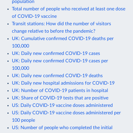
population
Total number of people who received at least one dose
of COVID-19 vaccine
Transit stations: How did the number of visitors
change relative to before the pandemic?
UK: Cumulative confirmed COVID-19 deaths per
100,000
UK: Daily new confirmed COVID-19 cases
UK: Daily new confirmed COVID-19 cases per
100,000
UK: Daily new confirmed COVID-19 deaths
UK: Daily new hospital admissions for COVID-19
UK: Number of COVID-19 patients in hospital
UK: Share of COVID-19 tests that are positive
US: Daily COVID-19 vaccine doses administered
US: Daily COVID-19 vaccine doses administered per
100 people
US: Number of people who completed the initial