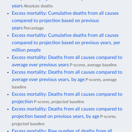
years
Absolute deaths
Excess mortality: Cumulative deaths from all causes
compared to projection based on previous
years
Percentage
Excess mortality: Cumulative deaths from all causes
compared to projection based on previous years, per
million people
Excess mortality: Deaths from all causes compared to
average over previous years
P-scores, average baseline
Excess mortality: Deaths from all causes compared to
average over previous years, by age
P-scores, average
baseline
Excess mortality: Deaths from all causes compared to
projection
P-scores, projected baseline
Excess mortality: Deaths from all causes compared to
projection based on previous years, by age
P-scores,
projected baseline
Excess mortality: Raw number of deaths from all