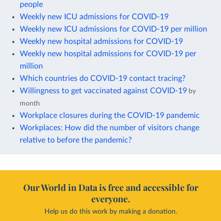
people
Weekly new ICU admissions for COVID-19
Weekly new ICU admissions for COVID-19 per million
Weekly new hospital admissions for COVID-19
Weekly new hospital admissions for COVID-19 per
million
Which countries do COVID-19 contact tracing?
Willingness to get vaccinated against COVID-19
by
month
Workplace closures during the COVID-19 pandemic
Workplaces: How did the number of visitors change
relative to before the pandemic?
Our World in Data is free and accessible for
everyone.
Help us do this work by making a donation.