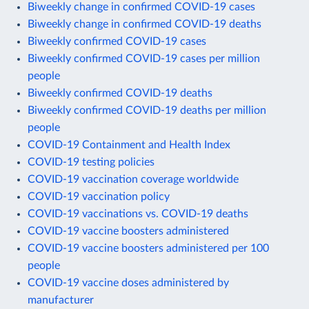
Biweekly change in confirmed COVID-19 cases
Biweekly change in confirmed COVID-19 deaths
Biweekly confirmed COVID-19 cases
Biweekly confirmed COVID-19 cases per million
people
Biweekly confirmed COVID-19 deaths
Biweekly confirmed COVID-19 deaths per million
people
COVID-19 Containment and Health Index
COVID-19 testing policies
COVID-19 vaccination coverage worldwide
COVID-19 vaccination policy
COVID-19 vaccinations vs. COVID-19 deaths
COVID-19 vaccine boosters administered
COVID-19 vaccine boosters administered per 100
people
COVID-19 vaccine doses administered by
manufacturer