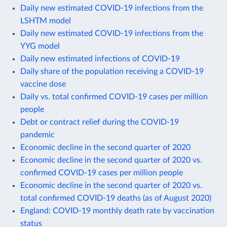
Daily new estimated COVID-19 infections from the
LSHTM model
Daily new estimated COVID-19 infections from the
YYG model
Daily new estimated infections of COVID-19
Daily share of the population receiving a COVID-19
vaccine dose
Daily vs. total confirmed COVID-19 cases per million
people
Debt or contract relief during the COVID-19
pandemic
Economic decline in the second quarter of 2020
Economic decline in the second quarter of 2020 vs.
confirmed COVID-19 cases per million people
Economic decline in the second quarter of 2020 vs.
total confirmed COVID-19 deaths (as of August 2020)
England: COVID-19 monthly death rate by vaccination
status