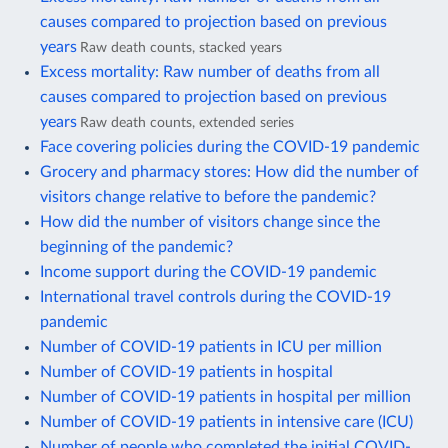
causes compared to projection based on previous
years
Raw death counts, stacked years
Excess mortality: Raw number of deaths from all
causes compared to projection based on previous
years
Raw death counts, extended series
Face covering policies during the COVID-19 pandemic
Grocery and pharmacy stores: How did the number of
visitors change relative to before the pandemic?
How did the number of visitors change since the
beginning of the pandemic?
Income support during the COVID-19 pandemic
International travel controls during the COVID-19
pandemic
Number of COVID-19 patients in ICU per million
Number of COVID-19 patients in hospital
Number of COVID-19 patients in hospital per million
Number of COVID-19 patients in intensive care (ICU)
Number of people who completed the initial COVID-