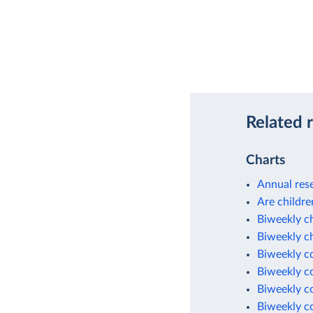
Related 
Charts
Annual rese
Are childre
Biweekly c
Biweekly c
Biweekly c
Biweekly c
Biweekly c
Biweekly c