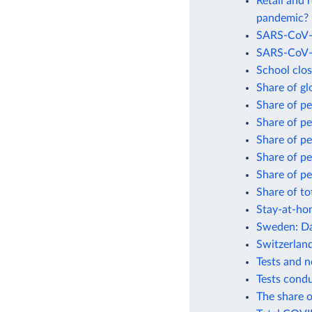
Retail and 
pandemic?
SARS-CoV-2
SARS-CoV-2
School clo
Share of gl
Share of p
Share of p
Share of p
Share of p
Share of pe
Share of to
Stay-at-ho
Sweden: Da
Switzerlan
Tests and 
Tests cond
The share o