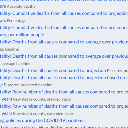
ars
Absolute deaths
ality: Cumulative deaths from all causes compared to projectio
ars
Percentage
ality: Cumulative deaths from all causes compared to projectio
ars, per million people
ality: Deaths from all causes compared to average over previou
ge baseline
ality: Deaths from all causes compared to average over previous
, average baseline
ality: Deaths from all causes compared to projection
P-scores, pr
ality: Deaths from all causes compared to projection based on 
ge
P-scores, projected baseline
tality: Raw number of deaths from all causes compared to proje
 years
Raw death counts, stacked years
tality: Raw number of deaths from all causes compared to proje
 years
Raw death counts, extended series
ing policies during the COVID-19 pandemic
 pharmacy stores: How did the number of visitors change relati