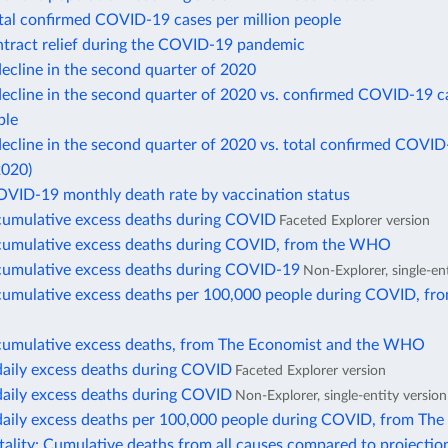
otal confirmed COVID-19 cases per million people
ntract relief during the COVID-19 pandemic
ecline in the second quarter of 2020
ecline in the second quarter of 2020 vs. confirmed COVID-19 c
ple
cline in the second quarter of 2020 vs. total confirmed COVID
2020)
OVID-19 monthly death rate by vaccination status
cumulative excess deaths during COVID
Faceted Explorer version
cumulative excess deaths during COVID, from the WHO
cumulative excess deaths during COVID-19
Non-Explorer, single-en
cumulative excess deaths per 100,000 people during COVID, fr
cumulative excess deaths, from The Economist and the WHO
daily excess deaths during COVID
Faceted Explorer version
daily excess deaths during COVID
Non-Explorer, single-entity version
daily excess deaths per 100,000 people during COVID, from The
ality: Cumulative deaths from all causes compared to projectio