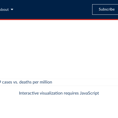
Subscribe
About
Interactive visualization requires JavaScript