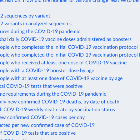
recreation: How did the number of visitors change relative to be
 sequences by variant
 variants in analyzed sequences
sures during the COVID-19 pandemic
obal daily COVID-19 vaccine doses administered as boosters
eople who completed the initial COVID-19 vaccination protocol
eople who completed the initial COVID-19 vaccination protocol 
eople who received at least one dose of COVID-19 vaccine
eople with a COVID-19 booster dose by age
ople with at least one dose of COVID-19 vaccine by age
tal COVID-19 tests that were positive
me requirements during the COVID-19 pandemic
ily new confirmed COVID-19 deaths, by date of death
d: COVID-19 weekly death rate by vaccination status
new confirmed COVID-19 cases per day
ucted per new confirmed case of COVID-19
f COVID-19 tests that are positive