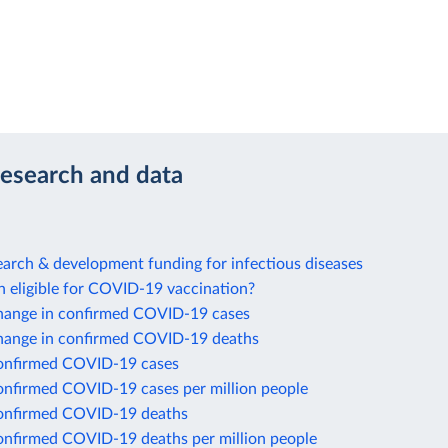
research and data
arch & development funding for infectious diseases
n eligible for COVID-19 vaccination?
hange in confirmed COVID-19 cases
hange in confirmed COVID-19 deaths
onfirmed COVID-19 cases
onfirmed COVID-19 cases per million people
onfirmed COVID-19 deaths
onfirmed COVID-19 deaths per million people