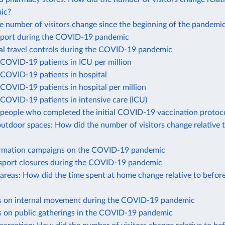
ic?
 number of visitors change since the beginning of the pandemi
port during the COVID-19 pandemic
nal travel controls during the COVID-19 pandemic
COVID-19 patients in ICU per million
COVID-19 patients in hospital
COVID-19 patients in hospital per million
COVID-19 patients in intensive care (ICU)
people who completed the initial COVID-19 vaccination protoc
utdoor spaces: How did the number of visitors change relative 
ormation campaigns on the COVID-19 pandemic
nsport closures during the COVID-19 pandemic
 areas: How did the time spent at home change relative to befor
ns on internal movement during the COVID-19 pandemic
ns on public gatherings in the COVID-19 pandemic