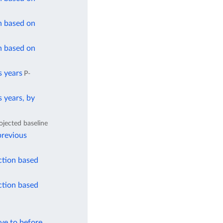
n based on
n based on
s years
P-
 years, by
ojected baseline
previous
ction based
ction based
ve to before