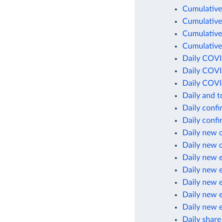
Cumulative
Cumulative
Cumulative
Cumulative
Daily COVI
Daily COVI
Daily COVI
Daily and 
Daily conf
Daily conf
Daily new 
Daily new 
Daily new 
Daily new 
Daily new 
Daily new 
Daily new 
Daily share