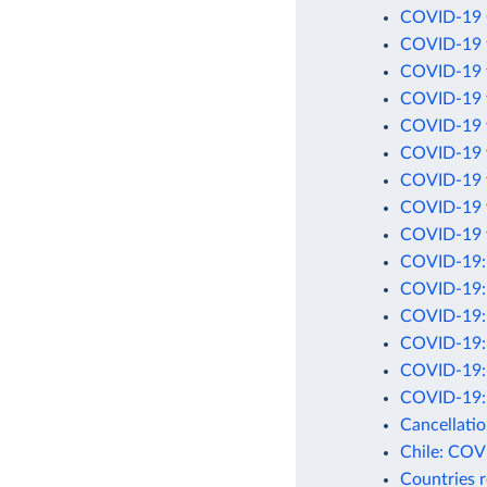
COVID-19 C
COVID-19 t
COVID-19 v
COVID-19 v
COVID-19 v
COVID-19 v
COVID-19 v
COVID-19 v
COVID-19 v
COVID-19: C
COVID-19: 
COVID-19: C
COVID-19: D
COVID-19: D
COVID-19: 
Cancellati
Chile: COV
Countries 