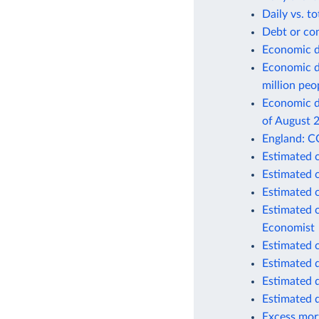
Daily vs. t
Debt or co
Economic d
Economic d
million peo
Economic de
of August 
England: C
Estimated 
Estimated 
Estimated 
Estimated 
Economist
Estimated 
Estimated 
Estimated 
Estimated 
Excess mort