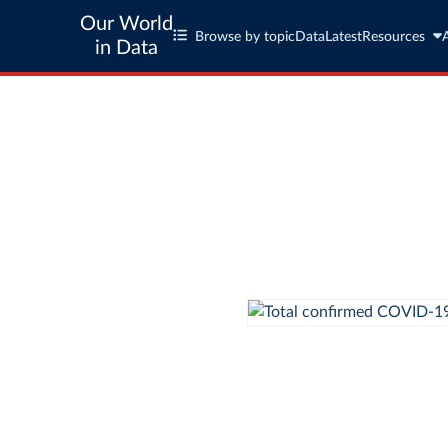
Our World
Browse by topic
Data
Latest
Resources
in Data