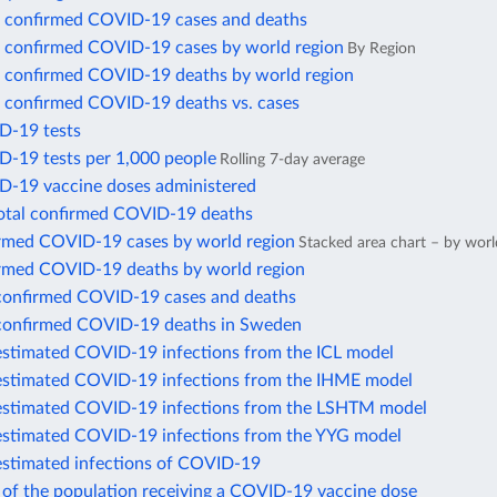
 confirmed COVID-19 cases and deaths
 confirmed COVID-19 cases by world region
By Region
 confirmed COVID-19 deaths by world region
 confirmed COVID-19 deaths vs. cases
D-19 tests
D-19 tests per 1,000 people
Rolling 7-day average
D-19 vaccine doses administered
total confirmed COVID-19 deaths
irmed COVID-19 cases by world region
Stacked area chart – by worl
irmed COVID-19 deaths by world region
confirmed COVID-19 cases and deaths
confirmed COVID-19 deaths in Sweden
estimated COVID-19 infections from the ICL model
estimated COVID-19 infections from the IHME model
estimated COVID-19 infections from the LSHTM model
estimated COVID-19 infections from the YYG model
estimated infections of COVID-19
 of the population receiving a COVID-19 vaccine dose