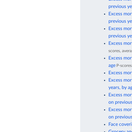
previous ye
Excess mort
previous ye
Excess mort
previous ye
Excess mort
scores, avera
Excess mort
age
P-scores
Excess mort
Excess mort
years, by a
Excess mor
on previous
Excess mor
on previous
Face cover
Grocery and