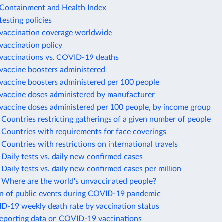
ontainment and Health Index
esting policies
accination coverage worldwide
accination policy
accinations vs. COVID-19 deaths
accine boosters administered
accine boosters administered per 100 people
accine doses administered by manufacturer
accine doses administered per 100 people, by income group
ountries restricting gatherings of a given number of people
Countries with requirements for face coverings
ountries with restrictions on international travels
aily tests vs. daily new confirmed cases
aily tests vs. daily new confirmed cases per million
Where are the world's unvaccinated people?
on of public events during COVID-19 pandemic
ID-19 weekly death rate by vaccination status
reporting data on COVID-19 vaccinations