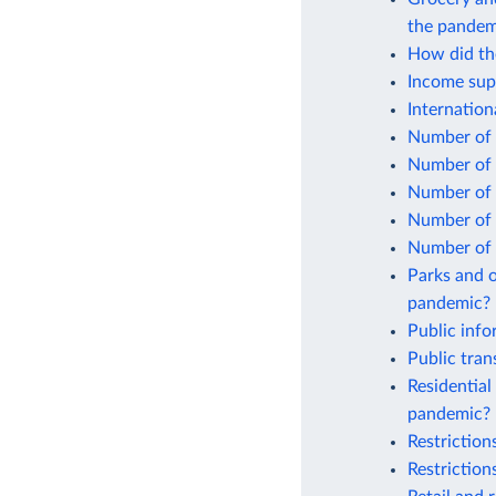
the pandem
How did the
Income sup
Internatio
Number of 
Number of 
Number of 
Number of 
Number of 
Parks and o
pandemic?
Public inf
Public tra
Residential
pandemic?
Restrictio
Restrictio