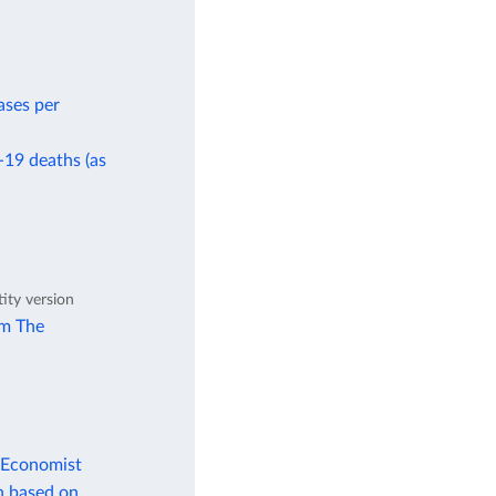
ases per
-19 deaths (as
tity version
om The
 Economist
n based on