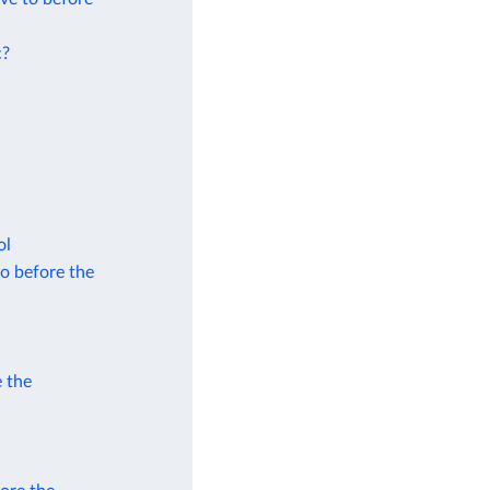
c?
ol
to before the
e the