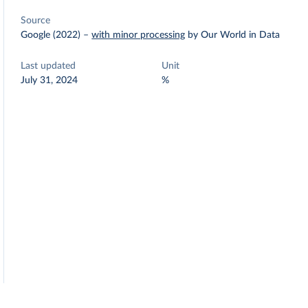
Source
Google (2022)
–
with minor processing
by Our World in Data
Last updated
Unit
July 31, 2024
%