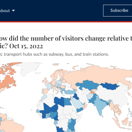
Subscribe
About