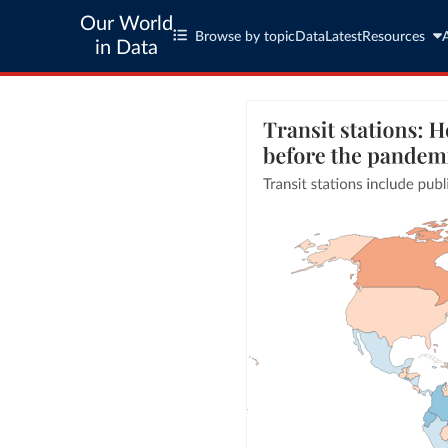
Our World
Browse by topic
Data
Latest
Resources
in Data