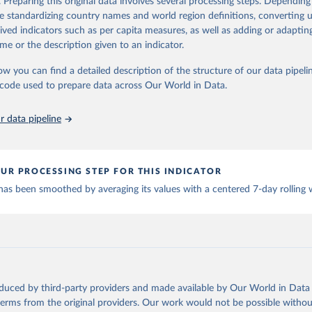
. Preparing this original data involves several processing steps. Depending
Retrieved from
de standardizing country names and world region definitions, converting u
https://www.google.com/covid19/mobility/
rived indicators such as per capita measures, as well as adding or adapti
me or the description given to an indicator.
ation of the original data obtained from the source, prior to any processin
ow you can find a detailed description of the structure of our data pipelin
 Our World in Data.
To cite data downloaded from this page, please use 
he code used to prepare data across Our World in Data.
in
Reuse This Work
below.
 data pipeline
ww.google.com/covid19/mobility/
 Accessed: 2024-07-31.
UR PROCESSING STEP FOR THIS INDICATOR
 has been smoothed by averaging its values with a centered 7-day rolling
oduced by third-party providers and made available by Our World in Data 
 terms from the original providers. Our work would not be possible withou