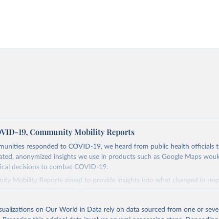
VID-19, Community Mobility Reports
munities responded to COVID-19, we heard from public health officials 
ated, anonymized insights we use in products such as Google Maps would
tical decisions to combat COVID-19.
ty Mobility Reports aimed to provide insights into what changed in res
d at combating COVID-19. The reports charted movement trends over ti
ss different categories of places such as retail and recreation, groceries
isualizations on Our World in Data rely on data sourced from one or sever
ks, transit stations, workplaces, and residential.