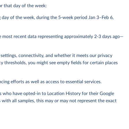
r that day of the week:
g day of the week, during the 5-week period Jan 3–Feb 6,
e most recent data representing approximately 2-3 days ago—
settings, connectivity, and whether it meets our privacy
y thresholds, you might see empty fields for certain places
cing efforts as well as access to essential services.
s who have opted-in to Location History for their Google
 with all samples, this may or may not represent the exact