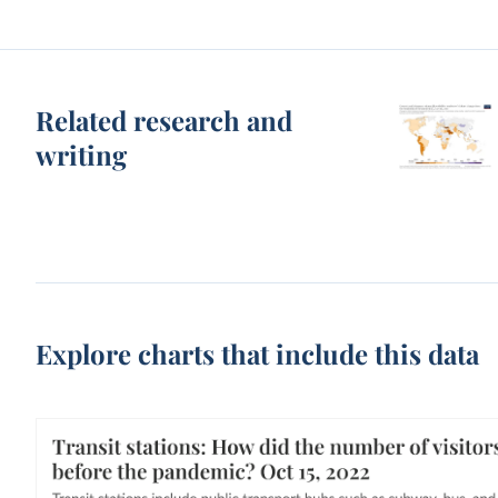
Related research and
writing
Explore charts that include this data