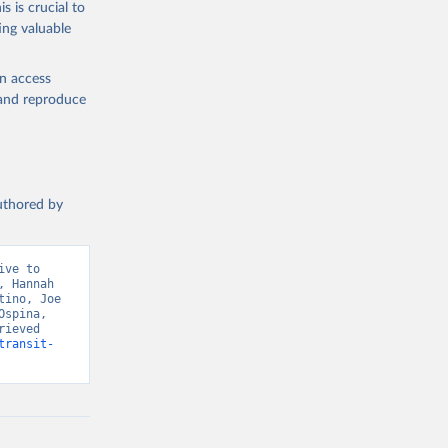
s is crucial to
ing valuable
en access
, and reproduce
authored by
ve to 
 Hannah 
ino, Joe 
spina, 
ieved 
transit-