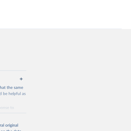
that the same
 be helpful as
ponse to
me by
 and
al original