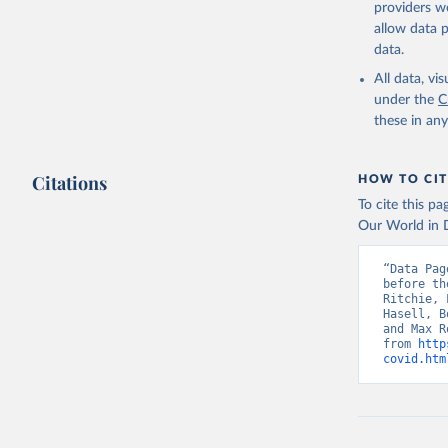
providers we
allow data 
data.
All data, v
under the
C
these in an
Citations
HOW TO CIT
To cite this p
Our World in D
“Data Pag
before th
Ritchie, 
Hasell, B
and Max R
from 
http
covid.htm