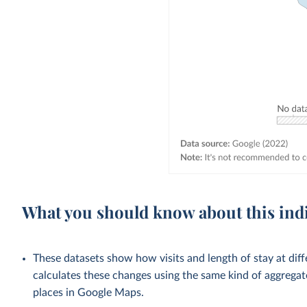
What you should know about this ind
These datasets show how visits and length of stay at dif
calculates these changes using the same kind of aggrega
places in Google Maps.