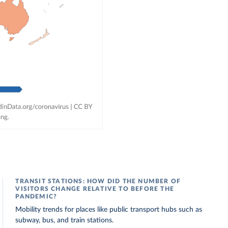
TRANSIT STATIONS: HOW DID THE NUMBER OF
VISITORS CHANGE RELATIVE TO BEFORE THE
PANDEMIC?
Mobility trends for places like public transport hubs such as
subway, bus, and train stations.