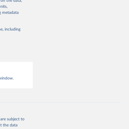
 on the data,
nits,
ng metadata
g or
e, including
the suggested
 window.
are subject to
t the data