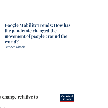
Google Mobility Trends: How has
the pandemic changed the
movement of people around the
world?
Hannah Ritchie