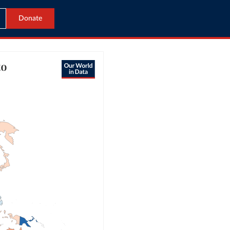
Donate