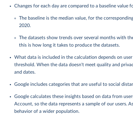
Changes for each day are compared to a baseline value fo
The baseline is the median value, for the correspondin
2020.
The datasets show trends over several months with th
this is how long it takes to produce the datasets.
What data is included in the calculation depends on user 
threshold. When the data doesn't meet quality and privac
and dates.
Google includes categories that are useful to social distan
Google calculates these insights based on data from user
Account, so the data represents a sample of our users. As
behavior of a wider population.