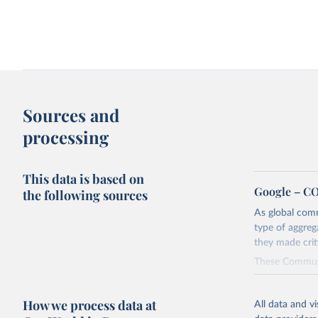
Sources and
processing
This data is based on
Google – CO
the following sources
As global com
type of aggreg
they made cri
These Communi
policies aime
geography, acro
How we process data at
All data and v
pharmacies, par