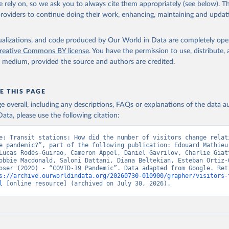
 rely on, so we ask you to always cite them appropriately (see below). Thi
providers to continue doing their work, enhancing, maintaining and updat
isualizations, and code produced by Our World in Data are completely op
reative Commons BY license
. You have the permission to use, distribute
y medium, provided the source and authors are credited.
E THIS PAGE
age overall, including any descriptions, FAQs or explanations of the data 
ata, please use the following citation:
e: Transit stations: How did the number of visitors change relati
e pandemic?”, part of the following publication: Edouard Mathieu,
Lucas Rodés-Guirao, Cameron Appel, Daniel Gavrilov, Charlie Giatt
obbie Macdonald, Saloni Dattani, Diana Beltekian, Esteban Ortiz-O
oser (2020) - “COVID-19 Pandemic”. Data adapted from Google. Retr
s://archive.ourworldindata.org/20260730-010900/grapher/visitors-
l
 [online resource] (archived on July 30, 2026).