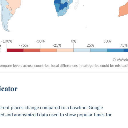
icator
ferent places change compared to a baseline. Google
ted and anonymized data used to show popular times for