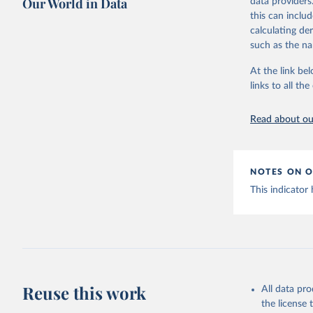
Our World in Data
data providers
Retrieved on
this can inclu
July 31, 2024
calculating de
such as the na
Citation
This is the cit
At the link bel
adaptation by
links to all t
citation given 
Read about our
https://w
NOTES ON O
This indicator
Reuse this work
All data pr
the license