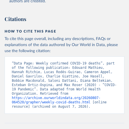
authors are credited.
August 7, 2026
https://covid19.who.int/
Citation
Citations
This is the citation of the original data obtained from the source,
prior to any processing or adaptation by Our World in Data.
To cite
data downloaded from this page, please use the suggested citation
HOW TO CITE THIS PAGE
given in
Reuse This Work
below.
To cite this page overall, including any descriptions, FAQs or
explanations of the data authored by Our World in Data, please
use the following citation:
WHO COVID-19 Dashboard. Geneva: World Health 
Organization, 2020. Available online: 
https://covid19.who.int/
“Data Page: Weekly confirmed COVID-19 deaths”, part 
of the following publication: Edouard Mathieu, 
Hannah Ritchie, Lucas Rodés-Guirao, Cameron Appel, 
Daniel Gavrilov, Charlie Giattino, Joe Hasell, 
Bobbie Macdonald, Saloni Dattani, Diana Beltekian, 
Esteban Ortiz-Ospina, and Max Roser (2020) - “COVID-
19 Pandemic”. Data adapted from World Health 
Organization. Retrieved from 
https://archive.ourworldindata.org/20260807-
064520/grapher/weekly-covid-deaths.html
 [online 
resource] (archived on August 7, 2026).