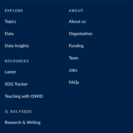
EXPLORE
ABOUT
Topics
About us
Data
Organization
Data Insights
Funding
Team
RESOURCES
Jobs
Latest
FAQs
SDG Tracker
Teaching with OWID
RSS FEEDS
Research & Writing