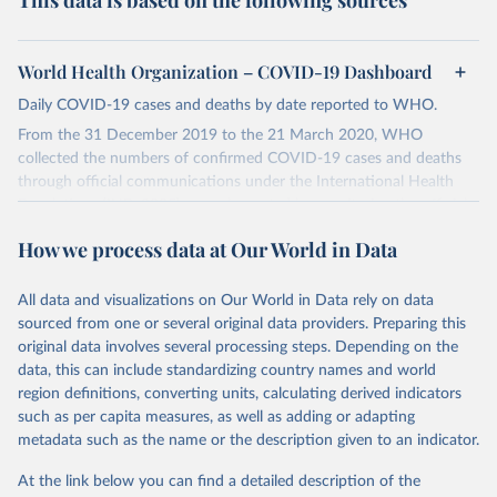
This data is based on the following sources
World Health Organization – COVID-19 Dashboard
Daily COVID-19 cases and deaths by date reported to WHO.
From the 31 December 2019 to the 21 March 2020, WHO
collected the numbers of confirmed COVID-19 cases and deaths
through official communications under the International Health
Regulations (IHR, 2005), complemented by monitoring the official
ministries of health websites and social media accounts. Since 22
How we process data at Our World in Data
March 2020, global data is compiled through WHO region-specific
dashboards, and/or aggregate count data reported to WHO
headquarters.
All data and visualizations on Our World in Data rely on data
sourced from one or several original data providers. Preparing this
WHO COVID-19 Dashboard is updated every Friday for the period
original data involves several processing steps. Depending on the
of two weeks prior.
data, this can include standardizing country names and world
Counts primarily reflect laboratory-confirmed cases and deaths,
region definitions, converting units, calculating derived indicators
based upon WHO case definitions; although some departures may
such as per capita measures, as well as adding or adapting
exist due to local adaptations. Counts include both domestic and
metadata such as the name or the description given to an indicator.
repatriated cases. Case detection, definitions, testing strategies,
reporting practice, and lag times (e.g. time to case notification, and
At the link below you can find a detailed description of the