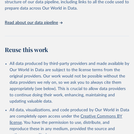
time to reporting of deaths) differ between countries, territories
structure of our data pipeline, including links to all the code used to
and areas. These factors, amongst others, influence the counts
prepare data across Our World in Data.
presented with variable under or overestimation of true case and
death counts, and variable delays to reflecting these data at a
Read about our data pipeline
global level.
All data represent date of reporting as opposed to date of
symptom onset. All data are subject to continuous verification and
may change based on retrospective updates to accurately reflect
Reuse this work
trends, changes in country case definitions and/or reporting
practices. Significant data errors detected or reported to WHO
All data produced by third-party providers and made available by
may be corrected at more frequent intervals.
Our World in Data are subject to the license terms from the
New case and death counts from the Region of the Americas
original providers. Our work would not be possible without the
Starting from the week commencing on 11 September 2023, the
data providers we rely on, so we ask you to always cite them
source of the data from the Region of the Americas was switched
appropriately (see below). This is crucial to allow data providers
to the aggregated national surveillances, received through the
to continue doing their work, enhancing, maintaining and
COVID-19, Influenza, RSV and Other Respiratory Viruses program
updating valuable data.
in the Americas. Data have been included retrospectively since 31
All data, visualizations, and code produced by Our World in Data
July 2023.
are completely open access under the
Creative Commons BY
Rates
<0.001 per 100,000 population may be rounded to 0.
license
. You have the permission to use, distribute, and
reproduce these in any medium, provided the source and
Retrieved on
Retrieved from