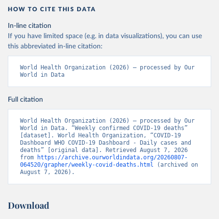
HOW TO CITE THIS DATA
In-line citation
If you have limited space (e.g. in data visualizations), you can use
this abbreviated in-line citation:
World Health Organization (2026) – processed by Our 
World in Data
Full citation
World Health Organization (2026) – processed by Our 
World in Data. “Weekly confirmed COVID-19 deaths” 
[dataset]. World Health Organization, “COVID-19 
Dashboard WHO COVID-19 Dashboard - Daily cases and 
deaths” [original data]. Retrieved August 7, 2026 
from 
https://archive.ourworldindata.org/20260807-
064520/grapher/weekly-covid-deaths.html
 (archived on 
August 7, 2026).
Download