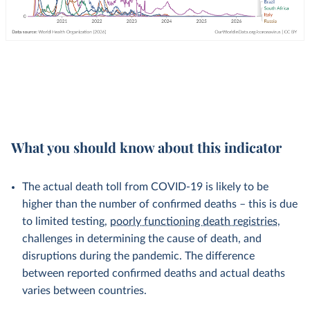
What you should know about this indicator
The actual death toll from COVID-19 is likely to be
higher than the number of confirmed deaths – this is due
to limited testing,
poorly functioning death registries
,
challenges in determining the cause of death, and
disruptions during the pandemic. The difference
between reported confirmed deaths and actual deaths
varies between countries.