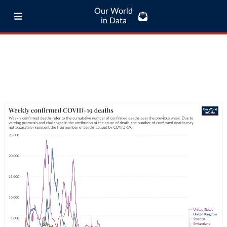
Our World
in Data