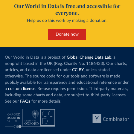
Our World in Data is free and accessible for
everyone.
Help us do this work by making a donation.
Donate now
Our World in Data is a project of
Global Change Data Lab
, a
nonprofit based in the UK (Reg. Charity No. 1186433). Our charts,
articles, and data are licensed under
CC BY
, unless stated
otherwise. The source code for our tools and software is made
publicly available for transparency and educational reference under
a
custom license
. Re-use requires permission. Third-party materials,
including some charts and data, are subject to third-party licenses.
See our
FAQs
for more details.