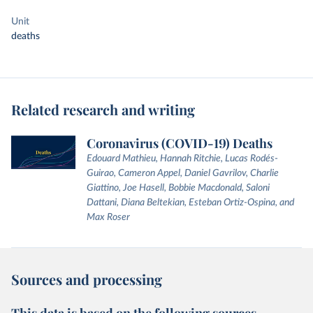
Unit
deaths
Related research and writing
Coronavirus (COVID-19) Deaths
Edouard Mathieu, Hannah Ritchie, Lucas Rodés-
Guirao, Cameron Appel, Daniel Gavrilov, Charlie
Giattino, Joe Hasell, Bobbie Macdonald, Saloni
Dattani, Diana Beltekian, Esteban Ortiz-Ospina, and
Max Roser
Sources and processing