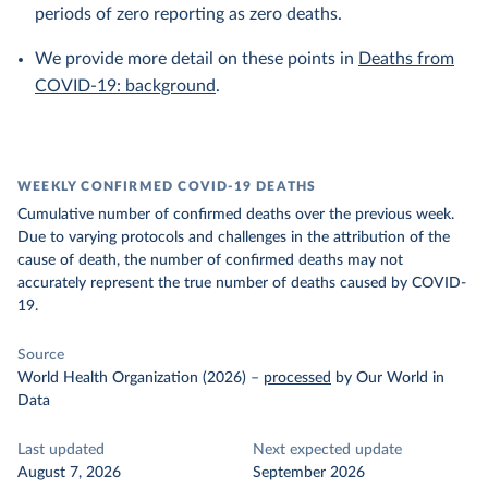
periods of zero reporting as zero deaths.
We provide more detail on these points in
Deaths from
COVID-19: background
.
WEEKLY CONFIRMED COVID-19 DEATHS
Cumulative number of confirmed deaths over the previous week.
Due to varying protocols and challenges in the attribution of the
cause of death, the number of confirmed deaths may not
accurately represent the true number of deaths caused by COVID-
19.
Source
World Health Organization (2026)
–
processed
by Our World in
Data
Last updated
Next expected update
August 7, 2026
September 2026