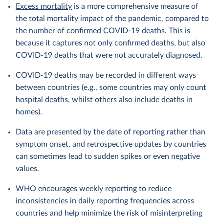
Excess mortality
is a more comprehensive measure of
the total mortality impact of the pandemic, compared to
the number of confirmed COVID-19 deaths. This is
because it captures not only confirmed deaths, but also
COVID-19 deaths that were not accurately diagnosed.
COVID-19 deaths may be recorded in different ways
between countries (e.g., some countries may only count
hospital deaths, whilst others also include deaths in
homes).
Data are presented by the date of reporting rather than
symptom onset, and retrospective updates by countries
can sometimes lead to sudden spikes or even negative
values.
WHO encourages weekly reporting to reduce
inconsistencies in daily reporting frequencies across
countries and help minimize the risk of misinterpreting