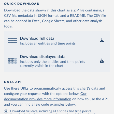
QUICK DOWNLOAD
Download the data shown in this chart as a ZIP file containing a
CSV file, metadata in JSON format, and a README. The CSV file
can be opened in Excel, Google Sheets, and other data analysis
tools.
Download full data
Includes all entities and time points
Download displayed data
Includes only the entities and time points
currently visible in the chart
DATA API
Use these URLs to programmatically access this chart's data and
configure your requests with the options below.
Our
documentation provides more information
on how to use the API,
and you can find a few code examples below.
Download full data, including all entities and time points