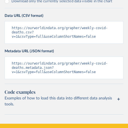
Download only the currently selected data visible in the chart
Data URL (CSV format)
https://ourworldindata.org/grapher/weekly-covid-
deaths.csv?
v=1&csvType=full&useColumnShortNames=false
Metadata URL (JSON format)
https://ourworldindata.org/grapher/weekly-covid-
deaths.metadata.json?
v=1&csvType=full&useColumnShortNames=false
Code examples
Examples of how to load this data into different data analysis
tools.