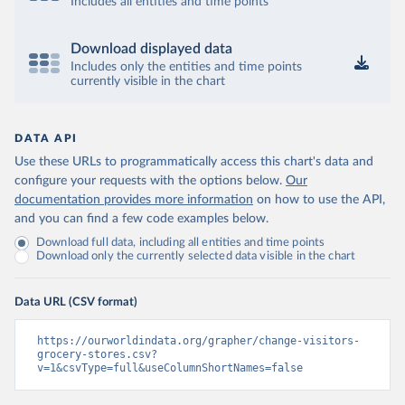
Includes all entities and time points
Download displayed data
Includes only the entities and time points
currently visible in the chart
DATA API
Use these URLs to programmatically access this chart's data and
configure your requests with the options below.
Our
documentation provides more information
on how to use the API,
and you can find a few code examples below.
Download full data, including all entities and time points
Download only the currently selected data visible in the chart
Data URL (CSV format)
https://ourworldindata.org/grapher/change-visitors-
grocery-stores.csv?
v=1&csvType=full&useColumnShortNames=false