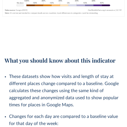
What you should know about this indicator
These datasets show how visits and length of stay at
different places change compared to a baseline. Google
calculates these changes using the same kind of
aggregated and anonymized data used to show popular
times for places in Google Maps.
Changes for each day are compared to a baseline value
for that day of the week: