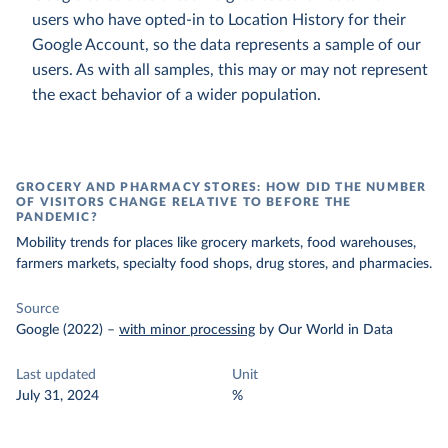
users who have opted-in to Location History for their
Google Account, so the data represents a sample of our
users. As with all samples, this may or may not represent
the exact behavior of a wider population.
GROCERY AND PHARMACY STORES: HOW DID THE NUMBER
OF VISITORS CHANGE RELATIVE TO BEFORE THE
PANDEMIC?
Mobility trends for places like grocery markets, food warehouses,
farmers markets, specialty food shops, drug stores, and pharmacies.
Source
Google (2022)
–
with minor processing
by Our World in Data
Last updated
Unit
July 31, 2024
%