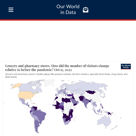
Our World
in Data