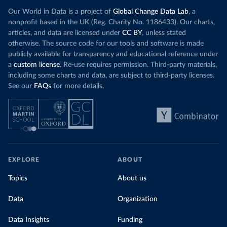
Our World in Data is a project of
Global Change Data Lab
, a
nonprofit based in the UK (Reg. Charity No. 1186433). Our charts,
articles, and data are licensed under
CC BY
, unless stated
otherwise. The source code for our tools and software is made
publicly available for transparency and educational reference under
a
custom license
. Re-use requires permission. Third-party materials,
including some charts and data, are subject to third-party licenses.
See our
FAQs
for more details.
EXPLORE
ABOUT
Topics
About us
Data
Organization
Data Insights
Funding