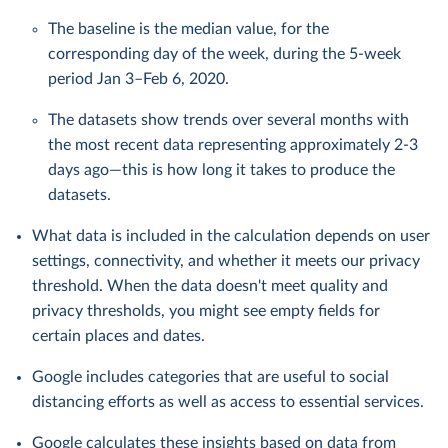
The baseline is the median value, for the
corresponding day of the week, during the 5-week
period Jan 3–Feb 6, 2020.
The datasets show trends over several months with
the most recent data representing approximately 2-3
days ago—this is how long it takes to produce the
datasets.
What data is included in the calculation depends on user
settings, connectivity, and whether it meets our privacy
threshold. When the data doesn't meet quality and
privacy thresholds, you might see empty fields for
certain places and dates.
Google includes categories that are useful to social
distancing efforts as well as access to essential services.
Google calculates these insights based on data from