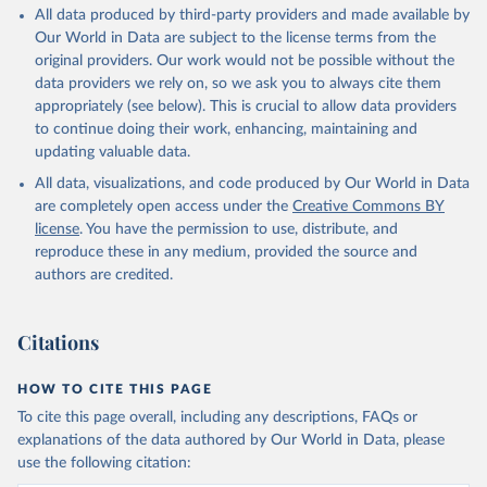
All data produced by third-party providers and made available by
Our World in Data are subject to the license terms from the
original providers. Our work would not be possible without the
data providers we rely on, so we ask you to always cite them
appropriately (see below). This is crucial to allow data providers
to continue doing their work, enhancing, maintaining and
updating valuable data.
All data, visualizations, and code produced by Our World in Data
are completely open access under the
Creative Commons BY
license
. You have the permission to use, distribute, and
reproduce these in any medium, provided the source and
authors are credited.
Citations
HOW TO CITE THIS PAGE
To cite this page overall, including any descriptions, FAQs or
explanations of the data authored by Our World in Data, please
use the following citation: