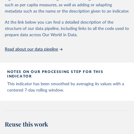
July 31, 2024
https://www.google.com/covid19/mobility/
such as per capita measures, as well as adding or adapting
metadata such as the name or the description given to an indicator.
Citation
This is the citation of the original data obtained from the source,
At the link below you can find a detailed description of the
prior to any processing or adaptation by Our World in Data.
To cite
structure of our data pipeline, including links to all the code used to
data downloaded from this page, please use the suggested citation
prepare data across Our World in Data.
given in
Reuse This Work
below.
Read about our data pipeline
Google LLC "Google COVID-19 Community Mobility 
https://www.google.com/covid19/mobility/
 Accessed: 
2024-07-31.
NOTES ON OUR PROCESSING STEP FOR THIS
INDICATOR
This indicator has been smoothed by averaging its values with a
centered 7-day rolling window.
Reuse this work