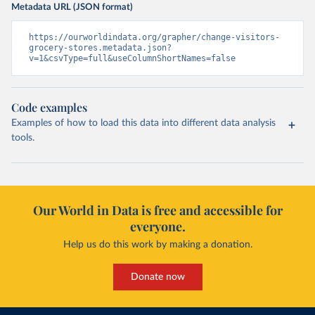
Metadata URL (JSON format)
https://ourworldindata.org/grapher/change-visitors-
grocery-stores.metadata.json?
v=1&csvType=full&useColumnShortNames=false
Code examples
Examples of how to load this data into different data analysis
tools.
Our World in Data is free and accessible for
everyone.
Help us do this work by making a donation.
Donate now