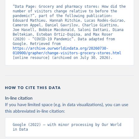
“Data Page: Grocery and pharmacy stores: How did the 
number of visitors change relative to before the 
pandemic?”, part of the following publication: 
Edouard Mathieu, Hannah Ritchie, Lucas Rodés-Guirao, 
Cameron Appel, Daniel Gavrilov, Charlie Giattino, 
Joe Hasell, Bobbie Macdonald, Saloni Dattani, Diana 
Beltekian, Esteban Ortiz-Ospina, and Max Roser 
(2020) - “COVID-19 Pandemic”. Data adapted from 
Google. Retrieved from 
https://archive.ourworldindata.org/20260730-
010900/grapher/change-visitors-grocery-stores.html
[online resource] (archived on July 30, 2026).
HOW TO CITE THIS DATA
In-line citation
If you have limited space (e.g. in data visualizations), you can use
this abbreviated in-line citation:
Google (2022) – with minor processing by Our World 
in Data