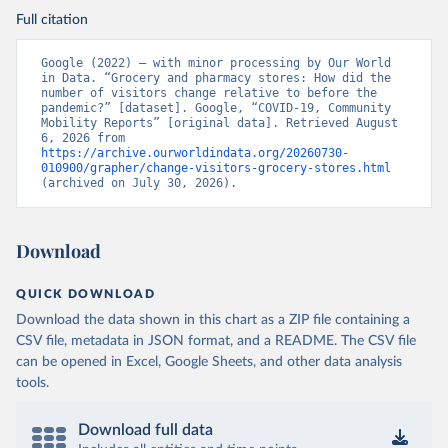
Full citation
Google (2022) – with minor processing by Our World 
in Data. “Grocery and pharmacy stores: How did the 
number of visitors change relative to before the 
pandemic?” [dataset]. Google, “COVID-19, Community 
Mobility Reports” [original data]. Retrieved August 
6, 2026 from 
https://archive.ourworldindata.org/20260730-
010900/grapher/change-visitors-grocery-stores.html
(archived on July 30, 2026).
Download
QUICK DOWNLOAD
Download the data shown in this chart as a ZIP file containing a
CSV file, metadata in JSON format, and a README. The CSV file
can be opened in Excel, Google Sheets, and other data analysis
tools.
Download full data