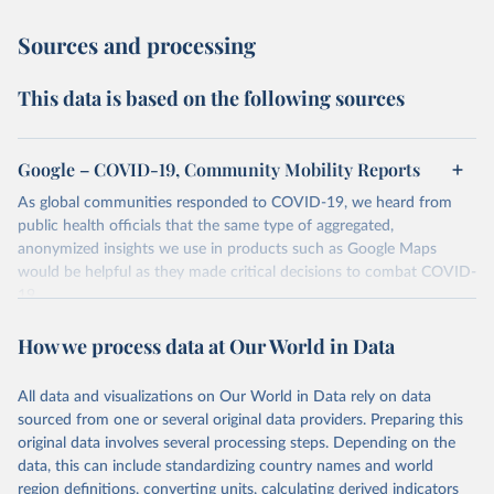
Sources and processing
This data is based on the following sources
Google – COVID-19, Community Mobility Reports
As global communities responded to COVID-19, we heard from
public health officials that the same type of aggregated,
anonymized insights we use in products such as Google Maps
would be helpful as they made critical decisions to combat COVID-
19.
These Community Mobility Reports aimed to provide insights into
How we process data at Our World in Data
what changed in response to policies aimed at combating COVID-
19. The reports charted movement trends over time by geography,
across different categories of places such as retail and recreation,
All data and visualizations on Our World in Data rely on data
groceries and pharmacies, parks, transit stations, workplaces, and
sourced from one or several original data providers. Preparing this
residential.
original data involves several processing steps. Depending on the
data, this can include standardizing country names and world
Retrieved on
Retrieved from
region definitions, converting units, calculating derived indicators