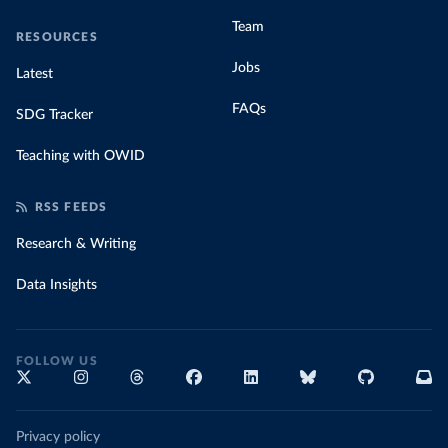
Team
RESOURCES
Jobs
Latest
FAQs
SDG Tracker
Teaching with OWID
RSS FEEDS
Research & Writing
Data Insights
FOLLOW US
Privacy policy