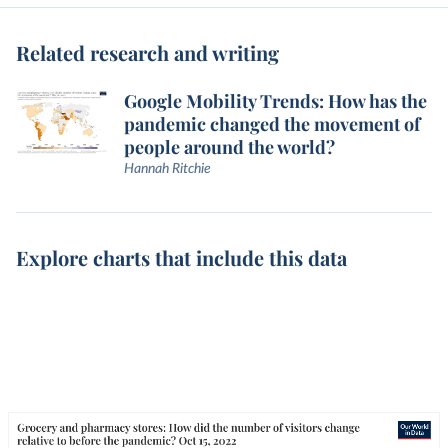
Related research and writing
Google Mobility Trends: How has the
pandemic changed the movement of
people around the world?
Hannah Ritchie
Explore charts that include this data