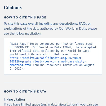
a26e-4297-ac08-ad7040af20f1
)
Citations
Azerbaijan: Cabinet of Ministers of Azerbaijan 
(
https://koronavirusinfo.az/az/page/statistika/azerb
aycanda-cari-veziyyet
)
HOW TO CITE THIS PAGE
Bahamas: Bahamas Ministry of Health and Wellness 
To cite this page overall, including any descriptions, FAQs or
(
https://www.bahamas.gov.bs/wps/wcm/connect/1f146d8c
explanations of the data authored by Our World in Data, please
-7b37-44cb-b90f-444d6831d587/Update+%23544-
+Ministry+of+Health+-+COVID-19+Report+%2891%29.pdf?
use the following citation:
MOD=AJPERES
); Ministry of Health and Wellness 
(
https://www.bahamas.gov.bs/wps/wcm/connect/f2d07cf4
-365c-4263-8c99-500f5a577fdc/Update+%23717-
“Data Page: Tests conducted per new confirmed case 
+Ministry+of+Health+%26+Wellness+-+COVID-
of COVID-19”. Our World in Data (2026). Data adapted 
19+Report+%282%29.pdf?MOD=AJPERES
)
from Official data collated by Our World in Data, 
World Health Organization. Retrieved from 
Bahrain: Ministry of Health 
https://archive.ourworldindata.org/20260809-
(
https://web.archive.org/web/20200305184133/https://
063326/grapher/tests-per-confirmed-case-daily-
www.moh.gov.bh/COVID19
)
smoothed.html
 [online resource] (archived on August 
9, 2026).
Bangladesh: Government of Bangladesh (
https://dghs-
dashboard.com/pages/covid19.php
)
Barbados: Ministry of Health 
(
https://gisbarbados.gov.bb/blog/covid-19-update-
for-sunday-february-27/
)
HOW TO CITE THIS DATA
Belarus: Belarus Ministry of Health 
In-line citation
(
http://web.archive.org/web/20200428155522/http://mi
nzdrav.gov.by/ru/sobytiya/o-rezultatakh-
If you have limited space (e.g. in data visualizations), you can use