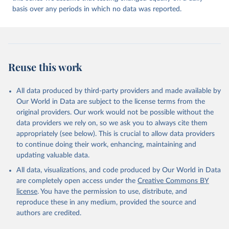
may be corrected at more frequent intervals.
Andorra: Tauler COVID-19, Govern d'Andorra 
(
https://covid19.govern.ad
)
basis over any periods in which no data was reported.
New case and death counts from the Region of the Americas
Angola: Africa Centres for Disease Control and 
Starting from the week commencing on 11 September 2023, the
Prevention (
https://africacdc.org/covid-19/
)
source of the data from the Region of the Americas was switched
to the aggregated national surveillances, received through the
Anguilla: Ministry of Health 
(
https://beatcovid19.ai/
)
COVID-19, Influenza, RSV and Other Respiratory Viruses program
Reuse this work
in the Americas. Data have been included retrospectively since 31
Antigua and Barbuda: Ministry of Health 
(
https://web.archive.org/web/20201002050542/https://
July 2023.
covid19.gov.ag/
)
All data produced by third-party providers and made available by
Rates
<0.001 per 100,000 population may be rounded to 0.
Argentina: Government of Argentina 
Our World in Data are subject to the license terms from the
(
https://datos.gob.ar/dataset/salud-covid-19-
Retrieved on
Retrieved from
original providers. Our work would not be possible without the
determinaciones-registradas-republica-argentina
)
August 9, 2026
https://covid19.who.int/
data providers we rely on, so we ask you to always cite them
Armenia: National Center for Disease Control 
appropriately (see below). This is crucial to allow data providers
(
https://ncdc.am/coronavirus/confirmed-cases-by-
Citation
to continue doing their work, enhancing, maintaining and
days/
)
This is the citation of the original data obtained from the source,
updating valuable data.
Aruba: Government of Aruba 
prior to any processing or adaptation by Our World in Data.
To cite
(
https://www.arubacovid19.org/post/update-29-6-21
)
All data, visualizations, and code produced by Our World in Data
data downloaded from this page, please use the suggested citation
are completely open access under the
Creative Commons BY
given in
Reuse This Work
below.
Australia: Australian Government Department of 
license
. You have the permission to use, distribute, and
Health (
https://covidbaseau.com/tests/
)
reproduce these in any medium, provided the source and
Austria: Federal Ministry for Social Affairs, 
WHO COVID-19 Dashboard. Geneva: World Health 
authors are credited.
Health, Care and Consumer Protection 
Organization, 2020. Available online: 
(
https://www.data.gv.at/katalog/dataset/846448a5-
https://covid19.who.int/