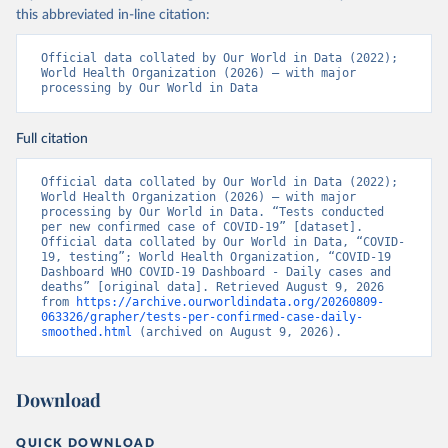
testirovaniya-patsientov-na-koronavirus/
); 
this abbreviated in-line citation:
Government of Belarus 
(
https://www.belarus.by/en/press-center/press-
release/belarus-covid-19-latest-1701-new-cases-1729-
Official data collated by Our World in Data (2022); 
recoveries_i_0000122217.html
); Ministry of health 
World Health Organization (2026) – with major 
(
https://stopcovid.belta.by/
)
processing by Our World in Data
Belgium: Sciensano (Belgian institute for health) 
(
https://epistat.sciensano.be/Data/COVID19BE_tests.c
Full citation
sv
)
Belize: Statistical Institute of Belize 
Official data collated by Our World in Data (2022); 
(
https://sib.org.bz/covid-19/by-the-numbers/
); 
World Health Organization (2026) – with major 
Ministry of Health and Wellness 
processing by Our World in Data. “Tests conducted 
(
https://sib.org.bz/covid-19/by-the-numbers/
)
per new confirmed case of COVID-19” [dataset]. 
Official data collated by Our World in Data, “COVID-
Benin: Africa Centres for Disease Control and 
19, testing”; World Health Organization, “COVID-19 
Prevention (
https://africacdc.org/covid-19/
)
Dashboard WHO COVID-19 Dashboard - Daily cases and 
deaths” [original data]. Retrieved August 9, 2026 
Bermuda: Government of Bermuda 
from 
https://archive.ourworldindata.org/20260809-
(
https://www.gov.bm/articles/coronavirus-update-25-
063326/grapher/tests-per-confirmed-case-daily-
may-2022
)
smoothed.html
 (archived on August 9, 2026).
Bhutan: Ministry of Health 
(
https://www.facebook.com/MoHBhutan/
)
Download
Bolivia: Bolivia Ministry of Health 
(
https://www.boligrafica.com/
)
Bosnia and Herzegovina: Ministry of Civil Affairs 
QUICK DOWNLOAD