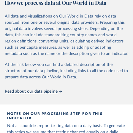
How we process data at Our World in Data
March 2020, global data is compiled through WHO region-specific
Citation
dashboards, and/or aggregate count data reported to WHO
This is the citation of the original data obtained from the source,
headquarters.
All data and visualizations on Our World in Data rely on data
prior to any processing or adaptation by Our World in Data.
To cite
sourced from one or several original data providers. Preparing this
WHO COVID-19 Dashboard is updated every Friday for the period
data downloaded from this page, please use the suggested citation
original data involves several processing steps. Depending on the
of two weeks prior.
given in
Reuse This Work
below.
data, this can include standardizing country names and world
Counts primarily reflect laboratory-confirmed cases and deaths,
region definitions, converting units, calculating derived indicators
based upon WHO case definitions; although some departures may
such as per capita measures, as well as adding or adapting
Hasell, J., Mathieu, E., Beltekian, D. et al. A 
exist due to local adaptations. Counts include both domestic and
cross-country database of COVID-19 testing. Sci Data 
metadata such as the name or the description given to an indicator.
repatriated cases. Case detection, definitions, testing strategies,
7, 345 (2020). 
https://doi.org/10.1038/s41597-020-
00688-8
reporting practice, and lag times (e.g. time to case notification, and
At the link below you can find a detailed description of the
The data has been obtained from different sources 
time to reporting of deaths) differ between countries, territories
structure of our data pipeline, including links to all the code used to
depending on the country:
and areas. These factors, amongst others, influence the counts
prepare data across Our World in Data.
Afghanistan: WHO Regional Office for the Eastern 
presented with variable under or overestimation of true case and
Mediterranean 
death counts, and variable delays to reflecting these data at a
(
http://www.emro.who.int/images/stories/coronavirus/
Read about our data pipeline
covid-sitrep-28.pdf
)
global level.
All data represent date of reporting as opposed to date of
Albania: Ministry of Health and Social Protection 
(
https://shendetesia.gov.al/koronavirusi-mshms-
symptom onset. All data are subject to continuous verification and
asnje-rast-i-konfirmuar-ne-shqiperi/
)
NOTES ON OUR PROCESSING STEP FOR THIS
may change based on retrospective updates to accurately reflect
INDICATOR
Algeria: Africa Centres for Disease Control and 
trends, changes in country case definitions and/or reporting
Prevention (
https://africacdc.org/covid-19/
)
Not all countries report testing data on a daily basis. To generate
practices. Significant data errors detected or reported to WHO
this series we assume that testing changed equally on a daily