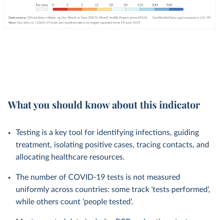
What you should know about this indicator
Testing is a key tool for identifying infections, guiding
treatment, isolating positive cases, tracing contacts, and
allocating healthcare resources.
The number of COVID-19 tests is not measured
uniformly across countries: some track 'tests performed',
while others count 'people tested'.