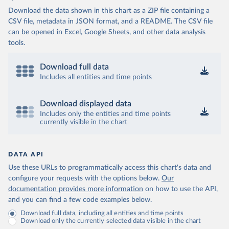
(
http://mcp.gov.ba/publication/read/epidemioloska-
Download the data shown in this chart as a ZIP file containing a
slika-covid-19?pageId=3
)
CSV file, metadata in JSON format, and a README. The CSV file
Botswana: Botswana Presidential COVID-19 Task Force 
can be opened in Excel, Google Sheets, and other data analysis
(
https://datastudio.google.com/u/0/reporting/46b5a8f
8-1271-498b-bdd2-d325f3f6297f/page/K2uXB
); Africa 
tools.
Centres for Disease Control and Prevention 
(
https://africacdc.org/covid-19/
)
Download full data
Brazil: Coronavírus Brasil 
Includes all entities and time points
(
https://coronavirusbra1.github.io/
)
British Virgin Islands: Government of the Virgin 
Download displayed data
Islands 
(
https://bvi.gov.vg/sites/default/files/resources/co
Includes only the entities and time points
vid19_bvi_epi_dashboard_05-27-22.pdf
)
currently visible in the chart
Brunei: Ministry of Health 
(
https://www.moh.gov.bn/Shared%20Documents/2019%20nc
ov/press%20releases/FEB%202021/Press%20Release%20on%
DATA API
20the%20current%20situation%20of%20COVID-
19%20in%20Brunei%20Darussalam%20
(04.2.2021).pdf)
Use these URLs to programmatically access this chart's data and
configure your requests with the options below.
Our
Bulgaria: Bulgaria COVID-10 Information Portal 
(
http://web.archive.org/web/20200411165137/https://c
documentation provides more information
on how to use the API,
oronavirus.bg/
)
and you can find a few code examples below.
Burkina Faso: Africa Centres for Disease Control and 
Download full data, including all entities and time points
Prevention (
https://africacdc.org/covid-19/
)
Download only the currently selected data visible in the chart