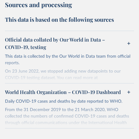
Sources and processing
This data is based on the following sources
Official data collated by Our World in Data –
COVID-19, testing
This data is collected by the Our World in Data team from official
reports.
On 23 June 2022, we stopped adding new datapoints to our
COVID-19 testing dataset. You can read more at
https://github.com/owid/covid-19-data/discussions/2667
.
World Health Organization – COVID-19 Dashboard
The data produced by third parties and made available by Our
World in Data is subject to the license terms from the original
Daily COVID-19 cases and deaths by date reported to WHO.
third-party authors. We will always indicate the original source of
From the 31 December 2019 to the 21 March 2020, WHO
the data in our database, and you should always check the license
collected the numbers of confirmed COVID-19 cases and deaths
of any such third-party data before use.
through official communications under the International Health
Regulations (IHR, 2005), complemented by monitoring the official
Retrieved on
Retrieved from
ministries of health websites and social media accounts. Since 22
August 9, 2024
https://github.com/owid/covid-19-data/