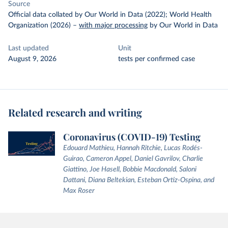
Source
Official data collated by Our World in Data (2022); World Health
Organization (2026)
–
with major processing
by Our World in Data
Last updated
Unit
August 9, 2026
tests per confirmed case
Related research and writing
Coronavirus (COVID-19) Testing
Edouard Mathieu, Hannah Ritchie, Lucas Rodés-
Guirao, Cameron Appel, Daniel Gavrilov, Charlie
Giattino, Joe Hasell, Bobbie Macdonald, Saloni
Dattani, Diana Beltekian, Esteban Ortiz-Ospina, and
Max Roser