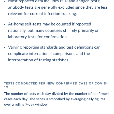
Most reported data includes PCR and antigen tests;
antibody tests are generally excluded since they are less
relevant for current infection tracking.
At-home self-tests may be counted if reported
nationally, but many countries still rely primarily on
laboratory tests for confirmation.
Varying reporting standards and test definitions can
complicate international comparisons and the
interpretation of testing statistics.
TESTS CONDUCTED PER NEW CONFIRMED CASE OF COVID-
19
The number of tests each day divided by the number of confirmed
cases each day. The series is smoothed by averaging daily figures
over a rolling 7-day window.