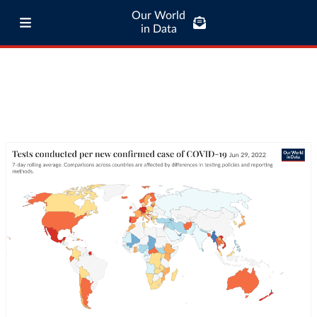
Our World
in Data