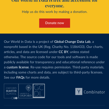
Our World in Data is free and accessible for
COVID19/tree/master/output/producto49
)
everyone.
China: National Health Commission 
Help us do this work by making a donation.
(
http://en.nhc.gov.cn/2020-06/26/c_80913.htm
); 
Central Commission for Discipline Inspection 
(
https://www.ccdi.gov.cn/yaowenn/202204/t20220411_18
Donate now
5407.html
)
Colombia: National Institute of Health 
(
https://www.ins.gov.co/Noticias/Paginas/coronavirus
-pcr.aspx
)
Our World in Data is a project of
Global Change Data Lab
, a
Comoros: Africa Centres for Disease Control and 
nonprofit based in the UK (Reg. Charity No. 1186433). Our charts,
Prevention (
https://africacdc.org/covid-19/
)
articles, and data are licensed under
CC BY
, unless stated
otherwise. The source code for our tools and software is made
Congo: Africa Centres for Disease Control and 
Prevention (
https://africacdc.org/covid-19/
)
publicly available for transparency and educational reference under
a
custom license
. Re-use requires permission. Third-party materials,
Costa Rica: Ministry of Health 
(
https://geovision.uned.ac.cr/oges/
)
including some charts and data, are subject to third-party licenses.
See our
FAQs
for more details.
Cote d'Ivoire: Ministry of Health and Public Hygiene 
(
https://www.facebook.com/Mshpci/posts/1559077834257
905
?
cft
[0]=AZW8OPHQAChQcW79_Suy9DUAYOg5bniAdDv_nytxFJF52
dgV_5WTZkOu0fykVPqDN-DW25nRzo3972vi5kDdOFHwYNtrqdHb-
9ZgRk_a5N0IeJ4vRprHVoyxDv8q9bIL5IXxe2pgzFAIEDrl3kCF6
MxqXF2y1L70q0fkX5BqlkSr-g&
tn
=%2CO%2CP-R); Africa 
Centres for Disease Control and Prevention 
(
https://africacdc.org/covid-19/
)