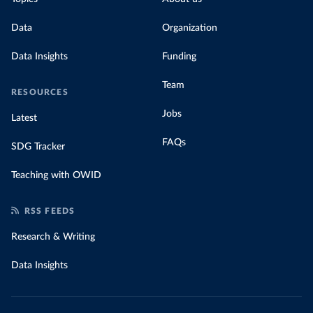
Data
Organization
Data Insights
Funding
Team
RESOURCES
Jobs
Latest
FAQs
SDG Tracker
Teaching with OWID
RSS FEEDS
Research & Writing
Data Insights