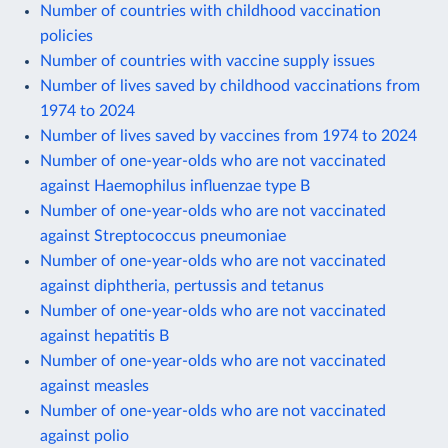
Number of countries with childhood vaccination
policies
Number of countries with vaccine supply issues
Number of lives saved by childhood vaccinations from
1974 to 2024
Number of lives saved by vaccines from 1974 to 2024
Number of one-year-olds who are not vaccinated
against Haemophilus influenzae type B
Number of one-year-olds who are not vaccinated
against Streptococcus pneumoniae
Number of one-year-olds who are not vaccinated
against diphtheria, pertussis and tetanus
Number of one-year-olds who are not vaccinated
against hepatitis B
Number of one-year-olds who are not vaccinated
against measles
Number of one-year-olds who are not vaccinated
against polio