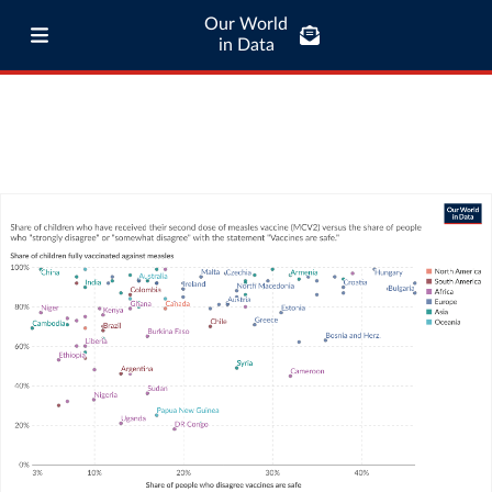
Our World
in Data