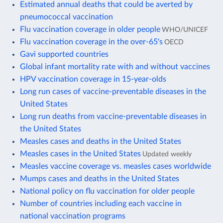
Estimated annual deaths that could be averted by
pneumococcal vaccination
Flu vaccination coverage in older people
WHO/UNICEF
Flu vaccination coverage in the over-65's
OECD
Gavi supported countries
Global infant mortality rate with and without vaccines
HPV vaccination coverage in 15-year-olds
Long run cases of vaccine-preventable diseases in the
United States
Long run deaths from vaccine-preventable diseases in
the United States
Measles cases and deaths in the United States
Measles cases in the United States
Updated weekly
Measles vaccine coverage vs. measles cases worldwide
Mumps cases and deaths in the United States
National policy on flu vaccination for older people
Number of countries including each vaccine in
national vaccination programs