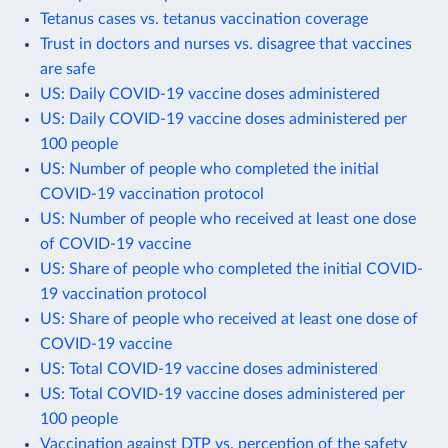
Tetanus cases vs. tetanus vaccination coverage
Trust in doctors and nurses vs. disagree that vaccines
are safe
US: Daily COVID-19 vaccine doses administered
US: Daily COVID-19 vaccine doses administered per
100 people
US: Number of people who completed the initial
COVID-19 vaccination protocol
US: Number of people who received at least one dose
of COVID-19 vaccine
US: Share of people who completed the initial COVID-
19 vaccination protocol
US: Share of people who received at least one dose of
COVID-19 vaccine
US: Total COVID-19 vaccine doses administered
US: Total COVID-19 vaccine doses administered per
100 people
Vaccination against DTP vs. perception of the safety