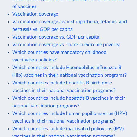
of vaccines
Vaccination coverage
Vaccination coverage against diphtheria, tetanus, and
pertussis vs. GDP per capita
Vaccination coverage vs. GDP per capita
Vaccination coverage vs. share in extreme poverty
Which countries have mandatory childhood
vaccination policies?
Which countries include Haemophilus influenzae B
(Hib) vaccines in their national vaccination programs?
Which countries include hepatitis B birth dose
vaccines in their national vaccination programs?
Which countries include hepatitis B vaccines in their
national vaccination programs?
Which countries include human papillomavirus (HPV)
vaccines in their national vaccination programs?
Which countries include inactivated poliovirus (IPV)
vaccines in their national vaccination programs?