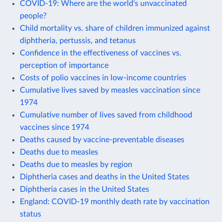
COVID-19: Where are the world's unvaccinated
people?
Child mortality vs. share of children immunized against
diphtheria, pertussis, and tetanus
Confidence in the effectiveness of vaccines vs.
perception of importance
Costs of polio vaccines in low-income countries
Cumulative lives saved by measles vaccination since
1974
Cumulative number of lives saved from childhood
vaccines since 1974
Deaths caused by vaccine-preventable diseases
Deaths due to measles
Deaths due to measles by region
Diphtheria cases and deaths in the United States
Diphtheria cases in the United States
England: COVID-19 monthly death rate by vaccination
status