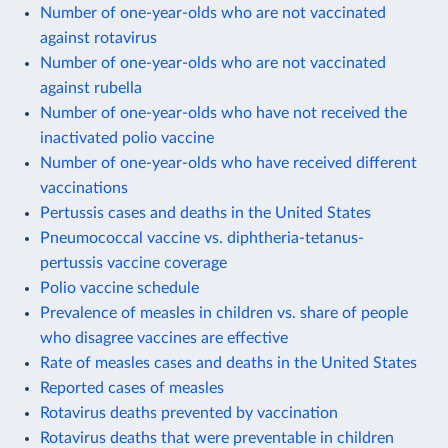
Number of one-year-olds who are not vaccinated
against rotavirus
Number of one-year-olds who are not vaccinated
against rubella
Number of one-year-olds who have not received the
inactivated polio vaccine
Number of one-year-olds who have received different
vaccinations
Pertussis cases and deaths in the United States
Pneumococcal vaccine vs. diphtheria-tetanus-
pertussis vaccine coverage
Polio vaccine schedule
Prevalence of measles in children vs. share of people
who disagree vaccines are effective
Rate of measles cases and deaths in the United States
Reported cases of measles
Rotavirus deaths prevented by vaccination
Rotavirus deaths that were preventable in children