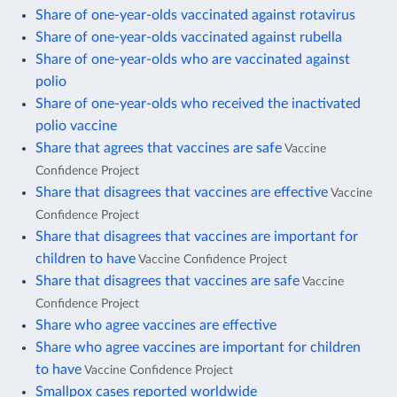
Share of one-year-olds vaccinated against rotavirus
Share of one-year-olds vaccinated against rubella
Share of one-year-olds who are vaccinated against
polio
Share of one-year-olds who received the inactivated
polio vaccine
Share that agrees that vaccines are safe
Vaccine
Confidence Project
Share that disagrees that vaccines are effective
Vaccine
Confidence Project
Share that disagrees that vaccines are important for
children to have
Vaccine Confidence Project
Share that disagrees that vaccines are safe
Vaccine
Confidence Project
Share who agree vaccines are effective
Share who agree vaccines are important for children
to have
Vaccine Confidence Project
Smallpox cases reported worldwide