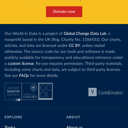
Donate now
Our World in Data is a project of
Global Change Data Lab
, a
nonprofit based in the UK (Reg. Charity No. 1186433). Our charts,
articles, and data are licensed under
CC BY
, unless stated
otherwise. The source code for our tools and software is made
publicly available for transparency and educational reference under
a
custom license
. Re-use requires permission. Third-party materials,
including some charts and data, are subject to third-party licenses.
See our
FAQs
for more details.
EXPLORE
ABOUT
Topics
About us