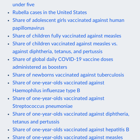
under five
Rubella cases in the United States
Share of adolescent girls vaccinated against human
papillomavirus
Share of children fully vaccinated against measles
Share of children vaccinated against measles vs.
against diphtheria, tetanus, and pertussis
Share of global daily COVID-19 vaccine doses
administered as boosters
Share of newborns vaccinated against tuberculosis
Share of one-year-olds vaccinated against
Haemophilus influenzae type B
Share of one-year-olds vaccinated against
Streptococcus pneumoniae
Share of one-year-olds vaccinated against diphtheria,
tetanus and pertussis
Share of one-year-olds vaccinated against hepatitis B
Share of one-year-olds vaccinated against measles