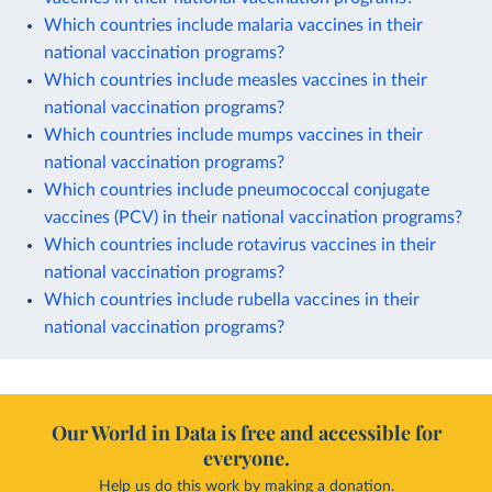
Which countries include malaria vaccines in their
national vaccination programs?
Which countries include measles vaccines in their
national vaccination programs?
Which countries include mumps vaccines in their
national vaccination programs?
Which countries include pneumococcal conjugate
vaccines (PCV) in their national vaccination programs?
Which countries include rotavirus vaccines in their
national vaccination programs?
Which countries include rubella vaccines in their
national vaccination programs?
Our World in Data is free and accessible for
everyone.
Help us do this work by making a donation.