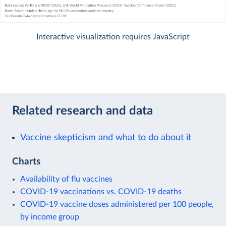
Interactive visualization requires JavaScript
Related research and data
Vaccine skepticism and what to do about it
Charts
Availability of flu vaccines
COVID-19 vaccinations vs. COVID-19 deaths
COVID-19 vaccine doses administered per 100 people,
by income group