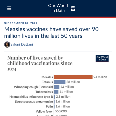
Our World
in Data
DECEMBER 02, 2024
Measles vaccines have saved over 90
million lives in the last 50 years
Saloni Dattani