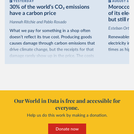
YESTERDAY
AUGUST 6
30% of the world’s CO₂ emissions
Morocco no
have a carbon price
of its elec
but still re
Hannah Ritchie and Pablo Rosado
Esteban Ortiz
What we pay for something in a shop often
doesn’t reflect its true cost. Producing goods
Renewables s
causes damage through carbon emissions that
electricity in
drive climate change, but the receipts for that
times as high.
damage rarely show up in the price. The costs
That’s what t
are often hidden and diffuse, but that doesn’t
of electricit
mean it isn’t real.
renewables.
One way to make people pay the full cost is to
Morocco’s ris
introduce a carbon price. This can take the form
it got there –
of a carbon tax or a trading system, which caps
with rising r
emissions and lets companies buy and sell
Our World in Data is free and accessible for
relied primar
permits.
everyone.
contrast, has 
Help us do this work by making a donation.
Many countries now do this. Around 30% of
production, a
the world’s carbon dioxide (CO₂) emissions have
This has made
a carbon price. In the chart, you can see that
Donate now
each unit of e