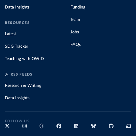
Data Insights
Funding
Team
RESOURCES
Jobs
Latest
FAQs
SDG Tracker
Teaching with OWID
RSS FEEDS
Research & Writing
Data Insights
FOLLOW US