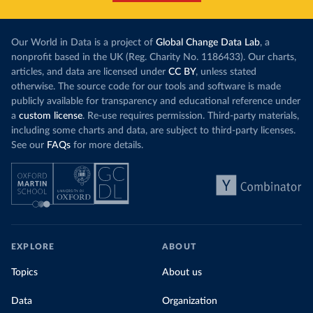
this has doubled in the last decade. The biggest
contribution f
part of this rise came from China’s introduction
fuel generatio
of a trading system in its electricity sector.
wind product
Our World in Data is a project of
Global Change Data Lab
, a
While more and more of the world’s production
rising demand,
nonprofit based in the UK (Reg. Charity No. 1186433). Our charts,
has a carbon price, most prices are incredibly
articles, and data are licensed under
CC BY
, unless stated
Morocco still
low. In a
recent article
, we showed that most
otherwise. The source code for our tools and software is made
coal for electr
priced emissions were valued at $10 or lower.
publicly available for transparency and educational reference under
coal generati
That’s well below most estimates of the “social
a
custom license
. Re-use requires permission. Third-party materials,
recent years.
cost of carbon”, which tend
to be greater than
including some charts and data, are subject to third-party licenses.
$100 per tonne.
See our
FAQs
for more details.
Explore Mor
by source, i
Simply having a carbon price is not enough. It
also needs to be high enough to change what
share of the
people buy and make low-carbon alternatives
worth investing in.
In our recent article, we look at how
EXPLORE
ABOUT
much people across the world are paying
Topics
About us
for their carbon emissions, combining this
data with prices
Data
Organization