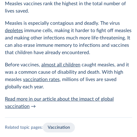
Measles vaccines rank the highest in the total number of
lives saved.
Measles is especially contagious and deadly. The virus
depletes
immune cells, making it harder to fight off measles
and making other infections much more life-threatening. It
can also erase immune memory to infections and vaccines
that children have already encountered.
Before vaccines,
almost all children
caught measles, and it
was a common cause of disability and death. With high
measles
vaccination rates
, millions of lives are saved
globally each year.
Read more in our article about the impact of global
vaccination
→
Related topic pages:
Vaccination