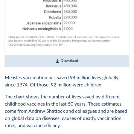
Download
Measles vaccination has saved 94 million lives globally
since 1974. Of those, 92 million were children.
The chart shows the number of lives saved by different
childhood vaccines in the last 50 years. These estimates
come from Andrew Shattock and colleagues and are based
on global data on diseases, causes of death, vaccination
rates, and vaccine efficacy.