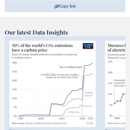
Copy link
Our latest Data Insights