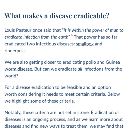
What makes a disease eradicable?
Louis Pasteur once said that “
it is within the power of man to
6
eradicate infection from the earth
”.
That power has so far
eradicated two infectious diseases:
smallpox
and
rinderpest.
We are also getting closer to eradicating
polio
and
Guinea
worm disease
. But can we eradicate
all
infections from the
world?
For a disease eradication to be feasible and an option
worth considering it needs to meet certain criteria. Below
we highlight some of these criteria.
Notably, these criteria are not set in stone. Eradication of
diseases is an ongoing process, and as we learn more about
diseases and find new ways to treat them, we may find that