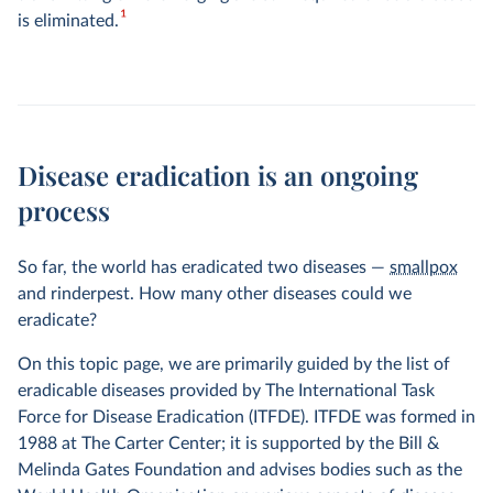
1
is eliminated.
Disease eradication is an ongoing
process
So far, the world has eradicated two diseases —
smallpox
and rinderpest. How many other diseases could we
eradicate?
On this topic page, we are primarily guided by the list of
eradicable diseases provided by The International Task
Force for Disease Eradication (ITFDE). ITFDE was formed in
1988 at The Carter Center; it is supported by the Bill &
Melinda Gates Foundation and advises bodies such as the