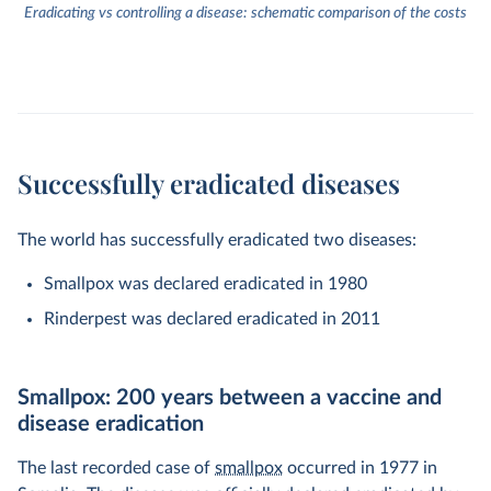
Eradicating vs controlling a disease: schematic comparison of the costs
Successfully eradicated diseases
The world has successfully eradicated two diseases:
Smallpox was declared eradicated in 1980
Rinderpest was declared eradicated in 2011
Smallpox: 200 years between a vaccine and
disease eradication
The last recorded case of
smallpox
occurred in 1977 in