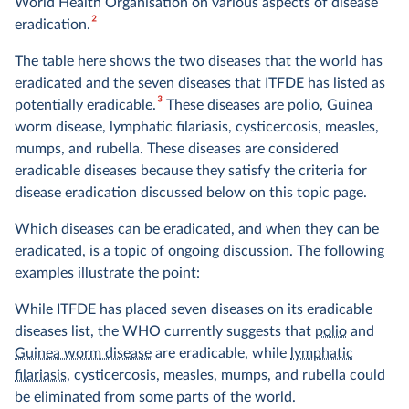
World Health Organisation on various aspects of disease
2
eradication.
The table here shows the two diseases that the world has
eradicated and the seven diseases that ITFDE has listed as
3
potentially eradicable.
These diseases are polio, Guinea
worm disease, lymphatic filariasis, cysticercosis, measles,
mumps, and rubella. These diseases are considered
eradicable diseases because they satisfy the criteria for
disease eradication discussed below on this topic page.
Which diseases can be eradicated, and when they can be
eradicated, is a topic of ongoing discussion. The following
examples illustrate the point:
While ITFDE has placed seven diseases on its eradicable
diseases list, the WHO currently suggests that
polio
and
Guinea worm disease
are eradicable, while
lymphatic
filariasis
, cysticercosis, measles, mumps, and rubella could
be eliminated from some parts of the world.