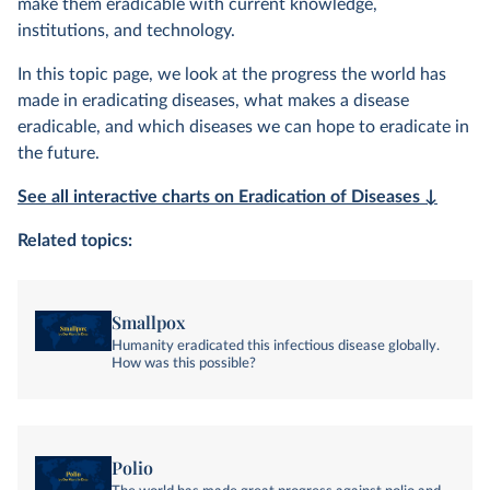
make them eradicable with current knowledge,
institutions, and technology.
In this topic page, we look at the progress the world has
made in eradicating diseases, what makes a disease
eradicable, and which diseases we can hope to eradicate in
the future.
See all interactive charts on Eradication of Diseases ↓
Related topics:
Smallpox
Humanity eradicated this infectious disease globally.
How was this possible?
Polio