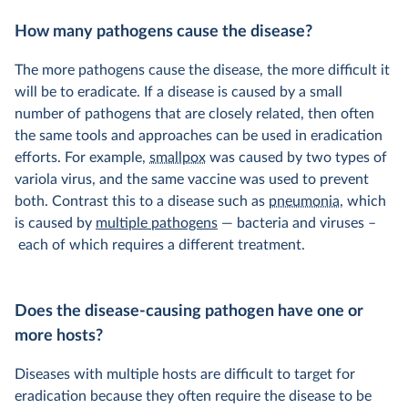
How many pathogens cause the disease?
The more pathogens cause the disease, the more difficult it
will be to eradicate. If a disease is caused by a small
number of pathogens that are closely related, then often
the same tools and approaches can be used in eradication
efforts. For example,
smallpox
was caused by two types of
variola virus, and the same vaccine was used to prevent
both. Contrast this to a disease such as
pneumonia
, which
is caused by
multiple pathogens
— bacteria and viruses –
each of which requires a different treatment.
Does the disease-causing pathogen have one or
more hosts?
Diseases with multiple hosts are difficult to target for
eradication because they often require the disease to be