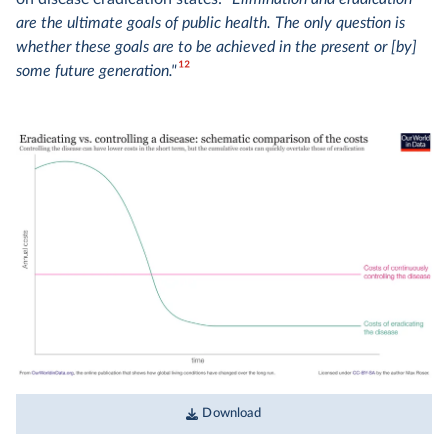
are the ultimate goals of public health. The only question is
whether these goals are to be achieved in the present or [by]
12
some future generation."
Download