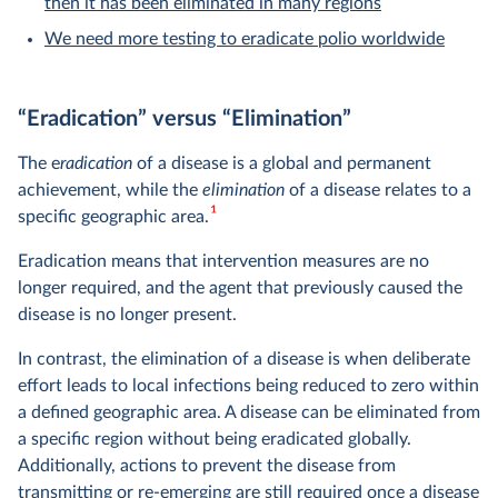
then it has been eliminated in many regions
We need more testing to eradicate polio worldwide
“Eradication” versus “Elimination”
The e
radication
of a disease is a global and permanent
achievement, while the
elimination
of a disease relates to a
1
specific geographic area.
Eradication means that intervention measures are no
longer required, and the agent that previously caused the
disease is no longer present.
In contrast, the elimination of a disease is when deliberate
effort leads to local infections being reduced to zero within
a defined geographic area. A disease can be eliminated from
a specific region without being eradicated globally.
Additionally, actions to prevent the disease from
transmitting or re-emerging are still required once a disease