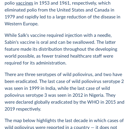
polio
vaccines
in 1953 and 1961, respectively, which
eliminated polio from the United States and Canada in
1979 and rapidly led to a large reduction of the disease in
Western Europe.
While Salk's vaccine required injection with a needle,
Sabin's vaccine is oral and can be swallowed. The latter
feature made its distribution throughout the developing
world possible, as fewer trained healthcare staff were
required for its administration.
There are three serotypes of wild poliovirus, and two have
been eradicated. The last case of wild poliovirus serotype 2
was seen in 1999 in India, while the last case of wild
poliovirus serotype 3 was seen in 2012 in Nigeria. They
were declared globally eradicated by the WHO in 2015 and
2019 respectively.
The map below highlights the last decade in which cases of
wild poliovirus were reported in a country — it does not