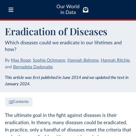
Our World
in Data
Eradication of Diseases
Which diseases could we eradicate in our lifetimes and
how?
By
Max Roser
,
Sophie Ochmann
,
Hannah Behrens
,
Hannah Ritchie
,
and
Bernadeta Dadonaite
This article was first published in June 2014 and we updated the text in
January 2024.
Contents
The ultimate goal in the fight against diseases is their
eradication. In theory, many diseases could be eradicated.
In practice, only a handful of diseases meet the criteria that