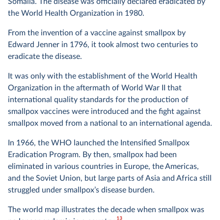
Somalia. The disease was officially declared eradicated by
the World Health Organization in 1980.
From the invention of a vaccine against smallpox by
Edward Jenner in 1796, it took almost two centuries to
eradicate the disease.
It was only with the establishment of the World Health
Organization in the aftermath of World War II that
international quality standards for the production of
smallpox vaccines were introduced and the fight against
smallpox moved from a national to an international agenda.
In 1966, the WHO launched the Intensified Smallpox
Eradication Program. By then, smallpox had been
eliminated in various countries in Europe, the Americas,
and the Soviet Union, but large parts of Asia and Africa still
struggled under smallpox’s disease burden.
The world map illustrates the decade when smallpox was