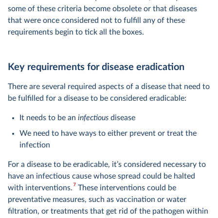
some of these criteria become obsolete or that diseases
that were once considered not to fulfill any of these
requirements begin to tick all the boxes.
Key requirements for disease eradication
There are several required aspects of a disease that need to
be fulfilled for a disease to be considered eradicable:
It needs to be an
infectious
disease
We need to have ways to either prevent or treat the
infection
For a disease to be eradicable, it’s considered necessary to
have an infectious cause whose spread could be halted
7
with interventions.
These interventions could be
preventative measures, such as vaccination or water
filtration, or treatments that get rid of the pathogen within