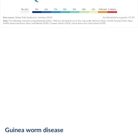
Guinea worm disease