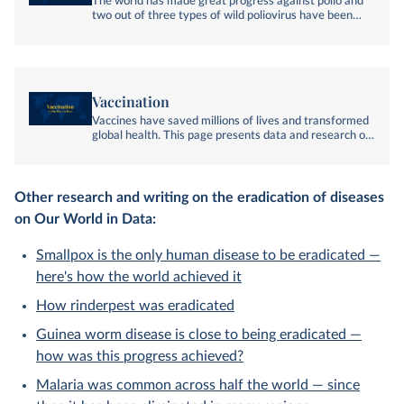
The world has made great progress against polio and
two out of three types of wild poliovirus have been
eradicated. This page presents global data and
research on polio and the remaining challenges in
eradicating the disease.
Vaccination
Vaccines have saved millions of lives and transformed
global health. This page presents data and research on
their history, impact, and future.
Other research and writing on the eradication of diseases
on Our World in Data:
Smallpox is the only human disease to be eradicated —
here's how the world achieved it
How rinderpest was eradicated
Guinea worm disease is close to being eradicated —
how was this progress achieved?
Malaria was common across half the world — since