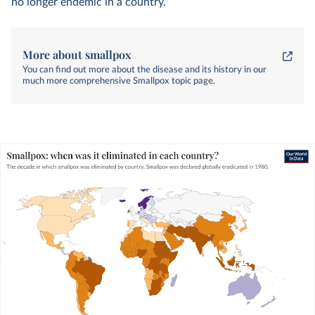
13
no longer endemic in a country.
More about smallpox
You can find out more about the disease and its history in our
much more comprehensive Smallpox topic page.