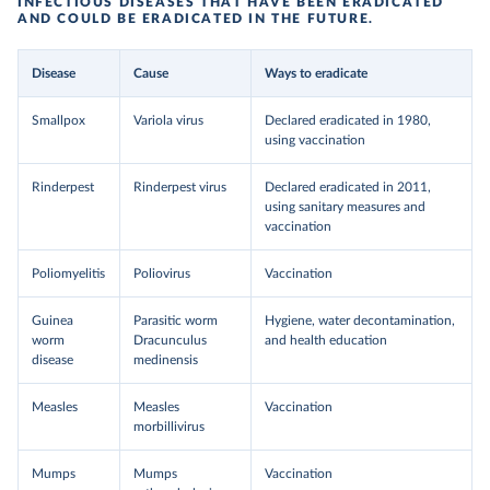
INFECTIOUS DISEASES THAT HAVE BEEN ERADICATED
AND COULD BE ERADICATED IN THE FUTURE.
Disease
Cause
Ways to eradicate
Smallpox
Variola virus
Declared eradicated in 1980,
using vaccination
Rinderpest
Rinderpest virus
Declared eradicated in 2011,
using sanitary measures and
vaccination
Poliomyelitis
Poliovirus
Vaccination
Guinea
Parasitic worm
Hygiene, water decontamination,
worm
Dracunculus
and health education
disease
medinensis
Measles
Measles
Vaccination
morbillivirus
Mumps
Mumps
Vaccination