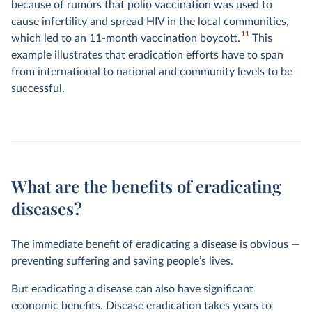
because of rumors that polio vaccination was used to
cause infertility and spread HIV in the local communities,
11
which led to an 11-month vaccination boycott.
This
example illustrates that eradication efforts have to span
from international to national and community levels to be
successful.
What are the benefits of eradicating
diseases?
The immediate benefit of eradicating a disease is obvious —
preventing suffering and saving people’s lives.
But eradicating a disease can also have significant
economic benefits. Disease eradication takes years to