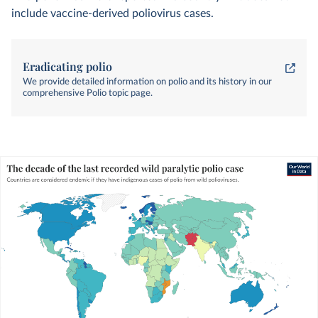
include vaccine-derived poliovirus cases.
Eradicating polio
We provide detailed information on polio and its history in our
comprehensive Polio topic page.