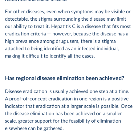
For other diseases, even when symptoms may be visible or
detectable, the stigma surrounding the disease may limit
our ability to treat it. Hepatitis C is a disease that fits most
eradication criteria — however, because the disease has a
high prevalence among drug users, there is a stigma
attached to being identified as an infected individual,
making it difficult to identify all the cases.
Has regional disease elimination been achieved?
Disease eradication is usually achieved one step at a time.
A proof-of-concept eradication in one region is a positive
indicator that eradication at a larger scale is possible. Once
the disease elimination has been achieved on a smaller
scale, greater support for the feasibility of elimination
elsewhere can be gathered.