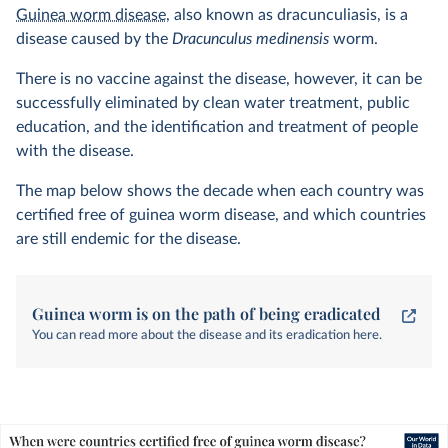
Guinea worm disease
, also known as dracunculiasis, is a
disease caused by the
Dracunculus medinensis
worm.
There is no vaccine against the disease, however, it can be
successfully eliminated by clean water treatment, public
education, and the identification and treatment of people
with the disease.
The map below shows the decade when each country was
certified free of guinea worm disease, and which countries
are still endemic for the disease.
Guinea worm is on the path of being eradicated
You can read more about the disease and its eradication here.