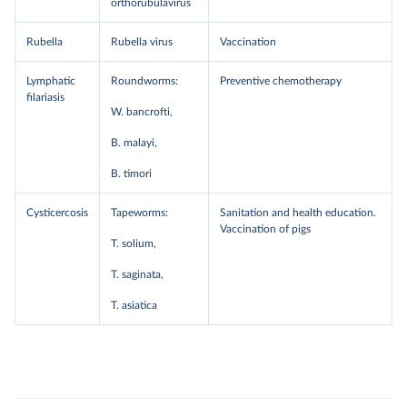
orthorubulavirus
Rubella
Rubella virus
Vaccination
Lymphatic
Roundworms:
Preventive chemotherapy
filariasis
W. bancrofti,
B. malayi,
B. timori
Cysticercosis
Tapeworms:
Sanitation and health education.
Vaccination of pigs
T. solium,
T. saginata,
T. asiatica