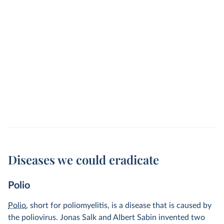
Diseases we could eradicate
Polio
Polio
, short for poliomyelitis, is a disease that is caused by
the poliovirus. Jonas Salk and Albert Sabin invented two