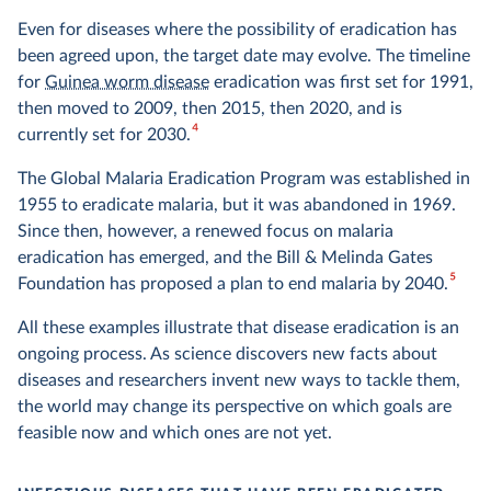
Even for diseases where the possibility of eradication has
been agreed upon, the target date may evolve. The timeline
for
Guinea worm disease
eradication was first set for 1991,
then moved to 2009, then 2015, then 2020, and is
4
currently set for 2030.
The Global Malaria Eradication Program was established in
1955 to eradicate malaria, but it was abandoned in 1969.
Since then, however, a renewed focus on malaria
eradication has emerged, and the Bill & Melinda Gates
5
Foundation has proposed a plan to end malaria by 2040.
All these examples illustrate that disease eradication is an
ongoing process. As science discovers new facts about
diseases and researchers invent new ways to tackle them,
the world may change its perspective on which goals are
feasible now and which ones are not yet.