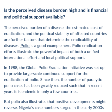
Is the perceived disease burden high and is financial
and political support available?
The perceived burden of a disease, the estimated cost of
eradication, and the political stability of affected countries
are further factors that determine the eradicability of
diseases.
Polio
is a good example here. Polio eradication
efforts illustrate the powerful impact of both a unified
international effort and local political support.
In 1988, the Global Polio Eradication Initiative was set up
to provide large-scale continued support for the
eradication of polio. Since then, the number of paralytic
polio cases has been greatly reduced such that in recent
years it is endemic in only a few countries.
But polio also illustrates that positive developments might
reverse. Nigeria’s case numbers surged in the early 2000s