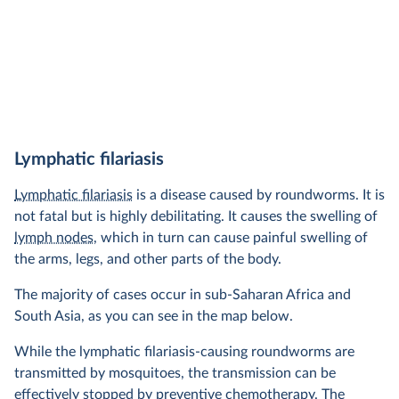
Lymphatic filariasis
Lymphatic filariasis
is a disease caused by roundworms. It is
not fatal but is highly debilitating. It causes the swelling of
lymph nodes
, which in turn can cause painful swelling of
the arms, legs, and other parts of the body.
The majority of cases occur in sub-Saharan Africa and
South Asia, as you can see in the map below.
While the lymphatic filariasis-causing roundworms are
transmitted by mosquitoes, the transmission can be
effectively stopped by preventive chemotherapy. The