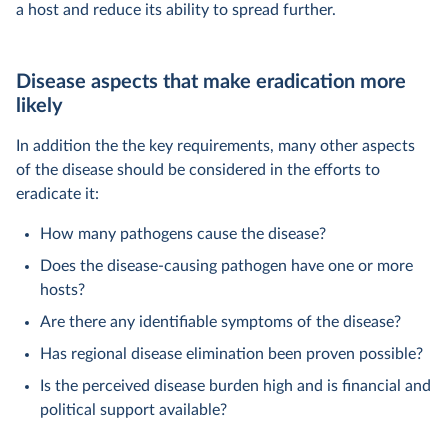
a host and reduce its ability to spread further.
Disease aspects that make eradication more
likely
In addition the the key requirements, many other aspects
of the disease should be considered in the efforts to
eradicate it:
How many pathogens cause the disease?
Does the disease-causing pathogen have one or more
hosts?
Are there any identifiable symptoms of the disease?
Has regional disease elimination been proven possible?
Is the perceived disease burden high and is financial and
political support available?