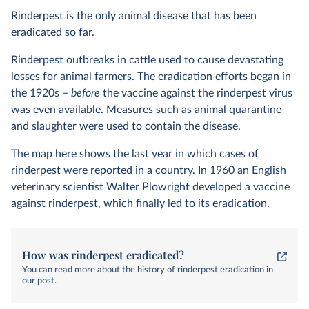
Rinderpest is the only animal disease that has been
eradicated so far.
Rinderpest outbreaks in cattle used to cause devastating
losses for animal farmers. The eradication efforts began in
the 1920s –
before
the vaccine against the rinderpest virus
was even available. Measures such as animal quarantine
and slaughter were used to contain the disease.
The map here shows the last year in which cases of
rinderpest were reported in a country. In 1960 an English
veterinary scientist Walter Plowright developed a vaccine
against rinderpest, which finally led to its eradication.
How was rinderpest eradicated?
You can read more about the history of rinderpest eradication in
our post.