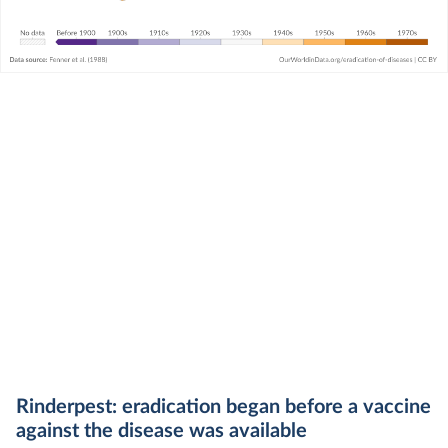
Rinderpest: eradication began before a vaccine
against the disease was available