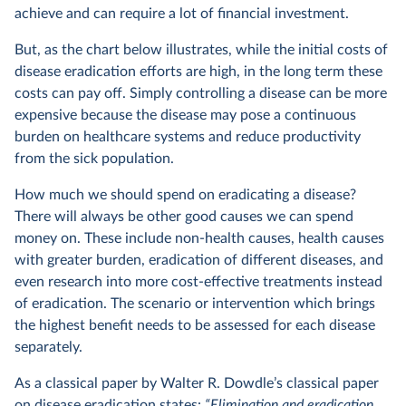
achieve and can require a lot of financial investment.
But, as the chart below illustrates, while the initial costs of
disease eradication efforts are high, in the long term these
costs can pay off. Simply controlling a disease can be more
expensive because the disease may pose a continuous
burden on healthcare systems and reduce productivity
from the sick population.
How much we should spend on eradicating a disease?
There will always be other good causes we can spend
money on. These include non-health causes, health causes
with greater burden, eradication of different diseases, and
even research into more cost-effective treatments instead
of eradication. The scenario or intervention which brings
the highest benefit needs to be assessed for each disease
separately.
As a classical paper by Walter R. Dowdle’s classical paper
on disease eradication states:
“Elimination and eradication