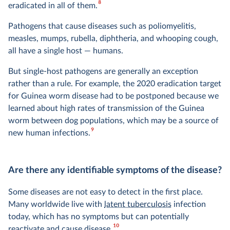
8
eradicated in all of them.
Pathogens that cause diseases such as poliomyelitis,
measles, mumps, rubella, diphtheria, and whooping cough,
all have a single host — humans.
But single-host pathogens are generally an exception
rather than a rule. For example, the 2020 eradication target
for Guinea worm disease had to be postponed because we
learned about high rates of transmission of the Guinea
worm between dog populations, which may be a source of
9
new human infections.
Are there any identifiable symptoms of the disease?
Some diseases are not easy to detect in the first place.
Many worldwide live with
latent tuberculosis
infection
today, which has no symptoms but can potentially
10
reactivate and cause disease.