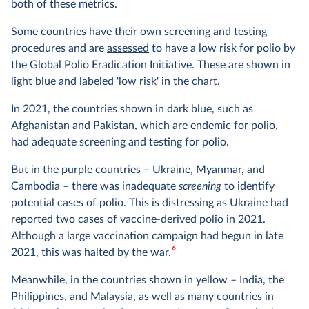
both of these metrics.
Some countries have their own screening and testing
procedures and are
assessed
to have a low risk for polio by
the Global Polio Eradication Initiative. These are shown in
light blue and labeled 'low risk' in the chart.
In 2021, the countries shown in dark blue, such as
Afghanistan and Pakistan, which are endemic for polio,
had adequate screening and testing for polio.
But in the purple countries – Ukraine, Myanmar, and
Cambodia – there was inadequate
screening
to identify
potential cases of polio. This is distressing as Ukraine had
reported two cases of vaccine-derived polio in 2021.
Although a large vaccination campaign had begun in late
6
2021, this was halted
by the war
.
Meanwhile, in the countries shown in yellow – India, the
Philippines, and Malaysia, as well as many countries in