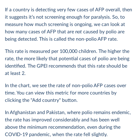
If a country is detecting very few cases of AFP overall, then
it suggests it’s not screening enough for paralysis. So, to
measure how much screening is ongoing, we can look at
how many cases of AFP that are
not
caused by polio are
being detected. This is called the non-polio AFP rate.
This rate is measured per 100,000 children. The higher the
rate, the more likely that potential cases of polio are being
identified. The GPEI recommends that this rate should be
at least 2.
In the chart, we see the rate of non-polio AFP cases over
time. You can view this metric for more countries by
clicking the "Add country" button.
In Afghanistan and Pakistan, where polio remains endemic,
the rate has improved considerably and has been well
above the minimum recommendation, even during the
COVID-19 pandemic, when the rate fell slightly.