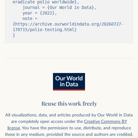
eradicate polio worldwide},

    journal = {Our World in Data},

    year = {2022},

    note = 
{https://archive.ourworldindata.org/20260727-
170715/polio-testing.html}

}
Reuse this work freely
All visualizations, data, and articles produced by Our World in Data
are completely open access under the
Creative Commons BY
license
. You have the permission to use, distribute, and reproduce
these in any medium, provided the source and authors are credited.