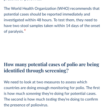
The World Health Organization (WHO) recommends that
potential cases should be reported immediately and
investigated within 48 hours. To test them, they need to
have two stool samples taken within 14 days of the onset
4
of paralysis.
How many potential cases of polio are being
identified through screening?
We need to look at two measures to assess which
countries are doing enough monitoring for polio. The first
is how much
screening
they’re doing for potential cases.
The second is how much
testing
they’re doing to confirm
the presence of poliovirus.