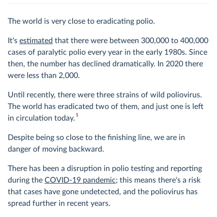
The world is very close to eradicating polio.
It's
estimated
that there were between 300,000 to 400,000
cases of paralytic polio every year in the early 1980s. Since
then, the number has declined dramatically. In 2020 there
were less than 2,000.
Until recently, there were three strains of wild poliovirus.
The world has eradicated two of them, and just one is left
1
in circulation today.
Despite being so close to the finishing line, we are in
danger of moving backward.
There has been a disruption in polio testing and reporting
during the
COVID-19 pandemic
; this means there's a risk
that cases have gone undetected, and the poliovirus has
spread further in recent years.