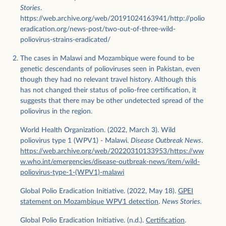
Stories
.
https://web.archive.org/web/20191024163941/http://polio
eradication.org/news-post/two-out-of-three-wild-
poliovirus-strains-eradicated/
The cases in Malawi and Mozambique were found to be
genetic descendants of polioviruses seen in Pakistan, even
though they had no relevant travel history. Although this
has not changed their status of polio-free certification, it
suggests that there may be other undetected spread of the
poliovirus in the region.
World Health Organization. (2022, March 3). Wild
poliovirus type 1 (WPV1) - Malawi.
Disease Outbreak News
.
https://web.archive.org/web/20220310133953/https://ww
w.who.int/emergencies/disease-outbreak-news/item/wild-
poliovirus-type-1-(WPV1)-malawi
Global Polio Eradication Initiative. (2022, May 18).
GPEI
statement on Mozambique WPV1 detection
.
News Stories.
Global Polio Eradication Initiative. (n.d.).
Certification
.