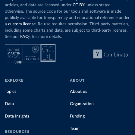
articles, and data are licensed under
CC BY
, unless stated
otherwise. The source code for our tools and software is made
publicly available for transparency and educational reference under
a
custom license
. Re-use requires permission. Third-party materials,
including some charts and data, are subject to third-party licenses.
See our
FAQs
for more details.
EXPLORE
ABOUT
Topics
About us
Data
Organization
Data Insights
Funding
Team
RESOURCES