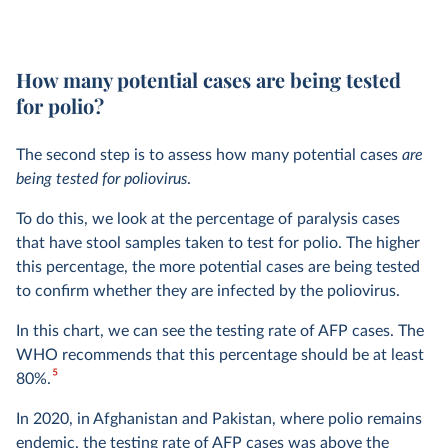
How many potential cases are being tested
for polio?
The second step is to assess how many potential cases
are
being tested for poliovirus
.
To do this, we look at the percentage of paralysis cases
that have stool samples taken to test for polio. The higher
this percentage, the more potential cases are being tested
to confirm whether they are infected by the poliovirus.
In this chart, we can see the testing rate of AFP cases. The
WHO recommends that this percentage should be at least
5
80%.
In 2020, in Afghanistan and Pakistan, where polio remains
endemic, the testing rate of AFP cases was above the