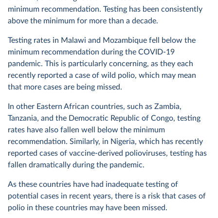
minimum recommendation. Testing has been consistently
above the minimum for more than a decade.
Testing rates in Malawi and Mozambique fell below the
minimum recommendation during the COVID-19
pandemic. This is particularly concerning, as they each
recently reported a case of wild polio, which may mean
that more cases are being missed.
In other Eastern African countries, such as Zambia,
Tanzania, and the Democratic Republic of Congo, testing
rates have also fallen well below the minimum
recommendation. Similarly, in Nigeria, which has recently
reported cases of vaccine-derived polioviruses, testing has
fallen dramatically during the pandemic.
As these countries have had inadequate testing of
potential cases in recent years, there is a risk that cases of
polio in these countries may have been missed.