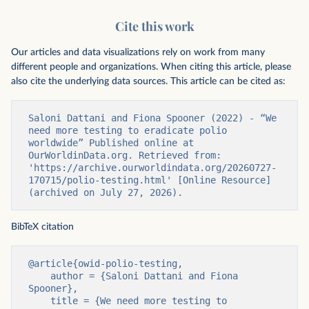
Cite this work
Our articles and data visualizations rely on work from many
different people and organizations. When citing this article, please
also cite the underlying data sources. This article can be cited as:
Saloni Dattani and Fiona Spooner (2022) - “We 
need more testing to eradicate polio 
worldwide” Published online at 
OurWorldinData.org. Retrieved from: 
'https://archive.ourworldindata.org/20260727-
170715/polio-testing.html' [Online Resource] 
(archived on July 27, 2026).
BibTeX citation
@article{owid-polio-testing,

    author = {Saloni Dattani and Fiona 
Spooner},

    title = {We need more testing to 