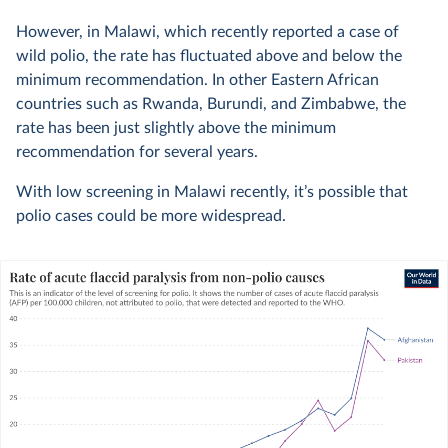
However, in Malawi, which recently reported a case of
wild polio, the rate has fluctuated above and below the
minimum recommendation. In other Eastern African
countries such as Rwanda, Burundi, and Zimbabwe, the
rate has been just slightly above the minimum
recommendation for several years.
With low screening in Malawi recently, it’s possible that
polio cases could be more widespread.