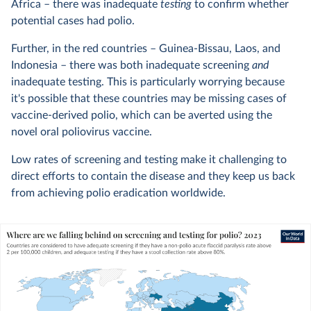
Africa – there was inadequate
testing
to confirm whether
potential cases had polio.
Further, in the red countries – Guinea-Bissau, Laos, and
Indonesia – there was both inadequate screening
and
inadequate testing. This is particularly worrying because
it's possible that these countries may be missing cases of
vaccine-derived polio, which can be averted using the
novel oral poliovirus vaccine.
Low rates of screening and testing make it challenging to
direct efforts to contain the disease and they keep us back
from achieving polio eradication worldwide.