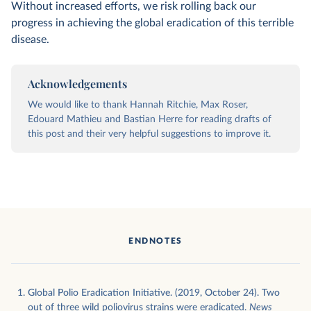
Without increased efforts, we risk rolling back our
progress in achieving the global eradication of this terrible
disease.
Acknowledgements
We would like to thank Hannah Ritchie, Max Roser,
Edouard Mathieu and Bastian Herre for reading drafts of
this post and their very helpful suggestions to improve it.
ENDNOTES
Global Polio Eradication Initiative. (2019, October 24). Two
out of three wild poliovirus strains were eradicated.
News