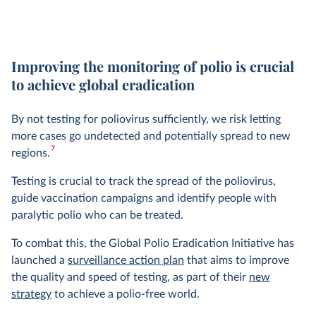
Improving the monitoring of polio is crucial
to achieve global eradication
By not testing for poliovirus sufficiently, we risk letting
more cases go undetected and potentially spread to new
7
regions.
Testing is crucial to track the spread of the poliovirus,
guide vaccination campaigns and identify people with
paralytic polio who can be treated.
To combat this, the Global Polio Eradication Initiative has
launched a
surveillance action plan
that aims to improve
the quality and speed of testing, as part of their
new
strategy
to achieve a polio-free world.