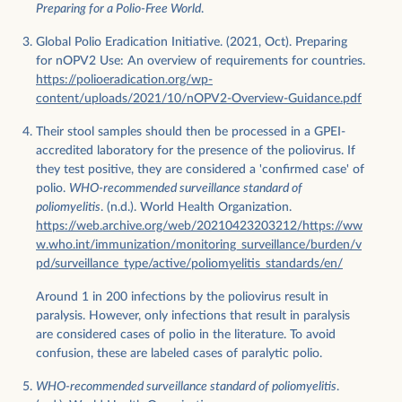
Preparing for a Polio-Free World
.
Global Polio Eradication Initiative. (2021, Oct). Preparing
for nOPV2 Use: An overview of requirements for countries.
https://polioeradication.org/wp-
content/uploads/2021/10/nOPV2-Overview-Guidance.pdf
Their stool samples should then be processed in a GPEI-
accredited laboratory for the presence of the poliovirus. If
they test positive, they are considered a 'confirmed case' of
polio.
WHO-recommended surveillance standard of
poliomyelitis
. (n.d.). World Health Organization.
https://web.archive.org/web/20210423203212/https://ww
w.who.int/immunization/monitoring_surveillance/burden/v
pd/surveillance_type/active/poliomyelitis_standards/en/
Around 1 in 200 infections by the poliovirus result in
paralysis. However, only infections that result in paralysis
are considered cases of polio in the literature. To avoid
confusion, these are labeled cases of paralytic polio.
WHO-recommended surveillance standard of poliomyelitis
.