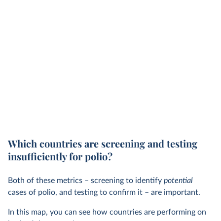
Which countries are screening and testing
insufficiently for polio?
Both of these metrics – screening to identify
potential
cases of polio, and testing to confirm it – are important.
In this map, you can see how countries are performing on