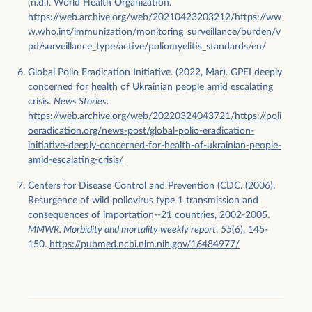
(n.d.). World Health Organization.
https://web.archive.org/web/20210423203212/https://ww
w.who.int/immunization/monitoring_surveillance/burden/v
pd/surveillance_type/active/poliomyelitis_standards/en/
Global Polio Eradication Initiative. (2022, Mar). GPEI deeply
concerned for health of Ukrainian people amid escalating
crisis.
News Stories.
https://web.archive.org/web/20220324043721/https://poli
oeradication.org/news-post/global-polio-eradication-
initiative-deeply-concerned-for-health-of-ukrainian-people-
amid-escalating-crisis/
Centers for Disease Control and Prevention (CDC. (2006).
Resurgence of wild poliovirus type 1 transmission and
consequences of importation--21 countries, 2002-2005.
MMWR. Morbidity and mortality weekly report
,
55
(6), 145-
150.
https://pubmed.ncbi.nlm.nih.gov/16484977/