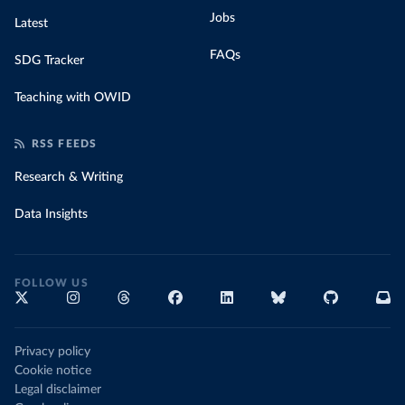
Jobs
Latest
FAQs
SDG Tracker
Teaching with OWID
RSS FEEDS
Research & Writing
Data Insights
FOLLOW US
Privacy policy
Cookie notice
Legal disclaimer