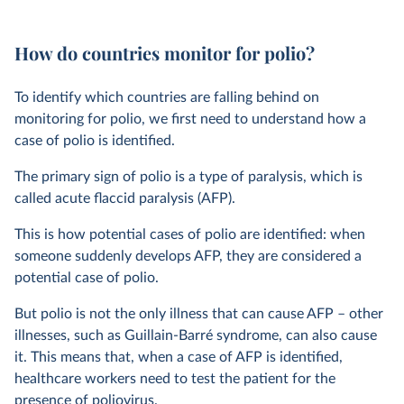
How do countries monitor for polio?
To identify which countries are falling behind on
monitoring for polio, we first need to understand how a
case of polio is identified.
The primary sign of polio is a type of paralysis, which is
called acute flaccid paralysis (AFP).
This is how potential cases of polio are identified: when
someone suddenly develops AFP, they are considered a
potential case of polio.
But polio is not the only illness that can cause AFP – other
illnesses, such as Guillain-Barré syndrome, can also cause
it. This means that, when a case of AFP is identified,
healthcare workers need to test the patient for the
presence of poliovirus.