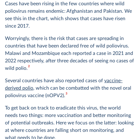
Cases have been rising in the few countries where wild
poliovirus remains endemic: Afghanistan and Pakistan. We
see this in the chart, which shows that cases have risen
since 2017.
Worryingly, there is the risk that cases are spreading in
countries that have been declared free of wild poliovirus.
Malawi and Mozambique each reported a case in 2021 and
2022 respectively, after three decades of seeing no cases of
2
wild polio.
Several countries have also reported cases of
vaccine-
derived polio
, which can be combatted with the novel oral
3
poliovirus vaccine (nOPV2).
To get back on track to eradicate this virus, the world
needs two things: more vaccination and better monitoring
of potential outbreaks. Here we focus on the latter: looking
at where countries are falling short on monitoring, and
what needs to be done.