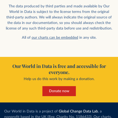
The data produced by third parties and made available by Our
World in Data is subject to the license terms from the original
third-party authors. We will always indicate the original source of
the data in our documentation, so you should always check the
license of any such third-party data before use and redistribution.
All of
our charts can be embedded
in any site.
Our World in Data is free and accessible for
everyone.
Help us do this work by making a donation.
Donate now
Our World in Data is a project of
Global Change Data Lab
, a
nonprofit based in the UK (Reg. Charity No. 1186433). Our charts,