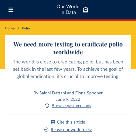
Our World
in Data
Home
Polio
We need more testing to eradicate polio
worldwide
The world is close to eradicating polio, but has been
set back in the last few years. To achieve the goal of
global eradication, it's crucial to improve testing.
By
Saloni Dattani
and
Fiona Spooner
June 9, 2022
Browse past versions
Cite this article
Reuse our work freely