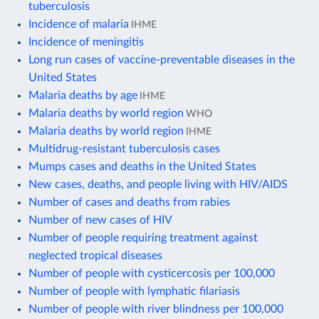
tuberculosis
Incidence of malaria
IHME
Incidence of meningitis
Long run cases of vaccine-preventable diseases in the
United States
Malaria deaths by age
IHME
Malaria deaths by world region
WHO
Malaria deaths by world region
IHME
Multidrug-resistant tuberculosis cases
Mumps cases and deaths in the United States
New cases, deaths, and people living with HIV/AIDS
Number of cases and deaths from rabies
Number of new cases of HIV
Number of people requiring treatment against
neglected tropical diseases
Number of people with cysticercosis per 100,000
Number of people with lymphatic filariasis
Number of people with river blindness per 100,000