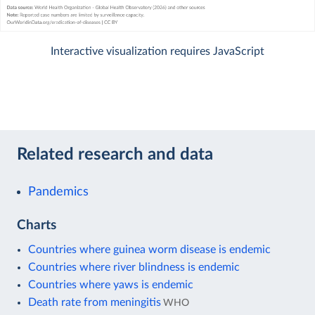
Interactive visualization requires JavaScript
Related research and data
Pandemics
Charts
Countries where guinea worm disease is endemic
Countries where river blindness is endemic
Countries where yaws is endemic
Death rate from meningitis
WHO