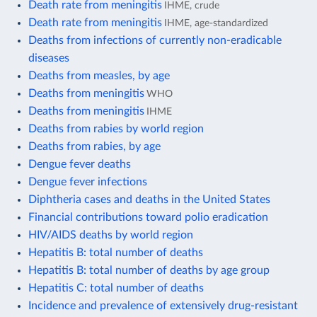
Death rate from meningitis
IHME, crude
Death rate from meningitis
IHME, age-standardized
Deaths from infections of currently non-eradicable
diseases
Deaths from measles, by age
Deaths from meningitis
WHO
Deaths from meningitis
IHME
Deaths from rabies by world region
Deaths from rabies, by age
Dengue fever deaths
Dengue fever infections
Diphtheria cases and deaths in the United States
Financial contributions toward polio eradication
HIV/AIDS deaths by world region
Hepatitis B: total number of deaths
Hepatitis B: total number of deaths by age group
Hepatitis C: total number of deaths
Incidence and prevalence of extensively drug-resistant