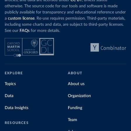
otherwise. The source code for our tools and software is made
publicly available for transparency and educational reference under
a
custom license
. Re-use requires permission. Third-party materials,
including some charts and data, are subject to third-party licenses.
See our
FAQs
for more details.
EXPLORE
ABOUT
Topics
About us
Data
Organization
Data Insights
Funding
Team
RESOURCES