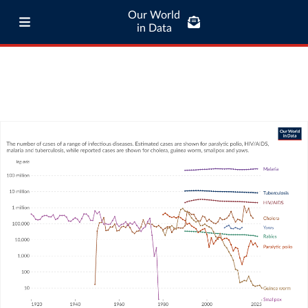
Our World
in Data