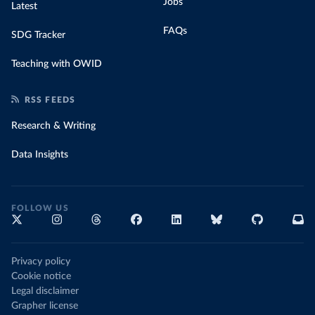
Jobs
Latest
FAQs
SDG Tracker
Teaching with OWID
RSS FEEDS
Research & Writing
Data Insights
FOLLOW US
Privacy policy
Cookie notice
Legal disclaimer
Grapher license