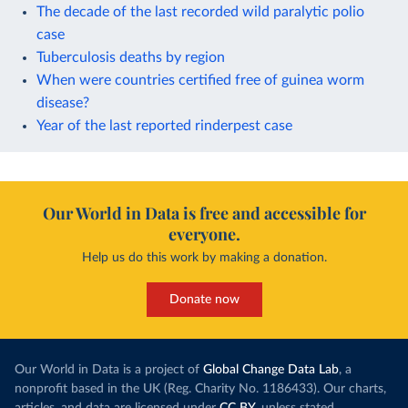
The decade of the last recorded wild paralytic polio
case
Tuberculosis deaths by region
When were countries certified free of guinea worm
disease?
Year of the last reported rinderpest case
Our World in Data is free and accessible for
everyone.
Help us do this work by making a donation.
Donate now
Our World in Data is a project of
Global Change Data Lab
, a
nonprofit based in the UK (Reg. Charity No. 1186433). Our charts,
articles, and data are licensed under
CC BY
, unless stated