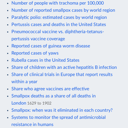
Number of people with trachoma per 100,000
Number of reported smallpox cases by world region
Paralytic polio: estimated cases by world region
Pertussis cases and deaths in the United States
Pneumococcal vaccine vs. diphtheria-tetanus-
pertussis vaccine coverage
Reported cases of guinea worm disease
Reported cases of yaws
Rubella cases in the United States
Share of children with an active hepatitis B infection
Share of clinical trials in Europe that report results
within a year
Share who agree vaccines are effective
Smallpox deaths as a share of all deaths in
London
1629 to 1902
Smallpox: when was it eliminated in each country?
Systems to monitor the spread of antimicrobial
resistance in humans