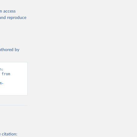
en access
, and reproduce
authored by
: 
from 
m-
 citation: