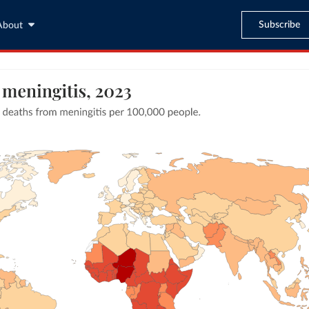
Subscribe
About