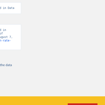
d in Data
 in 
f 
gust 7, 
h-rate-
 the
data