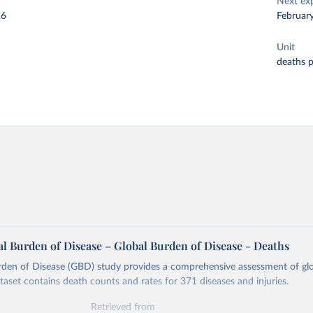
Next ex
26
Februar
Unit
deaths 
l Burden of Disease – Global Burden of Disease - Deaths
rden of Disease (GBD) study provides a comprehensive assessment of glo
ataset contains death counts and rates for 371 diseases and injuries.
Retrieved from