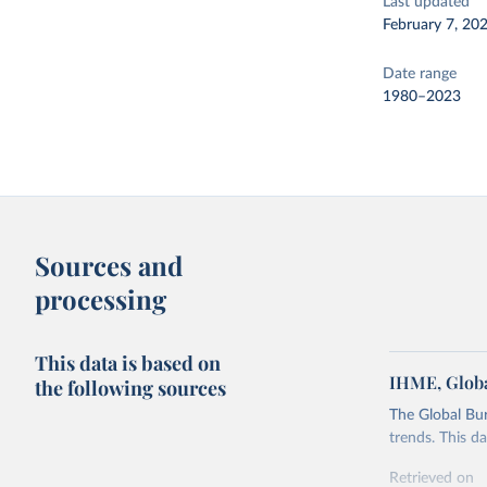
Last updated
February 7, 20
Date range
1980–2023
Sources and
processing
This data is based on
IHME, Globa
the following sources
The Global Bu
trends. This d
Retrieved on