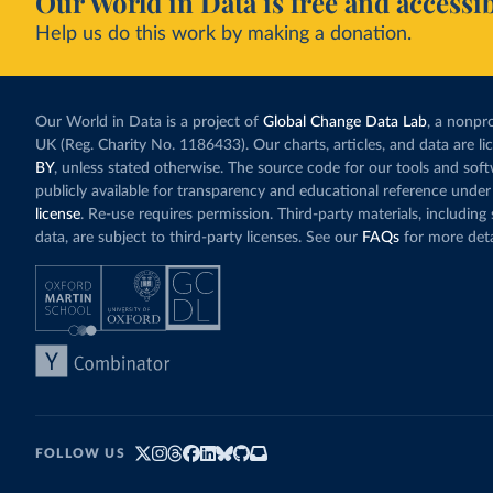
Our World in Data is free and accessib
Help us do this work by making a donation.
Our World in Data is a project of
Global Change Data Lab
, a nonpro
UK (Reg. Charity No. 1186433). Our charts, articles, and data are l
BY
, unless stated otherwise. The source code for our tools and sof
publicly available for transparency and educational reference under
license
. Re-use requires permission. Third-party materials, includin
data, are subject to third-party licenses. See our
FAQs
for more deta
FOLLOW US