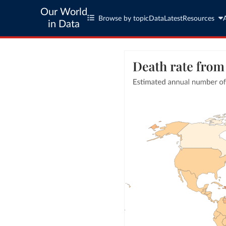
Our World
Browse by topic
Data
Latest
Resources
in Data