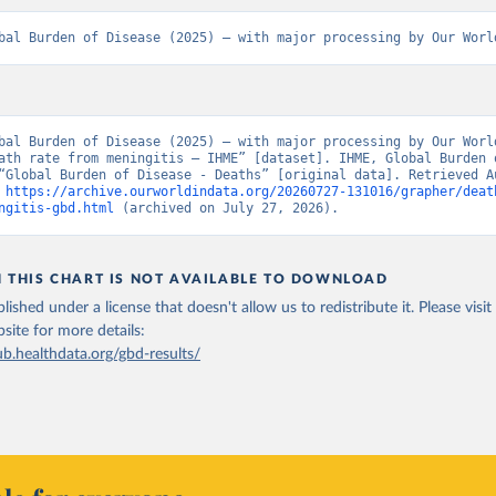
bal Burden of Disease (2025) – with major processing by Our Worl
bal Burden of Disease (2025) – with major processing by Our World
ath rate from meningitis – IHME” [dataset]. IHME, Global Burden o
“Global Burden of Disease - Deaths” [original data]. Retrieved Au
 
https://archive.ourworldindata.org/20260727-131016/grapher/deat
ngitis-gbd.html
 (archived on July 27, 2026).
N THIS CHART IS NOT AVAILABLE TO DOWNLOAD
lished under a license that doesn't allow us to redistribute it.
Please visit
bsite
for more details:
ub.healthdata.org/gbd-results/