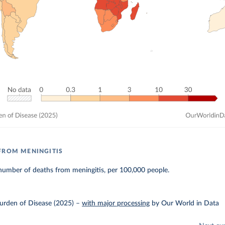
FROM MENINGITIS
number of deaths from meningitis, per 100,000 people.
urden of Disease (2025)
–
with major processing
by Our World in Data