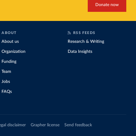
Donate now
ABOUT
RSS FEEDS
About us
Research & Writing
Organization
Data Insights
Funding
Team
Jobs
FAQs
egal disclaimer
Grapher license
Send feedback