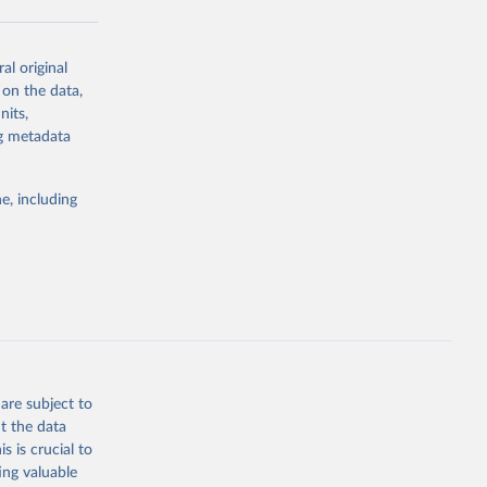
al original
g or
 on the data,
the suggested
nits,
ng metadata
Study 
e, including
-
are subject to
t the data
s is crucial to
ing valuable