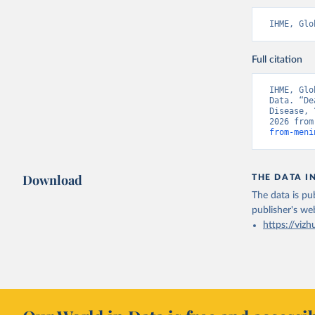
IHME, Glo
Full citation
IHME, Glo
Data. “De
Disease, 
2026 from
from-meni
Download
THE DATA I
The data is pub
publisher's we
https://vizh