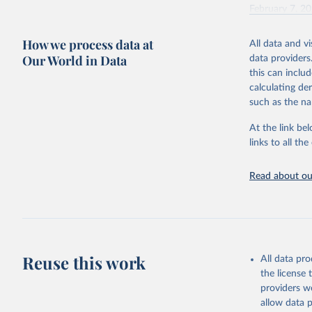
February 7, 2
Citation
How we process data at
All data and v
This is the cit
Our World in Data
data providers
adaptation by
this can inclu
citation given 
calculating de
such as the na
"Global B
2023 (GBD
At the link bel
Evaluatio
links to all t
results/
.
Read about our
Reuse this work
All data pr
the license
providers we
allow data 