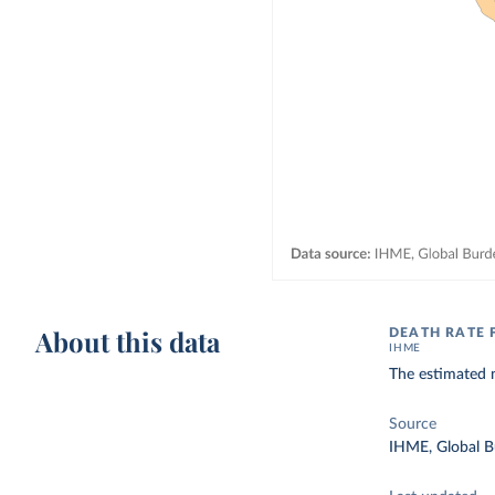
About this data
DEATH RATE 
IHME
The estimated 
Source
IHME, Global B