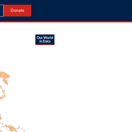
Donate