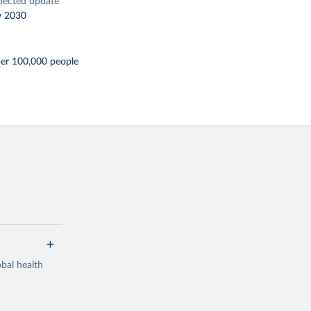
pected update
y 2030
per 100,000 people
bal health