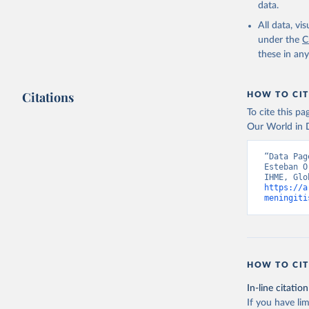
data.
All data, v
under the
C
these in an
Citations
HOW TO CIT
To cite this p
Our World in D
“Data Pag
Esteban O
https://a
meningiti
HOW TO CIT
In-line citation
If you have lim