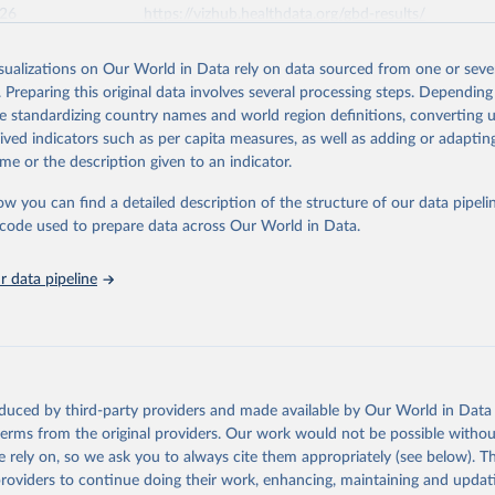
026
https://vizhub.healthdata.org/gbd-results/
isualizations on Our World in Data rely on data sourced from one or sever
ation of the original data obtained from the source, prior to any processin
. Preparing this original data involves several processing steps. Depending
 Our World in Data.
To cite data downloaded from this page, please use 
de standardizing country names and world region definitions, converting u
in
Reuse This Work
below.
rived indicators such as per capita measures, as well as adding or adapti
me or the description given to an indicator.
urden of Disease Collaborative Network. Global Burden of Disease 
 2023). Seattle, United States: Institute for Health Metrics and 
ow you can find a detailed description of the structure of our data pipelin
n (IHME), 2025. Available from 
https://vizhub.healthdata.org/gbd
he code used to prepare data across Our World in Data.
"
 data pipeline
oduced by third-party providers and made available by Our World in Data 
 terms from the original providers. Our work would not be possible withou
 rely on, so we ask you to always cite them appropriately (see below). Thi
providers to continue doing their work, enhancing, maintaining and updat