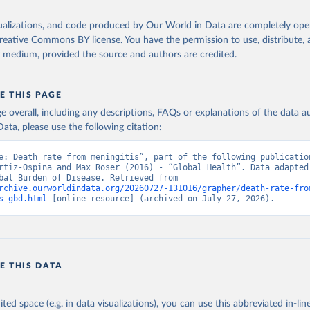
isualizations, and code produced by Our World in Data are completely op
reative Commons BY license
. You have the permission to use, distribute
y medium, provided the source and authors are credited.
E THIS PAGE
age overall, including any descriptions, FAQs or explanations of the data 
ata, please use the following citation:
e: Death rate from meningitis”, part of the following publication
rtiz-Ospina and Max Roser (2016) - “Global Health”. Data adapted 
IHME, Global Burden of Disease. Retrieved from 
rchive.ourworldindata.org/20260727-131016/grapher/death-rate-fro
s-gbd.html
 [online resource] (archived on July 27, 2026).
E THIS DATA
ited space (e.g. in data visualizations), you can use this abbreviated in-line