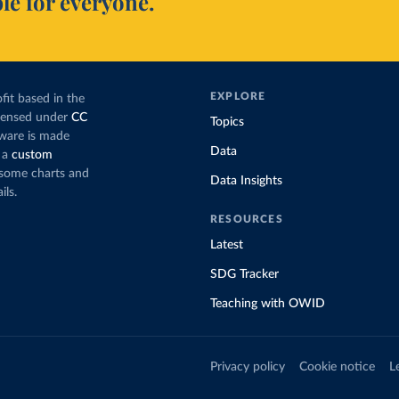
le for everyone.
EXPLORE
fit based in the
icensed under
CC
Topics
tware is made
Data
 a
custom
g some charts and
Data Insights
ils.
RESOURCES
Latest
SDG Tracker
Teaching with OWID
Privacy policy
Cookie notice
L