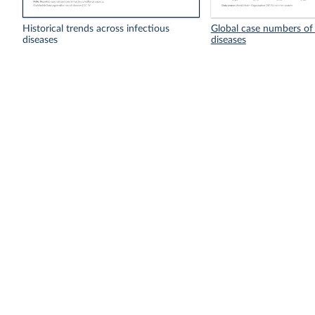
Historical trends across infectious
Global case numbers of 
diseases
diseases