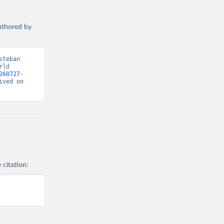
authored by
teban 
ld 
260727-
ved on 
 citation: