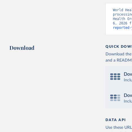
World Hea
processin
Health Or
6, 2026 f
reported-
Download
QUICK DOW
Download the d
and a README. 
Dow
Incl
Dow
Incl
DATA API
Use these URLs