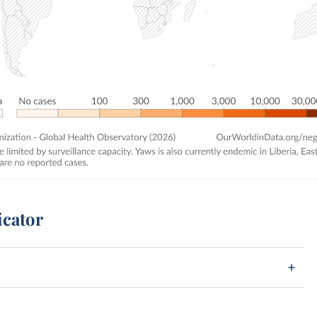
icator