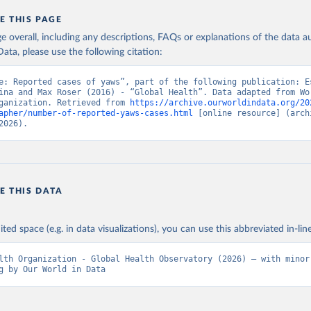
E THIS PAGE
age overall, including any descriptions, FAQs or explanations of the data 
ata, please use the following citation:
e: Reported cases of yaws”, part of the following publication: Es
ina and Max Roser (2016) - “Global Health”. Data adapted from Wor
ganization. Retrieved from 
https://archive.ourworldindata.org/20
apher/number-of-reported-yaws-cases.html
 [online resource] (archi
2026).
E THIS DATA
ited space (e.g. in data visualizations), you can use this abbreviated in-line
lth Organization - Global Health Observatory (2026) – with minor 
g by Our World in Data