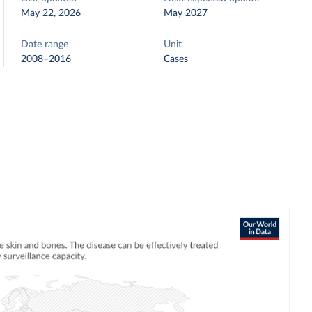
May 22, 2026
May 2027
Date range
Unit
2008–2016
Cases