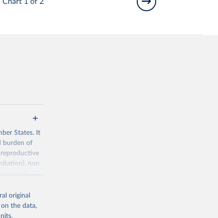
Chart 1 of 2
ber States. It
d burden of
 reproductive
nitation), non
ronmental
al original
 on the data,
nits,