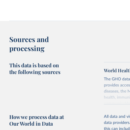
Sources and
processing
This data is based on
World Healt
the following sources
The GHO data r
provides acces
diseases, the 
health, immuni
communicable d
health, violen
How we process data at
All data and v
Retrieved on
Our World in Data
data providers
May 22, 2026
this can inclu