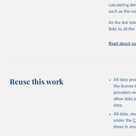
calculating de
Citation
such as the na
This is the cit
adaptation by
At the link bel
citation given 
links to all t
Read about our
http://ww
Reuse this work
All data pr
the license
providers we
allow data 
data.
All data, v
under the
C
these in an