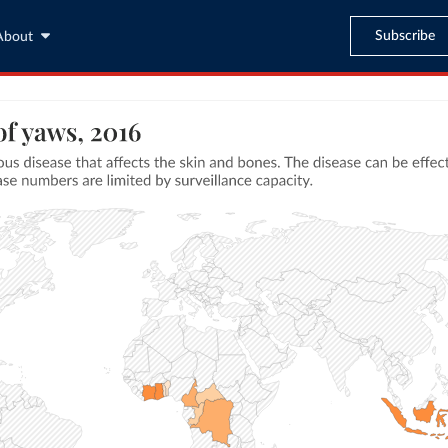
Subscribe
About