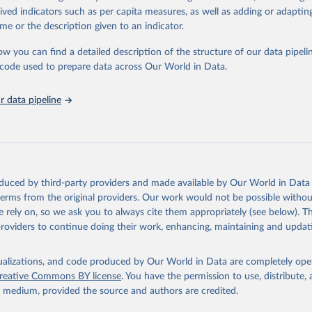
rived indicators such as per capita measures, as well as adding or adapti
me or the description given to an indicator.
ation of the original data obtained from the source, prior to any processin
 Our World in Data.
To cite data downloaded from this page, please use 
ow you can find a detailed description of the structure of our data pipelin
in
Reuse This Work
below.
he code used to prepare data across Our World in Data.
 data pipeline
w.who.int/gho/en/
.
oduced by third-party providers and made available by Our World in Data 
 terms from the original providers. Our work would not be possible withou
 rely on, so we ask you to always cite them appropriately (see below). Thi
providers to continue doing their work, enhancing, maintaining and updat
isualizations, and code produced by Our World in Data are completely op
reative Commons BY license
. You have the permission to use, distribute
y medium, provided the source and authors are credited.