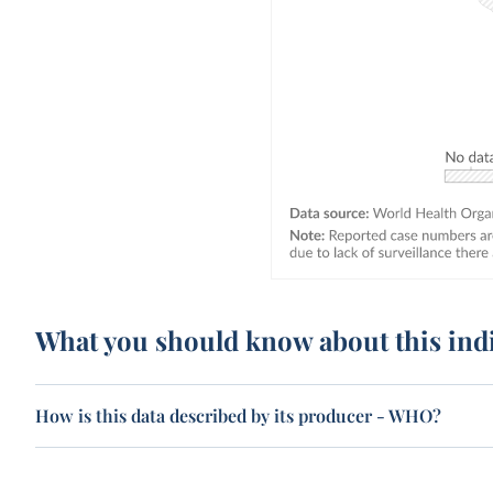
What you should know about this ind
How is this data described by its producer - WHO?