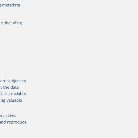
ng metadata
g or
the suggested
e, including
World Health Organization. 2026. Global Health Observatory data repository. 
are subject to
t the data
s is crucial to
ing valuable
en access
, and reproduce