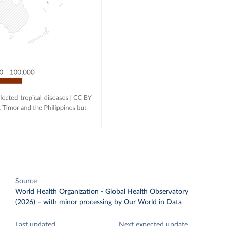
Source
World Health Organization - Global Health Observatory
(2026)
–
with minor processing
by Our World in Data
Last updated
Next expected update