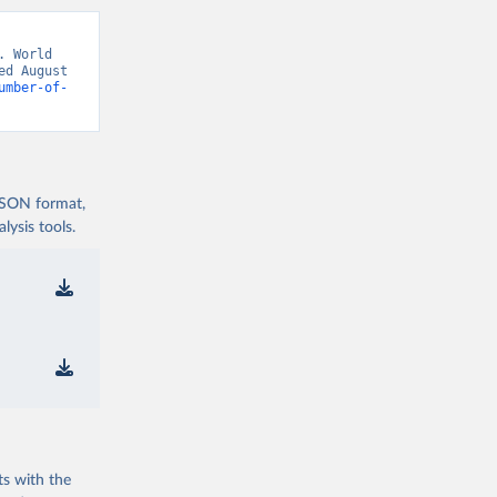
 World 
d August 
umber-of-
 JSON format,
ysis tools.
ts with the