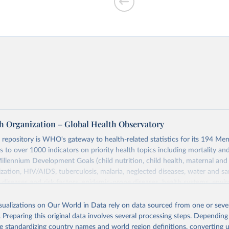
h Organization – Global Health Observatory
epository is WHO's gateway to health-related statistics for its 194 Mem
s to over 1000 indicators on priority health topics including mortality an
Millennium Development Goals (child nutrition, child health, maternal and
zation, HIV/AIDS, tuberculosis, malaria, neglected diseases, water and sa
iseases and risk factors, epidemic-prone diseases, health systems, envi
ce and injuries, equity among others.
isualizations on Our World in Data rely on data sourced from one or sever
Retrieved from
. Preparing this original data involves several processing steps. Depending
https://www.who.int/data/gho
de standardizing country names and world region definitions, converting u