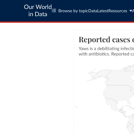
Our World
Browse by topic
Data
Latest
Resources
in Data