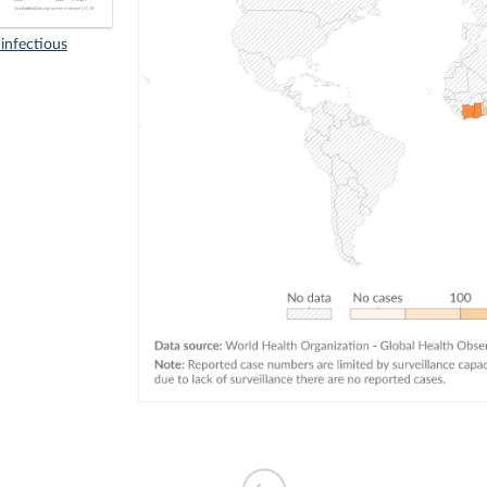
infectious