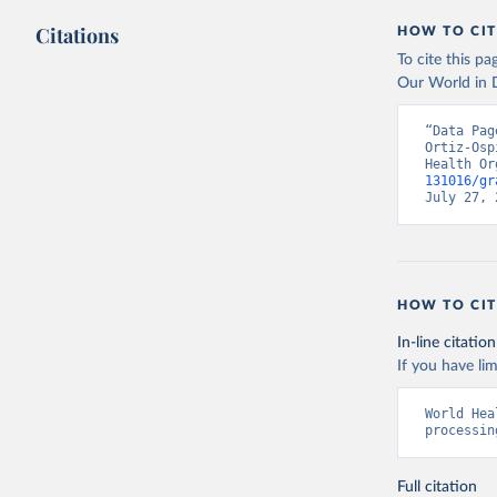
Citations
HOW TO CIT
To cite this p
Our World in D
“Data Pag
Ortiz-Osp
Health Or
131016/gr
July 27, 
HOW TO CIT
In-line citation
If you have lim
World Hea
processin
Full citation