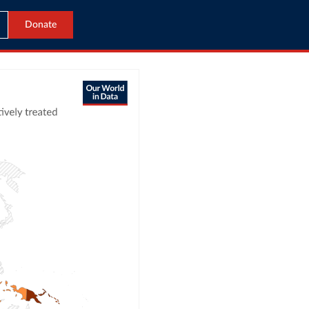
Donate