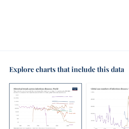
Explore charts that include this data