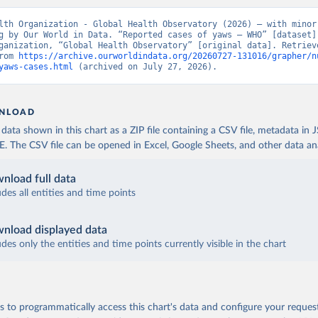
lth Organization - Global Health Observatory (2026) – with minor 
g by Our World in Data. “Reported cases of yaws – WHO” [dataset].
ganization, “Global Health Observatory” [original data]. Retrieve
rom 
https://archive.ourworldindata.org/20260727-131016/grapher/n
yaws-cases.html
 (archived on July 27, 2026).
NLOAD
ata shown in this chart as a ZIP file containing a CSV file, metadata in
The CSV file can be opened in Excel, Google Sheets, and other data anal
nload full data
udes all entities and time points
nload displayed data
udes only the entities and time points currently visible in the chart
 to programmatically access this chart's data and configure your reques