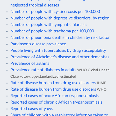
neglected tropical diseases
Number of people with cysticercosis per 100,000
Number of people with depressive disorders, by region
Number of people with lymphatic filariasis
Number of people with trachoma per 100,000
Number of pneumonia deaths in children by risk factor
Parkinson's disease prevalence
People living with tuberculosis by drug susceptibility
Prevalence of Alzheimer's disease and other dementias
Prevalence of asthma
Prevalence rate of diabetes in adults
WHO Global Health
Observatory, age-standardized, estimated
Rate of disease burden from drug use disorders
IHME
Rate of disease burden from drug use disorders
WHO
Reported cases of acute African trypanosomiasis
Reported cases of chronic African trypanosomiasis
Reported cases of yaws
Share of children with a respiratory infection taken to