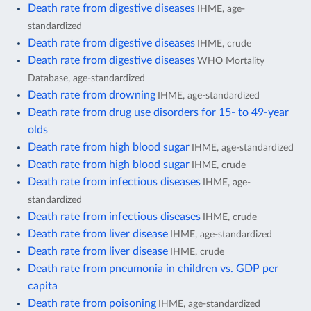
Death rate from digestive diseases
IHME, age-
standardized
Death rate from digestive diseases
IHME, crude
Death rate from digestive diseases
WHO Mortality
Database, age-standardized
Death rate from drowning
IHME, age-standardized
Death rate from drug use disorders for 15- to 49-year
olds
Death rate from high blood sugar
IHME, age-standardized
Death rate from high blood sugar
IHME, crude
Death rate from infectious diseases
IHME, age-
standardized
Death rate from infectious diseases
IHME, crude
Death rate from liver disease
IHME, age-standardized
Death rate from liver disease
IHME, crude
Death rate from pneumonia in children vs. GDP per
capita
Death rate from poisoning
IHME, age-standardized