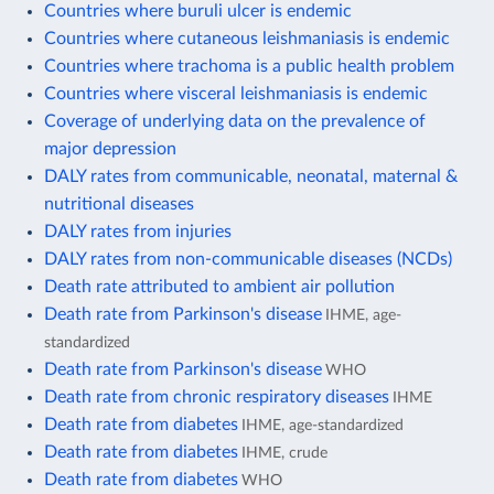
Countries where buruli ulcer is endemic
Countries where cutaneous leishmaniasis is endemic
Countries where trachoma is a public health problem
Countries where visceral leishmaniasis is endemic
Coverage of underlying data on the prevalence of
major depression
DALY rates from communicable, neonatal, maternal &
nutritional diseases
DALY rates from injuries
DALY rates from non-communicable diseases (NCDs)
Death rate attributed to ambient air pollution
Death rate from Parkinson's disease
IHME, age-
standardized
Death rate from Parkinson's disease
WHO
Death rate from chronic respiratory diseases
IHME
Death rate from diabetes
IHME, age-standardized
Death rate from diabetes
IHME, crude
Death rate from diabetes
WHO