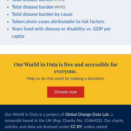
Total disease burden
WHO
Total disease burden by cause
Tuberculosis cases attributable to risk factors
Years lived with disease or disability vs. GDP per
capita
Our World in Data is free and accessible for
everyone.
Help us do this work by making a donation.
Donate now
Our World in Data is a project of
Global Change Data Lab
, a
nonprofit based in the UK (Reg. Charity No. 1186433). Our charts,
articles, and data are licensed under
CC BY
, unless stated