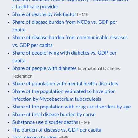
a healthcare provider
Share of deaths by risk factor
IHME
Share of disease burden from NCDs vs. GDP per
capita
Share of disease burden from communicable diseases
vs. GDP per capita
Share of people living with diabetes vs. GDP per
capita
Share of people with diabetes
International Diabetes
Federation
Share of population with mental health disorders
Share of the population estimated to have prior
infection by Mycobacterium tuberculosis
Share of the population with drug use disorders by age
Share of total disease burden by cause
Substance use disorder deaths
IHME
The burden of disease vs. GDP per capita
Total disease burden
IHME