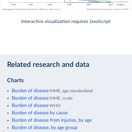
Interactive visualization requires JavaScript
Related research and data
Charts
Burden of disease
IHME, age-standardized
Burden of disease
IHME, crude
Burden of disease
WHO
Burden of disease by cause
Burden of disease from injuries, by age
Burden of disease, by age group