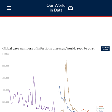
Our World
in Data