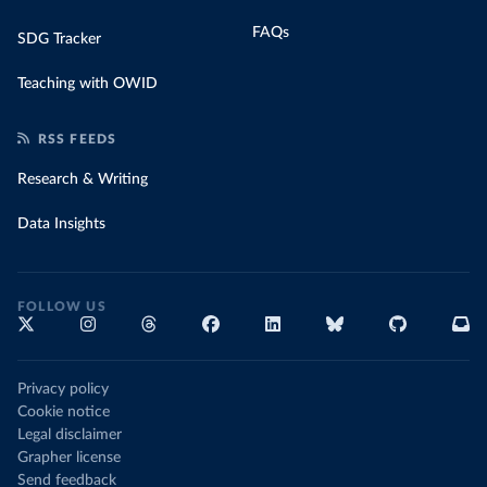
FAQs
SDG Tracker
Teaching with OWID
RSS FEEDS
Research & Writing
Data Insights
FOLLOW US
Privacy policy
Cookie notice
Legal disclaimer
Grapher license
Send feedback