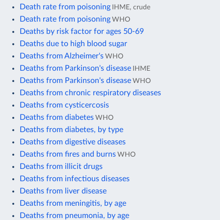
Death rate from poisoning
IHME, crude
Death rate from poisoning
WHO
Deaths by risk factor for ages 50-69
Deaths due to high blood sugar
Deaths from Alzheimer's
WHO
Deaths from Parkinson's disease
IHME
Deaths from Parkinson's disease
WHO
Deaths from chronic respiratory diseases
Deaths from cysticercosis
Deaths from diabetes
WHO
Deaths from diabetes, by type
Deaths from digestive diseases
Deaths from fires and burns
WHO
Deaths from illicit drugs
Deaths from infectious diseases
Deaths from liver disease
Deaths from meningitis, by age
Deaths from pneumonia, by age