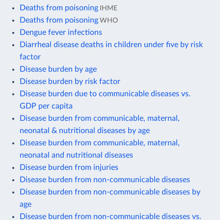
Deaths from poisoning
IHME
Deaths from poisoning
WHO
Dengue fever infections
Diarrheal disease deaths in children under five by risk
factor
Disease burden by age
Disease burden by risk factor
Disease burden due to communicable diseases vs.
GDP per capita
Disease burden from communicable, maternal,
neonatal & nutritional diseases by age
Disease burden from communicable, maternal,
neonatal and nutritional diseases
Disease burden from injuries
Disease burden from non-communicable diseases
Disease burden from non-communicable diseases by
age
Disease burden from non-communicable diseases vs.