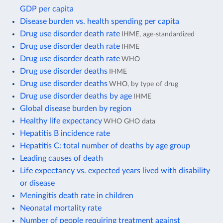
GDP per capita
Disease burden vs. health spending per capita
Drug use disorder death rate
IHME, age-standardized
Drug use disorder death rate
IHME
Drug use disorder death rate
WHO
Drug use disorder deaths
IHME
Drug use disorder deaths
WHO, by type of drug
Drug use disorder deaths by age
IHME
Global disease burden by region
Healthy life expectancy
WHO GHO data
Hepatitis B incidence rate
Hepatitis C: total number of deaths by age group
Leading causes of death
Life expectancy vs. expected years lived with disability
or disease
Meningitis death rate in children
Neonatal mortality rate
Number of people requiring treatment against