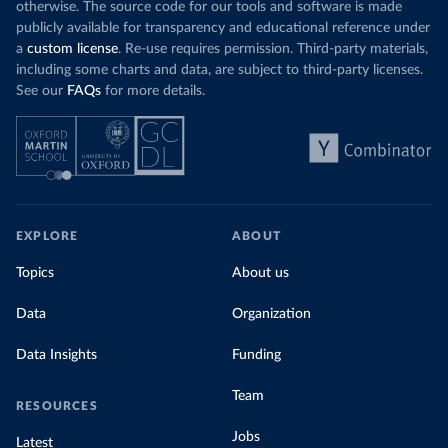
otherwise. The source code for our tools and software is made
publicly available for transparency and educational reference under
a
custom license
. Re-use requires permission. Third-party materials,
including some charts and data, are subject to third-party licenses.
See our
FAQs
for more details.
EXPLORE
ABOUT
Topics
About us
Data
Organization
Data Insights
Funding
Team
RESOURCES
Jobs
Latest