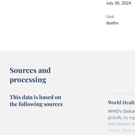
July 30, 2024
Unit
deaths
Sources and
processing
This data is based on
World Healt
the following sources
WHO's Global H
globally, by re
and country tr
trends, these 