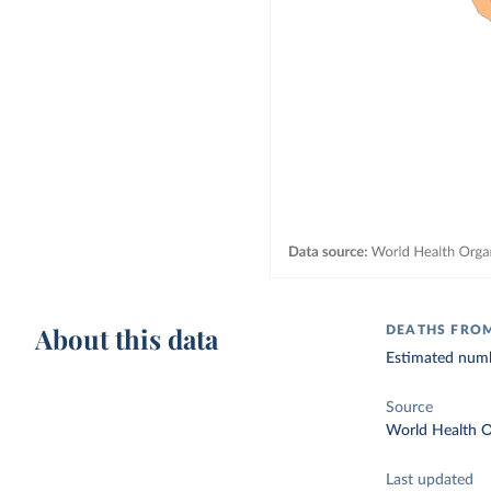
About this data
DEATHS FROM
Estimated numbe
Source
World Health O
Last updated