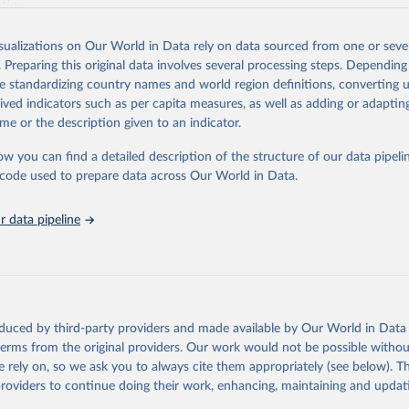
ation.
s Global Health Estimates present comprehensive and comparable time
isualizations on Our World in Data rely on data sourced from one or sever
rds for health-related indicators, including life expectancy, healthy life
. Preparing this original data involves several processing steps. Depending
orbidity, as well as burden of diseases at global, regional and country lev
de standardizing country names and world region definitions, converting u
by age, sex and cause.
rived indicators such as per capita measures, as well as adding or adapti
ced using data from multiple consolidated sources, including national vita
me or the description given to an indicator.
estimates from WHO technical programmes, United Nations partners and i
l as the Global Burden of Disease and other scientific studies. A broad s
ow you can find a detailed description of the structure of our data pipelin
l-established scientific methods were applied for the processing, synthesi
he code used to prepare data across Our World in Data.
rt with the full methodology can be found
here
.
 data pipeline
Retrieved from
https://www.who.int/data/global-health-estimates
ation of the original data obtained from the source, prior to any processin
oduced by third-party providers and made available by Our World in Data 
 Our World in Data.
To cite data downloaded from this page, please use 
 terms from the original providers. Our work would not be possible withou
in
Reuse This Work
below.
 rely on, so we ask you to always cite them appropriately (see below). Thi
providers to continue doing their work, enhancing, maintaining and updat
alth Estimates 2021: Deaths by Cause, Age, Sex, by Country and by