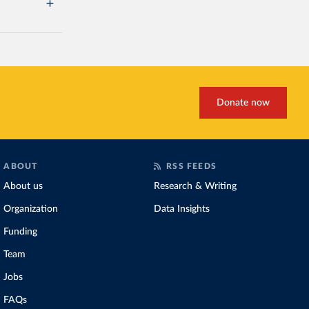
Donate now
ABOUT
RSS FEEDS
About us
Research & Writing
Organization
Data Insights
Funding
Team
Jobs
FAQs