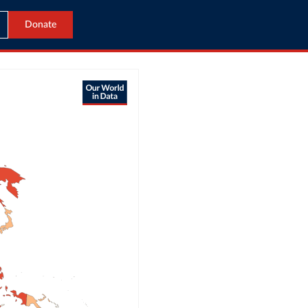
Donate