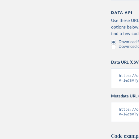
DATA API
Use these URLs
options below
find a few co
Download fu
Download on
Data URL (CSV
https://o
v=1&csvTy
Metadata URL 
https://o
v=1&csvTy
Code examp