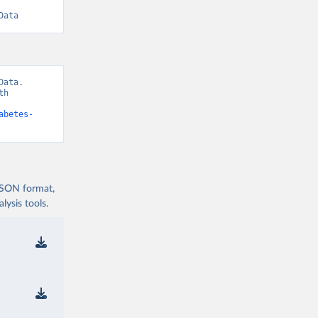
Data
ata. 
h 
abetes-
 JSON format,
ysis tools.