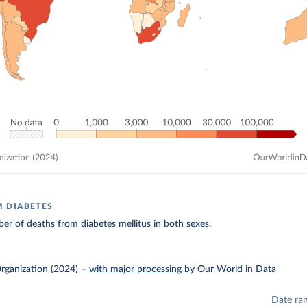
 DIABETES
r of deaths from diabetes mellitus in both sexes.
rganization (2024)
–
with major processing
by Our World in Data
Date ra