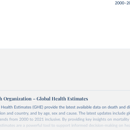
2000–2
h Organization – Global Health Estimates
ealth Estimates (GHE) provide the latest available data on death and dis
gion and country, and by age, sex and cause. The latest updates include gl
ends from 2000 to 2021 inclusive. By providing key insights on mortality
estimates are a powerful tool to support informed decision-making on hea