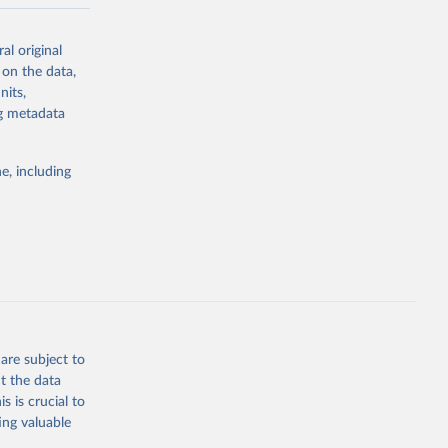
-series data
al original
 expectancy,
 on the data,
els,
nits,
ng metadata
l registration
nter-agency
pectrum of
e, including
s and analysis
g or
are subject to
the suggested
t the data
s is crucial to
ing valuable
 Region, 