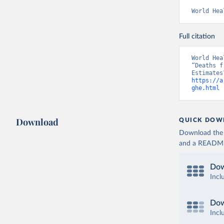
World Hea
Full citation
World Hea
“Deaths f
https://a
ghe.html
 
Download
QUICK DOW
Download the d
and a README. 
Dow
Incl
Dow
Incl