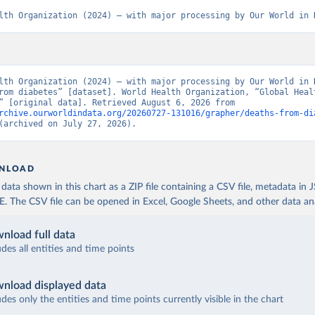
lth Organization (2024) – with major processing by Our World in 
lth Organization (2024) – with major processing by Our World in D
rom diabetes” [dataset]. World Health Organization, “Global Healt
Estimates” [original data]. Retrieved August 6, 2026 from 
rchive.ourworldindata.org/20260727-131016/grapher/deaths-from-di
(archived on July 27, 2026).
NLOAD
ata shown in this chart as a ZIP file containing a CSV file, metadata in
The CSV file can be opened in Excel, Google Sheets, and other data anal
nload full data
udes all entities and time points
nload displayed data
udes only the entities and time points currently visible in the chart