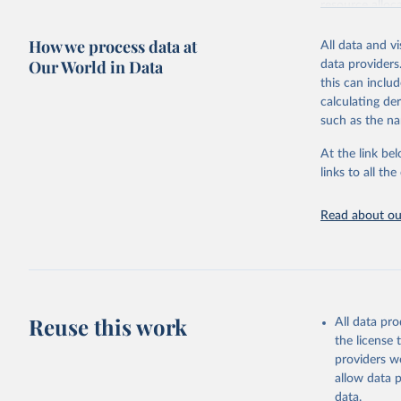
resource alloc
Methods:
WHO'
How we process data at
All data and v
from 2000 onwa
Our World in Data
data providers
mortality and m
this can inclu
disaggregated 
calculating de
They are produ
such as the na
data, latest 
groups, as wel
At the link bel
robust and wel
links to all t
of data.
Technical repo
Read about our
Retrieved on
July 30, 2024
Citation
This is the cit
Reuse this work
All data pr
adaptation by
the license
citation given 
providers we
allow data 
Global He
data.