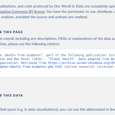
. Geneva, World Health Organization; 2024.
isualizations, and code produced by Our World in Data are completely op
reative Commons BY license
. You have the permission to use, distribute
y medium, provided the source and authors are credited.
E THIS PAGE
age overall, including any descriptions, FAQs or explanations of the data 
ata, please use the following citation:
e: Deaths from diabetes”, part of the following publication: Este
ina and Max Roser (2016) - “Global Health”. Data adapted from Wor
ganization. Retrieved from 
https://archive.ourworldindata.org/20
apher/deaths-from-diabetes-ghe.html
 [online resource] (archived o
.
E THIS DATA
ited space (e.g. in data visualizations), you can use this abbreviated in-line