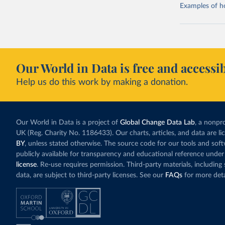
Examples of how
Our World in Data is free and accessib
Help us do this work by making a donation.
Our World in Data is a project of
Global Change Data Lab
, a nonpro
UK (Reg. Charity No. 1186433). Our charts, articles, and data are l
BY
, unless stated otherwise. The source code for our tools and sof
publicly available for transparency and educational reference under
license
. Re-use requires permission. Third-party materials, includin
data, are subject to third-party licenses. See our
FAQs
for more deta