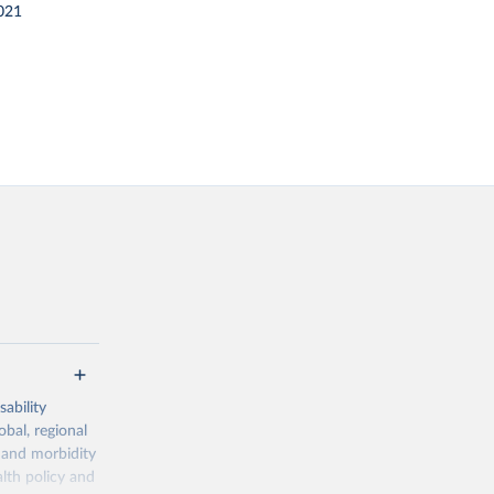
021
ability
obal, regional
 and morbidity
lth policy and