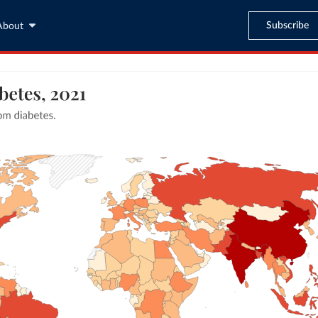
Subscribe
About