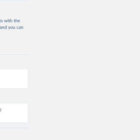
ts with the
 and you can
?