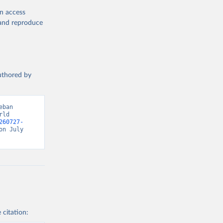
en access
, and reproduce
authored by
ban 
ld 
260727-
n July 
 citation: