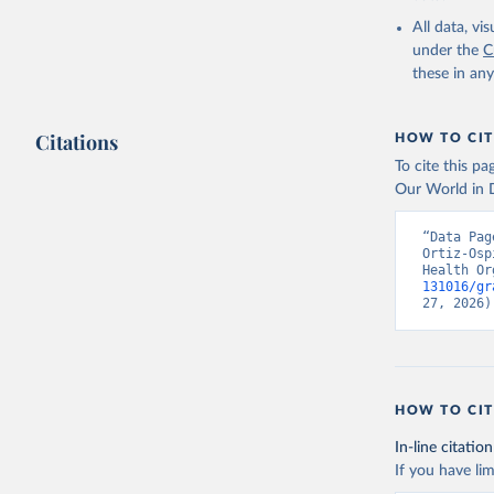
2000-2021
All data, v
under the
C
these in an
Citations
HOW TO CIT
To cite this p
Our World in D
“Data Pag
Ortiz-Osp
Health Or
131016/gr
27, 2026)
HOW TO CIT
In-line citation
If you have lim