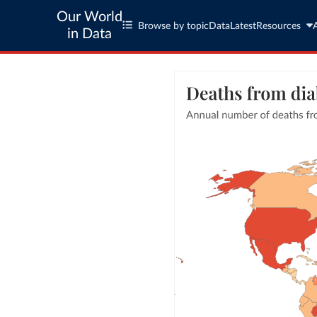
Our World
Browse by topic
Data
Latest
Resources
in Data