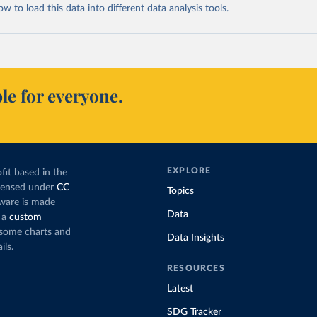
 to load this data into different data analysis tools.
le for everyone.
EXPLORE
fit based in the
icensed under
CC
Topics
tware is made
Data
 a
custom
g some charts and
Data Insights
ils.
RESOURCES
Latest
SDG Tracker