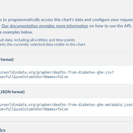
 to programmatically access this chart's data and configure your reques
.
Our documentation provides more information
on how to use the API,
de examples below.
ll data, including all entities and time points
ly the currently selected data visible in the chart
 format)
urworldindata.org/grapher/deaths-from-diabetes-ghe.csv?
pe=full&useColumnShortNames=false
(JSON format)
urworldindata.org/grapher/deaths-from-diabetes-ghe.metadata.json
pe=full&useColumnShortNames=false
les