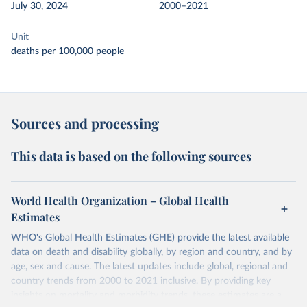
July 30, 2024
2000–2021
Unit
deaths per 100,000 people
Sources and processing
This data is based on the following sources
World Health Organization – Global Health
Estimates
WHO's Global Health Estimates (GHE) provide the latest available
data on death and disability globally, by region and country, and by
age, sex and cause. The latest updates include global, regional and
country trends from 2000 to 2021 inclusive. By providing key
insights on mortality and morbidity trends, these estimates are a