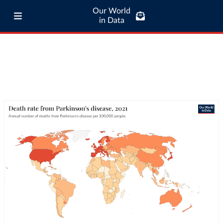
Our World
in Data