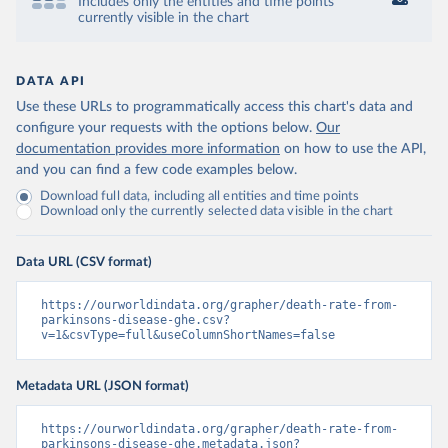
Includes only the entities and time points
currently visible in the chart
DATA API
Use these URLs to programmatically access this chart's data and
configure your requests with the options below.
Our
documentation provides more information
on how to use the API,
and you can find a few code examples below.
Download full data, including all entities and time points
Download only the currently selected data visible in the chart
Data URL (CSV format)
https://ourworldindata.org/grapher/death-rate-from-
parkinsons-disease-ghe.csv?
v=1&csvType=full&useColumnShortNames=false
Metadata URL (JSON format)
https://ourworldindata.org/grapher/death-rate-from-
parkinsons-disease-ghe.metadata.json?