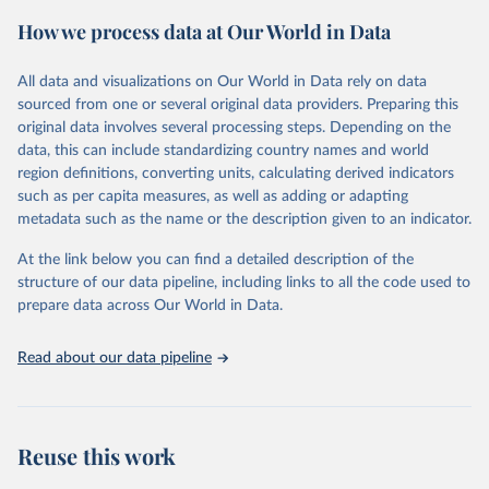
powerful tool to support informed decision-making on health
How we process data at Our World in Data
policy and resource allocation.
Methods:
WHO's Global Health Estimates present comprehensive
and comparable time-series data from 2000 onwards for health-
All data and visualizations on Our World in Data rely on data
related indicators, including life expectancy, healthy life expectancy,
sourced from one or several original data providers. Preparing this
mortality and morbidity, as well as burden of diseases at global,
original data involves several processing steps. Depending on the
regional and country levels, disaggregated by age, sex and cause.
data, this can include standardizing country names and world
region definitions, converting units, calculating derived indicators
They are produced using data from multiple consolidated sources,
such as per capita measures, as well as adding or adapting
including national vital registration data, latest estimates from
metadata such as the name or the description given to an indicator.
WHO technical programmes, United Nations partners and inter-
agency groups, as well as the Global Burden of Disease and other
At the link below you can find a detailed description of the
scientific studies. A broad spectrum of robust and well-established
structure of our data pipeline, including links to all the code used to
scientific methods were applied for the processing, synthesis and
prepare data across Our World in Data.
analysis of data.
Technical report with the full methodology can be found
here
.
Read about our data pipeline
Retrieved on
Retrieved from
July 30, 2024
https://www.who.int/data/global-health-
estimates
Reuse this work
Citation