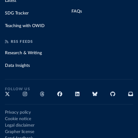
Latest
FAQs
SDG Tracker
Teaching with OWID
RSS FEEDS
Research & Writing
Data Insights
FOLLOW US
Privacy policy
Cookie notice
Legal disclaimer
Grapher license