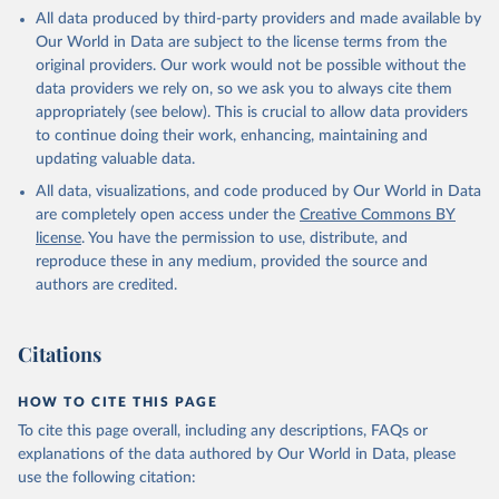
This is the citation of the original data obtained from the source,
All data produced by third-party providers and made available by
prior to any processing or adaptation by Our World in Data.
To cite
Our World in Data are subject to the license terms from the
data downloaded from this page, please use the suggested citation
original providers. Our work would not be possible without the
given in
Reuse This Work
below.
data providers we rely on, so we ask you to always cite them
appropriately (see below). This is crucial to allow data providers
Global Health Estimates 2021: Deaths by Cause, Age, 
to continue doing their work, enhancing, maintaining and
Sex, by Country and by Region, 2000-2021. Geneva, 
updating valuable data.
World Health Organization; 2024.
All data, visualizations, and code produced by Our World in Data
are completely open access under the
Creative Commons BY
license
. You have the permission to use, distribute, and
reproduce these in any medium, provided the source and
authors are credited.
Citations
HOW TO CITE THIS PAGE
To cite this page overall, including any descriptions, FAQs or
explanations of the data authored by Our World in Data, please
use the following citation: