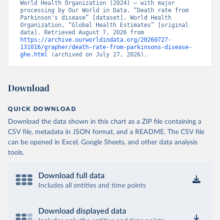
World Health Organization (2024) – with major 
processing by Our World in Data. “Death rate from 
Parkinson's disease” [dataset]. World Health 
Organization, “Global Health Estimates” [original 
data]. Retrieved August 7, 2026 from 
https://archive.ourworldindata.org/20260727-
131016/grapher/death-rate-from-parkinsons-disease-
ghe.html
 (archived on July 27, 2026).
Download
QUICK DOWNLOAD
Download the data shown in this chart as a ZIP file containing a
CSV file, metadata in JSON format, and a README. The CSV file
can be opened in Excel, Google Sheets, and other data analysis
tools.
Download full data
Includes all entities and time points
Download displayed data