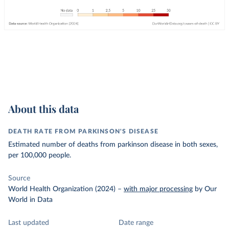
About this data
DEATH RATE FROM PARKINSON'S DISEASE
Estimated number of deaths from parkinson disease in both sexes,
per 100,000 people.
Source
World Health Organization (2024)
–
with major processing
by Our
World in Data
Last updated
Date range