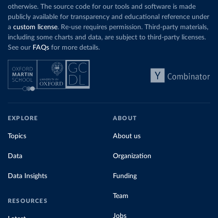
otherwise. The source code for our tools and software is made
publicly available for transparency and educational reference under
a
custom license
. Re-use requires permission. Third-party materials,
including some charts and data, are subject to third-party licenses.
See our
FAQs
for more details.
EXPLORE
ABOUT
Topics
About us
Data
Organization
Data Insights
Funding
Team
RESOURCES
Jobs