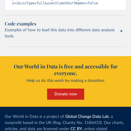
v=1&csvType=full&useColumnShortNames=false
Code examples
Examples of how to load this data into different data analysis
tools.
Our World in Data is free and accessible for
everyone.
Help us do this work by making a donation.
Donate now
Our World in Data is a project of
Global Change Data Lab
, a
nonprofit based in the UK (Reg. Charity No. 1186433). Our charts,
articles, and data are licensed under
CC BY
, unless stated