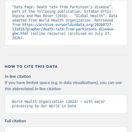
“Data Page: Death rate from Parkinson's disease”, 
part of the following publication: Esteban Ortiz-
Ospina and Max Roser (2016) - “Global Health”. Data 
adapted from World Health Organization. Retrieved 
from 
https://archive.ourworldindata.org/20260727-
131016/grapher/death-rate-from-parkinsons-disease-
ghe.html
 [online resource] (archived on July 27, 
2026).
HOW TO CITE THIS DATA
In-line citation
If you have limited space (e.g. in data visualizations), you can use
this abbreviated in-line citation:
World Health Organization (2024) – with major 
processing by Our World in Data
Full citation