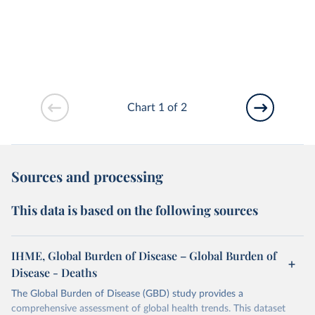
Chart 1 of 2
Sources and processing
This data is based on the following sources
IHME, Global Burden of Disease – Global Burden of
Disease - Deaths
The Global Burden of Disease (GBD) study provides a
comprehensive assessment of global health trends. This dataset