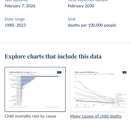
Last updated
Next expected update
February 7, 2026
February 2030
Date range
Unit
1980–2023
deaths per 100,000 people
Explore charts that include this data
Child mortality rate by cause
Major causes of child deaths