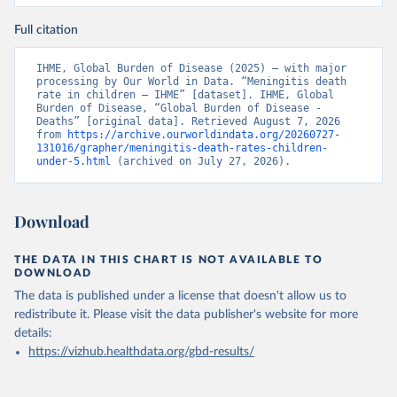
Full citation
IHME, Global Burden of Disease (2025) – with major 
processing by Our World in Data. “Meningitis death 
rate in children – IHME” [dataset]. IHME, Global 
Burden of Disease, “Global Burden of Disease - 
Deaths” [original data]. Retrieved August 7, 2026 
from 
https://archive.ourworldindata.org/20260727-
131016/grapher/meningitis-death-rates-children-
under-5.html
 (archived on July 27, 2026).
Download
THE DATA IN THIS CHART IS NOT AVAILABLE TO
DOWNLOAD
The data is published under a license that doesn't allow us to
redistribute it.
Please visit the
data publisher's website
for more
details:
https://vizhub.healthdata.org/gbd-results/