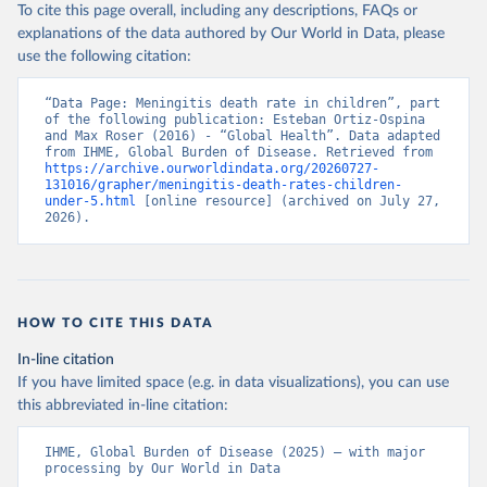
To cite this page overall, including any descriptions, FAQs or
explanations of the data authored by Our World in Data, please
use the following citation:
“Data Page: Meningitis death rate in children”, part 
of the following publication: Esteban Ortiz-Ospina 
and Max Roser (2016) - “Global Health”. Data adapted 
from IHME, Global Burden of Disease. Retrieved from 
https://archive.ourworldindata.org/20260727-
131016/grapher/meningitis-death-rates-children-
under-5.html
 [online resource] (archived on July 27, 
2026).
HOW TO CITE THIS DATA
In-line citation
If you have limited space (e.g. in data visualizations), you can use
this abbreviated in-line citation:
IHME, Global Burden of Disease (2025) – with major 
processing by Our World in Data