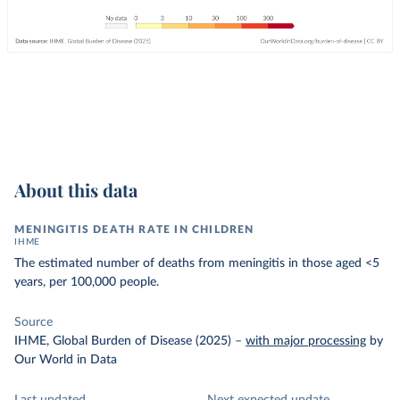
About this data
MENINGITIS DEATH RATE IN CHILDREN
IHME
The estimated number of deaths from meningitis in those aged <5
years, per 100,000 people.
Source
IHME, Global Burden of Disease (2025)
–
with major processing
by
Our World in Data