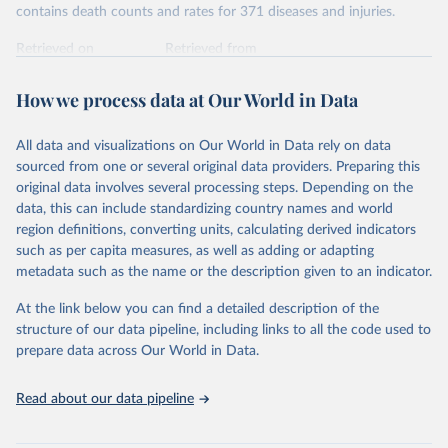
contains death counts and rates for 371 diseases and injuries.
Retrieved on
Retrieved from
February 7, 2026
https://vizhub.healthdata.org/gbd-results/
How we process data at Our World in Data
Citation
This is the citation of the original data obtained from the source,
All data and visualizations on Our World in Data rely on data
prior to any processing or adaptation by Our World in Data.
To cite
sourced from one or several original data providers. Preparing this
data downloaded from this page, please use the suggested citation
original data involves several processing steps. Depending on the
given in
Reuse This Work
below.
data, this can include standardizing country names and world
region definitions, converting units, calculating derived indicators
"Global Burden of Disease Collaborative Network. 
such as per capita measures, as well as adding or adapting
Global Burden of Disease Study 2023 (GBD 2023). 
metadata such as the name or the description given to an indicator.
Seattle, United States: Institute for Health Metrics 
and Evaluation (IHME), 2025. Available from 
https://vizhub.healthdata.org/gbd-results/
."
At the link below you can find a detailed description of the
structure of our data pipeline, including links to all the code used to
prepare data across Our World in Data.
Read about our data pipeline