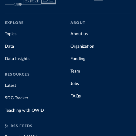
EXPLORE
ABOUT
Topics
About us
Data
Organization
Data Insights
Funding
Team
RESOURCES
Jobs
Latest
FAQs
SDG Tracker
Teaching with OWID
RSS FEEDS