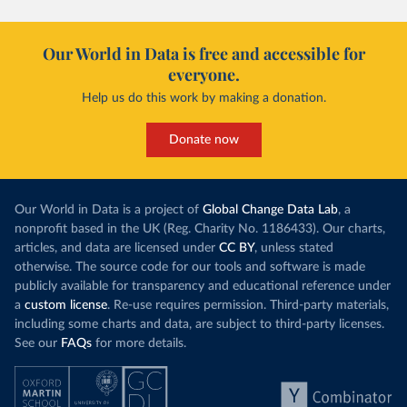
Our World in Data is free and accessible for
everyone.
Help us do this work by making a donation.
Donate now
Our World in Data is a project of
Global Change Data Lab
, a
nonprofit based in the UK (Reg. Charity No. 1186433). Our charts,
articles, and data are licensed under
CC BY
, unless stated
otherwise. The source code for our tools and software is made
publicly available for transparency and educational reference under
a
custom license
. Re-use requires permission. Third-party materials,
including some charts and data, are subject to third-party licenses.
See our
FAQs
for more details.