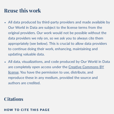
Reuse this work
All data produced by third-party providers and made available by
Our World in Data are subject to the license terms from the
original providers. Our work would not be possible without the
data providers we rely on, so we ask you to always cite them
appropriately (see below). This is crucial to allow data providers
to continue doing their work, enhancing, maintaining and
updating valuable data.
All data, visualizations, and code produced by Our World in Data
are completely open access under the
Creative Commons BY
license
. You have the permission to use, distribute, and
reproduce these in any medium, provided the source and
authors are credited.
Citations
HOW TO CITE THIS PAGE