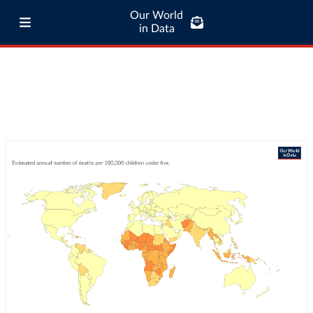
Our World
in Data