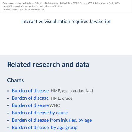
Interactive visualization requires JavaScript
Related research and data
Charts
Burden of disease
IHME, age-standardized
Burden of disease
IHME, crude
Burden of disease
WHO
Burden of disease by cause
Burden of disease from injuries, by age
Burden of disease, by age group