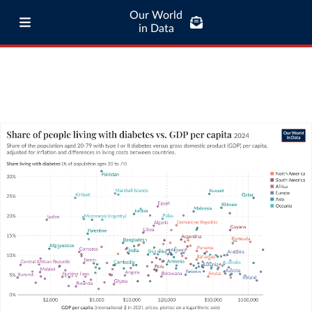
Our World
in Data