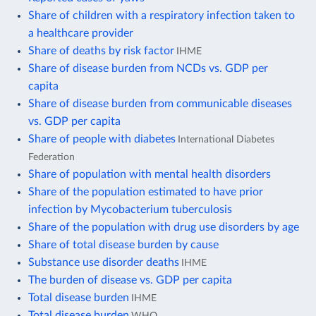
Share of children with a respiratory infection taken to
a healthcare provider
Share of deaths by risk factor
IHME
Share of disease burden from NCDs vs. GDP per
capita
Share of disease burden from communicable diseases
vs. GDP per capita
Share of people with diabetes
International Diabetes
Federation
Share of population with mental health disorders
Share of the population estimated to have prior
infection by Mycobacterium tuberculosis
Share of the population with drug use disorders by age
Share of total disease burden by cause
Substance use disorder deaths
IHME
The burden of disease vs. GDP per capita
Total disease burden
IHME
Total disease burden
WHO