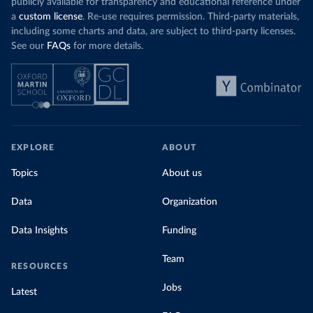
publicly available for transparency and educational reference under
a
custom license
. Re-use requires permission. Third-party materials,
including some charts and data, are subject to third-party licenses.
See our
FAQs
for more details.
EXPLORE
ABOUT
Topics
About us
Data
Organization
Data Insights
Funding
Team
RESOURCES
Jobs
Latest