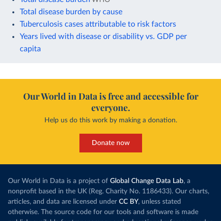
Total disease burden by cause
Tuberculosis cases attributable to risk factors
Years lived with disease or disability vs. GDP per
capita
Our World in Data is free and accessible for
everyone.
Help us do this work by making a donation.
Donate now
Our World in Data is a project of
Global Change Data Lab
, a
nonprofit based in the UK (Reg. Charity No. 1186433). Our charts,
articles, and data are licensed under
CC BY
, unless stated
otherwise. The source code for our tools and software is made