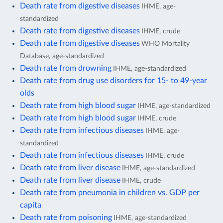
Death rate from digestive diseases
IHME, age-
standardized
Death rate from digestive diseases
IHME, crude
Death rate from digestive diseases
WHO Mortality
Database, age-standardized
Death rate from drowning
IHME, age-standardized
Death rate from drug use disorders for 15- to 49-year
olds
Death rate from high blood sugar
IHME, age-standardized
Death rate from high blood sugar
IHME, crude
Death rate from infectious diseases
IHME, age-
standardized
Death rate from infectious diseases
IHME, crude
Death rate from liver disease
IHME, age-standardized
Death rate from liver disease
IHME, crude
Death rate from pneumonia in children vs. GDP per
capita
Death rate from poisoning
IHME, age-standardized