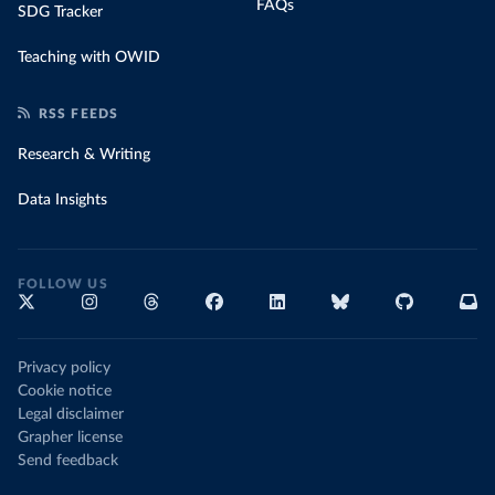
FAQs
SDG Tracker
Teaching with OWID
RSS FEEDS
Research & Writing
Data Insights
FOLLOW US
Privacy policy
Cookie notice
Legal disclaimer
Grapher license
Send feedback