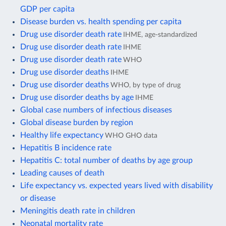
GDP per capita
Disease burden vs. health spending per capita
Drug use disorder death rate
IHME, age-standardized
Drug use disorder death rate
IHME
Drug use disorder death rate
WHO
Drug use disorder deaths
IHME
Drug use disorder deaths
WHO, by type of drug
Drug use disorder deaths by age
IHME
Global case numbers of infectious diseases
Global disease burden by region
Healthy life expectancy
WHO GHO data
Hepatitis B incidence rate
Hepatitis C: total number of deaths by age group
Leading causes of death
Life expectancy vs. expected years lived with disability
or disease
Meningitis death rate in children
Neonatal mortality rate