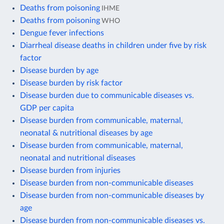
Deaths from poisoning
IHME
Deaths from poisoning
WHO
Dengue fever infections
Diarrheal disease deaths in children under five by risk
factor
Disease burden by age
Disease burden by risk factor
Disease burden due to communicable diseases vs.
GDP per capita
Disease burden from communicable, maternal,
neonatal & nutritional diseases by age
Disease burden from communicable, maternal,
neonatal and nutritional diseases
Disease burden from injuries
Disease burden from non-communicable diseases
Disease burden from non-communicable diseases by
age
Disease burden from non-communicable diseases vs.