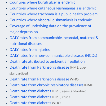
Countries where buruli ulcer is endemic
Countries where cutaneous leishmaniasis is endemic
Countries where trachoma is a public health problem
Countries where visceral leishmaniasis is endemic
Coverage of underlying data on the prevalence of
major depression
DALY rates from communicable, neonatal, maternal &
nutritional diseases
DALY rates from injuries
DALY rates from non-communicable diseases (NCDs)
Death rate attributed to ambient air pollution
Death rate from Parkinson's disease
IHME, age-
standardized
Death rate from Parkinson's disease
WHO
Death rate from chronic respiratory diseases
IHME
Death rate from diabetes
IHME, age-standardized
Death rate from diabetes
IHME, crude
Death rate from diabetes
WHO