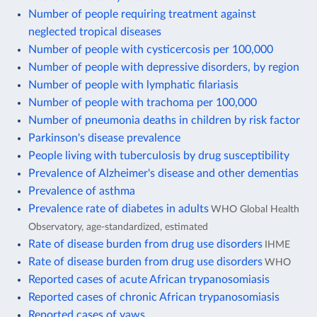
Number of people requiring treatment against
neglected tropical diseases
Number of people with cysticercosis per 100,000
Number of people with depressive disorders, by region
Number of people with lymphatic filariasis
Number of people with trachoma per 100,000
Number of pneumonia deaths in children by risk factor
Parkinson's disease prevalence
People living with tuberculosis by drug susceptibility
Prevalence of Alzheimer's disease and other dementias
Prevalence of asthma
Prevalence rate of diabetes in adults
WHO Global Health
Observatory, age-standardized, estimated
Rate of disease burden from drug use disorders
IHME
Rate of disease burden from drug use disorders
WHO
Reported cases of acute African trypanosomiasis
Reported cases of chronic African trypanosomiasis
Reported cases of yaws