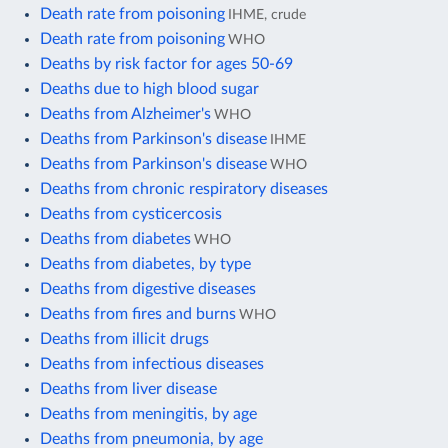
Death rate from poisoning
IHME, crude
Death rate from poisoning
WHO
Deaths by risk factor for ages 50-69
Deaths due to high blood sugar
Deaths from Alzheimer's
WHO
Deaths from Parkinson's disease
IHME
Deaths from Parkinson's disease
WHO
Deaths from chronic respiratory diseases
Deaths from cysticercosis
Deaths from diabetes
WHO
Deaths from diabetes, by type
Deaths from digestive diseases
Deaths from fires and burns
WHO
Deaths from illicit drugs
Deaths from infectious diseases
Deaths from liver disease
Deaths from meningitis, by age
Deaths from pneumonia, by age