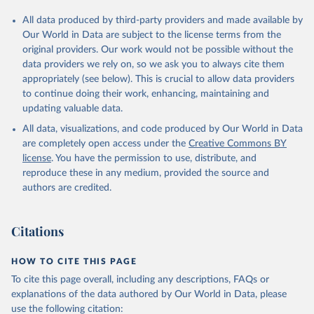
All data produced by third-party providers and made available by
Our World in Data are subject to the license terms from the
original providers. Our work would not be possible without the
data providers we rely on, so we ask you to always cite them
appropriately (see below). This is crucial to allow data providers
to continue doing their work, enhancing, maintaining and
updating valuable data.
All data, visualizations, and code produced by Our World in Data
are completely open access under the
Creative Commons BY
license
. You have the permission to use, distribute, and
reproduce these in any medium, provided the source and
authors are credited.
Citations
HOW TO CITE THIS PAGE
To cite this page overall, including any descriptions, FAQs or
explanations of the data authored by Our World in Data, please
use the following citation: