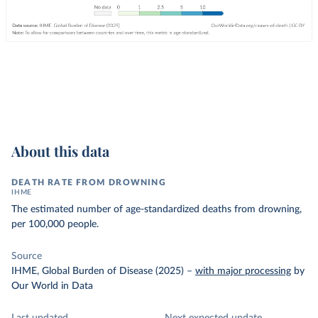
About this data
DEATH RATE FROM DROWNING
IHME
The estimated number of age-standardized deaths from drowning,
per 100,000 people.
Source
IHME, Global Burden of Disease (2025)
–
with major processing
by
Our World in Data