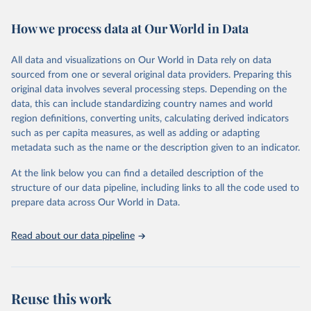
February 7, 2026
https://vizhub.healthdata.org/gbd-results/
How we process data at Our World in Data
Citation
This is the citation of the original data obtained from the source,
All data and visualizations on Our World in Data rely on data
prior to any processing or adaptation by Our World in Data.
To cite
sourced from one or several original data providers. Preparing this
data downloaded from this page, please use the suggested citation
original data involves several processing steps. Depending on the
given in
Reuse This Work
below.
data, this can include standardizing country names and world
region definitions, converting units, calculating derived indicators
"Global Burden of Disease Collaborative Network. 
such as per capita measures, as well as adding or adapting
Global Burden of Disease Study 2023 (GBD 2023). 
metadata such as the name or the description given to an indicator.
Seattle, United States: Institute for Health Metrics 
and Evaluation (IHME), 2025. Available from 
https://vizhub.healthdata.org/gbd-results/
."
At the link below you can find a detailed description of the
structure of our data pipeline, including links to all the code used to
prepare data across Our World in Data.
Read about our data pipeline
Reuse this work