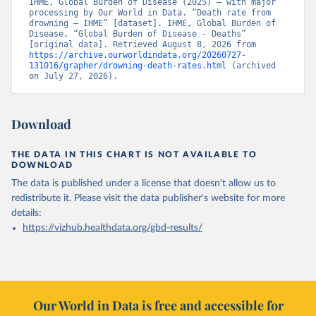
IHME, Global Burden of Disease (2025) – with major 
processing by Our World in Data. “Death rate from 
drowning – IHME” [dataset]. IHME, Global Burden of 
Disease, “Global Burden of Disease - Deaths” 
[original data]. Retrieved August 8, 2026 from 
https://archive.ourworldindata.org/20260727-
131016/grapher/drowning-death-rates.html
 (archived 
on July 27, 2026).
Download
THE DATA IN THIS CHART IS NOT AVAILABLE TO
DOWNLOAD
The data is published under a license that doesn't allow us to
redistribute it.
Please visit the
data publisher's website
for more
details:
https://vizhub.healthdata.org/gbd-results/
Our World in Data is free and accessible for