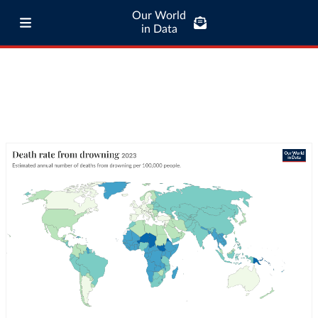
Our World
in Data