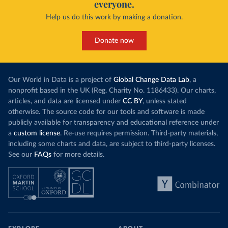
everyone.
Help us do this work by making a donation.
Donate now
Our World in Data is a project of
Global Change Data Lab
, a
nonprofit based in the UK (Reg. Charity No. 1186433). Our charts,
articles, and data are licensed under
CC BY
, unless stated
otherwise. The source code for our tools and software is made
publicly available for transparency and educational reference under
a
custom license
. Re-use requires permission. Third-party materials,
including some charts and data, are subject to third-party licenses.
See our
FAQs
for more details.