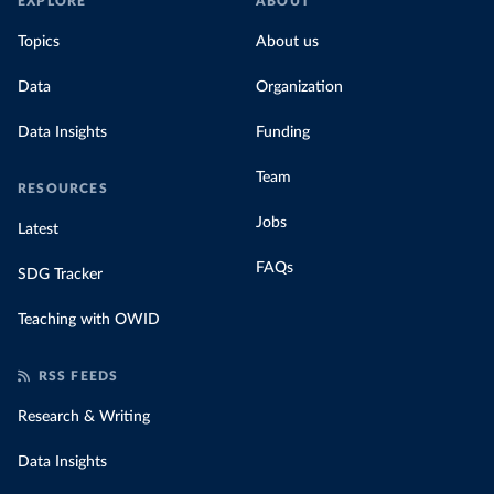
EXPLORE
ABOUT
Topics
About us
Data
Organization
Data Insights
Funding
Team
RESOURCES
Jobs
Latest
FAQs
SDG Tracker
Teaching with OWID
RSS FEEDS
Research & Writing
Data Insights