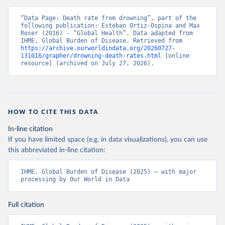
“Data Page: Death rate from drowning”, part of the 
following publication: Esteban Ortiz-Ospina and Max 
Roser (2016) - “Global Health”. Data adapted from 
IHME, Global Burden of Disease. Retrieved from 
https://archive.ourworldindata.org/20260727-
131016/grapher/drowning-death-rates.html
 [online 
resource] (archived on July 27, 2026).
HOW TO CITE THIS DATA
In-line citation
If you have limited space (e.g. in data visualizations), you can use
this abbreviated in-line citation:
IHME, Global Burden of Disease (2025) – with major 
processing by Our World in Data
Full citation