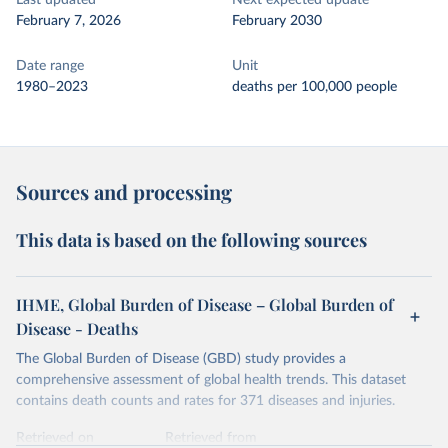
Last updated
Next expected update
February 7, 2026
February 2030
Date range
Unit
1980–2023
deaths per 100,000 people
Sources and processing
This data is based on the following sources
IHME, Global Burden of Disease – Global Burden of
Disease - Deaths
The Global Burden of Disease (GBD) study provides a
comprehensive assessment of global health trends. This dataset
contains death counts and rates for 371 diseases and injuries.
Retrieved on
Retrieved from