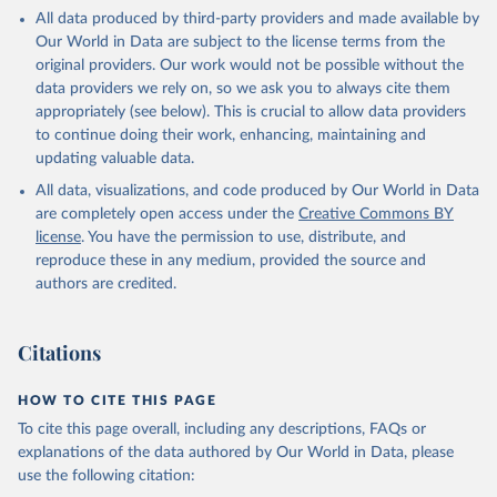
This is the citation of the original data obtained from the source,
All data produced by third-party providers and made available by
prior to any processing or adaptation by Our World in Data.
To cite
Our World in Data are subject to the license terms from the
data downloaded from this page, please use the suggested citation
original providers. Our work would not be possible without the
given in
Reuse This Work
below.
data providers we rely on, so we ask you to always cite them
appropriately (see below). This is crucial to allow data providers
Global Health Estimates 2021: Deaths by Cause, Age, 
to continue doing their work, enhancing, maintaining and
Sex, by Country and by Region, 2000-2021. Geneva, 
updating valuable data.
World Health Organization; 2024.
All data, visualizations, and code produced by Our World in Data
are completely open access under the
Creative Commons BY
license
. You have the permission to use, distribute, and
reproduce these in any medium, provided the source and
authors are credited.
Citations
HOW TO CITE THIS PAGE
To cite this page overall, including any descriptions, FAQs or
explanations of the data authored by Our World in Data, please
use the following citation: