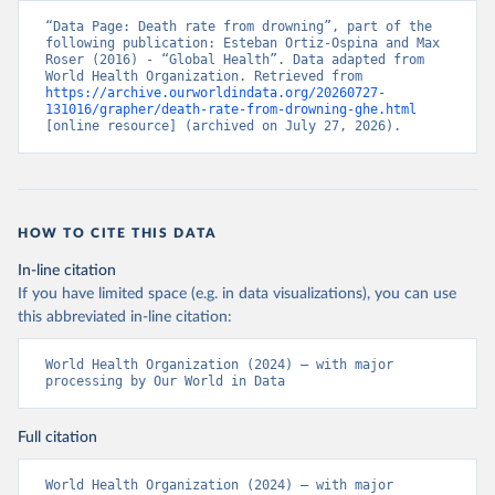
“Data Page: Death rate from drowning”, part of the 
following publication: Esteban Ortiz-Ospina and Max 
Roser (2016) - “Global Health”. Data adapted from 
World Health Organization. Retrieved from 
https://archive.ourworldindata.org/20260727-
131016/grapher/death-rate-from-drowning-ghe.html
[online resource] (archived on July 27, 2026).
HOW TO CITE THIS DATA
In-line citation
If you have limited space (e.g. in data visualizations), you can use
this abbreviated in-line citation:
World Health Organization (2024) – with major 
processing by Our World in Data
Full citation
World Health Organization (2024) – with major 