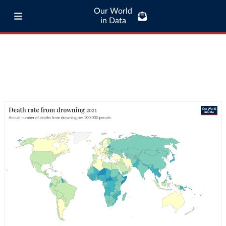
Our World
in Data