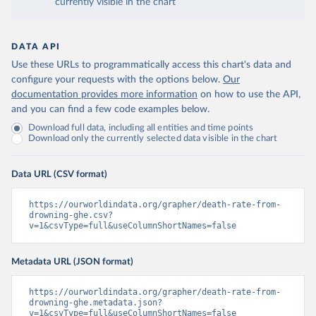
currently visible in the chart
DATA API
Use these URLs to programmatically access this chart's data and
configure your requests with the options below.
Our
documentation provides more information
on how to use the API,
and you can find a few code examples below.
Download full data, including all entities and time points
Download only the currently selected data visible in the chart
Data URL (CSV format)
https://ourworldindata.org/grapher/death-rate-from-
drowning-ghe.csv?
v=1&csvType=full&useColumnShortNames=false
Metadata URL (JSON format)
https://ourworldindata.org/grapher/death-rate-from-
drowning-ghe.metadata.json?
v=1&csvType=full&useColumnShortNames=false