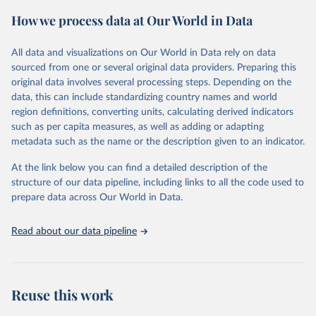
powerful tool to support informed decision-making on health
How we process data at Our World in Data
policy and resource allocation.
Methods:
WHO's Global Health Estimates present comprehensive
and comparable time-series data from 2000 onwards for health-
All data and visualizations on Our World in Data rely on data
related indicators, including life expectancy, healthy life expectancy,
sourced from one or several original data providers. Preparing this
mortality and morbidity, as well as burden of diseases at global,
original data involves several processing steps. Depending on the
regional and country levels, disaggregated by age, sex and cause.
data, this can include standardizing country names and world
region definitions, converting units, calculating derived indicators
They are produced using data from multiple consolidated sources,
such as per capita measures, as well as adding or adapting
including national vital registration data, latest estimates from
metadata such as the name or the description given to an indicator.
WHO technical programmes, United Nations partners and inter-
agency groups, as well as the Global Burden of Disease and other
At the link below you can find a detailed description of the
scientific studies. A broad spectrum of robust and well-established
structure of our data pipeline, including links to all the code used to
scientific methods were applied for the processing, synthesis and
prepare data across Our World in Data.
analysis of data.
Technical report with the full methodology can be found
here
.
Read about our data pipeline
Retrieved on
Retrieved from
July 30, 2024
https://www.who.int/data/global-health-
estimates
Reuse this work
Citation