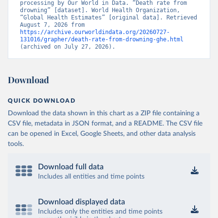
processing by Our World in Data. “Death rate from 
drowning” [dataset]. World Health Organization, 
“Global Health Estimates” [original data]. Retrieved 
August 7, 2026 from 
https://archive.ourworldindata.org/20260727-
131016/grapher/death-rate-from-drowning-ghe.html
(archived on July 27, 2026).
Download
QUICK DOWNLOAD
Download the data shown in this chart as a ZIP file containing a
CSV file, metadata in JSON format, and a README. The CSV file
can be opened in Excel, Google Sheets, and other data analysis
tools.
Download full data
Includes all entities and time points
Download displayed data
Includes only the entities and time points