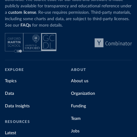
publicly available for transparency and educational reference under
a
custom license
. Re-use requires permission. Third-party materials,
including some charts and data, are subject to third-party licenses.
See our
FAQs
for more details.
EXPLORE
ABOUT
Topics
About us
Data
Organization
Data Insights
Funding
Team
RESOURCES
Jobs
Latest