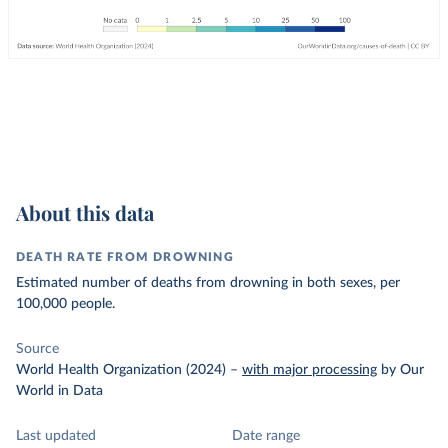
About this data
DEATH RATE FROM DROWNING
Estimated number of deaths from drowning in both sexes, per
100,000 people.
Source
World Health Organization (2024)
–
with major processing
by Our
World in Data
Last updated
Date range