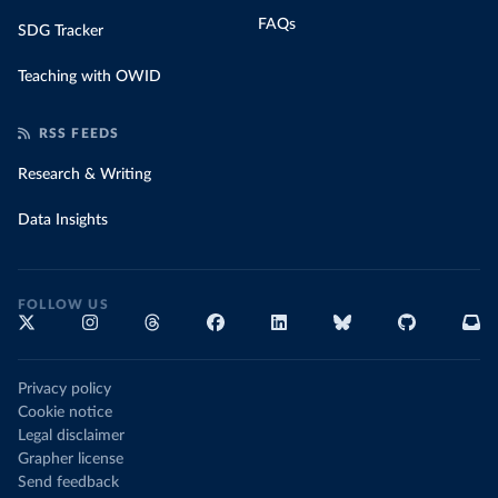
FAQs
SDG Tracker
Teaching with OWID
RSS FEEDS
Research & Writing
Data Insights
FOLLOW US
Privacy policy
Cookie notice
Legal disclaimer
Grapher license
Send feedback