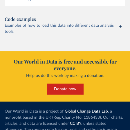
Code examples
Examples of how to load this data into different data analysis
tools.
Our World in Data is free and accessible for
everyone.
Help us do this work by making a donation.
Donate now
Our World in Data is a project of
Global Change Data Lab
, a
nonprofit based in the UK (Reg. Charity No. 1186433). Our charts,
articles, and data are licensed under
CC BY
, unless stated
otherwise. The source code for our tools and software is made