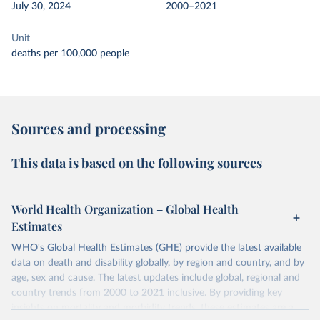
July 30, 2024
2000–2021
Unit
deaths per 100,000 people
Sources and processing
This data is based on the following sources
World Health Organization – Global Health
Estimates
WHO's Global Health Estimates (GHE) provide the latest available
data on death and disability globally, by region and country, and by
age, sex and cause. The latest updates include global, regional and
country trends from 2000 to 2021 inclusive. By providing key
insights on mortality and morbidity trends, these estimates are a