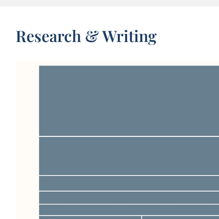
Research & Writing