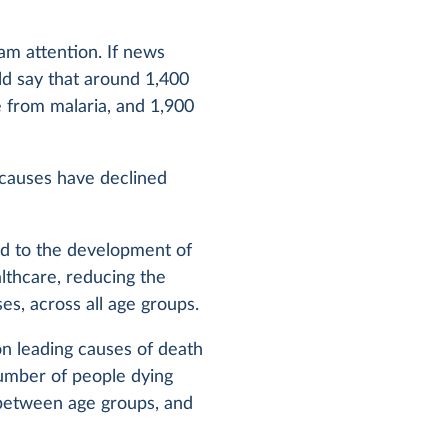
am attention. If news
ld say that around 1,400
e from malaria, and 1,900
 causes have declined
ed to the development of
lthcare, reducing the
es, across all age groups.
on leading causes of death
umber of people dying
 between age groups, and