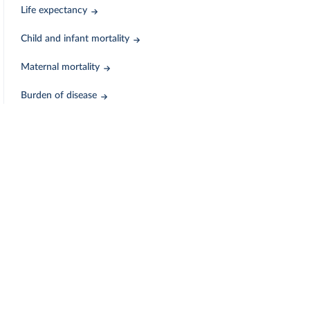
Life expectancy
Child and infant mortality
Maternal mortality
Burden of disease