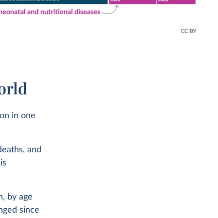
orld
ion in one
deaths, and
is
n, by age
anged since