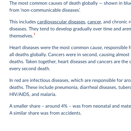
The most common causes of death globally — shown in bl
from ‘non-communicable diseases’.
This includes
cardiovascular diseases
,
cancer
, and chronic 
diseases. They tend to develop gradually over time and aren
1
themselves.
Heart diseases were the most common cause, responsible fo
all deaths globally. Cancers were in second, causing almost 
deaths. Taken together, heart diseases and cancers are the 
every second death.
In red are infectious diseases, which are responsible for ar
deaths. These include pneumonia, diarrheal diseases, tuberc
HIV/AIDS, and malaria.
A smaller share – around 4% – was from neonatal and mate
A similar share was from accidents.
Violent deaths were less common, with 1.3% dying from su