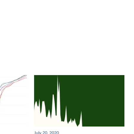
July 20, 2020