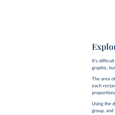
less than 1% dying from interpersonal violence such as hom
battle deaths.
Read our updated article on the causes of death here:
What do people die from in different countri
Explore causes of death data for all countries, spanning 
Explor
four decades.
It’s diffic
graphic, bu
WHAT YOU SHOULD KNOW ABOUT THIS DAT
The area of
each rectan
This data comes from the most recent publication of
proportiona
Global Burden of Disease study by the Institute for 
Metrics and Evaluation (IHME) in 2025.
Using the d
These estimates assign each death a single cause, b
group, and 
data on the ‘underlying cause of death’ listed on dea