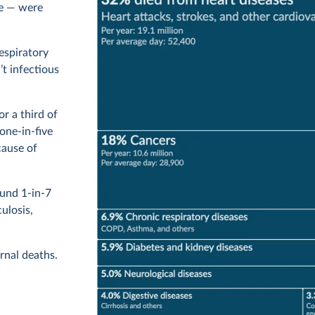
ue — were
respiratory
’t infectious
r a third of
one-in-five
cause of
ound 1-in-7
ulosis,
rnal deaths.
icide and