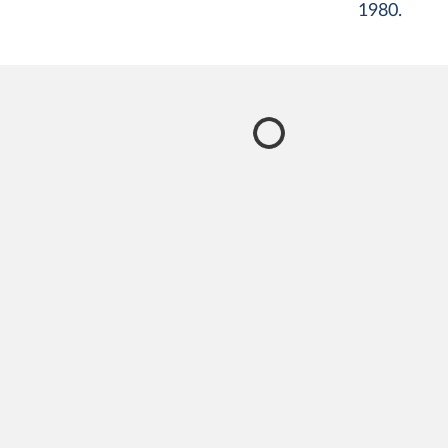
1980.
certificates, verbal autopsies, and statistical modeling
a simplification, as people often have multiple diseas
injuries that contribute to their death, which may al
listed on death certificates.