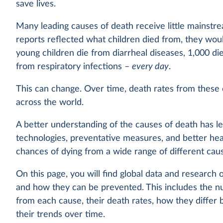
save lives.
Many leading causes of death receive little mainstre
reports reflected what children died from, they wou
young children die from diarrheal diseases, 1,000 di
from respiratory infections –
every day
.
This can change. Over time, death rates from these
across the world.
A better understanding of the causes of death has l
technologies, preventative measures, and better hea
chances of dying from a wide range of different caus
On this page, you will find global data and research 
and how they can be prevented. This includes the n
from each cause, their death rates, how they differ
their trends over time.