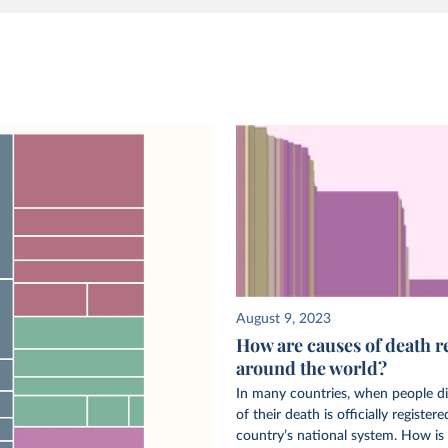
August 9, 2023
How are causes of death r
around the world?
In many countries, when people di
of their death is officially registere
country’s national system. How is 