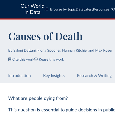
Our World
Browse by topic
Data
Latest
Resources
in Data
Causes of Death
By
Saloni Dattani
,
Fiona Spooner
,
Hannah Ritchie
,
and
Max Roser
Cite this work
Reuse this work
Introduction
Key Insights
Research & Writing
What are people dying from?
This question is essential to guide decisions in publi