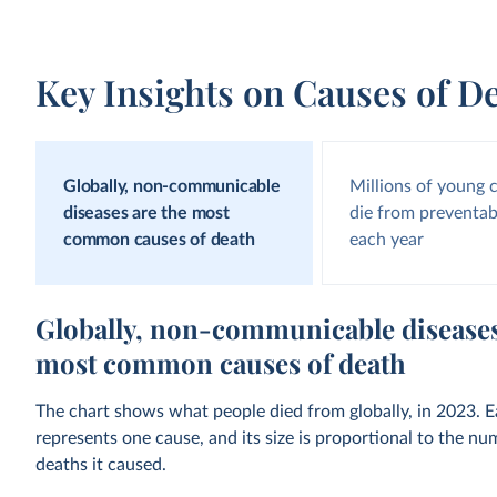
Key Insights on Causes of D
Globally, non-communicable
Millions of young 
diseases are the most
die from preventab
common causes of death
each year
Globally, non-communicable diseases
most common causes of death
The chart shows what people died from globally, in 2023. 
represents one cause, and its size is proportional to the nu
deaths it caused.