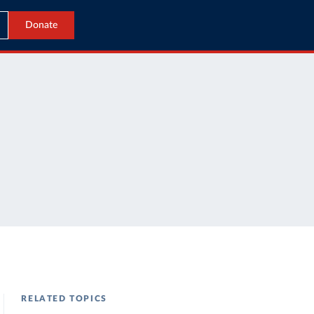
Donate
RELATED TOPICS