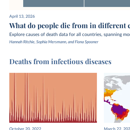
April 13, 2026
What do people die from in different 
Explore causes of death data for all countries, spanning mo
Hannah Ritchie, Sophia Mersmann, and Fiona Spooner
Deaths from infectious diseases
October 20, 2022
March 22, 20