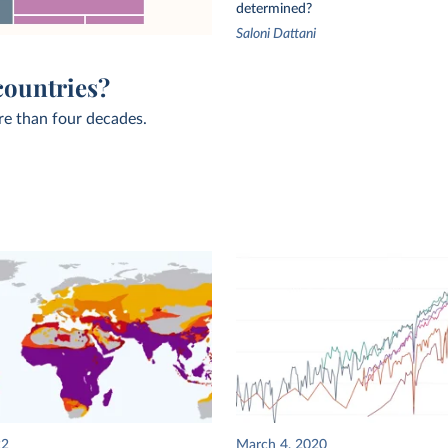
determined?
Saloni Dattani
countries?
re than four decades.
22
March 4, 2020