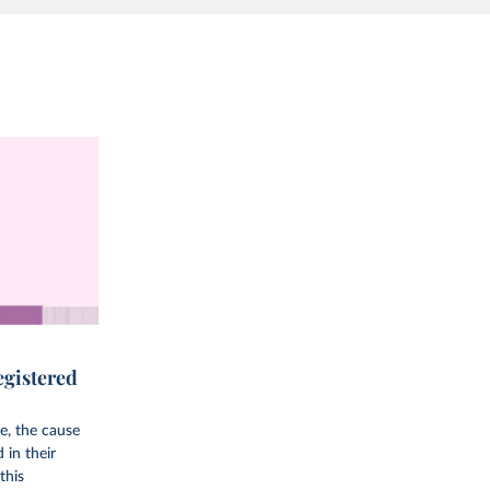
egistered
e, the cause
d in their
this