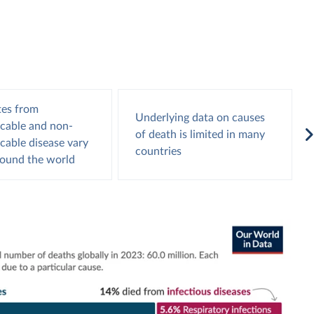
tes from
Underlying data on causes
able and non-
of death is limited in many
able disease vary
countries
round the world