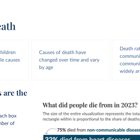
eath
Death ra
children
Causes of death have
communic
le causes
changed over time and vary
communic
by age
widely a
 are the
Each box
mber of