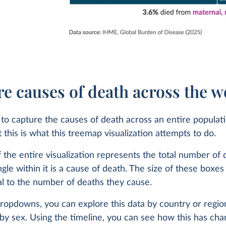
icide or
es?
more than
e causes of death across the w
ult to capture the causes of death across an entire populat
t this is what this treemap visualization attempts to do.
A
 the entire visualization represents the total number of 
gle within it is a cause of death. The size of these boxes 
 the
l to the number of deaths they cause.
Health
ropdowns, you can explore this data by country or regio
ased on
by sex. Using the timeline, you can see how this has ch
th