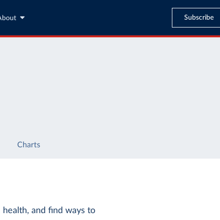
Subscribe
About
Charts
c health, and find ways to