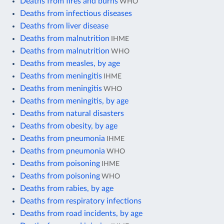
Deaths from fires and burns
WHO
Deaths from infectious diseases
Deaths from liver disease
Deaths from malnutrition
IHME
Deaths from malnutrition
WHO
Deaths from measles, by age
Deaths from meningitis
IHME
Deaths from meningitis
WHO
Deaths from meningitis, by age
Deaths from natural disasters
Deaths from obesity, by age
Deaths from pneumonia
IHME
Deaths from pneumonia
WHO
Deaths from poisoning
IHME
Deaths from poisoning
WHO
Deaths from rabies, by age
Deaths from respiratory infections
Deaths from road incidents, by age