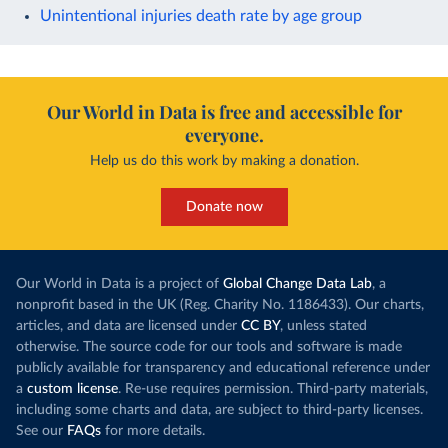
Unintentional injuries death rate by age group
Our World in Data is free and accessible for
everyone.
Help us do this work by making a donation.
Donate now
Our World in Data is a project of
Global Change Data Lab
, a
nonprofit based in the UK (Reg. Charity No. 1186433). Our charts,
articles, and data are licensed under
CC BY
, unless stated
otherwise. The source code for our tools and software is made
publicly available for transparency and educational reference under
a
custom license
. Re-use requires permission. Third-party materials,
including some charts and data, are subject to third-party licenses.
See our
FAQs
for more details.