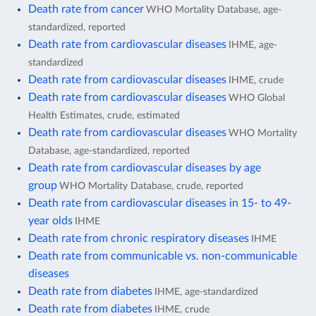
Death rate from cancer
WHO Mortality Database, age-
standardized, reported
Death rate from cardiovascular diseases
IHME, age-
standardized
Death rate from cardiovascular diseases
IHME, crude
Death rate from cardiovascular diseases
WHO Global
Health Estimates, crude, estimated
Death rate from cardiovascular diseases
WHO Mortality
Database, age-standardized, reported
Death rate from cardiovascular diseases by age
group
WHO Mortality Database, crude, reported
Death rate from cardiovascular diseases in 15- to 49-
year olds
IHME
Death rate from chronic respiratory diseases
IHME
Death rate from communicable vs. non-communicable
diseases
Death rate from diabetes
IHME, age-standardized
Death rate from diabetes
IHME, crude