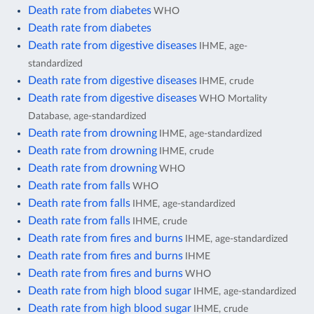
Death rate from diabetes
WHO
Death rate from diabetes
Death rate from digestive diseases
IHME, age-
standardized
Death rate from digestive diseases
IHME, crude
Death rate from digestive diseases
WHO Mortality
Database, age-standardized
Death rate from drowning
IHME, age-standardized
Death rate from drowning
IHME, crude
Death rate from drowning
WHO
Death rate from falls
WHO
Death rate from falls
IHME, age-standardized
Death rate from falls
IHME, crude
Death rate from fires and burns
IHME, age-standardized
Death rate from fires and burns
IHME
Death rate from fires and burns
WHO
Death rate from high blood sugar
IHME, age-standardized
Death rate from high blood sugar
IHME, crude