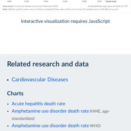
Interactive visualization requires JavaScript
Related research and data
Cardiovascular Diseases
Charts
Acute hepatitis death rate
Amphetamine use disorder death rate
IHME, age-
standardized
Amphetamine use disorder death rate
WHO