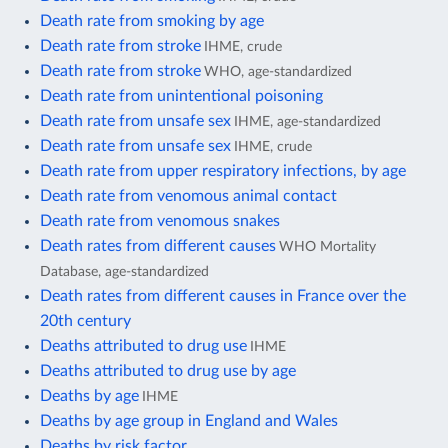
Death rate from smoking by age
Death rate from stroke
IHME, crude
Death rate from stroke
WHO, age-standardized
Death rate from unintentional poisoning
Death rate from unsafe sex
IHME, age-standardized
Death rate from unsafe sex
IHME, crude
Death rate from upper respiratory infections, by age
Death rate from venomous animal contact
Death rate from venomous snakes
Death rates from different causes
WHO Mortality
Database, age-standardized
Death rates from different causes in France over the
20th century
Deaths attributed to drug use
IHME
Deaths attributed to drug use by age
Deaths by age
IHME
Deaths by age group in England and Wales
Deaths by risk factor