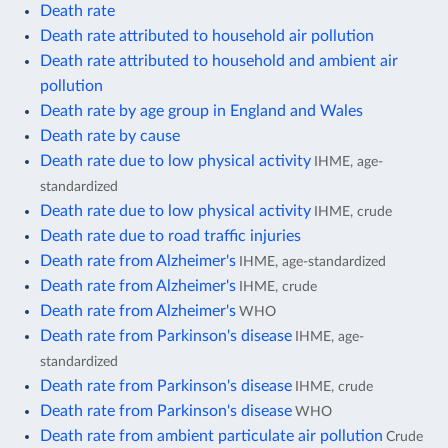
Death rate
Death rate attributed to household air pollution
Death rate attributed to household and ambient air
pollution
Death rate by age group in England and Wales
Death rate by cause
Death rate due to low physical activity
IHME, age-
standardized
Death rate due to low physical activity
IHME, crude
Death rate due to road traffic injuries
Death rate from Alzheimer's
IHME, age-standardized
Death rate from Alzheimer's
IHME, crude
Death rate from Alzheimer's
WHO
Death rate from Parkinson's disease
IHME, age-
standardized
Death rate from Parkinson's disease
IHME, crude
Death rate from Parkinson's disease
WHO
Death rate from ambient particulate air pollution
Crude