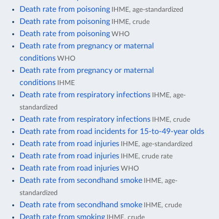
Death rate from poisoning
IHME, age-standardized
Death rate from poisoning
IHME, crude
Death rate from poisoning
WHO
Death rate from pregnancy or maternal
conditions
WHO
Death rate from pregnancy or maternal
conditions
IHME
Death rate from respiratory infections
IHME, age-
standardized
Death rate from respiratory infections
IHME, crude
Death rate from road incidents for 15-to-49-year olds
Death rate from road injuries
IHME, age-standardized
Death rate from road injuries
IHME, crude rate
Death rate from road injuries
WHO
Death rate from secondhand smoke
IHME, age-
standardized
Death rate from secondhand smoke
IHME, crude
Death rate from smoking
IHME, crude