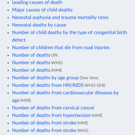
Leading causes of death
Major causes of child deaths
Neonatal asphyxia and trauma mortality rates
Neonatal deaths by cause
Number of child deaths by the type of congenital birth
defect
Number of children that die from road injuries
Number of deaths
UN
Number of deaths
WHO
Number of deaths
IHME
Number of deaths by age group
Over time
Number of deaths from HIV/AIDS
WHO GHE
Number of deaths from cardiovascular diseases by
age
IHME
Number of deaths from cervical cancer
Number of deaths from hypertension
IHME
Number of deaths from stroke
IHME
Number of deaths from stroke
WHO