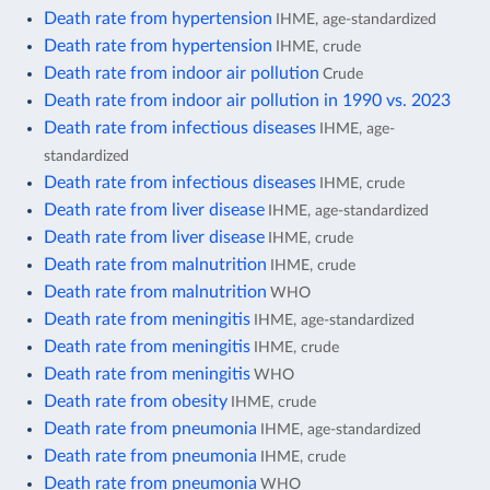
Death rate from hypertension
IHME, age-standardized
Death rate from hypertension
IHME, crude
Death rate from indoor air pollution
Crude
Death rate from indoor air pollution in 1990 vs. 2023
Death rate from infectious diseases
IHME, age-
standardized
Death rate from infectious diseases
IHME, crude
Death rate from liver disease
IHME, age-standardized
Death rate from liver disease
IHME, crude
Death rate from malnutrition
IHME, crude
Death rate from malnutrition
WHO
Death rate from meningitis
IHME, age-standardized
Death rate from meningitis
IHME, crude
Death rate from meningitis
WHO
Death rate from obesity
IHME, crude
Death rate from pneumonia
IHME, age-standardized
Death rate from pneumonia
IHME, crude
Death rate from pneumonia
WHO