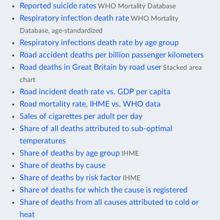
Reported suicide rates
WHO Mortality Database
Respiratory infection death rate
WHO Mortality
Database, age-standardized
Respiratory infections death rate by age group
Road accident deaths per billion passenger kilometers
Road deaths in Great Britain by road user
Stacked area
chart
Road incident death rate vs. GDP per capita
Road mortality rate, IHME vs. WHO data
Sales of cigarettes per adult per day
Share of all deaths attributed to sub-optimal
temperatures
Share of deaths by age group
IHME
Share of deaths by cause
Share of deaths by risk factor
IHME
Share of deaths for which the cause is registered
Share of deaths from all causes attributed to cold or
heat