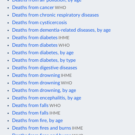
Deaths from cancer
WHO
Deaths from chronic respiratory diseases
Deaths from cysticercosis
Deaths from dementia-related diseases, by age
Deaths from diabetes
IHME
Deaths from diabetes
WHO
Deaths from diabetes, by age
Deaths from diabetes, by type
Deaths from digestive diseases
Deaths from drowning
IHME
Deaths from drowning
WHO
Deaths from drowning, by age
Deaths from encephalitis, by age
Deaths from falls
WHO
Deaths from falls
IHME
Deaths from fire, by age
Deaths from fires and burns
IHME