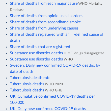
Share of deaths from each major cause
WHO Mortality
Database
Share of deaths from opioid use disorders
Share of deaths from secondhand smoke
Share of deaths from underlying causes
Share of deaths registered with an ill-defined cause of
death
Share of deaths that are registered
Substance use disorder deaths
IHME, drugs dissagregated
Substance use disorder deaths
WHO
Sweden: Daily new confirmed COVID-19 deaths, by
date of death
Tuberculosis death rate
Tuberculosis deaths
WHO 2023
Tuberculosis deaths
WHO GHE
UK: Cumulative confirmed COVID-19 deaths per
100,000
UK: Daily new confirmed COVID-19 deaths