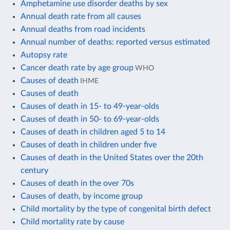
Amphetamine use disorder deaths by sex
Annual death rate from all causes
Annual deaths from road incidents
Annual number of deaths: reported versus estimated
Autopsy rate
Cancer death rate by age group
WHO
Causes of death
IHME
Causes of death
Causes of death in 15- to 49-year-olds
Causes of death in 50- to 69-year-olds
Causes of death in children aged 5 to 14
Causes of death in children under five
Causes of death in the United States over the 20th
century
Causes of death in the over 70s
Causes of death, by income group
Child mortality by the type of congenital birth defect
Child mortality rate by cause