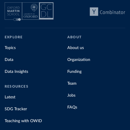
EXPLORE
ABOUT
Topics
About us
Data
Organization
Data Insights
Funding
Team
RESOURCES
Jobs
Latest
FAQs
SDG Tracker
Teaching with OWID