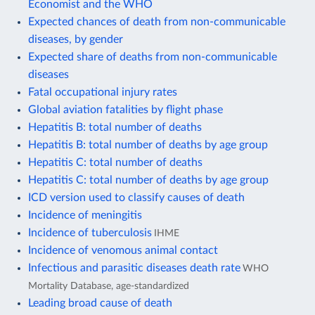
Economist and the WHO
Expected chances of death from non-communicable
diseases, by gender
Expected share of deaths from non-communicable
diseases
Fatal occupational injury rates
Global aviation fatalities by flight phase
Hepatitis B: total number of deaths
Hepatitis B: total number of deaths by age group
Hepatitis C: total number of deaths
Hepatitis C: total number of deaths by age group
ICD version used to classify causes of death
Incidence of meningitis
Incidence of tuberculosis
IHME
Incidence of venomous animal contact
Infectious and parasitic diseases death rate
WHO
Mortality Database, age-standardized
Leading broad cause of death