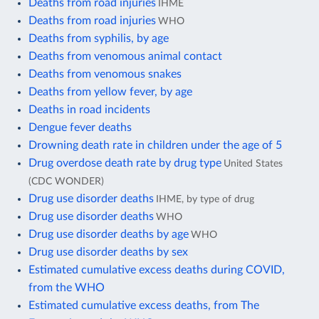
Deaths from road injuries
IHME
Deaths from road injuries
WHO
Deaths from syphilis, by age
Deaths from venomous animal contact
Deaths from venomous snakes
Deaths from yellow fever, by age
Deaths in road incidents
Dengue fever deaths
Drowning death rate in children under the age of 5
Drug overdose death rate by drug type
United States
(CDC WONDER)
Drug use disorder deaths
IHME, by type of drug
Drug use disorder deaths
WHO
Drug use disorder deaths by age
WHO
Drug use disorder deaths by sex
Estimated cumulative excess deaths during COVID,
from the WHO
Estimated cumulative excess deaths, from The