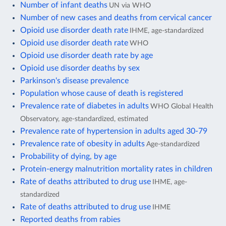
Number of infant deaths
UN via WHO
Number of new cases and deaths from cervical cancer
Opioid use disorder death rate
IHME, age-standardized
Opioid use disorder death rate
WHO
Opioid use disorder death rate by age
Opioid use disorder deaths by sex
Parkinson's disease prevalence
Population whose cause of death is registered
Prevalence rate of diabetes in adults
WHO Global Health
Observatory, age-standardized, estimated
Prevalence rate of hypertension in adults aged 30-79
Prevalence rate of obesity in adults
Age-standardized
Probability of dying, by age
Protein-energy malnutrition mortality rates in children
Rate of deaths attributed to drug use
IHME, age-
standardized
Rate of deaths attributed to drug use
IHME
Reported deaths from rabies