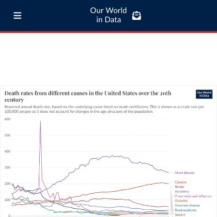
Our World
in Data