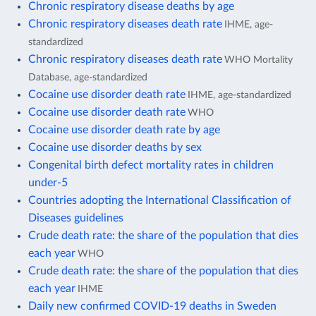
Chronic respiratory disease deaths by age
Chronic respiratory diseases death rate
IHME, age-
standardized
Chronic respiratory diseases death rate
WHO Mortality
Database, age-standardized
Cocaine use disorder death rate
IHME, age-standardized
Cocaine use disorder death rate
WHO
Cocaine use disorder death rate by age
Cocaine use disorder deaths by sex
Congenital birth defect mortality rates in children
under-5
Countries adopting the International Classification of
Diseases guidelines
Crude death rate: the share of the population that dies
each year
WHO
Crude death rate: the share of the population that dies
each year
IHME
Daily new confirmed COVID-19 deaths in Sweden