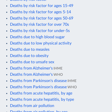
Deaths by risk factor for ages 15-49
Deaths by risk factor for ages 5-14
Deaths by risk factor for ages 50-69
Deaths by risk factor for over 70s
Deaths by risk factor for under-5s
Deaths due to high blood sugar
Deaths due to low physical activity
Deaths due to measles
Deaths due to obesity
Deaths due to unsafe sex
Deaths from Alzheimer's
IHME
Deaths from Alzheimer's
WHO
Deaths from Parkinson's disease
IHME
Deaths from Parkinson's disease
WHO
Deaths from acute hepatitis, by age
Deaths from acute hepatitis, by type
Deaths from air pollution
Deaths from air pollution, by age