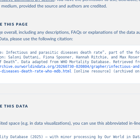
y medium, provided the source and authors are credited.
E THIS PAGE
age overall, including any descriptions, FAQs or explanations of the data 
ata, please use the following citation:
e: Infectious and parasitic diseases death rate”, part of the fol
on: Saloni Dattani, Fiona Spooner, Hannah Ritchie, and Max Roser 
rchive.ourworldindata.org/20260730-020804/grapher/infectious-and
-diseases-death-rate-who-mdb.html
 [online resource] (archived on 
E THIS DATA
ited space (e.g. in data visualizations), you can use this abbreviated in-line
lity Database (2025) – with minor processing by Our World in Dat