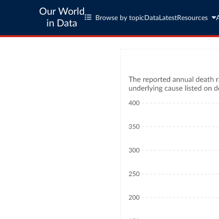
Our World
Browse by topic
Data
Latest
Resources
in Data