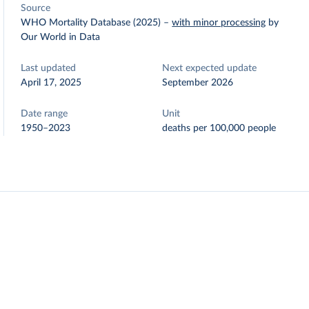
Source
WHO Mortality Database (2025)
–
with minor processing
by
Our World in Data
Last updated
Next expected update
April 17, 2025
September 2026
Date range
Unit
1950–2023
deaths per 100,000 people