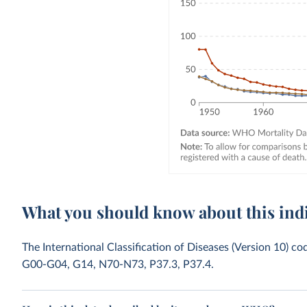
What you should know about this ind
The International Classification of Diseases (Version 10) co
G00-G04, G14, N70-N73, P37.3, P37.4.