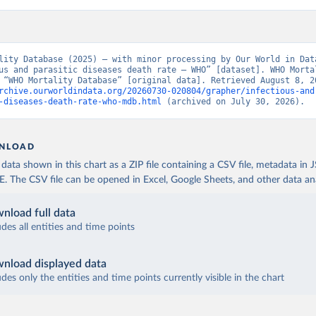
lity Database (2025) – with minor processing by Our World in Data
us and parasitic diseases death rate – WHO” [dataset]. WHO Mortal
rchive.ourworldindata.org/20260730-020804/grapher/infectious-and
-diseases-death-rate-who-mdb.html
 (archived on July 30, 2026).
NLOAD
ata shown in this chart as a ZIP file containing a CSV file, metadata in
The CSV file can be opened in Excel, Google Sheets, and other data anal
nload full data
udes all entities and time points
nload displayed data
udes only the entities and time points currently visible in the chart