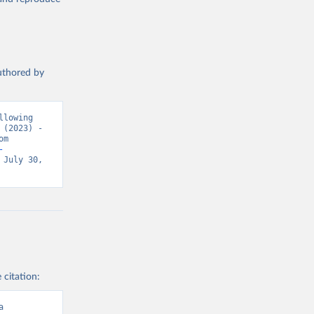
authored by
lowing 
(2023) - 
“Causes of Death”. Data adapted from WHO Mortality Database. Retrieved from 
-
July 30, 
 citation:
a