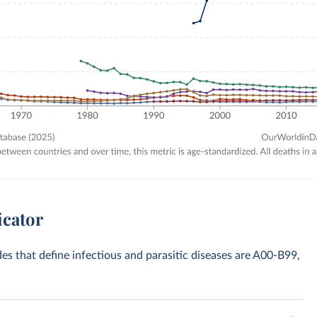
icator
des that define infectious and parasitic diseases are A00-B99,