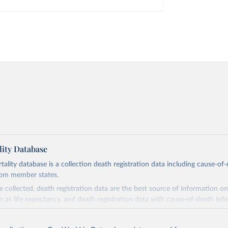
ity Database
ity database is a collection death registration data including cause-of
rom member states.
 collected, death registration data are the best source of information on
ch as life expectancy, and death registration data with cause-of-death inf
e of information on mortality by cause, such as maternal mortality and s