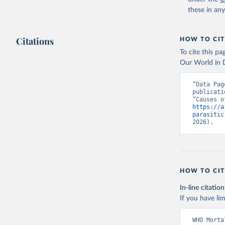
these in an
Citations
HOW TO CIT
To cite this p
Our World in D
“Data Pag
publicati
https://a
parasitic
2026).
HOW TO CIT
In-line citation
If you have lim
WHO Morta