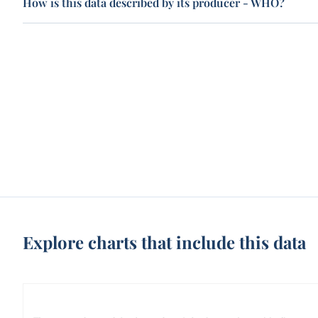
How is this data described by its producer - WHO?
Explore charts that include this data