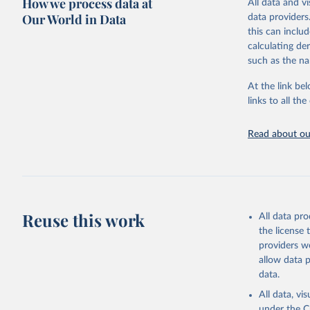
How we process data at
All data and v
WHO requests f
Our World in Data
data providers
the 10th revis
this can inclu
age for inclus
calculating de
The WHO only i
such as the na
of Diseases (I
Delivery for I
At the link bel
member states a
links to all t
reported to t
recorded in ea
Read about our
Retrieved on
April 17, 2025
Citation
This is the cit
Reuse this work
All data pr
adaptation by
the license
citation given 
providers we
allow data 
WHO Divis
data.
Organizat
All data, v
under the
C