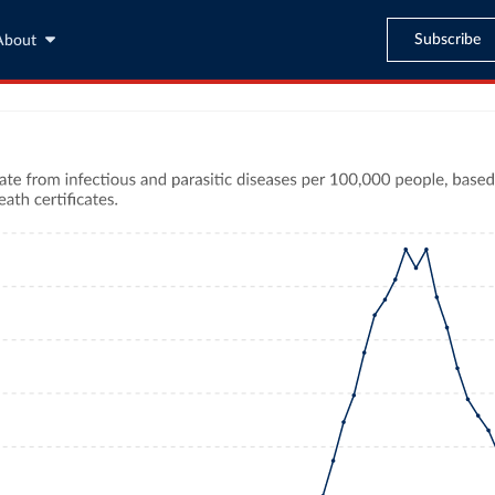
Subscribe
About