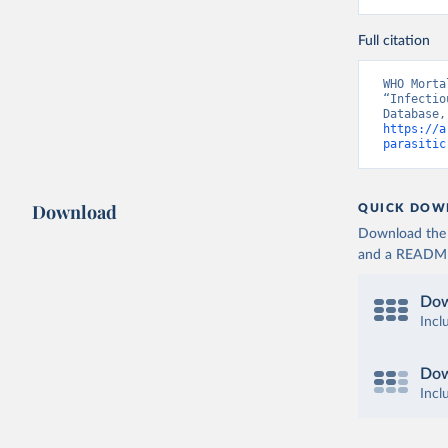
Full citation
WHO Morta
“Infectio
https://a
parasitic
Download
QUICK DOW
Download the d
and a README. 
Dow
Incl
Dow
Incl