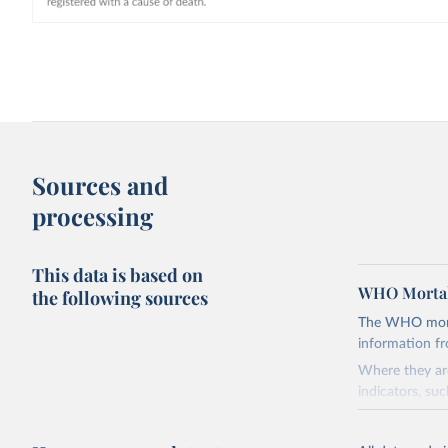
Sources and
processing
This data is based on
WHO Mortal
the following sources
The WHO mortal
information f
Where they are
indicators, su
the best sourc
mortality.