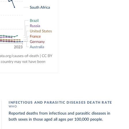
INFECTIOUS AND PARASITIC DISEASES DEATH RATE
WHO
Reported deaths from infectious and parasitic diseases in
both sexes in those aged all ages per 100,000 people.