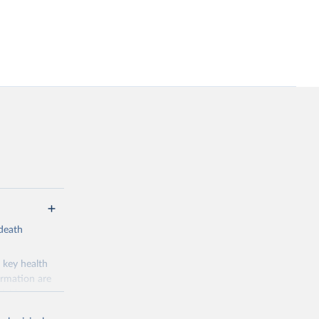
-death
 key health
ormation are
uicide