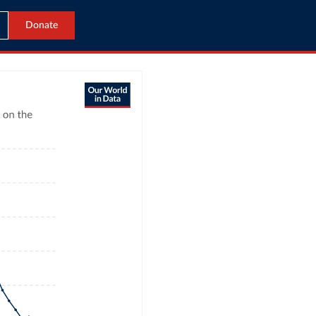
Donate