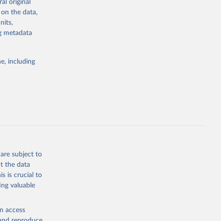
al original
4-digit code if
 on the data,
ear, sex, and
nits,
ng metadata
lassification
lytics and
eported by
e, including
if the data are
deaths were
g or
are subject to
the suggested
t the data
s is crucial to
ing valuable
h 
en access
, and reproduce