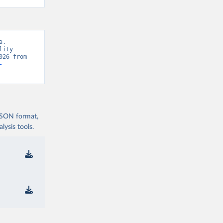
. 
ity 
Database, “WHO Mortality Database” [original data]. Retrieved August 8, 2026 from 
-
 JSON format,
ysis tools.