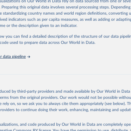
isualizations on Our World in Data rely on data sourced from one or sever
rom all countries annual data by age, sex, and complete ICD code (e.g., 
. Preparing this original data involves several processing steps. Depending
ion of ICD was used). Countries have reported deaths by cause of death, y
de standardizing country names and world region definitions, converting u
ion in the WHO Mortality Database since 1950.
rived indicators such as per capita measures, as well as adding or adapti
ncludes data, which are properly coded according to the International C
me or the description given to an indicator.
CD). Today the database is maintained by the WHO Division of Data, Ana
mpact (DDI) and contains data from over 120 countries and areas. Data r
ow you can find a detailed description of the structure of our data pipelin
nd selected areas are displayed in this portal’s interactive visualizations 
he code used to prepare data across Our World in Data.
he WHO mortality database in the requested format and at least 65% of 
ch country and year.
 data pipeline
Retrieved from
https://platform.who.int/mortality
ation of the original data obtained from the source, prior to any processin
oduced by third-party providers and made available by Our World in Data 
 Our World in Data.
To cite data downloaded from this page, please use 
 terms from the original providers. Our work would not be possible withou
in
Reuse This Work
below.
 rely on, so we ask you to always cite them appropriately (see below). Thi
providers to continue doing their work, enhancing, maintaining and updat
ion of Data, Analytics and Delivery for Impact (DDI), World Healt
ion (2024)
isualizations, and code produced by Our World in Data are completely op
reative Commons BY license
. You have the permission to use, distribute