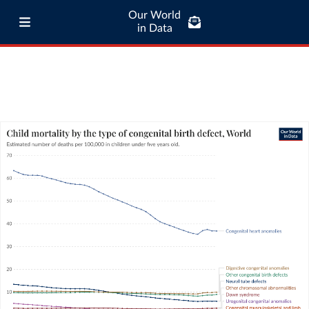
Our World
in Data