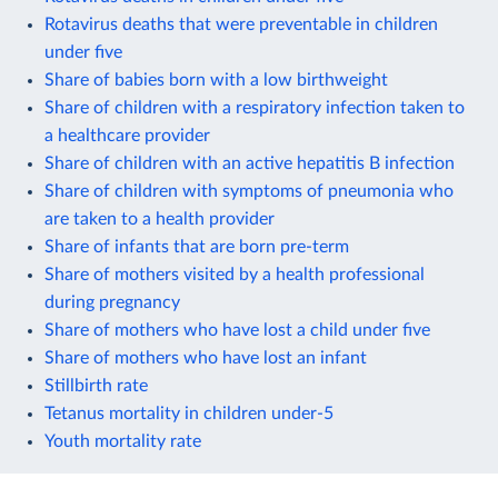
Rotavirus deaths that were preventable in children
under five
Share of babies born with a low birthweight
Share of children with a respiratory infection taken to
a healthcare provider
Share of children with an active hepatitis B infection
Share of children with symptoms of pneumonia who
are taken to a health provider
Share of infants that are born pre-term
Share of mothers visited by a health professional
during pregnancy
Share of mothers who have lost a child under five
Share of mothers who have lost an infant
Stillbirth rate
Tetanus mortality in children under-5
Youth mortality rate