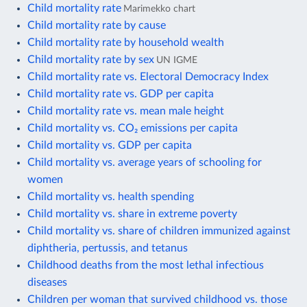
Child mortality rate
Marimekko chart
Child mortality rate by cause
Child mortality rate by household wealth
Child mortality rate by sex
UN IGME
Child mortality rate vs. Electoral Democracy Index
Child mortality rate vs. GDP per capita
Child mortality rate vs. mean male height
Child mortality vs. CO₂ emissions per capita
Child mortality vs. GDP per capita
Child mortality vs. average years of schooling for
women
Child mortality vs. health spending
Child mortality vs. share in extreme poverty
Child mortality vs. share of children immunized against
diphtheria, pertussis, and tetanus
Childhood deaths from the most lethal infectious
diseases
Children per woman that survived childhood vs. those