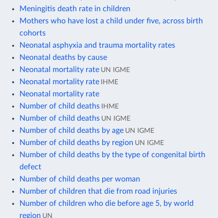
Meningitis death rate in children
Mothers who have lost a child under five, across birth
cohorts
Neonatal asphyxia and trauma mortality rates
Neonatal deaths by cause
Neonatal mortality rate
UN IGME
Neonatal mortality rate
IHME
Neonatal mortality rate
Number of child deaths
IHME
Number of child deaths
UN IGME
Number of child deaths by age
UN IGME
Number of child deaths by region
UN IGME
Number of child deaths by the type of congenital birth
defect
Number of child deaths per woman
Number of children that die from road injuries
Number of children who die before age 5, by world
region
UN