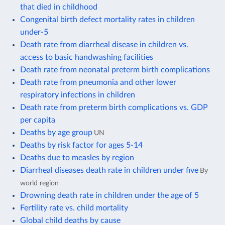
that died in childhood
Congenital birth defect mortality rates in children
under-5
Death rate from diarrheal disease in children vs.
access to basic handwashing facilities
Death rate from neonatal preterm birth complications
Death rate from pneumonia and other lower
respiratory infections in children
Death rate from preterm birth complications vs. GDP
per capita
Deaths by age group
UN
Deaths by risk factor for ages 5-14
Deaths due to measles by region
Diarrheal diseases death rate in children under five
By
world region
Drowning death rate in children under the age of 5
Fertility rate vs. child mortality
Global child deaths by cause