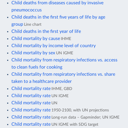
Child deaths from diseases caused by invasive
pneumococcus
Child deaths in the first five years of life by age
group
Line chart
Child deaths in the first year of life
Child mortality by cause
IHME
Child mortality by income level of country
Child mortality by sex
UN IGME
Child mortality from respiratory infections vs. access
to clean fuels for cooking
Child mortality from respiratory infections vs. share
taken to a healthcare provider
Child mortality rate
IHME, GBD
Child mortality rate
UN IGME
Child mortality rate
UN
Child mortality rate
1950-2100, with UN projections
Child mortality rate
Long-run data – Gapminder; UN IGME
Child mortality rate
UN IGME with SDG target