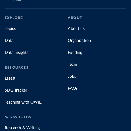
EXPLORE
ABOUT
Topics
About us
Data
Organization
Data Insights
Funding
Team
RESOURCES
Jobs
Latest
FAQs
SDG Tracker
Teaching with OWID
RSS FEEDS
Research & Writing