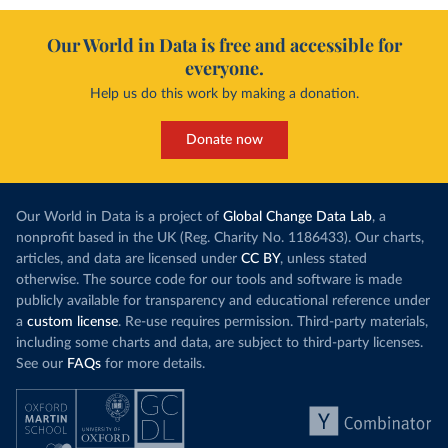
Our World in Data is free and accessible for
everyone.
Help us do this work by making a donation.
Donate now
Our World in Data is a project of
Global Change Data Lab
, a
nonprofit based in the UK (Reg. Charity No. 1186433). Our charts,
articles, and data are licensed under
CC BY
, unless stated
otherwise. The source code for our tools and software is made
publicly available for transparency and educational reference under
a
custom license
. Re-use requires permission. Third-party materials,
including some charts and data, are subject to third-party licenses.
See our
FAQs
for more details.