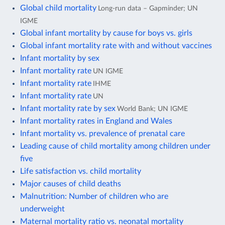
Global child mortality
Long-run data – Gapminder; UN
IGME
Global infant mortality by cause for boys vs. girls
Global infant mortality rate with and without vaccines
Infant mortality by sex
Infant mortality rate
UN IGME
Infant mortality rate
IHME
Infant mortality rate
UN
Infant mortality rate by sex
World Bank; UN IGME
Infant mortality rates in England and Wales
Infant mortality vs. prevalence of prenatal care
Leading cause of child mortality among children under
five
Life satisfaction vs. child mortality
Major causes of child deaths
Malnutrition: Number of children who are
underweight
Maternal mortality ratio vs. neonatal mortality