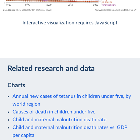
Interactive visualization requires JavaScript
Related research and data
Charts
Annual new cases of tetanus in children under five, by
world region
Causes of death in children under five
Child and maternal malnutrition death rate
Child and maternal malnutrition death rates vs. GDP
per capita