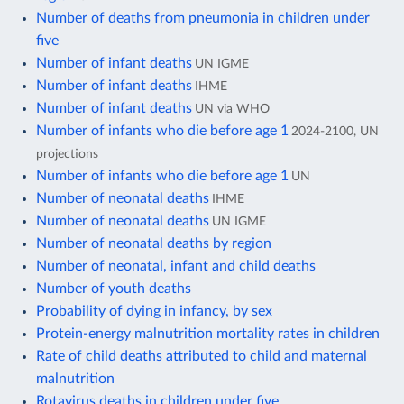
Number of deaths from pneumonia in children under
five
Number of infant deaths
UN IGME
Number of infant deaths
IHME
Number of infant deaths
UN via WHO
Number of infants who die before age 1
2024-2100, UN
projections
Number of infants who die before age 1
UN
Number of neonatal deaths
IHME
Number of neonatal deaths
UN IGME
Number of neonatal deaths by region
Number of neonatal, infant and child deaths
Number of youth deaths
Probability of dying in infancy, by sex
Protein-energy malnutrition mortality rates in children
Rate of child deaths attributed to child and maternal
malnutrition
Rotavirus deaths in children under five