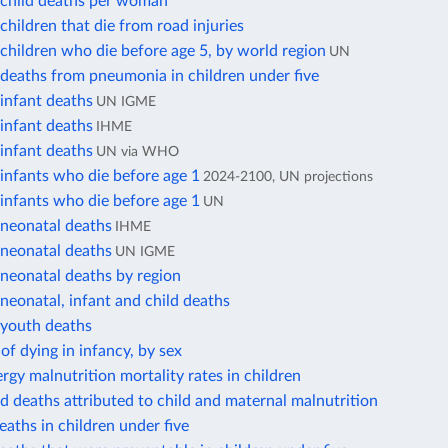
child deaths per woman
hildren that die from road injuries
hildren who die before age 5, by world region
UN
deaths from pneumonia in children under five
infant deaths
UN IGME
infant deaths
IHME
infant deaths
UN via WHO
infants who die before age 1
2024-2100, UN projections
infants who die before age 1
UN
neonatal deaths
IHME
neonatal deaths
UN IGME
neonatal deaths by region
eonatal, infant and child deaths
youth deaths
 of dying in infancy, by sex
rgy malnutrition mortality rates in children
ld deaths attributed to child and maternal malnutrition
eaths in children under five