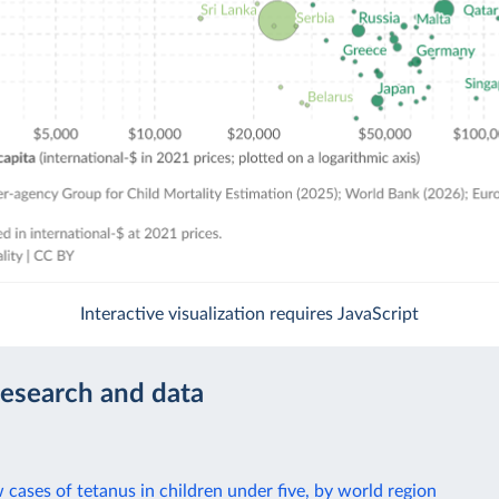
Interactive visualization requires JavaScript
research and data
cases of tetanus in children under five, by world region