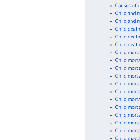
Causes of d
Child and m
Child and m
Child deat
Child deaths
Child deaths
Child morta
Child morta
Child morta
Child morta
Child morta
Child morta
Child morta
Child morta
Child morta
Child morta
Child morta
Child morta