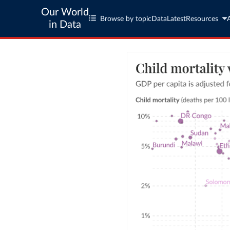
Our World
Browse by topic
Data
Latest
Resources
in Data