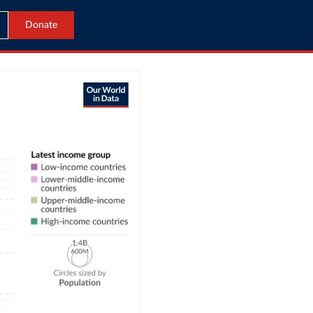
Donate