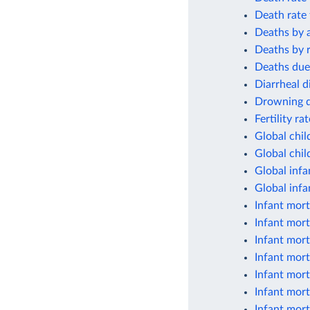
Death rate 
Deaths by 
Deaths by r
Deaths due
Diarrheal d
Drowning de
Fertility ra
Global chil
Global chil
Global infa
Global infa
Infant mort
Infant mort
Infant mort
Infant mort
Infant mort
Infant mort
Infant mort