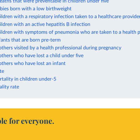
eaths that were preventable in children under five
bies born with a low birthweight
ildren with a respiratory infection taken to a healthcare provide
ildren with an active hepatitis B infection
hildren with symptoms of pneumonia who are taken to a health p
fants that are born pre-term
thers visited by a health professional during pregnancy
thers who have lost a child under five
thers who have lost an infant
ate
tality in children under-5
lity rate
le for everyone.