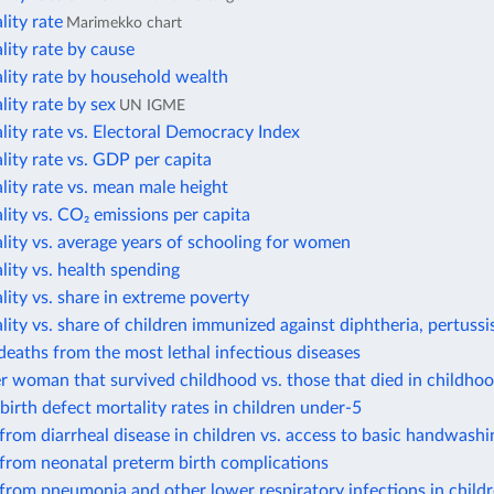
lity rate
Marimekko chart
lity rate by cause
lity rate by household wealth
lity rate by sex
UN IGME
lity rate vs. Electoral Democracy Index
lity rate vs. GDP per capita
lity rate vs. mean male height
lity vs. CO₂ emissions per capita
lity vs. average years of schooling for women
lity vs. health spending
lity vs. share in extreme poverty
lity vs. share of children immunized against diphtheria, pertussi
eaths from the most lethal infectious diseases
r woman that survived childhood vs. those that died in childho
birth defect mortality rates in children under-5
from diarrheal disease in children vs. access to basic handwashin
from neonatal preterm birth complications
from pneumonia and other lower respiratory infections in child