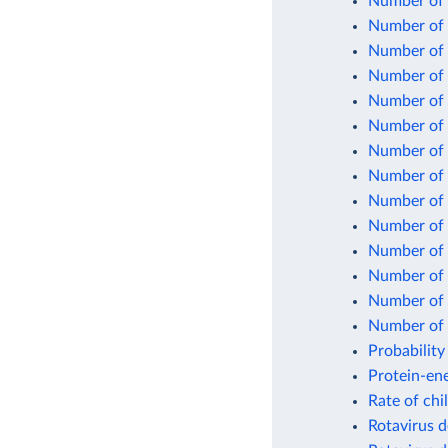
Number of 
Number of c
Number of c
Number of 
Number of 
Number of 
Number of 
Number of 
Number of 
Number of 
Number of 
Number of 
Number of n
Number of 
Probability
Protein-ene
Rate of chi
Rotavirus d