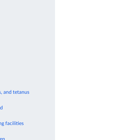
s, and tetanus
od
g facilities
ren