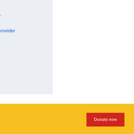
r
rovider
Donate now