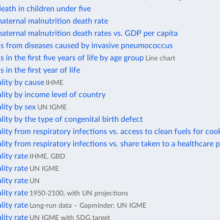
eath in children under five
aternal malnutrition death rate
aternal malnutrition death rates vs. GDP per capita
hs from diseases caused by invasive pneumococcus
 in the first five years of life by age group
Line chart
 in the first year of life
lity by cause
IHME
lity by income level of country
lity by sex
UN IGME
lity by the type of congenital birth defect
lity from respiratory infections vs. access to clean fuels for coo
lity from respiratory infections vs. share taken to a healthcare 
lity rate
IHME, GBD
lity rate
UN IGME
lity rate
UN
lity rate
1950-2100, with UN projections
lity rate
Long-run data – Gapminder; UN IGME
lity rate
UN IGME with SDG target