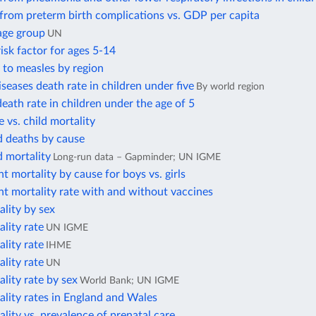
from preterm birth complications vs. GDP per capita
age group
UN
isk factor for ages 5-14
 to measles by region
iseases death rate in children under five
By world region
ath rate in children under the age of 5
te vs. child mortality
d deaths by cause
d mortality
Long-run data – Gapminder; UN IGME
nt mortality by cause for boys vs. girls
nt mortality rate with and without vaccines
ality by sex
ality rate
UN IGME
ality rate
IHME
ality rate
UN
ality rate by sex
World Bank; UN IGME
ality rates in England and Wales
ality vs. prevalence of prenatal care