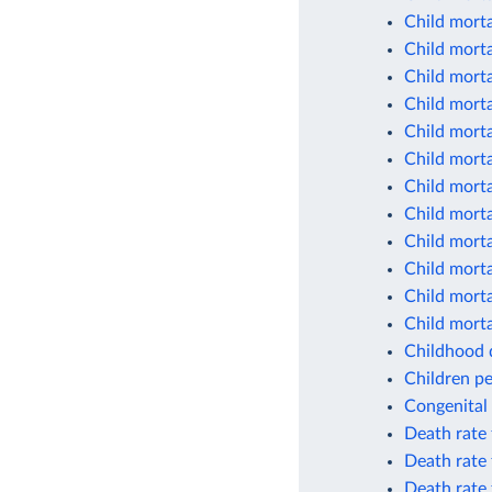
Child morta
Child morta
Child morta
Child morta
Child morta
Child morta
Child morta
Child morta
Child morta
Child morta
Child morta
Child morta
Childhood d
Children pe
Congenital 
Death rate 
Death rate 
Death rate 