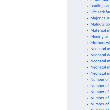
Leading cau
Life satisfa
Major cause
Malnutriti
Maternal mo
Meningitis 
Mothers who
Neonatal as
Neonatal d
Neonatal mo
Neonatal mo
Neonatal mo
Number of 
Number of 
Number of 
Number of 
Number of c