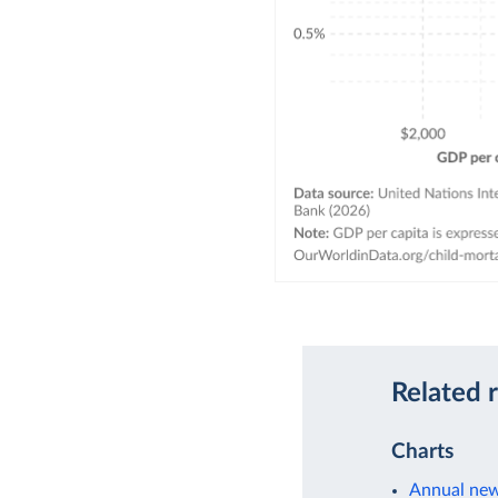
Related 
Charts
Annual new 