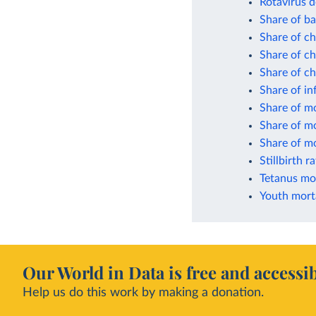
Rotavirus d
Share of ba
Share of ch
Share of ch
Share of c
Share of in
Share of mo
Share of mo
Share of mo
Stillbirth r
Tetanus mor
Youth morta
Our World in Data is free and accessib
Help us do this work by making a donation.