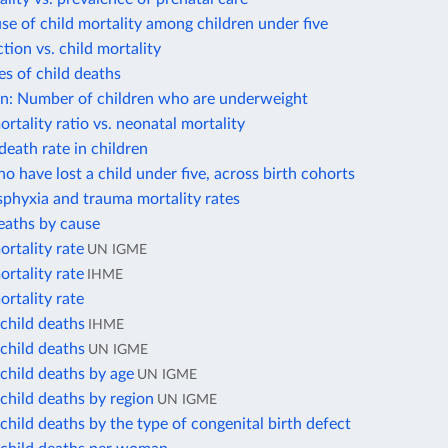
se of child mortality among children under five
ction vs. child mortality
s of child deaths
on: Number of children who are underweight
rtality ratio vs. neonatal mortality
death rate in children
 have lost a child under five, across birth cohorts
phyxia and trauma mortality rates
eaths by cause
rtality rate
UN IGME
rtality rate
IHME
rtality rate
child deaths
IHME
child deaths
UN IGME
child deaths by age
UN IGME
child deaths by region
UN IGME
hild deaths by the type of congenital birth defect