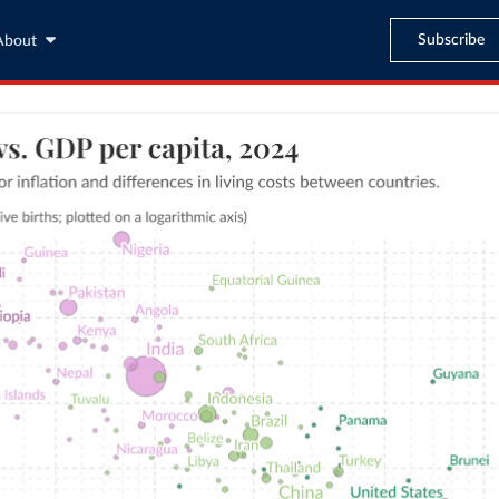
Subscribe
About