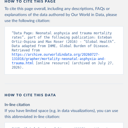
HOW TO CITE THIS PAGE
To cite this page overall, including any descriptions, FAQs or
explanations of the data authored by Our World in Data, please
use the following citation:
“Data Page: Neonatal asphyxia and trauma mortality 
rates”, part of the following publication: Esteban 
Ortiz-Ospina and Max Roser (2016) - “Global Health”. 
Data adapted from IHME, Global Burden of Disease. 
Retrieved from 
https://archive.ourworldindata.org/20260727-
131016/grapher/mortality-neonatal-asphyxia-and-
trauma.html
 [online resource] (archived on July 27, 
2026).
HOW TO CITE THIS DATA
In-line citation
If you have limited space (e.g. in data visualizations), you can use
this abbreviated in-line citation: