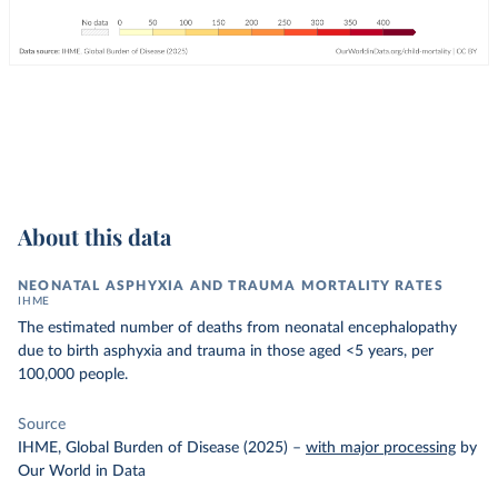
About this data
NEONATAL ASPHYXIA AND TRAUMA MORTALITY RATES
IHME
The estimated number of deaths from neonatal encephalopathy
due to birth asphyxia and trauma in those aged <5 years, per
100,000 people.
Source
IHME, Global Burden of Disease (2025)
–
with major processing
by
Our World in Data