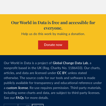
Our World in Data is free and accessible for
everyone.
Help us do this work by making a donation.
Donate now
Our World in Data is a project of
Global Change Data Lab
, a
nonprofit based in the UK (Reg. Charity No. 1186433). Our charts,
articles, and data are licensed under
CC BY
, unless stated
otherwise. The source code for our tools and software is made
publicly available for transparency and educational reference under
a
custom license
. Re-use requires permission. Third-party materials,
including some charts and data, are subject to third-party licenses.
See our
FAQs
for more details.