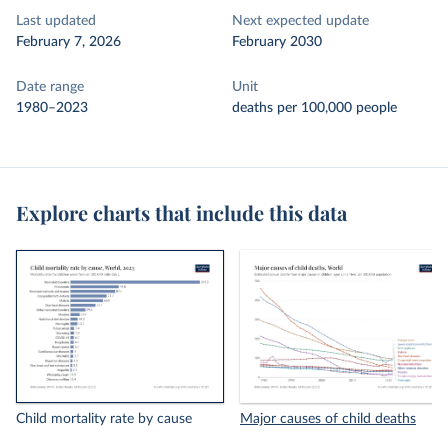
Last updated
Next expected update
February 7, 2026
February 2030
Date range
Unit
1980–2023
deaths per 100,000 people
Explore charts that include this data
Child mortality rate by cause
Major causes of child deaths