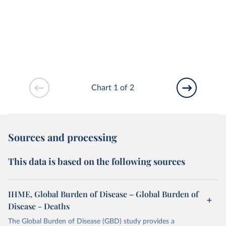
Chart 1 of 2
Sources and processing
This data is based on the following sources
IHME, Global Burden of Disease – Global Burden of
Disease - Deaths
The Global Burden of Disease (GBD) study provides a