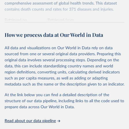
comprehensive assessment of global health trends. This dataset
contains death counts and rates for 371 diseases and injuries.
Retrieved on
Retrieved from
February 7, 2026
https://vizhub.healthdata.org/gbd-results/
How we process data at Our World in Data
Citation
This is the citation of the original data obtained from the source,
All data and visualizations on Our World in Data rely on data
prior to any processing or adaptation by Our World in Data.
To cite
sourced from one or several original data providers. Preparing this
data downloaded from this page, please use the suggested citation
original data involves several processing steps. Depending on the
given in
Reuse This Work
below.
data, this can include standardizing country names and world
region definitions, converting units, calculating derived indicators
"Global Burden of Disease Collaborative Network. 
such as per capita measures, as well as adding or adapting
Global Burden of Disease Study 2023 (GBD 2023). 
metadata such as the name or the description given to an indicator.
Seattle, United States: Institute for Health Metrics 
and Evaluation (IHME), 2025. Available from 
https://vizhub.healthdata.org/gbd-results/
."
At the link below you can find a detailed description of the
structure of our data pipeline, including links to all the code used to
prepare data across Our World in Data.
Read about our data pipeline