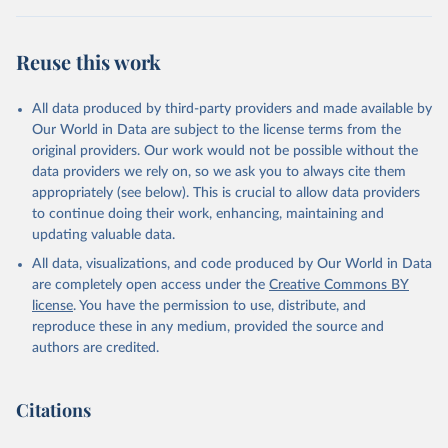
Reuse this work
All data produced by third-party providers and made available by
Our World in Data are subject to the license terms from the
original providers. Our work would not be possible without the
data providers we rely on, so we ask you to always cite them
appropriately (see below). This is crucial to allow data providers
to continue doing their work, enhancing, maintaining and
updating valuable data.
All data, visualizations, and code produced by Our World in Data
are completely open access under the
Creative Commons BY
license
. You have the permission to use, distribute, and
reproduce these in any medium, provided the source and
authors are credited.
Citations