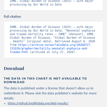
IHME, Global Burden of Disease (2025) – with major 
processing by Our World in Data
Full citation
IHME, Global Burden of Disease (2025) – with major 
processing by Our World in Data. “Neonatal asphyxia 
and trauma mortality rates – IHME” [dataset]. IHME, 
Global Burden of Disease, “Global Burden of Disease 
- Deaths” [original data]. Retrieved August 6, 2026 
from 
https://archive.ourworldindata.org/20260727-
131016/grapher/mortality-neonatal-asphyxia-and-
trauma.html
 (archived on July 27, 2026).
Download
THE DATA IN THIS CHART IS NOT AVAILABLE TO
DOWNLOAD
The data is published under a license that doesn't allow us to
redistribute it.
Please visit the
data publisher's website
for more
details:
https://vizhub.healthdata.org/gbd-results/