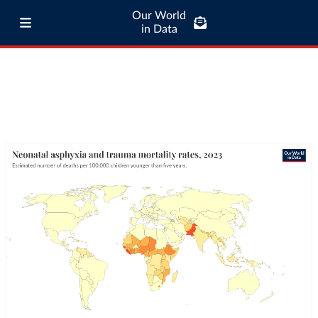
Our World
in Data