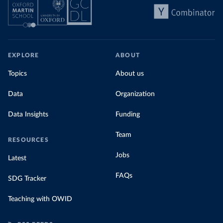
EXPLORE
ABOUT
Topics
About us
Data
Organization
Data Insights
Funding
Team
RESOURCES
Jobs
Latest
FAQs
SDG Tracker
Teaching with OWID