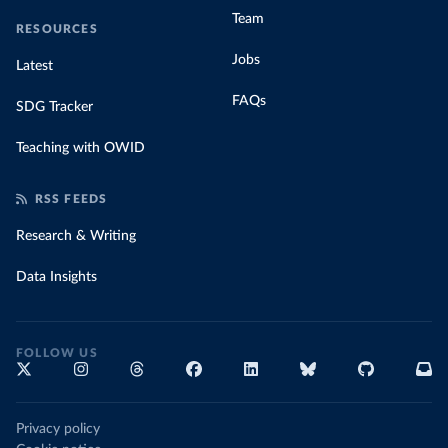
Team
RESOURCES
Jobs
Latest
FAQs
SDG Tracker
Teaching with OWID
RSS FEEDS
Research & Writing
Data Insights
FOLLOW US
Privacy policy