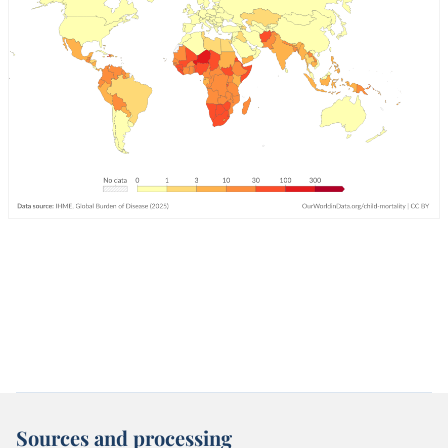
Sources and processing