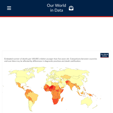
Our World
in Data