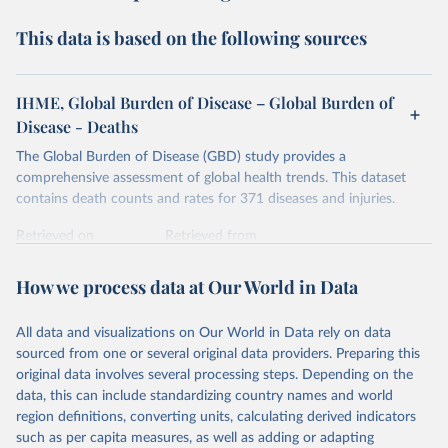
This data is based on the following sources
IHME, Global Burden of Disease – Global Burden of
Disease - Deaths
The Global Burden of Disease (GBD) study provides a
comprehensive assessment of global health trends. This dataset
contains death counts and rates for 371 diseases and injuries.
Retrieved on
Retrieved from
February 7, 2026
https://vizhub.healthdata.org/gbd-results/
How we process data at Our World in Data
Citation
This is the citation of the original data obtained from the source,
All data and visualizations on Our World in Data rely on data
prior to any processing or adaptation by Our World in Data.
To cite
sourced from one or several original data providers. Preparing this
data downloaded from this page, please use the suggested citation
original data involves several processing steps. Depending on the
given in
Reuse This Work
below.
data, this can include standardizing country names and world
region definitions, converting units, calculating derived indicators
"Global Burden of Disease Collaborative Network. 
such as per capita measures, as well as adding or adapting
Global Burden of Disease Study 2023 (GBD 2023). 