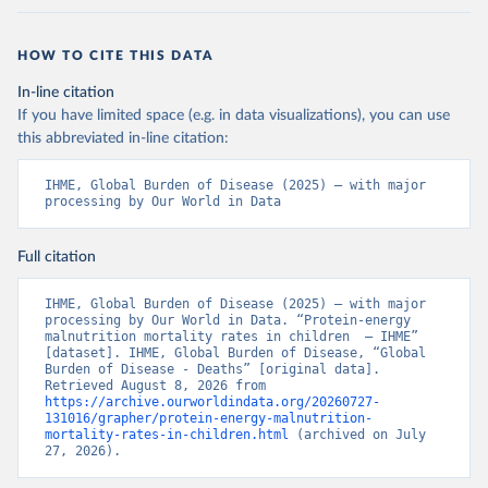
HOW TO CITE THIS DATA
In-line citation
If you have limited space (e.g. in data visualizations), you can use
this abbreviated in-line citation:
IHME, Global Burden of Disease (2025) – with major 
processing by Our World in Data
Full citation
IHME, Global Burden of Disease (2025) – with major 
processing by Our World in Data. “Protein-energy 
malnutrition mortality rates in children  – IHME” 
[dataset]. IHME, Global Burden of Disease, “Global 
Burden of Disease - Deaths” [original data]. 
Retrieved August 8, 2026 from 
https://archive.ourworldindata.org/20260727-
131016/grapher/protein-energy-malnutrition-
mortality-rates-in-children.html
 (archived on July 
27, 2026).