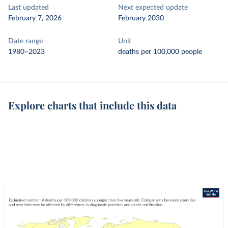
Last updated
Next expected update
February 7, 2026
February 2030
Date range
Unit
1980–2023
deaths per 100,000 people
Explore charts that include this data