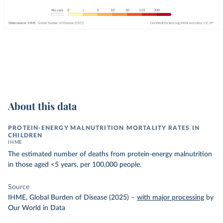
About this data
PROTEIN-ENERGY MALNUTRITION MORTALITY RATES IN
CHILDREN
IHME
The estimated number of deaths from protein-energy malnutrition
in those aged <5 years, per 100,000 people.
Source
IHME, Global Burden of Disease (2025)
–
with major processing
by
Our World in Data