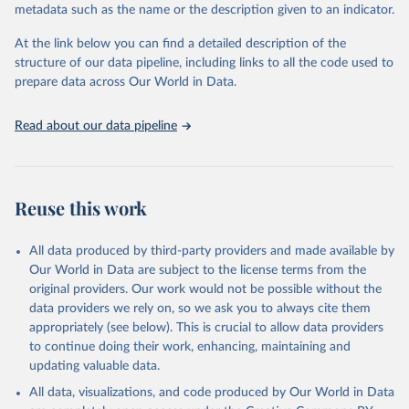
metadata such as the name or the description given to an indicator.
Seattle, United States: Institute for Health Metrics 
and Evaluation (IHME), 2025. Available from 
https://vizhub.healthdata.org/gbd-results/
."
At the link below you can find a detailed description of the
structure of our data pipeline, including links to all the code used to
prepare data across Our World in Data.
Read about our data pipeline
Reuse this work
All data produced by third-party providers and made available by
Our World in Data are subject to the license terms from the
original providers. Our work would not be possible without the
data providers we rely on, so we ask you to always cite them
appropriately (see below). This is crucial to allow data providers
to continue doing their work, enhancing, maintaining and
updating valuable data.
All data, visualizations, and code produced by Our World in Data