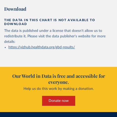
Download
THE DATA IN THIS CHART IS NOT AVAILABLE TO
DOWNLOAD
The data is published under a license that doesn't allow us to
redistribute it.
Please visit the
data publisher's website
for more
details:
https://vizhub.healthdata.org/gbd-results/
Our World in Data is free and accessible for
everyone.
Help us do this work by making a donation.
Donate now