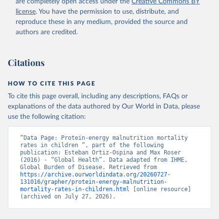
are completely open access under the
Creative Commons BY
license
. You have the permission to use, distribute, and
reproduce these in any medium, provided the source and
authors are credited.
Citations
HOW TO CITE THIS PAGE
To cite this page overall, including any descriptions, FAQs or
explanations of the data authored by Our World in Data, please
use the following citation:
“Data Page: Protein-energy malnutrition mortality 
rates in children ”, part of the following 
publication: Esteban Ortiz-Ospina and Max Roser 
(2016) - “Global Health”. Data adapted from IHME, 
Global Burden of Disease. Retrieved from 
https://archive.ourworldindata.org/20260727-
131016/grapher/protein-energy-malnutrition-
mortality-rates-in-children.html
 [online resource] 
(archived on July 27, 2026).