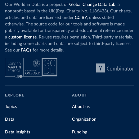
Our World in Data is a project of
Global Change Data Lab
, a
nonprofit based in the UK (Reg. Charity No. 1186433). Our charts,
articles, and data are licensed under
CC BY
, unless stated
otherwise. The source code for our tools and software is made
publicly available for transparency and educational reference under
a
custom license
. Re-use requires permission. Third-party materials,
including some charts and data, are subject to third-party licenses.
See our
FAQs
for more details.
EXPLORE
ABOUT
Topics
About us
Data
Organization
Data Insights
Funding