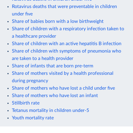
Rotavirus deaths that were preventable in children
under five
Share of babies born with a low birthweight
Share of children with a respiratory infection taken to
a healthcare provider
Share of children with an active hepatitis B infection
Share of children with symptoms of pneumonia who
are taken to a health provider
Share of infants that are born pre-term
Share of mothers visited by a health professional
during pregnancy
Share of mothers who have lost a child under five
Share of mothers who have lost an infant
Stillbirth rate
Tetanus mortality in children under-5
Youth mortality rate