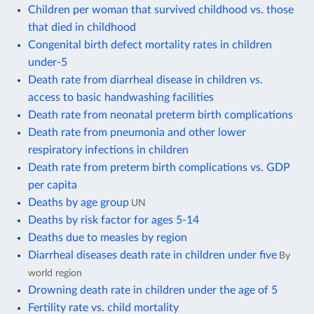
Children per woman that survived childhood vs. those
that died in childhood
Congenital birth defect mortality rates in children
under-5
Death rate from diarrheal disease in children vs.
access to basic handwashing facilities
Death rate from neonatal preterm birth complications
Death rate from pneumonia and other lower
respiratory infections in children
Death rate from preterm birth complications vs. GDP
per capita
Deaths by age group
UN
Deaths by risk factor for ages 5-14
Deaths due to measles by region
Diarrheal diseases death rate in children under five
By
world region
Drowning death rate in children under the age of 5
Fertility rate vs. child mortality