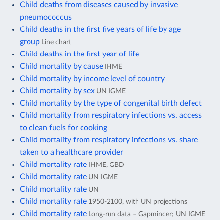
Child deaths from diseases caused by invasive
pneumococcus
Child deaths in the first five years of life by age
group
Line chart
Child deaths in the first year of life
Child mortality by cause
IHME
Child mortality by income level of country
Child mortality by sex
UN IGME
Child mortality by the type of congenital birth defect
Child mortality from respiratory infections vs. access
to clean fuels for cooking
Child mortality from respiratory infections vs. share
taken to a healthcare provider
Child mortality rate
IHME, GBD
Child mortality rate
UN IGME
Child mortality rate
UN
Child mortality rate
1950-2100, with UN projections
Child mortality rate
Long-run data – Gapminder; UN IGME