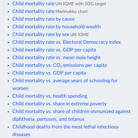
Child mortality rate
UN IGME with SDG target
Child mortality rate
Marimekko chart
Child mortality rate by cause
Child mortality rate by household wealth
Child mortality rate by sex
UN IGME
Child mortality rate vs. Electoral Democracy Index
Child mortality rate vs. GDP per capita
Child mortality rate vs. mean male height
Child mortality vs. CO₂ emissions per capita
Child mortality vs. GDP per capita
Child mortality vs. average years of schooling for
women
Child mortality vs. health spending
Child mortality vs. share in extreme poverty
Child mortality vs. share of children immunized against
diphtheria, pertussis, and tetanus
Childhood deaths from the most lethal infectious
diseases