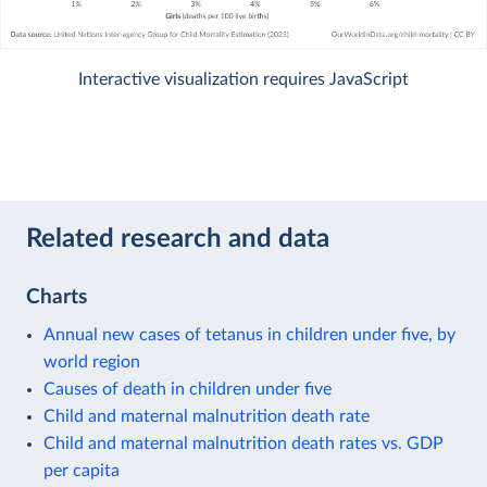
Interactive visualization requires JavaScript
Related research and data
Charts
Annual new cases of tetanus in children under five, by
world region
Causes of death in children under five
Child and maternal malnutrition death rate
Child and maternal malnutrition death rates vs. GDP
per capita