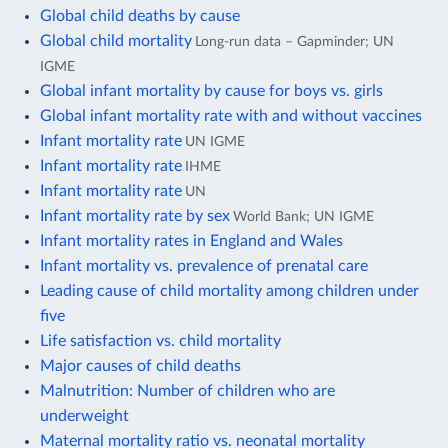
Global child deaths by cause
Global child mortality
Long-run data – Gapminder; UN
IGME
Global infant mortality by cause for boys vs. girls
Global infant mortality rate with and without vaccines
Infant mortality rate
UN IGME
Infant mortality rate
IHME
Infant mortality rate
UN
Infant mortality rate by sex
World Bank; UN IGME
Infant mortality rates in England and Wales
Infant mortality vs. prevalence of prenatal care
Leading cause of child mortality among children under
five
Life satisfaction vs. child mortality
Major causes of child deaths
Malnutrition: Number of children who are
underweight
Maternal mortality ratio vs. neonatal mortality