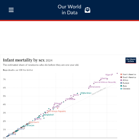
Our World
in Data