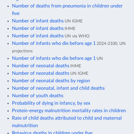
Number of deaths from pneumonia in children under
five
Number of infant deaths
UN IGME
Number of infant deaths
IHME
Number of infant deaths
UN via WHO
Number of infants who die before age 1
2024-2100, UN
projections
Number of infants who die before age 1
UN
Number of neonatal deaths
IHME
Number of neonatal deaths
UN IGME
Number of neonatal deaths by region
Number of neonatal, infant and child deaths
Number of youth deaths
Probability of dying in infancy, by sex
Protein-energy malnutrition mortality rates in children
Rate of child deaths attributed to child and maternal
malnutrition
Rotavirus deaths in children under five