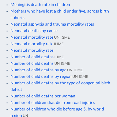
Meningitis death rate in children
Mothers who have lost a child under five, across birth
cohorts
Neonatal asphyxia and trauma mortality rates
Neonatal deaths by cause
Neonatal mortality rate
UN IGME
Neonatal mortality rate
IHME
Neonatal mortality rate
Number of child deaths
IHME
Number of child deaths
UN IGME
Number of child deaths by age
UN IGME
Number of child deaths by region
UN IGME
Number of child deaths by the type of congenital birth
defect
Number of child deaths per woman
Number of children that die from road injuries
Number of children who die before age 5, by world
region
UN