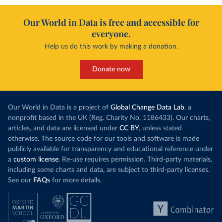
Our World in Data is free and accessible for
everyone.
Help us do this work by making a donation.
Donate now
Our World in Data is a project of
Global Change Data Lab
, a
nonprofit based in the UK (Reg. Charity No. 1186433). Our charts,
articles, and data are licensed under
CC BY
, unless stated
otherwise. The source code for our tools and software is made
publicly available for transparency and educational reference under
a
custom license
. Re-use requires permission. Third-party materials,
including some charts and data, are subject to third-party licenses.
See our
FAQs
for more details.