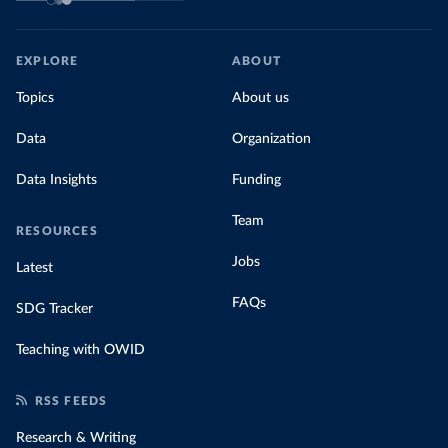
EXPLORE
ABOUT
Topics
About us
Data
Organization
Data Insights
Funding
Team
RESOURCES
Jobs
Latest
FAQs
SDG Tracker
Teaching with OWID
RSS FEEDS
Research & Writing