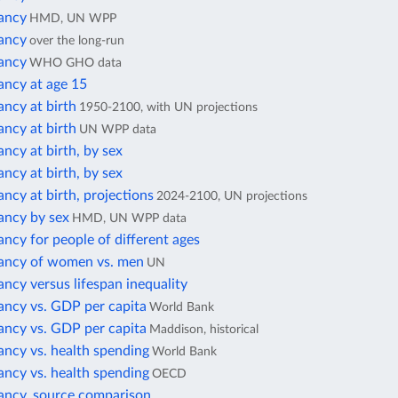
tancy
HMD, UN WPP
tancy
over the long-run
tancy
WHO GHO data
ancy at age 15
ancy at birth
1950-2100, with UN projections
ancy at birth
UN WPP data
ancy at birth, by sex
ancy at birth, by sex
ancy at birth, projections
2024-2100, UN projections
ancy by sex
HMD, UN WPP data
ancy for people of different ages
tancy of women vs. men
UN
ancy versus lifespan inequality
ancy vs. GDP per capita
World Bank
ancy vs. GDP per capita
Maddison, historical
ancy vs. health spending
World Bank
ancy vs. health spending
OECD
tancy, source comparison