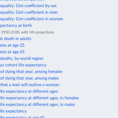
equality: Gini coefficient by sex
equality: Gini coefficient in men
equality: Gini coefficient in women
xpectancy at birth
e
1950-2100, with UN projections
t death in adults
ates at age 25
ates at age 65
deaths, by world region
us cohort life expectancy
 of dying that year, among females
 of dying that year, among males
 that a man will outlive a woman
ife expectancy at different ages
ife expectancy at different ages, in females
ife expectancy at different ages, in males
life expectancy
life expectancy at age 45