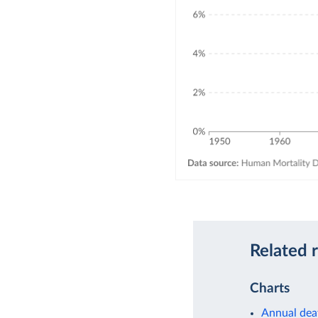
Related 
Charts
Annual dea