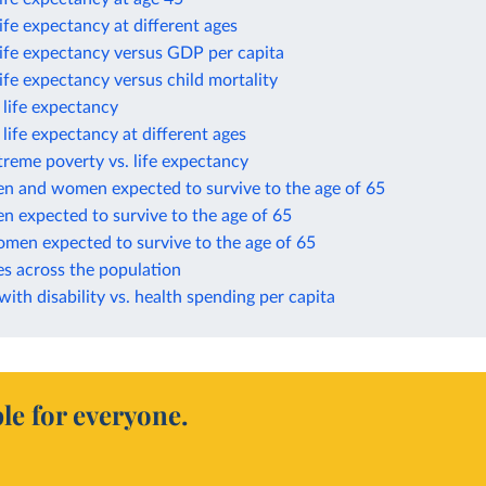
life expectancy at different ages
life expectancy versus GDP per capita
life expectancy versus child mortality
n life expectancy
n life expectancy at different ages
treme poverty vs. life expectancy
en and women expected to survive to the age of 65
n expected to survive to the age of 65
omen expected to survive to the age of 65
es across the population
 with disability vs. health spending per capita
le for everyone.