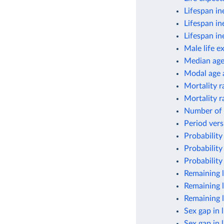
Lifespan in
Lifespan in
Lifespan in
Male life e
Median ag
Modal age a
Mortality r
Mortality r
Number of 
Period vers
Probability
Probability
Probability
Remaining l
Remaining l
Remaining l
Sex gap in 
Sex gap in 