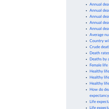
Annual deat
Annual deat
Annual deat
Annual deat
Annual deat
Average num
Country wit
Crude deat
Death rates
Deaths by 
Female life
Healthy lif
Healthy lif
Healthy lif
How do deat
expectancy
Life expec
Life expec