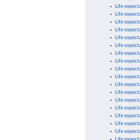
Life expec
Life expec
Life expec
Life expect
Life expect
Life expect
Life expect
Life expect
Life expect
Life expect
Life expect
Life expec
Life expect
Life expect
Life expect
Life expect
Life expect
Life expec