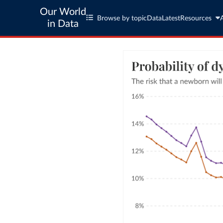
Our World
Browse by topic
Data
Latest
Resources
in Data