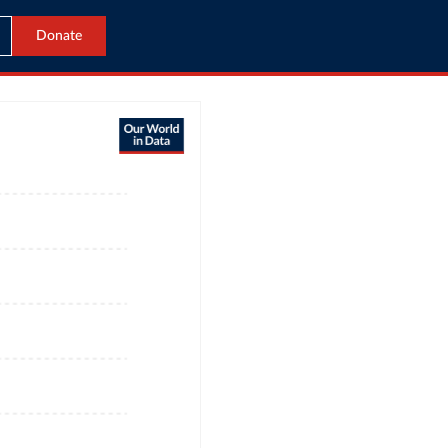
Donate