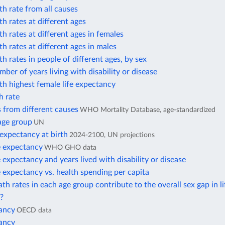
h rate from all causes
h rates at different ages
h rates at different ages in females
h rates at different ages in males
h rates in people of different ages, by sex
ber of years living with disability or disease
h highest female life expectancy
h rate
 from different causes
WHO Mortality Database, age-standardized
age group
UN
 expectancy at birth
2024-2100, UN projections
e expectancy
WHO GHO data
e expectancy and years lived with disability or disease
e expectancy vs. health spending per capita
h rates in each age group contribute to the overall sex gap in li
?
tancy
OECD data
tancy