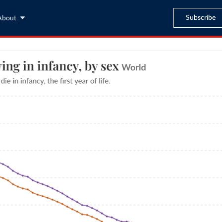
Subscribe
About