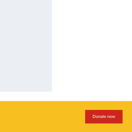
Donate now