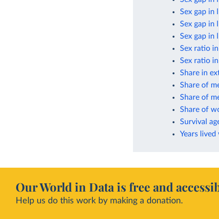
Sex gap in 
Sex gap in 
Sex gap in 
Sex ratio i
Sex ratio i
Share in ex
Share of m
Share of me
Share of w
Survival ag
Years lived
Our World in Data is free and accessib
Help us do this work by making a donation.