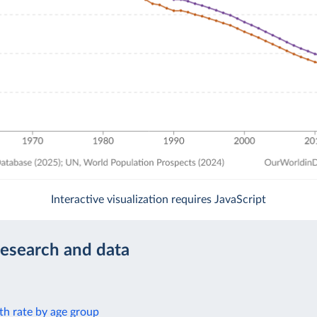
Interactive visualization requires JavaScript
research and data
th rate by age group