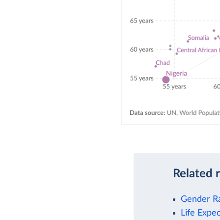
Related 
Gender Ra
Life Expe