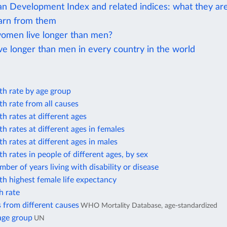
 Development Index and related indices: what they ar
arn from them
men live longer than men?
e longer than men in every country in the world
th rate by age group
h rate from all causes
h rates at different ages
h rates at different ages in females
h rates at different ages in males
h rates in people of different ages, by sex
ber of years living with disability or disease
h highest female life expectancy
h rate
 from different causes
WHO Mortality Database, age-standardized
age group
UN