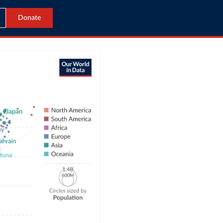
Donate