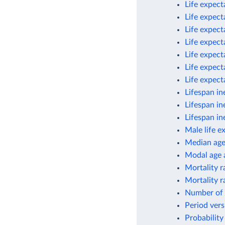
Life expect
Life expect
Life expect
Life expect
Life expect
Life expect
Life expec
Lifespan in
Lifespan in
Lifespan in
Male life e
Median ag
Modal age a
Mortality r
Mortality r
Number of 
Period vers
Probability