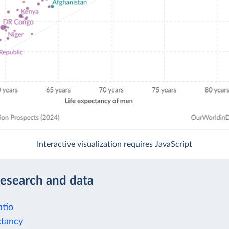
Interactive visualization requires JavaScript
research and data
tio
ctancy