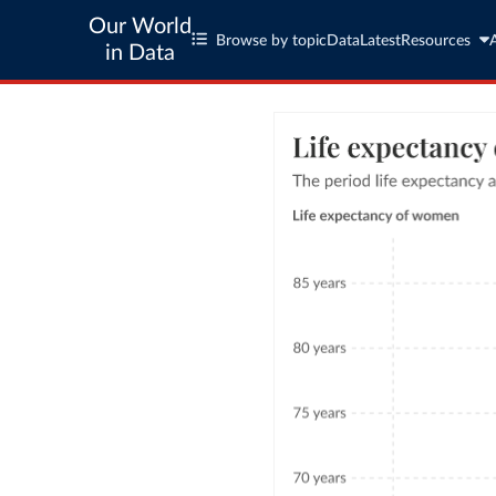
Our World
Browse by topic
Data
Latest
Resources
in Data