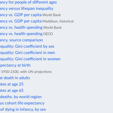
ancy for people of different ages
ancy versus lifespan inequality
ancy vs. GDP per capita
World Bank
ancy vs. GDP per capita
Maddison, historical
ancy vs. health spending
World Bank
ancy vs. health spending
OECD
tancy, source comparison
equality: Gini coefficient by sex
equality: Gini coefficient in men
equality: Gini coefficient in women
xpectancy at birth
e
1950-2100, with UN projections
t death in adults
ates at age 25
ates at age 65
deaths, by world region
us cohort life expectancy
 of dying in infancy, by sex