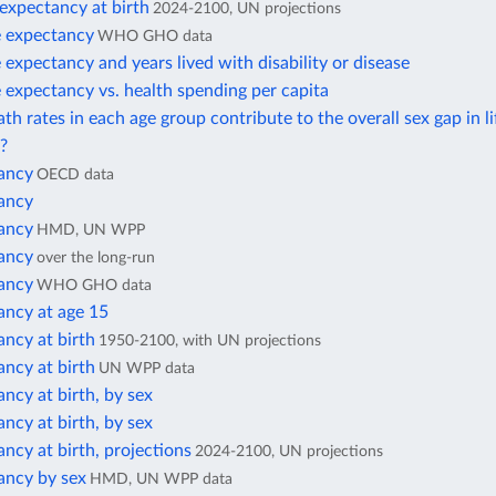
 expectancy at birth
2024-2100, UN projections
e expectancy
WHO GHO data
e expectancy and years lived with disability or disease
e expectancy vs. health spending per capita
h rates in each age group contribute to the overall sex gap in li
?
tancy
OECD data
tancy
tancy
HMD, UN WPP
tancy
over the long-run
tancy
WHO GHO data
ancy at age 15
ancy at birth
1950-2100, with UN projections
ancy at birth
UN WPP data
ancy at birth, by sex
ancy at birth, by sex
ancy at birth, projections
2024-2100, UN projections
ancy by sex
HMD, UN WPP data