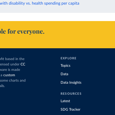
 with disability vs. health spending per capita
le for everyone.
EXPLORE
fit based in the
icensed under
CC
Topics
tware is made
Data
 a
custom
g some charts and
Data Insights
ils.
RESOURCES
Latest
SDG Tracker