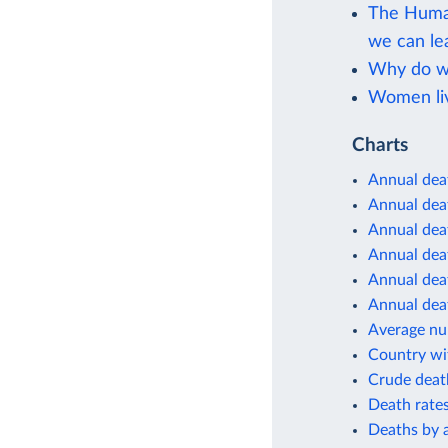
The Human
we can le
Why do wo
Women liv
Charts
Annual dea
Annual deat
Annual deat
Annual deat
Annual deat
Annual deat
Average num
Country wit
Crude deat
Death rates
Deaths by 