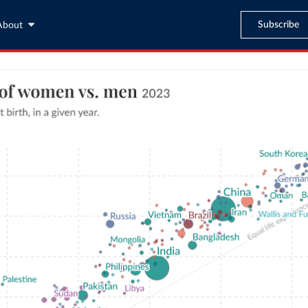
Subscribe
About