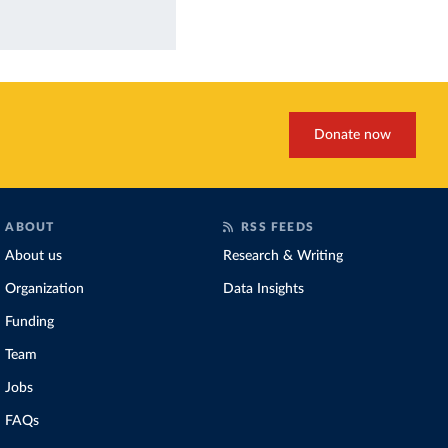
Donate now
ABOUT
RSS FEEDS
About us
Research & Writing
Organization
Data Insights
Funding
Team
Jobs
FAQs