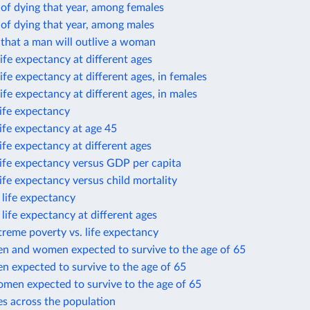
 of dying that year, among females
 of dying that year, among males
 that a man will outlive a woman
ife expectancy at different ages
ife expectancy at different ages, in females
ife expectancy at different ages, in males
life expectancy
life expectancy at age 45
life expectancy at different ages
life expectancy versus GDP per capita
life expectancy versus child mortality
n life expectancy
n life expectancy at different ages
treme poverty vs. life expectancy
en and women expected to survive to the age of 65
n expected to survive to the age of 65
omen expected to survive to the age of 65
es across the population