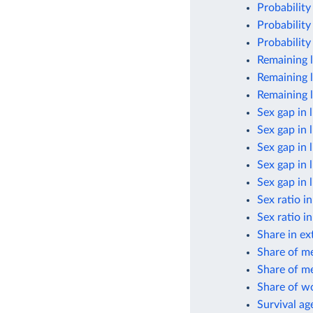
Probability
Probability
Probability
Remaining l
Remaining l
Remaining l
Sex gap in 
Sex gap in 
Sex gap in 
Sex gap in 
Sex gap in 
Sex ratio i
Sex ratio i
Share in ex
Share of m
Share of me
Share of w
Survival ag