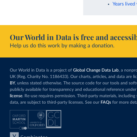
Years lived
Our World in Data is free and accessib
Help us do this work by making a donation.
Our World in Data is a project of
Global Change Data Lab
, a nonpro
UK (Reg. Charity No. 1186433). Our charts, articles, and data are l
BY
, unless stated otherwise. The source code for our tools and sof
publicly available for transparency and educational reference under
license
. Re-use requires permission. Third-party materials, includin
data, are subject to third-party licenses. See our
FAQs
for more deta