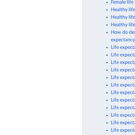
Female life
Healthy lif
Healthy lif
Healthy lif
How do deat
expectancy
Life expec
Life expec
Life expec
Life expec
Life expec
Life expect
Life expect
Life expect
Life expect
Life expect
Life expect
Life expect